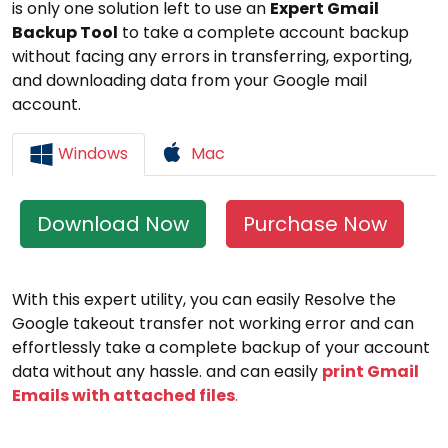
is only one solution left to use an
Expert Gmail
Backup Tool
to take a complete account backup
without facing any errors in transferring, exporting,
and downloading data from your Google mail
account.
Windows
Mac
Download Now
Purchase Now
With this expert utility, you can easily Resolve the
Google takeout transfer not working error and can
effortlessly take a complete backup of your account
data without any hassle. and can easily
print Gmail
Emails with attached files
.