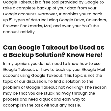
Google Takeout is a free tool provided by Google to
take a complete backup of your data from your
Google accounts. Moreover, It enables you to back
up 51 types of data including Google Drive, Calendars,
Browser Bookmarks, Mail, and even your YouTube
account activity.
Can Google Takeout be Used as
a Backup Solution? Know Here!
In my opinion, you do not need to know how to use
Google Takeout, or how to back up your Google Mail
account using Google Takeout. This topic is not the
topic of our discussion. To find a solution to the
problem of Google Takeout not working? The reason
may be that you are stuck halfway through the
process and need a quick and easy way to
accomplish the task without any hassle.