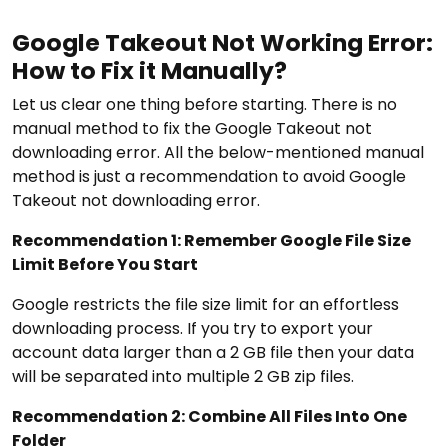
Google Takeout Not Working Error:
How to Fix it Manually?
Let us clear one thing before starting. There is no
manual method to fix the Google Takeout not
downloading error. All the below-mentioned manual
method is just a recommendation to avoid Google
Takeout not downloading error.
Recommendation 1: Remember Google File Size
Limit Before You Start
Google restricts the file size limit for an effortless
downloading process. If you try to export your
account data larger than a 2 GB file then your data
will be separated into multiple 2 GB zip files.
Recommendation 2: Combine All Files Into One
Folder