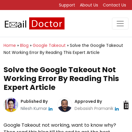
Support
About Us
Contact Us
Home
»
Blog
»
Google Takeout
»
Solve the Google Takeout
Not Working Error By Reading This Expert Article
Solve the Google Takeout Not
Working Error By Reading This
Expert Article
Published By
Approved By
Nilesh Kumar
Debasish Pramanik
Google Takeout not working, want to know why?