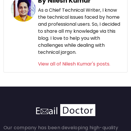
By Nilesh Kumar
As a Chief Technical Writer, I know
the technical issues faced by home
and professional users. So, I decided
to share all my knowledge via this
blog. I love to help you with
challenges while dealing with
technical jargon.
View all of Nilesh Kumar's posts.
Our company has been developing high-quality