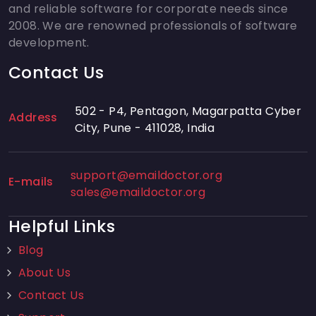
and reliable software for corporate needs since
2008. We are renowned professionals of software
development.
Contact Us
502 - P4, Pentagon, Magarpatta Cyber
Address
City, Pune - 411028, India
support@emaildoctor.org
E-mails
sales@emaildoctor.org
Helpful Links
Blog
About Us
Contact Us