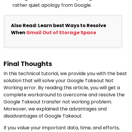
rather quiet apology from Google.
Also Read: Learn best Ways to Resolve
When
Gmail Out of Storage Space
Final Thoughts
In this technical tutorial, we provide you with the best
solution that will solve your Google Takeout Not
Working error. By reading this article, you will get a
complete workaround to overcome and resolve the
Google Takeout transfer not working problem.
Moreover, we explained the advantages and
disadvantages of Google Takeout.
If you value your important data, time, and efforts,