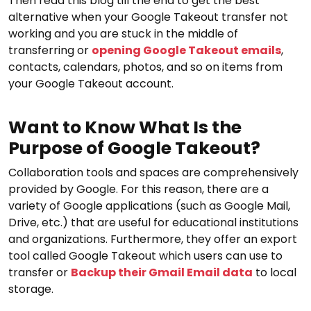
Then read this blog till the end to get the best
alternative when your Google Takeout transfer not
working and you are stuck in the middle of
transferring or
opening Google Takeout emails
,
contacts, calendars, photos, and so on items from
your Google Takeout account.
Want to Know What Is the
Purpose of Google Takeout?
Collaboration tools and spaces are comprehensively
provided by Google. For this reason, there are a
variety of Google applications (such as Google Mail,
Drive, etc.) that are useful for educational institutions
and organizations. Furthermore, they offer an export
tool called Google Takeout which users can use to
transfer or
Backup their Gmail Email data
to local
storage.