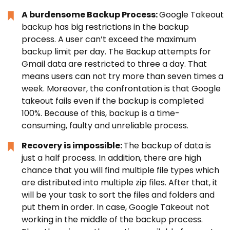
A burdensome Backup Process:
Google Takeout
backup has big restrictions in the backup
process. A user can’t exceed the maximum
backup limit per day. The Backup attempts for
Gmail data are restricted to three a day. That
means users can not try more than seven times a
week. Moreover, the confrontation is that Google
takeout fails even if the backup is completed
100%. Because of this, backup is a time-
consuming, faulty and unreliable process.
Recovery is impossible:
The backup of data is
just a half process. In addition, there are high
chance that you will find multiple file types which
are distributed into multiple zip files. After that, it
will be your task to sort the files and folders and
put them in order. In case, Google Takeout not
working in the middle of the backup process.