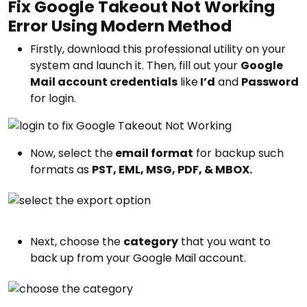
Fix Google Takeout Not Working
Error Using Modern Method
Firstly, download this professional utility on your
system and launch it. Then, fill out your
Google
Mail account credentials
like
I’d
and
Password
for login.
Now, select the
email format
for backup such
formats as
PST, EML, MSG, PDF, & MBOX.
Next, choose the
category
that you want to
back up from your Google Mail account.