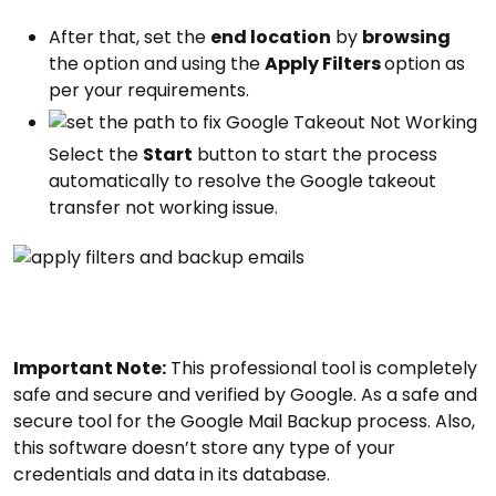
After that, set the
end location
by
browsing
the option and using the
Apply Filters
option as
per your requirements.
Select the
Start
button to start the process
automatically to resolve the Google takeout
transfer not working issue.
Important Note:
This professional tool is completely
safe and secure and verified by Google. As a safe and
secure tool for the Google Mail Backup process. Also,
this software doesn’t store any type of your
credentials and data in its database.