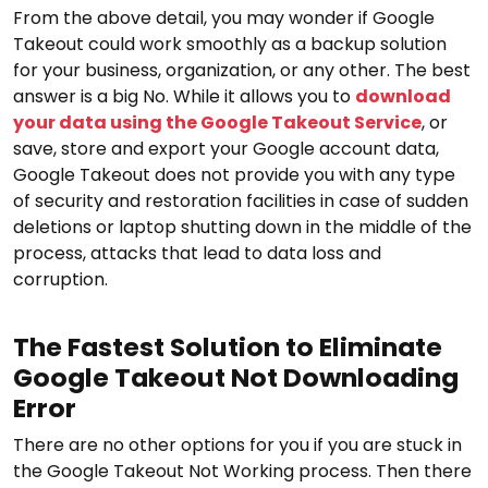
From the above detail, you may wonder if Google
Takeout could work smoothly as a backup solution
for your business, organization, or any other. The best
answer is a big No. While it allows you to
download
your data using the Google Takeout Service
, or
save, store and export your Google account data,
Google Takeout does not provide you with any type
of security and restoration facilities in case of sudden
deletions or laptop shutting down in the middle of the
process, attacks that lead to data loss and
corruption.
The Fastest Solution to Eliminate
Google Takeout Not Downloading
Error
There are no other options for you if you are stuck in
the Google Takeout Not Working process. Then there