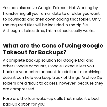
You can also solve Google Takeout Not Working by
transferring all your email data to a folder you want
to download and then downloading that folder. Only
the required files will be included in the zip file.
Although it takes time, this method usually works.
What are the Cons of Using Google
Takeout for Backups?
A complete backup solution for Google Mail and
other Google accounts, Google Takeout lets you
back up your entire account. In addition to archiving
data, it can help you keep track of things. Archive Zip
folders are difficult to access, however, because they
are compressed.
Here are the four wake-up calls that make it a bad
backup option for you: