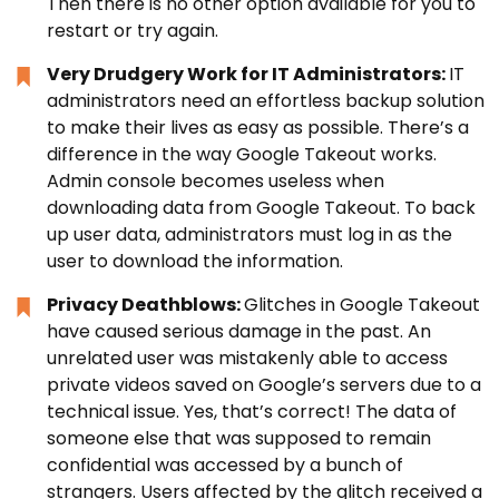
Then there is no other option available for you to
restart or try again.
Very Drudgery Work for IT Administrators:
IT
administrators need an effortless backup solution
to make their lives as easy as possible. There’s a
difference in the way Google Takeout works.
Admin console becomes useless when
downloading data from Google Takeout. To back
up user data, administrators must log in as the
user to download the information.
Privacy Deathblows:
Glitches in Google Takeout
have caused serious damage in the past. An
unrelated user was mistakenly able to access
private videos saved on Google’s servers due to a
technical issue. Yes, that’s correct! The data of
someone else that was supposed to remain
confidential was accessed by a bunch of
strangers. Users affected by the glitch received a