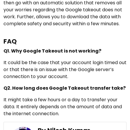
then go with an automatic solution that removes all
your worries regarding the Google takeout does not
work. Further, allows you to download the data with
complete safety and security within a few minutes.
FAQ
Q1. Why Google Takeout is not working?
It could be the case that your account login timed out
or that there is an issue with the Google server’s
connection to your account.
Q2. How long does Google Takeout transfer take?
It might take a few hours or a day to transfer your
data. It entirely depends on the amount of data and
the internet connection.