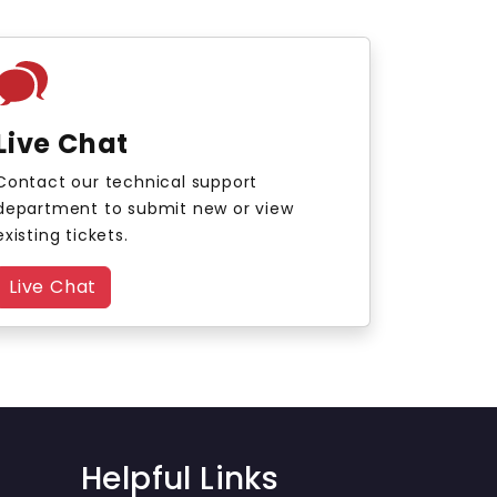
Live Chat
Contact our technical support
department to submit new or view
existing tickets.
Live Chat
Helpful Links