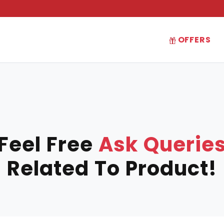
OFFERS
Feel Free
Ask Querie
Related To Product!