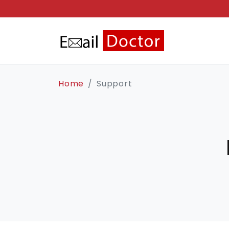
Home
Support