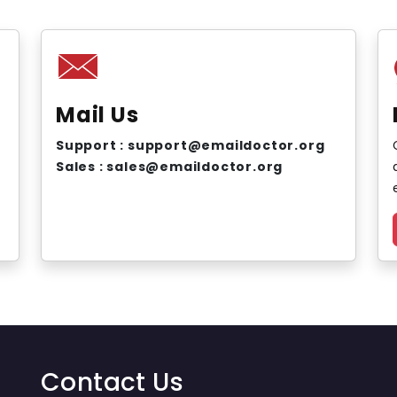
Mail Us
Support : support@emaildoctor.org
Sales : sales@emaildoctor.org
Contact Us