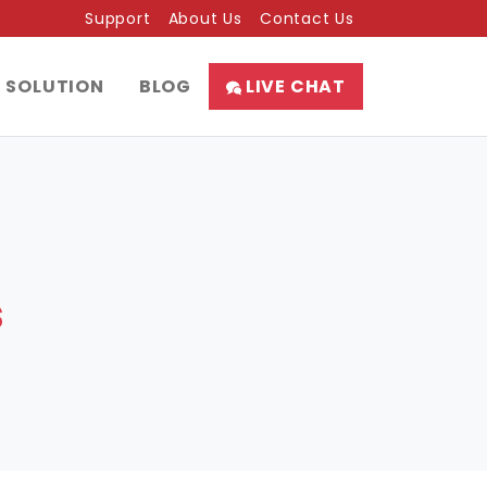
Support
About Us
Contact Us
SOLUTION
BLOG
LIVE CHAT
s