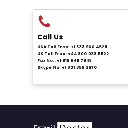
Call Us
USA Toll Free: +1 888 900 4529
UK Toll Free: +44 800 088 5522
Fax No.: +1 818 646 7948
Skype No: +1 801 895 3570