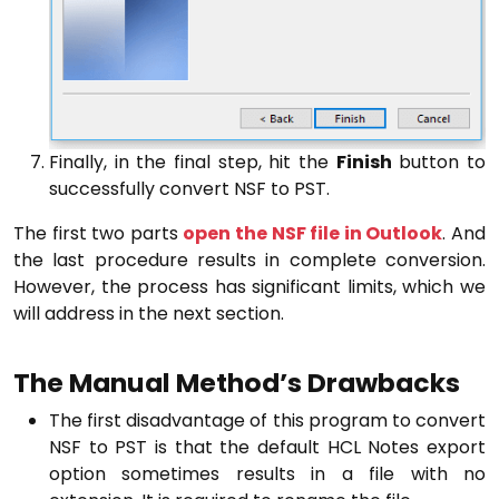
Finally, in the final step, hit the
Finish
button to
successfully convert NSF to PST.
The first two parts
open the NSF file in Outlook
. And
the last procedure results in complete conversion.
However, the process has significant limits, which we
will address in the next section.
The Manual Method’s Drawbacks
The first disadvantage of this program to convert
NSF to PST is that the default HCL Notes export
option sometimes results in a file with no