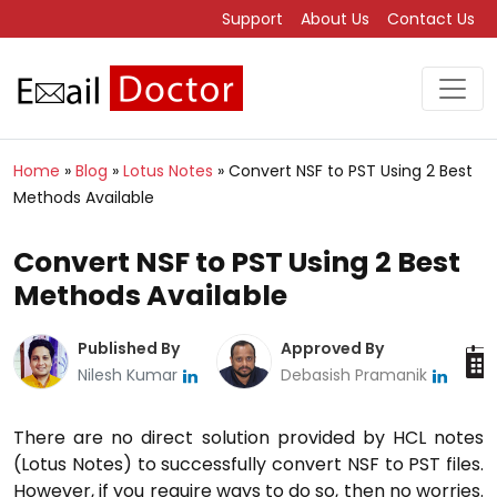
Support
About Us
Contact Us
Home
»
Blog
»
Lotus Notes
»
Convert NSF to PST Using 2 Best
Methods Available
Convert NSF to PST Using 2 Best
Methods Available
Published By
Approved By
Nilesh Kumar
Debasish Pramanik
There are no direct solution provided by HCL notes
(Lotus Notes) to successfully convert NSF to PST files.
However, if you require ways to do so, then no worries.