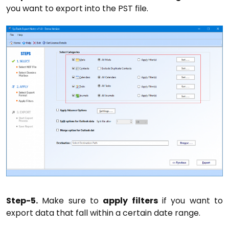
you want to export into the PST file.
Step-5.
Make sure to
apply filters
if you want to
export data that fall within a certain date range.