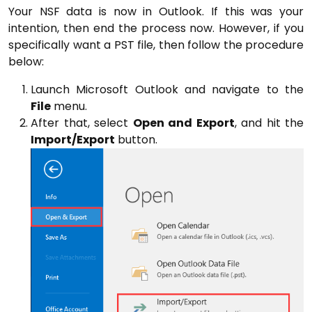
Your NSF data is now in Outlook. If this was your
intention, then end the process now. However, if you
specifically want a PST file, then follow the procedure
below:
Launch Microsoft Outlook and navigate to the
File
menu.
After that, select
Open and Export
, and hit the
Import/Export
button.