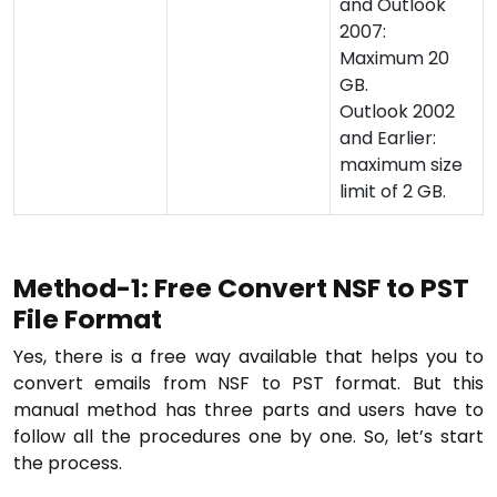
and Outlook
2007:
Maximum 20
GB.
Outlook 2002
and Earlier:
maximum size
limit of 2 GB.
Method-1: Free Convert NSF to PST
File Format
Yes, there is a free way available that helps you to
convert emails from NSF to PST format. But this
manual method has three parts and users have to
follow all the procedures one by one. So, let’s start
the process.