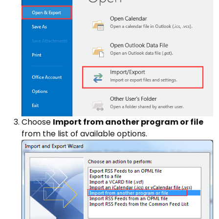
Choose
Import from another program or file
from the list of available options.