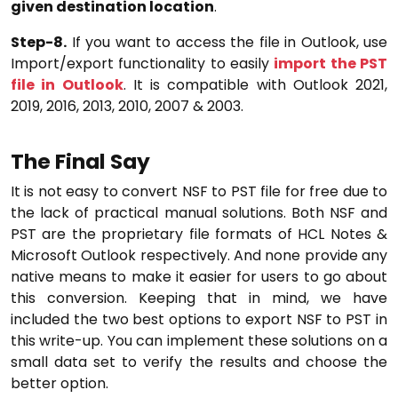
given destination location
.
Step-8.
If you want to access the file in Outlook, use
Import/export functionality to easily
import the PST
file in Outlook
. It is compatible with Outlook 2021,
2019, 2016, 2013, 2010, 2007 & 2003.
The Final Say
It is not easy to convert NSF to PST file for free due to
the lack of practical manual solutions. Both NSF and
PST are the proprietary file formats of HCL Notes &
Microsoft Outlook respectively. And none provide any
native means to make it easier for users to go about
this conversion. Keeping that in mind, we have
included the two best options to export NSF to PST in
this write-up. You can implement these solutions on a
small data set to verify the results and choose the
better option.