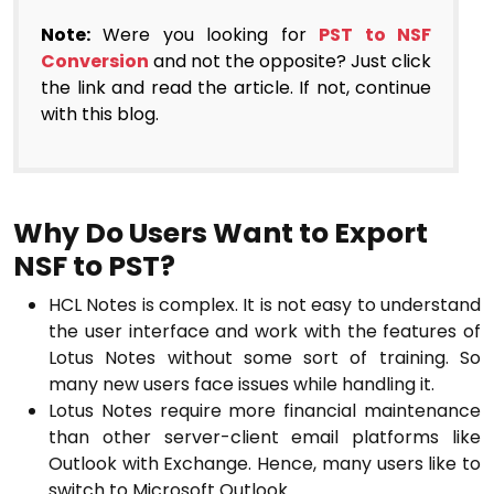
Note:
Were you looking for
PST to NSF
Conversion
and not the opposite? Just click
the link and read the article. If not, continue
with this blog.
Why Do Users Want to Export
NSF to PST?
HCL Notes is complex. It is not easy to understand
the user interface and work with the features of
Lotus Notes without some sort of training. So
many new users face issues while handling it.
Lotus Notes require more financial maintenance
than other server-client email platforms like
Outlook with Exchange. Hence, many users like to
switch to Microsoft Outlook.