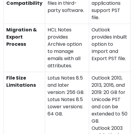
Compatibility
files in third-
applications
party software.
support PST
file.
Migration &
HCL Notes
Outlook
Export
provides
provides inbuilt
Process
Archive option
option to
to manage
Import and
emails with all
Export PST file.
attributes.
File Size
Lotus Notes 8.5
Outlook 2010,
Limitations
and later
2013, 2016, and
version: 256 GB.
2019: 20 GB for
Lotus Notes 8.5
Unicode PST
Lower versions:
and can be
64 GB.
extended to 50
GB.
Outlook 2003