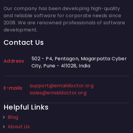
Our company has been developing high-quality
and reliable software for corporate needs since
2008. We are renowned professionals of software
development.
Contact Us
502 - P4, Pentagon, Magarpatta Cyber
Address
City, Pune - 411028, India
support@emaildoctor.org
E-mails
sales@emaildoctor.org
Helpful Links
Blog
About Us