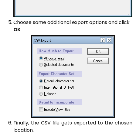
Choose some additional export options and click
OK
.
Finally, the CSV file gets exported to the chosen
location.