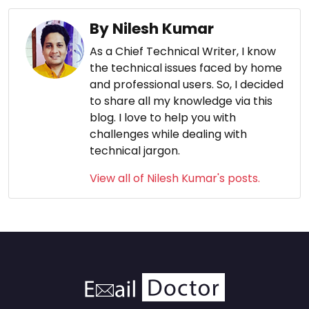
By Nilesh Kumar
As a Chief Technical Writer, I know
the technical issues faced by home
and professional users. So, I decided
to share all my knowledge via this
blog. I love to help you with
challenges while dealing with
technical jargon.
View all of Nilesh Kumar's posts.