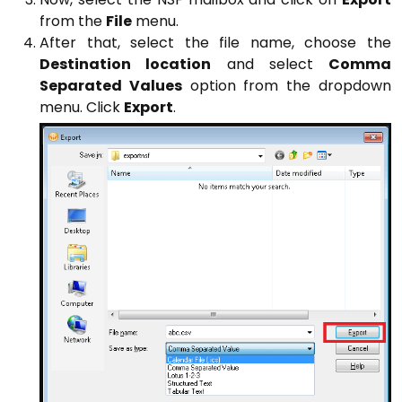
from the
File
menu.
After that, select the file name, choose the
Destination location
and select
Comma
Separated Values
option from the dropdown
menu. Click
Export
.