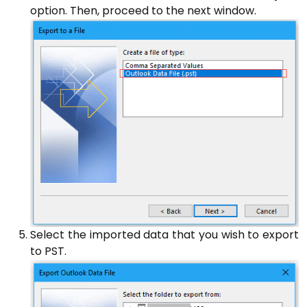
option. Then, proceed to the next window.
Select the imported data that you wish to export
to PST.