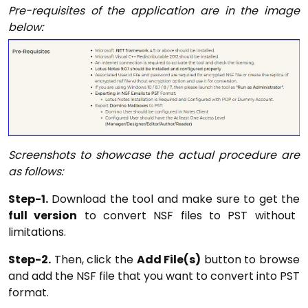
Pre-requisites of the application are in the image
below:
Screenshots to showcase the actual procedure are
as follows:
Step-1.
Download the tool and make sure to get the
full version
to convert NSF files to PST without
limitations.
Step-2.
Then, click the
Add File(s)
button to browse
and add the NSF file that you want to convert into PST
format.