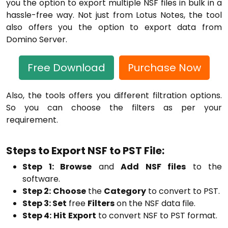
you the option to export multiple NSF files in bulk in a
hassle-free way. Not just from Lotus Notes, the tool
also offers you the option to export data from
Domino Server.
Free Download
Purchase Now
Also, the tools offers you different filtration options.
So you can choose the filters as per your
requirement.
Steps to Export NSF to PST File:
Step 1: Browse
and
Add NSF files
to the
software.
Step 2:
Choose
the
Category
to convert to PST.
Step 3: Set
free
Filters
on the NSF data file.
Step 4:
Hit
Export
to convert NSF to PST format.