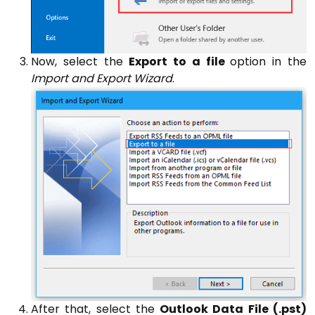
Now, select the
Export to a file
option in the
Import and Export Wizard
.
After that, select the
Outlook Data File (.pst)