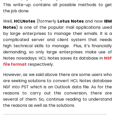
This write-up contains all possible methods to get
the job done.
Well,
HCLNotes
(formerly
Lotus Notes
and now
IBM
Notes
) is one of the popular mail applications used
by large enterprises to manage their emails. It is a
complicated server and client system that needs
high technical skills to manage. Plus, it’s financially
demanding, so only large enterprises make use of
Notes nowadays. HCL Notes saves its database in
NSF
file format
respectively.
However, as we said above there are some users who
are seeking solutions to convert HCL Notes database
NSF into PST which is an Outlook data file. As for the
reasons to carry out this conversion, there are
several of them. So, continue reading to understand
the reasons as well as the solutions.