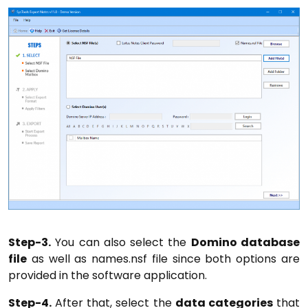
Step-3.
You can also select the
Domino database
file
as well as names.nsf file since both options are
provided in the software application.
Step-4.
After that, select the
data categories
that