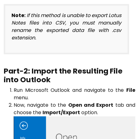
Note:
If this method is unable to export Lotus
Notes files into CSV, you must manually
rename the exported data file with .csv
extension.
Part-2: Import the Resulting File
into Outlook
Run Microsoft Outlook and navigate to the
File
menu.
Now, navigate to the
Open and Export
tab and
choose the
Import/Export
option.