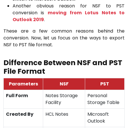
Another obvious reason for NSF to PST
conversion is
moving from Lotus Notes to
Outlook 2019
.
These are a few common reasons behind the
conversion. Now, let us focus on the ways to export
NSF to PST file format.
Difference Between NSF and PST
File Format
Parameters
NSF
PST
Full Form
Notes Storage
Personal
Facility
Storage Table
Created By
HCL Notes
Microsoft
Outlook