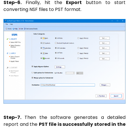
Step-6.
Finally, hit the
Export
button to start
converting NSF files to PST format.
Step-7.
Then the software generates a detailed
report and the
PST file is successfully stored in the