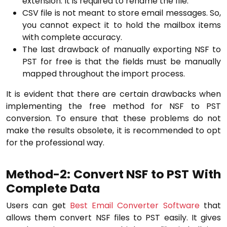
extension. It is required to rename the file.
CSV file is not meant to store email messages. So,
you cannot expect it to hold the mailbox items
with complete accuracy.
The last drawback of manually exporting NSF to
PST for free is that the fields must be manually
mapped throughout the import process.
It is evident that there are certain drawbacks when
implementing the free method for NSF to PST
conversion. To ensure that these problems do not
make the results obsolete, it is recommended to opt
for the professional way.
Method-2: Convert NSF to PST With
Complete Data
Users can get
Best Email Converter Software
that
allows them convert NSF files to PST easily. It gives