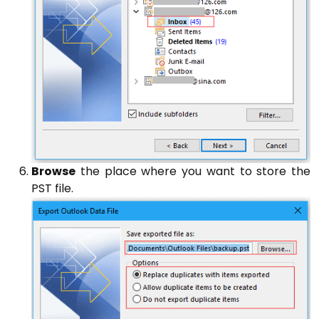
Browse
the place where you want to store the
PST file.