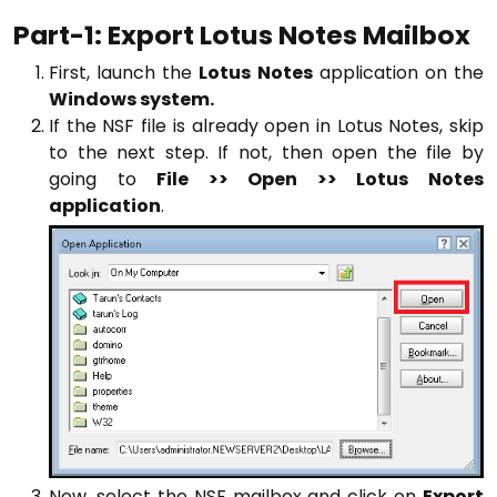
Part-1: Export Lotus Notes Mailbox
First, launch the
Lotus Notes
application on the
Windows system.
If the NSF file is already open in Lotus Notes, skip
to the next step. If not, then open the file by
going to
File >> Open >> Lotus Notes
application
.
Now, select the NSF mailbox and click on
Export