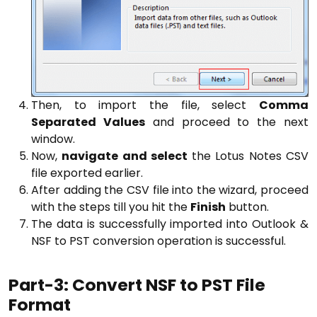
Then, to import the file, select
Comma
Separated Values
and proceed to the next
window.
Now,
navigate and select
the Lotus Notes CSV
file exported earlier.
After adding the CSV file into the wizard, proceed
with the steps till you hit the
Finish
button.
The data is successfully imported into Outlook &
NSF to PST conversion operation is successful.
Part-3: Convert NSF to PST File
Format