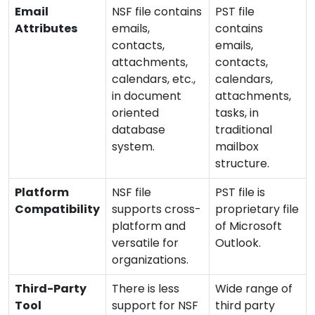
Email
NSF file contains
PST file
Attributes
emails,
contains
contacts,
emails,
attachments,
contacts,
calendars, etc.,
calendars,
in document
attachments,
oriented
tasks, in
database
traditional
system.
mailbox
structure.
Platform
NSF file
PST file is
Compatibility
supports cross-
proprietary file
platform and
of Microsoft
versatile for
Outlook.
organizations.
Third-Party
There is less
Wide range of
Tool
support for NSF
third party