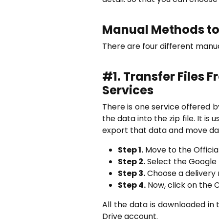
Manual Methods to 
There are four different manu
#1.
Transfer Files 
Services
There is one service offered 
the data into the zip file. It 
export that data and move dat
Step 1.
Move to the Officia
Step 2.
Select the Google 
Step 3.
Choose a delivery 
Step 4.
Now, click on the 
All the data is downloaded in 
Drive account.