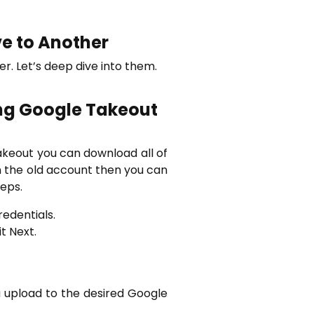
ve to Another
. Let’s deep dive into them.
ng Google Takeout
akeout you can download all of
 in the old account then you can
eps.
redentials.
t Next.
ta upload to the desired Google