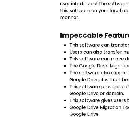
user interface of the software i
this software on your local m
manner.
Impeccable Feature
This software can transfer
Users can also transfer mu
This software can move de
The Google Drive Migratio
The software also support
Google Drive, it will not 
This software provides a d
Google Drive or domain.
This software gives users 
Google
Drive Migration To
Google Drive.