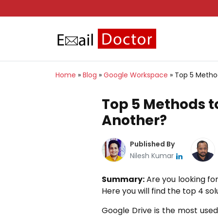
Home
»
Blog
»
Google Workspace
»
Top 5 Method
Top 5 Methods to
Another?
Published By
Nilesh Kumar
Summary:
Are you looking fo
Here you will find the top 4 so
Google Drive is the most used 