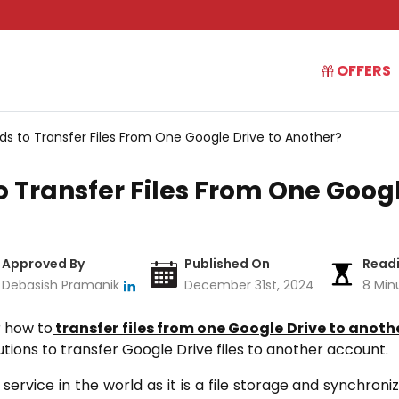
OFFERS
s to Transfer Files From One Google Drive to Another?
 Transfer Files From One Googl
Approved By
Published On
Read
Debasish Pramanik
December 31st, 2024
8 Min
r how to
transfer files from one Google Drive to anoth
lutions to transfer Google Drive files to another account.
service in the world as it is a file storage and synchroni