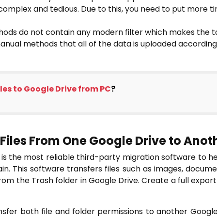
mplex and tedious. Due to this, you need to put more t
ods do not contain any modern filter which makes the ta
manual methods that all of the data is uploaded according
les to Google Drive from PC
?
Files From One Google Drive to Anot
is the most reliable third-party migration software to h
n. This software transfers files such as images, document 
m the Trash folder in Google Drive. Create a full export
nsfer both file and folder permissions to another Google 