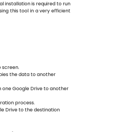
l installation is required to run
ing this tool in a very efficient
e screen.
pies the data to another
om one Google Drive to another
gration process.
e Drive to the destination