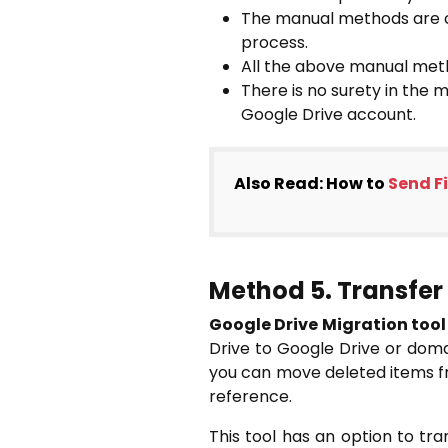
The manual methods are co
process.
All the above manual meth
There is no surety in the 
Google Drive account.
Also Read: How to
Send Fi
Method 5. Transfer 
Google Drive Migration tool
Drive to Google Drive or domai
you can move deleted items fro
reference.
This tool has an option to tra