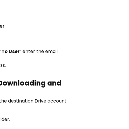
er.
“
To User
” enter the email
ss.
Downloading and
the destination Drive account:
lder.