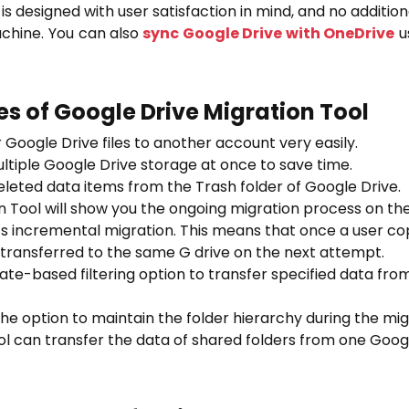
s designed with user satisfaction in mind, and no additiona
achine. You can also
sync Google Drive with OneDrive
us
s of Google Drive Migration Tool
 Google Drive files to another account very easily.
ltiple Google Drive storage at once to save time.
leted data items from the Trash folder of Google Drive.
n Tool will show you the ongoing migration process on th
s incremental migration. This means that once a user co
be transferred to the same G drive on the next attempt.
ate-based filtering option to transfer specified data fr
the option to maintain the folder hierarchy during the mi
ol can transfer the data of shared folders from one Googl