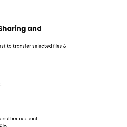
 Sharing and
st to transfer selected files &
.
o another account.
gly.