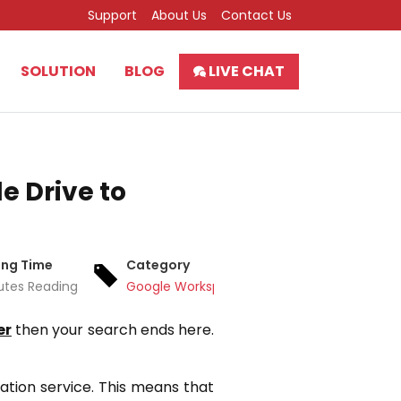
Support
About Us
Contact Us
SOLUTION
BLOG
LIVE CHAT
e Drive to
ing Time
Category
utes Reading
Google Workspace
er
then your search ends here.
zation service. This means that