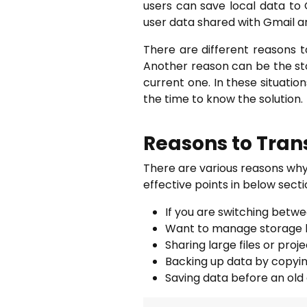
users can save local data to 
user data shared with Gmail a
There are different reasons
Another reason can be the st
current one. In these situatio
the time to know the solution.
Reasons to Trans
There are various reasons why
effective points in below secti
If you are switching betw
Want to manage storage by
Sharing large files or pro
Backing up data by copying
Saving data before an old 