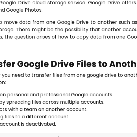
Google Drive cloud storage service. Google Drive offers
nd Google Photos.
 to move data from one Google Drive to another such a
orage. There might be the possibility that another acco
ns, the question arises of how to copy data from one Googl
fer Google Drive Files to Anot
 you need to transfer files from one google drive to ano
on:
een personal and professional Google accounts.
 spreading files across multiple accounts.
jects with a team on another account.
 files to a different account.
account is deactivated.