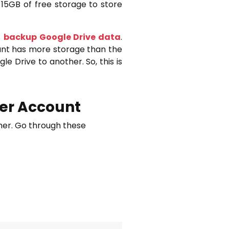
 15GB of free storage to store
s
backup Google Drive data
.
unt has more storage than the
e Drive to another. So, this is
her Account
ther. Go through these