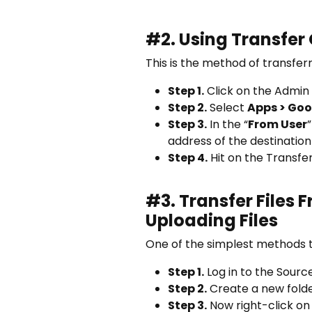
#2. Using Transfer
This is the method of transfe
Step 1.
Click on the Admin
Step 2.
Select
Apps > Goo
Step 3.
In the “
From User
address of the destination
Step 4.
Hit on the Transfer
#3.
Transfer Files 
Uploading Files
One of the simplest methods t
Step 1.
Log in to the Sourc
Step 2.
Create a new folder
Step 3.
Now right-click on 