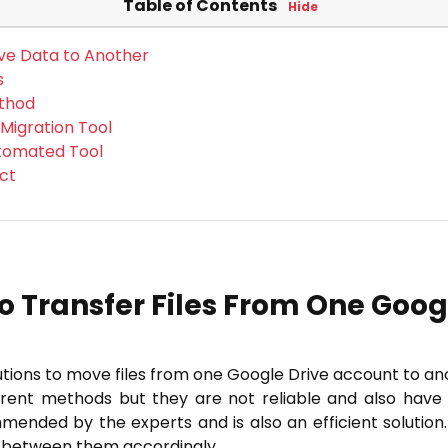
Table of Contents
Hide
ve Data to Another
s
ethod
 Migration Tool
utomated Tool
ct
o Transfer Files From One Googl
lutions to move files from one Google Drive account to an
erent methods but they are not reliable and also hav
ended by the experts and is also an efficient solution
e between them accordingly.