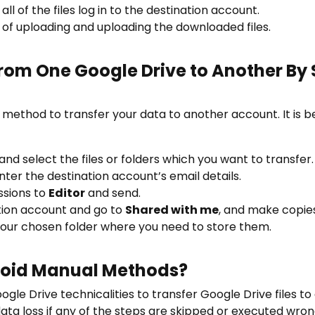
ll of the files log in to the destination account.
of uploading and uploading the downloaded files.
 From One Google Drive to Another By
t method to transfer your data to another account. It is be
and select the files or folders which you want to transfer.
ter the destination account’s email details.
ssions to
Editor
and send.
ation account and go to
Shared with me
, and make copies
our chosen folder where you need to store them.
oid Manual Methods?
gle Drive technicalities to transfer Google Drive files t
 data loss if any of the steps are skipped or executed wron