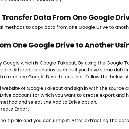
Transfer Data From One Google Dri
al methods to copy data from one Google Drive to another
From One Google Drive to Another
Usi
by Google which is Google Takeout. By using the Google T
is used in different scenarios such as if you have some data
a from one Google Drive to another. Follow the below st
l website of Google Takeout and sign in with the source c
Drive account for which you want to create export and hi
method and select the Add to Drive option.
Create Export.
the zip file and you can unzip it. After extracting the da