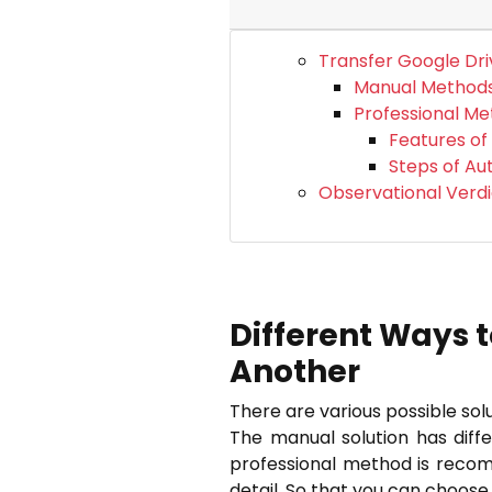
Transfer Google Dri
Manual Method
Professional M
Features of
Steps of A
Observational Verdi
Different Ways t
Another
There are various possible so
The manual solution has diff
professional method is recomm
detail. So that you can choos