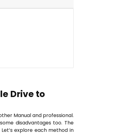
e Drive to
other Manual and professional.
e some disadvantages too. The
. Let’s explore each method in