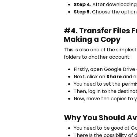
Step 4.
After downloading a
Step 5.
Choose the option 
#4.
Transfer Files
Making a Copy
This is also one of the simples
folders to another account:
Firstly, open Google Drive 
Next, click on
Share
and en
You need to set the permi
Then, log in to the destin
Now, move the copies to y
Why You Should Av
You need to be good at Goo
There is the possibility of