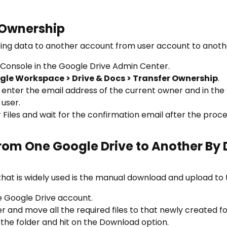
 Ownership
rring data to another account from user account to anoth
 Console in the Google Drive Admin Center.
gle Workspace > Drive & Docs > Transfer Ownership
.
” enter the email address of the current owner and in the 
 user.
 Files and wait for the confirmation email after the proce
From One Google Drive to Another By
hat is widely used is the manual download and upload to 
e Google Drive account.
 and move all the required files to that newly created fo
the folder and hit on the Download option.