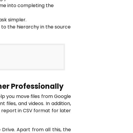
ime into completing the
sk simpler.
 to the hierarchy in the source
her Professionally
elp you move files from Google
files, and videos. In addition,
 report in CSV format for later
Drive. Apart from all this, the