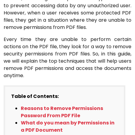
to prevent accessing data by any unauthorized user.
However, when a user receives some protected PDF
files, they get in a situation where they are unable to
remove permissions from PDF files.
Every time they are unable to perform certain
actions on the PDF file, they look for a way to remove
security permissions from PDF files. So, in this guide,
we will explain the top techniques that will help users
remove PDF permissions and access the documents
anytime.
Table of Contents:
Reasons to Remove Permissions
Password From PDF File
What do you mean by Permissions in
a PDF Document