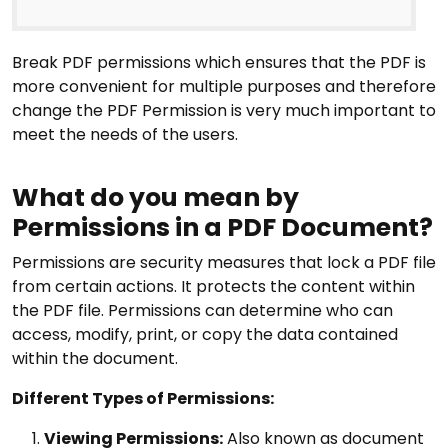
Break PDF permissions which ensures that the PDF is
more convenient for multiple purposes and therefore
change the PDF Permission is very much important to
meet the needs of the users.
What do you mean by
Permissions in a PDF Document?
Permissions are security measures that lock a PDF file
from certain actions. It protects the content within
the PDF file. Permissions can determine who can
access, modify, print, or copy the data contained
within the document.
Different Types of Permissions:
Viewing Permissions:
Also known as document