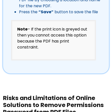
for the new PDF.
Press the
“Save”
button to save the file
Note
– If the print icon is greyed out
then you cannot access this option
because the PDF has print
constraint.
Risks and Limitations of Online
Solutions to Remove Permissions
Password from PDF Files