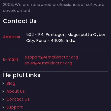
2008. We are renowned professionals of software
development.
Contact Us
502 - P4, Pentagon, Magarpatta Cyber
Address
City, Pune - 411028, India
support@emaildoctor.org
E-mails
sales@emaildoctor.org
Helpful Links
Blog
About Us
Contact Us
Support