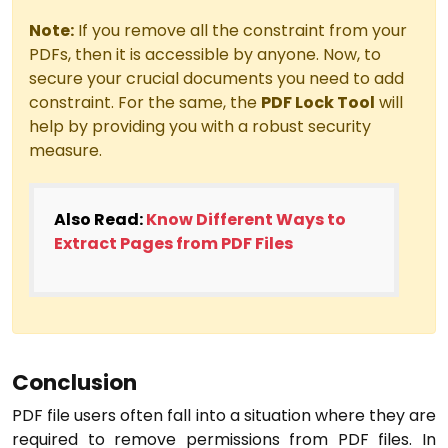
Note:
If you remove all the constraint from your
PDFs, then it is accessible by anyone. Now, to
secure your crucial documents you need to add
constraint. For the same, the
PDF Lock Tool
will
help by providing you with a robust security
measure.
Also Read:
Know Different Ways to
Extract Pages from PDF Files
Conclusion
PDF file users often fall into a situation where they are
required to remove permissions from PDF files. In