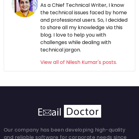
As a Chief Technical Writer, I know
the technical issues faced by home
and professional users. So, I decided
to share all my knowledge via this
blog. I love to help you with
challenges while dealing with
technical jargon.
View all of Nilesh Kumar's posts.
Our company has been developing high-quality
and reliable software for corporate needs since