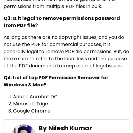
permissions from multiple PDF files in bulk.
Q3: Is it legal to remove permissions password
from PDF file?
As long as there are no copyright issues, and you do
not use the PDF for commercial purposes, it is
generally legal to remove PDF file permissions. But, do
make sure to refer to the local laws and the purpose
of the PDF documents to keep clear of legal issues.
Q4: List of top PDF Permission Remover for
Windows & Mac?
Adobe Acrobat DC
Microsoft Edge
Google Chrome
By Nilesh Kumar