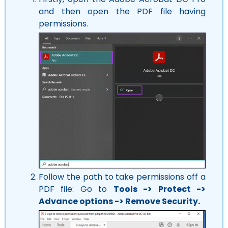
and then open the PDF file having
permissions.
Follow the path to take permissions off a
PDF file: Go to
Tools -> Protect ->
Advance options -> Remove Security.