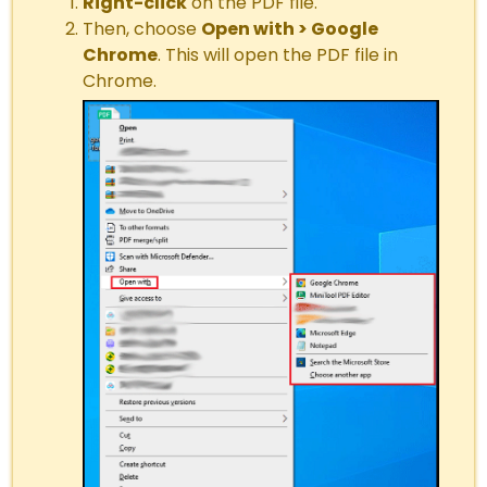
Right-click
on the PDF file.
Then, choose
Open with > Google
Chrome
. This will open the PDF file in
Chrome.