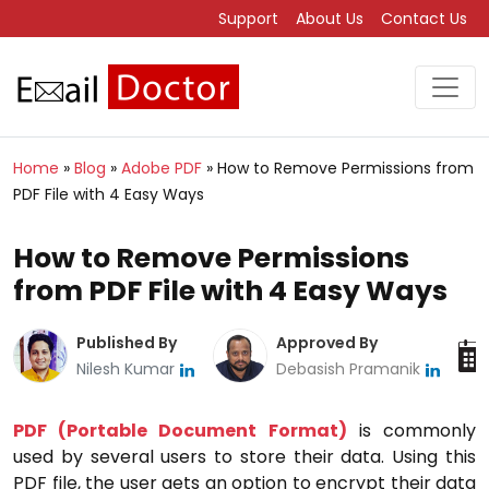
Support
About Us
Contact Us
Home
»
Blog
»
Adobe PDF
»
How to Remove Permissions from
PDF File with 4 Easy Ways
How to Remove Permissions
from PDF File with 4 Easy Ways
Published By
Approved By
Nilesh Kumar
Debasish Pramanik
PDF (Portable Document Format)
is commonly
used by several users to store their data. Using this
PDF file, the user gets an option to encrypt their data