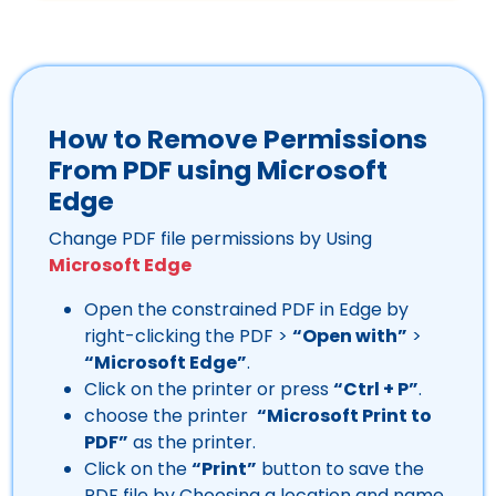
How to Remove Permissions
From PDF using Microsoft
Edge
Change PDF file permissions by Using
Microsoft Edge
Open the constrained PDF in Edge by
right-clicking the PDF >
“Open with”
>
“Microsoft Edge”
.
Click on the printer or press
“Ctrl + P”
.
choose the printer
“Microsoft Print to
PDF”
as the printer.
Click on the
“Print”
button to save the
PDF file by Choosing a location and name