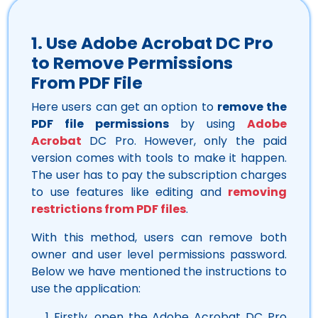
1. Use Adobe Acrobat DC Pro
to
Remove Permissions
From
PDF File
Here users can get an option to
remove the
PDF file permissions
by using
Adobe
Acrobat
DC Pro. However, only the paid
version comes with tools to make it happen.
The user has to pay the subscription charges
to use features like editing and
removing
restrictions from PDF files
.
With this method, users can remove both
owner and user level permissions password.
Below we have mentioned the instructions to
use the application:
Firstly, open the Adobe Acrobat DC Pro