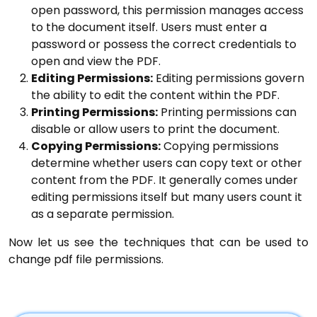
open password, this permission manages access
to the document itself. Users must enter a
password or possess the correct credentials to
open and view the PDF.
Editing Permissions:
Editing permissions govern
the ability to edit the content within the PDF.
Printing Permissions:
Printing permissions can
disable or allow users to print the document.
Copying Permissions:
Copying permissions
determine whether users can copy text or other
content from the PDF. It generally comes under
editing permissions itself but many users count it
as a separate permission.
Now let us see the techniques that can be used to
change pdf file permissions.