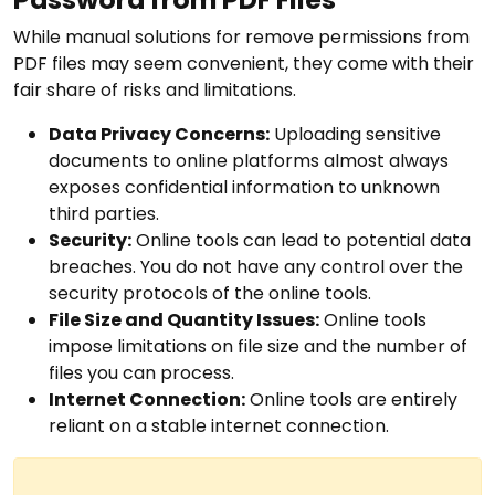
While manual solutions for remove permissions from
PDF files may seem convenient, they come with their
fair share of risks and limitations.
Data Privacy Concerns:
Uploading sensitive
documents to online platforms almost always
exposes confidential information to unknown
third parties.
Security:
Online tools can lead to potential data
breaches. You do not have any control over the
security protocols of the online tools.
File Size and Quantity Issues:
Online tools
impose limitations on file size and the number of
files you can process.
Internet Connection:
Online tools are entirely
reliant on a stable internet connection.