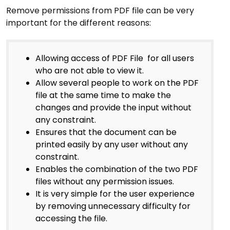
Remove permissions from PDF file can be very
important for the different reasons:
Allowing access of PDF File for all users
who are not able to view it.
Allow several people to work on the PDF
file at the same time to make the
changes and provide the input without
any constraint.
Ensures that the document can be
printed easily by any user without any
constraint.
Enables the combination of the two PDF
files without any permission issues.
It is very simple for the user experience
by removing unnecessary difficulty for
accessing the file.