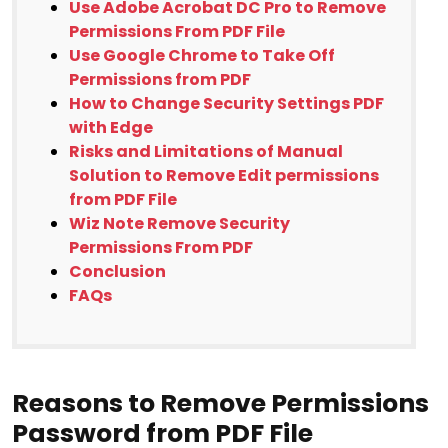
Use Adobe Acrobat DC Pro to Remove
Permissions From PDF File
Use Google Chrome to Take Off
Permissions from PDF
How to Change Security Settings PDF
with Edge
Risks and Limitations of Manual
Solution to Remove Edit permissions
from PDF File
Wiz Note Remove Security
Permissions From PDF
Conclusion
FAQs
Reasons to Remove Permissions
Password from PDF File