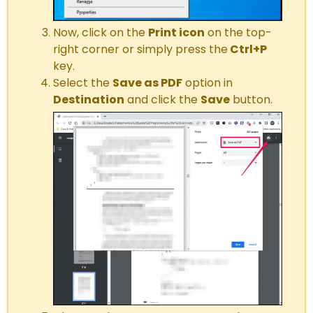
Now, click on the
Print icon
on the top-
right corner or simply press the
Ctrl+P
key.
Select the
Save as PDF
option in
Destination
and click the
Save
button.