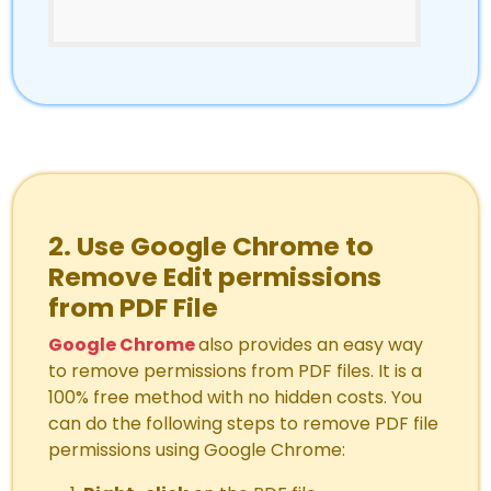
2. Use Google Chrome to
Remove Edit permissions
from PDF File
Google Chrome
also provides an easy way
to remove permissions from PDF files. It is a
100% free method with no hidden costs. You
can do the following steps to remove PDF file
permissions using Google Chrome: