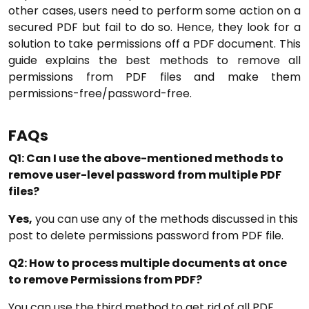
other cases, users need to perform some action on a
secured PDF but fail to do so. Hence, they look for a
solution to take permissions off a PDF document. This
guide explains the best methods to remove all
permissions from PDF files and make them
permissions-free/password-free.
FAQs
Q1: Can I use the above-mentioned methods to
remove user-level password from multiple PDF
files?
Yes,
you can use any of the methods discussed in this
post to delete permissions password from PDF file.
Q2: How to process multiple documents at once
to remove Permissions from PDF?
You can use the third method to get rid of all PDF