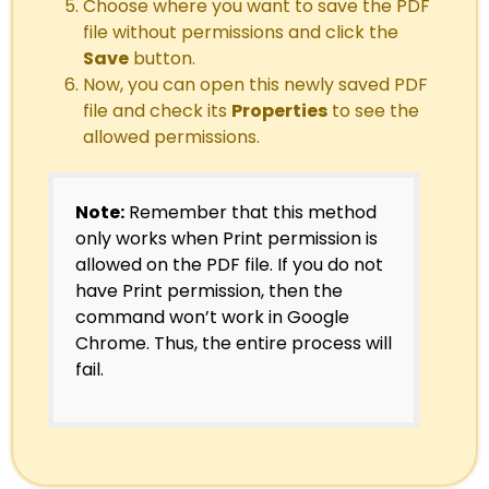
Choose where you want to save the PDF
file without permissions and click the
Save
button.
Now, you can open this newly saved PDF
file and check its
Properties
to see the
allowed permissions.
Note:
Remember that this method
only works when Print permission is
allowed on the PDF file. If you do not
have Print permission, then the
command won’t work in Google
Chrome. Thus, the entire process will
fail.