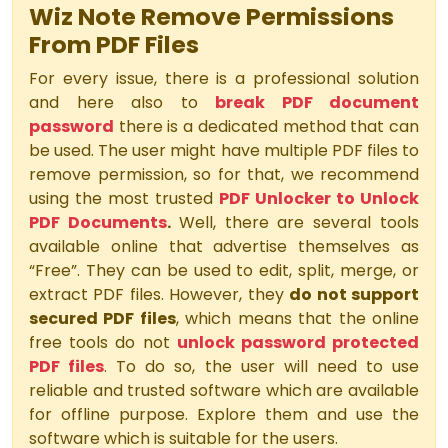
Wiz Note Remove Permissions
From PDF Files
For every issue, there is a professional solution
and here also to
break PDF document
password
there is a dedicated method that can
be used. The user might have multiple PDF files to
remove permission, so for that, we recommend
using the most trusted
PDF Unlocker to Unlock
PDF Documents
.
Well, there are several tools
available online that advertise themselves as
“Free”. They can be used to edit, split, merge, or
extract PDF files. However, they
do not support
secured PDF files
, which means that the online
free tools do not
unlock password protected
PDF files
. To do so, the user will need to use
reliable and trusted software which are available
for offline purpose. Explore them and use the
software which is suitable for the users.