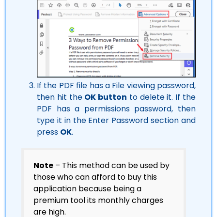
If the PDF file has a File viewing password,
then hit the
OK button
to delete it. If the
PDF has a permissions password, then
type it in the Enter Password section and
press
OK
.
Note
– This method can be used by
those who can afford to buy this
application because being a
premium tool its monthly charges
are high.