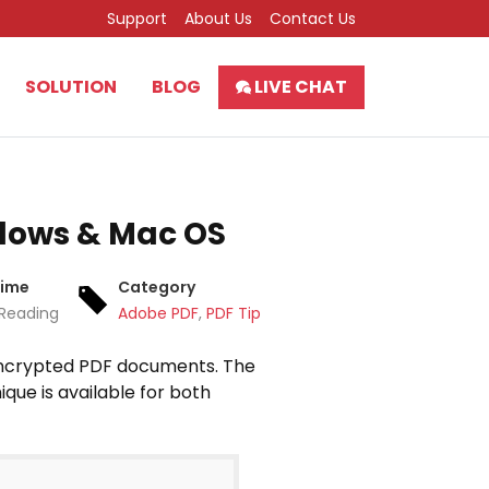
Support
About Us
Contact Us
SOLUTION
BLOG
LIVE CHAT
dows & Mac OS
Time
Category
 Reading
Adobe PDF
,
PDF Tips
t encrypted PDF documents. The
que is available for both