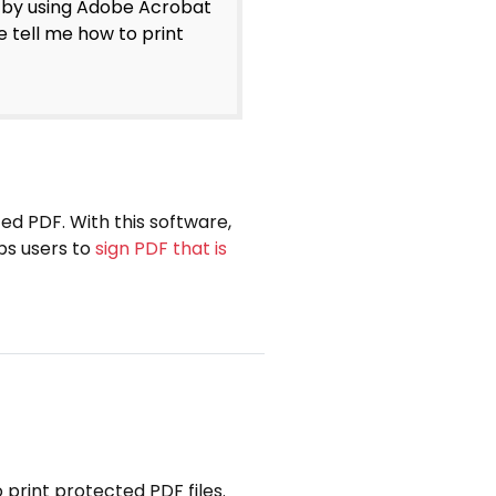
 by using Adobe Acrobat
e tell me how to print
ed PDF. With this software,
lps users to
sign PDF that is
o print protected PDF files.