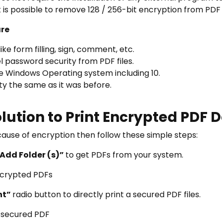
it is possible to remove 128 / 256-bit encryption from PD
are
ke form filling, sign, comment, etc.
password security from PDF files.
he Windows Operating system including 10.
ity the same as it was before.
lution to Print Encrypted PDF
ecause of encryption then follow these simple steps:
 Add Folder (s)”
to get PDFs from your system.
nt”
radio button to directly print a secured PDF files.