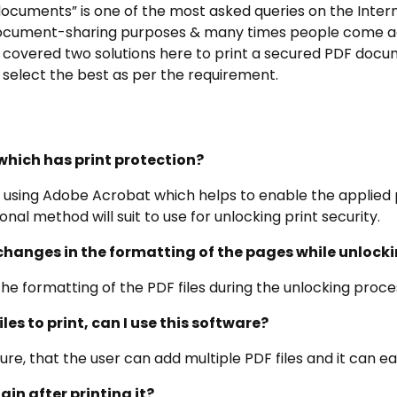
ocuments” is one of the most asked queries on the Intern
r document-sharing purposes & many times people come 
overed two solutions here to print a secured PDF docume
select the best as per the requirement.
e which has print protection?
e using Adobe Acrobat which helps to enable the applied p
onal method will suit to use for unlocking print security.
changes in the formatting of the pages while unlocki
the formatting of the PDF files during the unlocking proce
iles to print, can I use this software?
ture, that the user can add multiple PDF files and it can ea
ain after printing it?