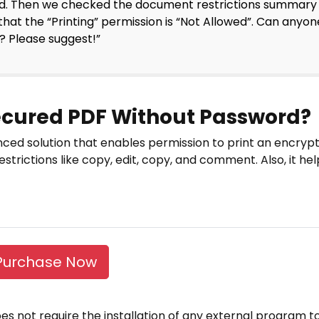
d. Then we checked the document restrictions summary
that the “Printing” permission is “Not Allowed”. Can anyon
 Please suggest!”
Secured PDF Without Password?
ced solution that enables permission to print an encrypt
strictions like copy, edit, copy, and comment. Also, it he
Purchase Now
 does not require the installation of any external program t