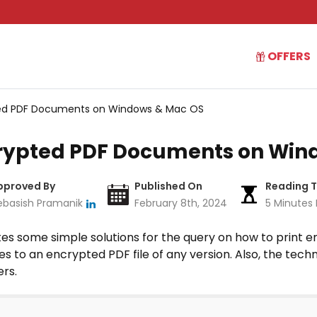
OFFERS
pted PDF Documents on Windows & Mac OS
ncrypted PDF Documents on Win
pproved By
Published On
Reading 
ebasish Pramanik
February 8th, 2024
5 Minutes
rates some simple solutions for the query on how to prin
to an encrypted PDF file of any version. Also, the techni
ers.