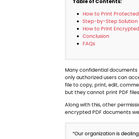
Table of Contents:
How to Print Protecte
Step-by-Step Solution
How to Print Encrypt
Conclusion
FAQs
Many confidential documents l
only authorized users can ac
file to copy, print, edit, comm
but they cannot print PDF files
Along with this, other permissi
encrypted PDF documents we h
“Our organization is deali