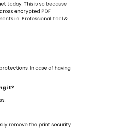
et today. This is so because
across encrypted PDF
nts i.e. Professional Tool &
rotections. In case of having
ng it?
ss.
sily remove the print security.