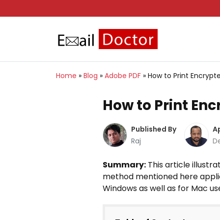
Home
»
Blog
»
Adobe PDF
»
How to Print Encry
How to Print E
Published By
A
Raj
D
Summary:
This article illust
method mentioned here applies 
Windows as well as for Mac us