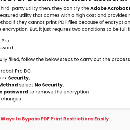
third-party utility then, they can try the
Adobe Acrobat 
-featured utility that comes with a high cost and provides m
thod if they cannot print PDF files because of encryption
encryption. But, it just requires two conditions to be full fill
t Pro
ssword
lly filled, follow the below steps to carry out the process
robat Pro DC.
s
>>
Security.
 Method
select
No Security.
on password
to remove the encryption.
 changes.
 Ways to Bypass PDF Print Restrictions Easily