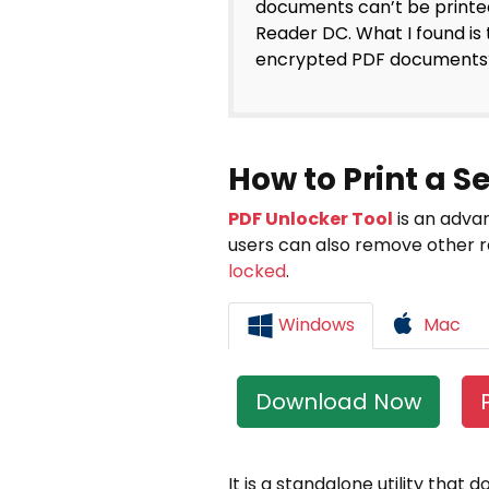
documents can’t be printe
Reader DC. What I found is 
encrypted PDF documents?
How to Print a 
PDF Unlocker Tool
is an advan
users can also remove other re
locked
.
Windows
Mac
Download Now
It is a standalone utility that