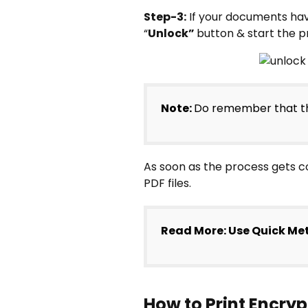
Step-3:
If your documents hav
“
Unlock”
button & start the p
Note:
Do remember that th
As soon as the process gets c
PDF files.
Read More: Use Quick Me
How to Print Encr