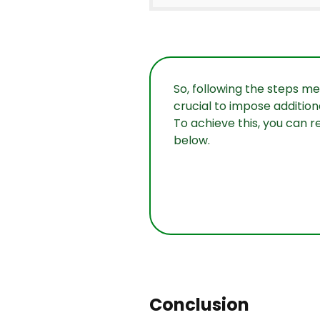
So, following the steps me
crucial to impose addition
To achieve this, you can r
below.
Conclusion