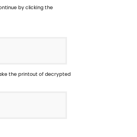
ntinue by clicking the
ake the printout of decrypted