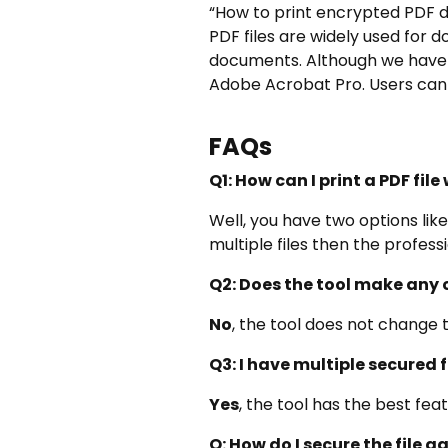
“How to print encrypted PDF d
PDF files are widely used fo
documents. Although we have c
Adobe Acrobat Pro. Users can 
FAQs
Q1: How can I print a PDF fil
Well, you have two options lik
multiple files then the professi
Q2: Does the tool make any 
No
, the tool does not change 
Q3: I have multiple secured f
Yes
, the tool has the best fea
Q: How do I secure the file ag