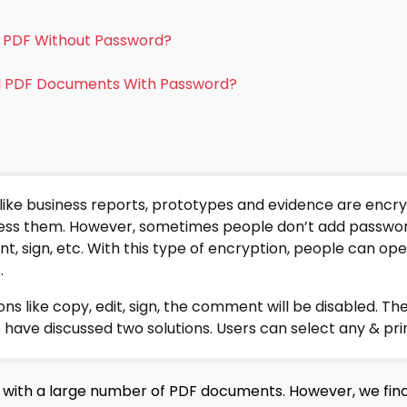
d PDF Without Password?
ed PDF Documents With Password?
ike business reports, prototypes and evidence are encr
cess them. However, sometimes people don’t add passwor
ent, sign, etc. With this type of encryption, people can op
.
ons like copy, edit, sign, the comment will be disabled. Th
ave discussed two solutions. Users can select any & pr
ng with a large number of PDF documents. However, we fin