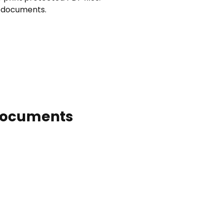
F documents.
 Documents