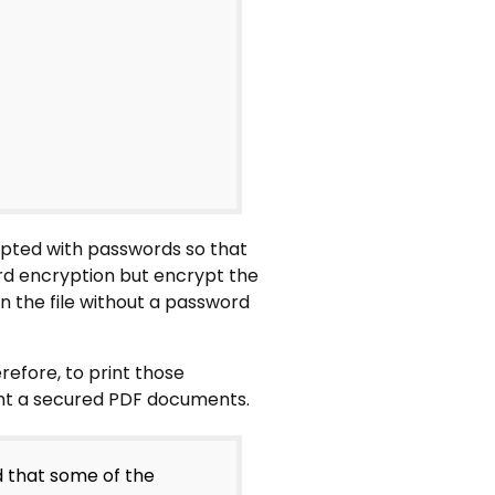
ypted with passwords so that
d encryption but encrypt the
en the file without a password
erefore, to print those
int a secured PDF documents.
d that some of the