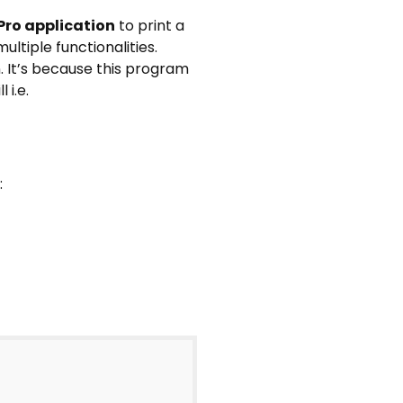
Pro application
to print a
ultiple functionalities.
. It’s because this program
 i.e.
: