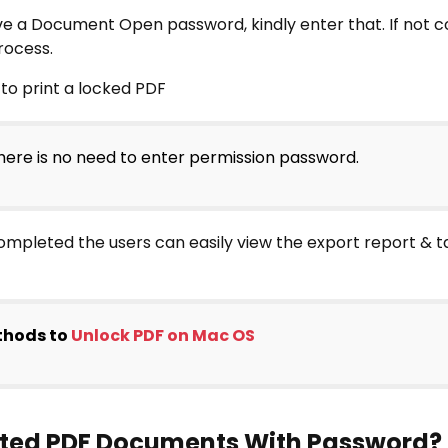
e a Document Open password, kindly enter that. If not co
rocess.
ere is no need to enter permission password.
ompleted the users can easily view the export report & t
thods to
Unlock PDF on Mac OS
ypted PDF Documents With Password?