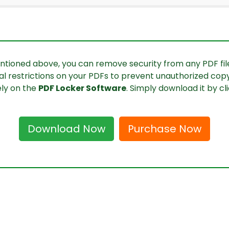
ntioned above, you can remove security from any PDF file 
al restrictions on your PDFs to prevent unauthorized copyin
ely on the
PDF Locker Software
. Simply download it by cl
Download Now
Purchase Now