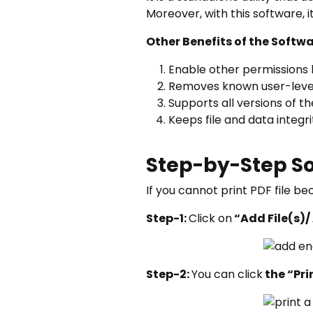
Moreover, with this software, 
Other Benefits of the Softw
Enable other permissions li
Removes known user-level 
Supports all versions of t
Keeps file and data integr
Step-by-Step So
If you cannot print PDF file b
Step-1:
Click on
“Add File(s)/
Step-2:
You can click
the “Pri