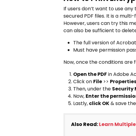
If users don’t want to use any 
secured PDF files. It is a multi
However, users can try this me
can also be sufficient to delete 
The full version of Acroba
Must have permission pa
Now, once the conditions are fu
Open the PDF
in Adobe Ac
Click on
File
>>
Propertie
Then, under the
Security
Now,
Enter the permissi
Lastly,
click OK
& save the
Also Read:
Learn Multiple