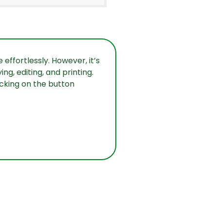
effortlessly. However, it’s
g, editing, and printing.
icking on the button