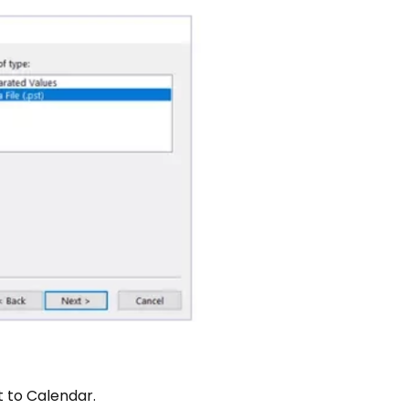
t to Calendar.