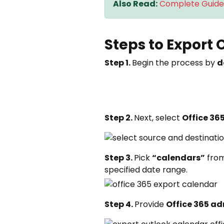
Also Read:
Complete Guide 
Steps to Export 
Step 1.
Begin the process by
d
Step 2.
Next, select
Office 36
Step 3.
Pick
“calendars”
fro
specified date range.
Step 4.
Provide
Office 365 ad