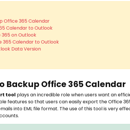
p Office 365 Calendar
365 Calendar to Outlook
e 365 on Outlook
ce 365 Calendar to Outlook
look Data Version
to Backup Office 365 Calendar
rt tool
plays an incredible role when users want an efficie
ble features so that users can easily export the Office 36
ails into EML file format. The use of this tool is very eff
accounts.