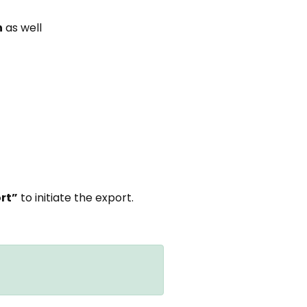
n
as well
ort”
to initiate the export.