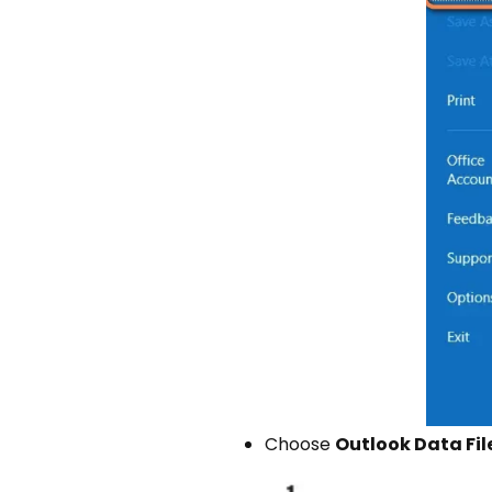
Choose
Outlook Data File