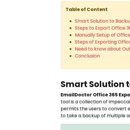
Table of Content
Smart Solution to Backu
Steps to Export Office 
Manually Setup of Offic
Steps of Exporting Offi
Need to know about Out
Conclusion
Smart Solution 
EmailDoctor
Office 365 Expo
tool is a collection of impecca
permits the users to convert em
to take a backup of multiple 