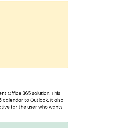
nt Office 365 solution. This
5 calendar to Outlook. It also
ective for the user who wants