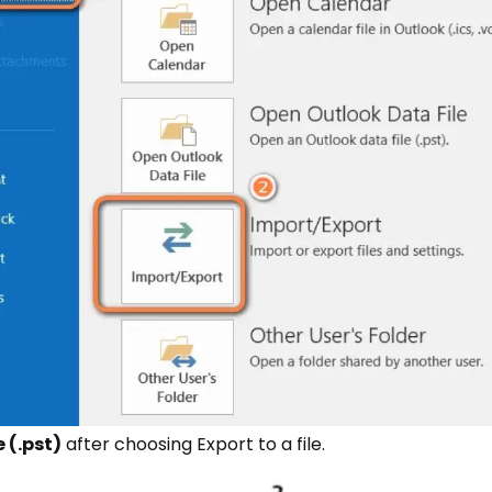
 (.pst)
after choosing Export to a file.