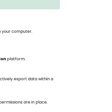
n your computer.
ion
platform.
ctively export data within a
ermissions are in place.