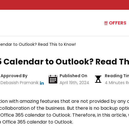
OFFERS
lendar to Outlook? Read This to Know!
5 Calendar to Outlook? Read Th
Approved By
Published On
Reading Ti
Debasish Pramanik
April 19th, 2024
4 Minutes R
cation with amazing features that are not provided by any ot
collaboration of the business. But there is no backup optio
Office 365 calendar to Outlook. Therefore, in this article
 Office 365 calendar to Outlook.