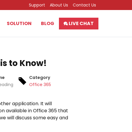
Support
About Us
Contact Us
SOLUTION
BLOG
LIVE CHAT
is to Know!
me
Category
eading
Office 365
her application. It will
n available in Office 365 that
, we will discuss some easy and