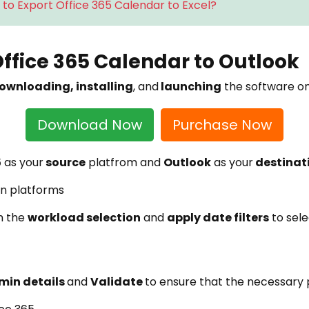
to Export Office 365 Calendar to Excel?
Office 365 Calendar to Outlook
ownloading, installing
, and
launching
the software o
Download Now
Purchase Now
5
as your
source
platfrom and
Outlook
as your
destinat
m the
workload selection
and
apply date filters
to sele
min details
and
Validate
to ensure that the necessary p