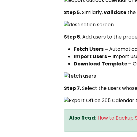
Step 5.
Similarly,
validate
the
Step 6.
Add users to the proce
Fetch Users –
Automatical
Import Users –
Import user
Download Template –
Ob
Step 7.
Select the users whose
Also Read:
How to Backup S