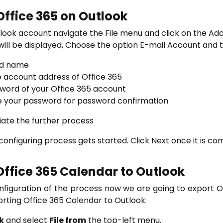
Office 365 on Outlook
look account navigate the File menu and click on the Ad
ll be displayed, Choose the option E-mail Account and t
lid name
e account address of Office 365
word of your Office 365 account
 your password for password confirmation
tiate the further process
onfiguring process gets started. Click Next once it is c
Office 365 Calendar to Outlook
figuration of the process now we are going to export Of
orting Office 365 Calendar to Outlook:
k
and select
File from
the top-left menu.