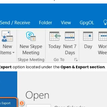
Export
option located under the
Open & Export section
.