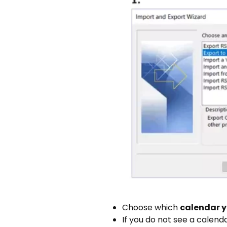
Choose which
calendar y
If you do not see a calend