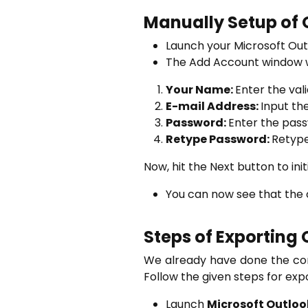
Manually Setup of 
Launch your Microsoft Out
The Add Account window wi
Your Name:
Enter the va
E-mail Address:
Input th
Password:
Enter the pass
Retype Password:
Retype
Now, hit the Next button to ini
You can now see that the c
Steps of Exporting 
We already have done the con
Follow the given steps for exp
Launch
Microsoft Outloo