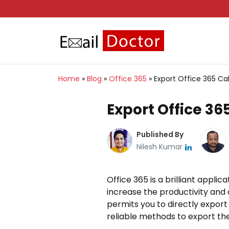
Home
»
Blog
»
Office 365
»
Export Office 365 Ca
Export Office 36
Published By
Nilesh Kumar
Office 365 is a brilliant appli
increase the productivity and 
permits you to directly export 
reliable methods to export the