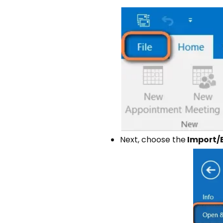
Next, choose the
Import/