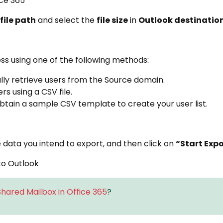
file path
and select the
file size
in
Outlook destinatio
ss using one of the following methods:
ly retrieve users from the Source domain.
s using a CSV file.
tain a sample CSV template to create your user list.
 data you intend to export, and then click on
“Start Exp
hared Mailbox in Office 365
?