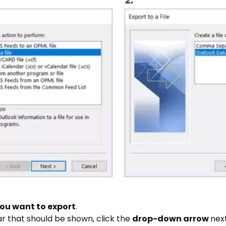
ou want to export
.
ar that should be shown, click the
drop-down arrow
nex