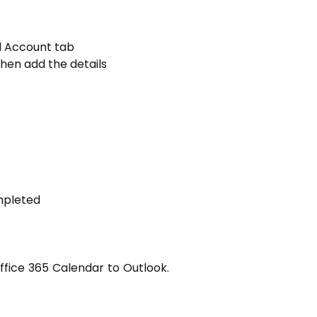
d Account tab
hen add the details
ompleted
fice 365 Calendar to Outlook.