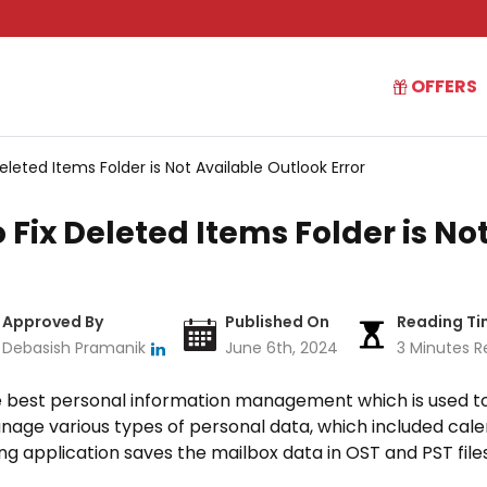
OFFERS
eleted Items Folder is Not Available Outlook Error
 Fix Deleted Items Folder is No
Approved By
Published On
Reading T
Debasish Pramanik
June 6th, 2024
3 Minutes R
he best personal information management which is used to
nage various types of personal data, which included calen
g application saves the mailbox data in OST and PST files.