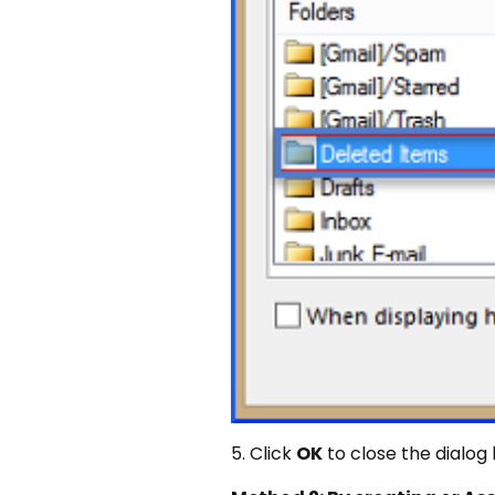
5. Click
OK
to close the dialog 