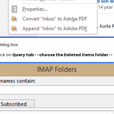
dialog box.
lick on
Query tab
>>
choose the Deleted items folder
>>