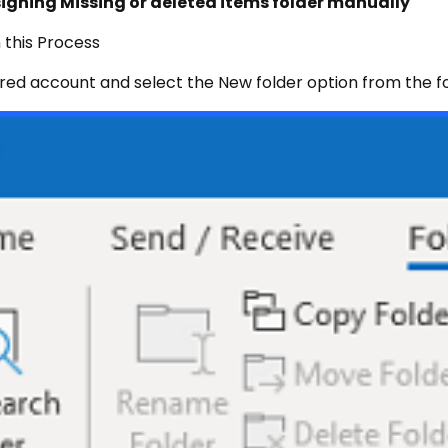
signing Missing or deleted items folder manually
 this Process
gured account and select the New folder option from the fo