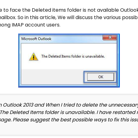
 to face the Deleted items folder is not available Outlo
ilbox. So in this article, We will discuss the various possib
ong IMAP account users.
n Outlook 2013 and When I tried to delete the unnecessa
 The Deleted Items folder is unavailable. I have restarte
essage. Please suggest the best possible ways to fix this iss