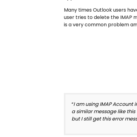
Many times Outlook users have
user tries to delete the IMAP ma
is a very common problem am
“
I am using IMAP Account i
a similar message like this
but I still get this error m