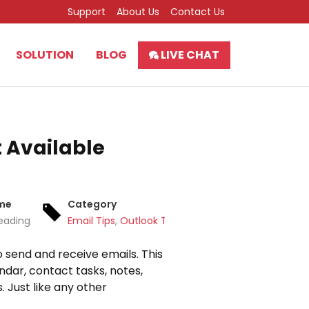
Support
About Us
Contact Us
SOLUTION
BLOG
LIVE CHAT
t Available
ime
Category
eading
Email Tips
,
Outlook Tips
 send and receive emails. This
dar, contact tasks, notes,
 Just like any other