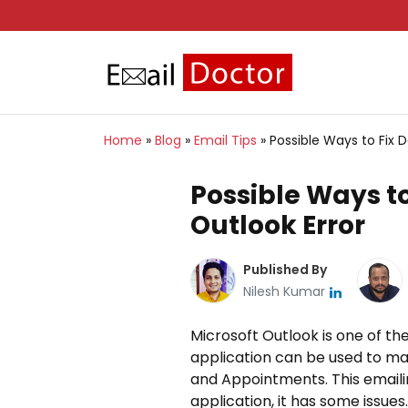
Home
»
Blog
»
Email Tips
»
Possible Ways to Fix D
Possible Ways to
Outlook Error
Published By
Nilesh Kumar
Microsoft Outlook is one of t
application can be used to ma
and Appointments. This emailin
application, it has some issues.