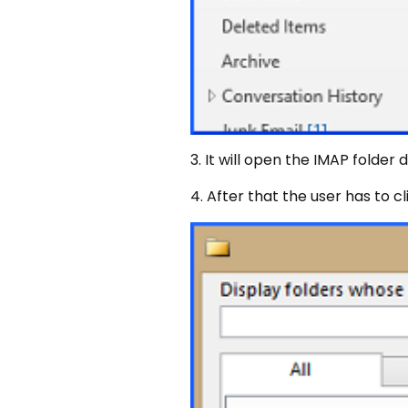
3. It will open the IMAP folder 
4. After that the user has to c