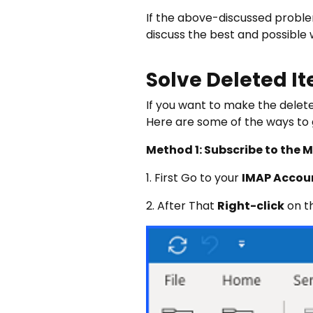
If the above-discussed problem
discuss the best and possible w
Solve Deleted It
If you want to make the deleted
Here are some of the ways to g
Method 1: Subscribe to the 
1. First Go to your
IMAP Accou
2. After That
Right-click
on th