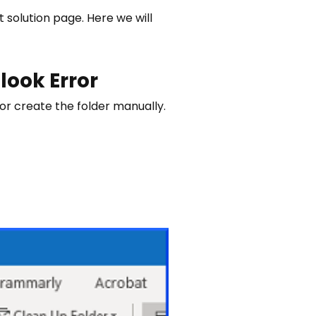
 solution page. Here we will
look Error
 or create the folder manually.