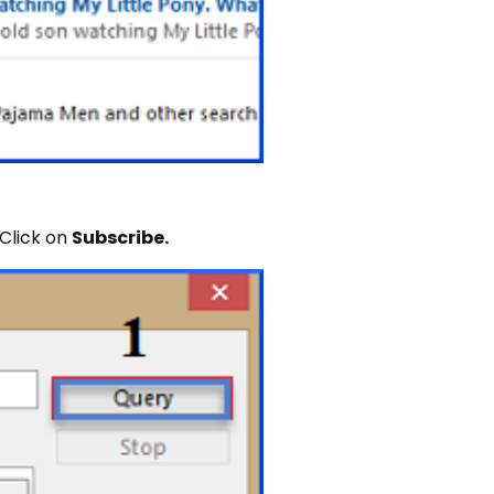
 Click on
Subscribe.