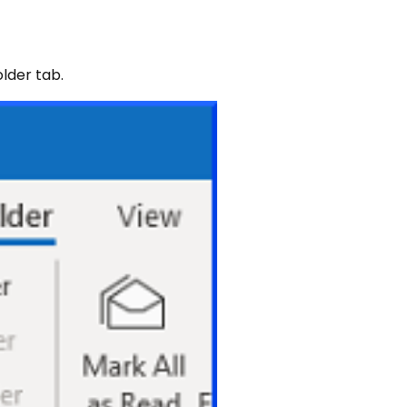
lder tab.