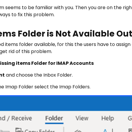
 seems to be familiar with you. Then you are on the right
ays to fix this problem.
ems Folder is Not Available Out
 items folder available, for this the users have to assign
et rid of this problem.
Missing items Folder for IMAP Accounts
nt
and choose the Inbox Folder.
e Imap Folder select the Imap Folders.