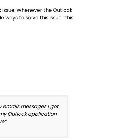
ok issue. Whenever the Outlook
le ways to solve this issue. This
ry emails messages I got
d my Outlook application
ue”