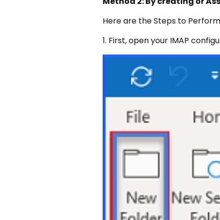
Method 2: By creating or As
Here are the Steps to Perform
1. First, open your IMAP confi