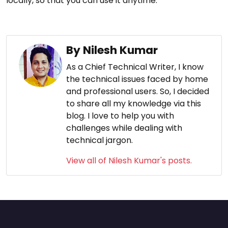
locally, so that you can use it anytime.
By Nilesh Kumar
As a Chief Technical Writer, I know
the technical issues faced by home
and professional users. So, I decided
to share all my knowledge via this
blog. I love to help you with
challenges while dealing with
technical jargon.
View all of Nilesh Kumar's posts.