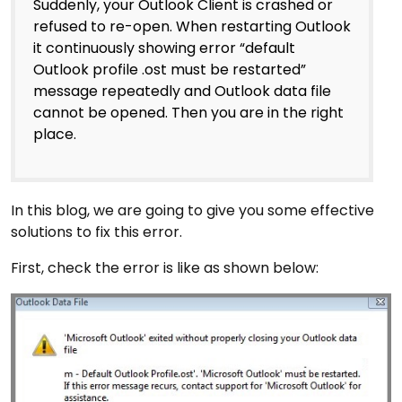
Suddenly, your Outlook Client is crashed or
refused to re-open. When restarting Outlook
it continuously showing error “default
Outlook profile .ost must be restarted”
message repeatedly and Outlook data file
cannot be opened. Then you are in the right
place.
In this blog, we are going to give you some effective
solutions to fix this error.
First, check the error is like as shown below: