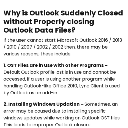
Why is Outlook Suddenly Closed
without Properly closing
Outlook Data Files?
If the user cannot start Microsoft Outlook 2016 / 2013
/ 2010 / 2007 / 2002 / 2002 then, there may be
various reasons, these include:
1. OST Files are in use with other Programs –
Default Outlook profile .ost is in use and cannot be
accessed, if a user is using another program while
handling Outlook-like Office 2010, Lync Client is used
by Outlook as an add-in.
2. Installing Windows Updation –
Sometimes, an
error may be caused due to installing specific
windows updates while working on Outlook OST files.
This leads to improper Outlook closure.