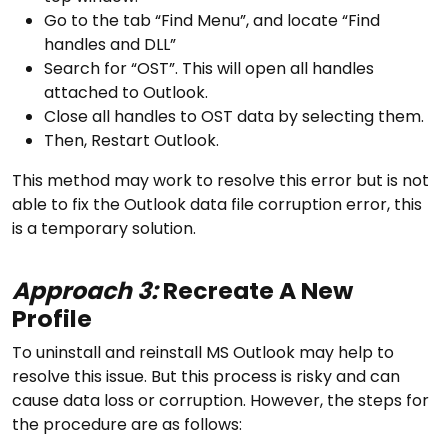
Go to the tab “Find Menu”, and locate “Find
handles and DLL”
Search for “OST”. This will open all handles
attached to Outlook.
Close all handles to OST data by selecting them.
Then, Restart Outlook.
This method may work to resolve this error but is not
able to fix the Outlook data file corruption error, this
is a temporary solution.
Approach 3:
Recreate A New
Profile
To uninstall and reinstall MS Outlook may help to
resolve this issue. But this process is risky and can
cause data loss or corruption. However, the steps for
the procedure are as follows: