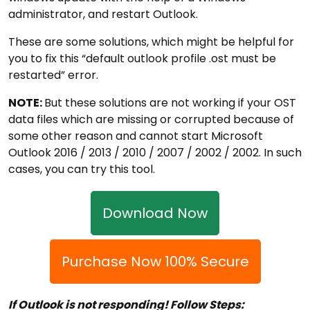
administrator, and restart Outlook.
These are some solutions, which might be helpful for
you to fix this “default outlook profile .ost must be
restarted” error.
NOTE:
But these solutions are not working if your OST
data files which are missing or corrupted because of
some other reason and cannot start Microsoft
Outlook 2016 / 2013 / 2010 / 2007 / 2002 / 2002. In such
cases, you can try this tool.
Download Now
Purchase Now 100% Secure
If Outlook is not responding! Follow Steps: