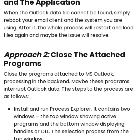
and The Application
When the Outlook data file cannot be found, simply
reboot your email client and the system you are
using. After it, the whole process will restart and load
files again and maybe the issue will resolve.
Approach 2:
Close The Attached
Programs
Close the programs attached to MS Outlook,
processing in the backend. Maybe these programs
interrupt Outlook data. The steps to the process are
as follows:
Install and run Process Explorer. It contains two
windows – the top window showing active
programs and the bottom window displaying
handles or DLL. The selection process from the
top window.