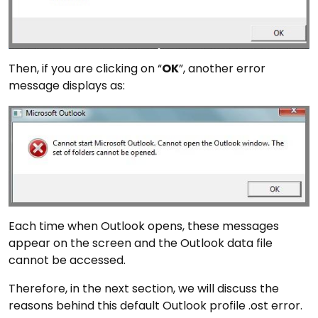
Then, if you are clicking on “
OK
”, another error
message displays as:
Each time when Outlook opens, these messages
appear on the screen and the Outlook data file
cannot be accessed.
Therefore, in the next section, we will discuss the
reasons behind this default Outlook profile .ost error.