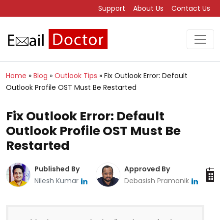
Support
About Us
Contact Us
Home
»
Blog
»
Outlook Tips
»
Fix Outlook Error: Default
Outlook Profile OST Must Be Restarted
Fix Outlook Error: Default
Outlook Profile OST Must Be
Restarted
Published By
Approved By
Nilesh Kumar
Debasish Pramanik