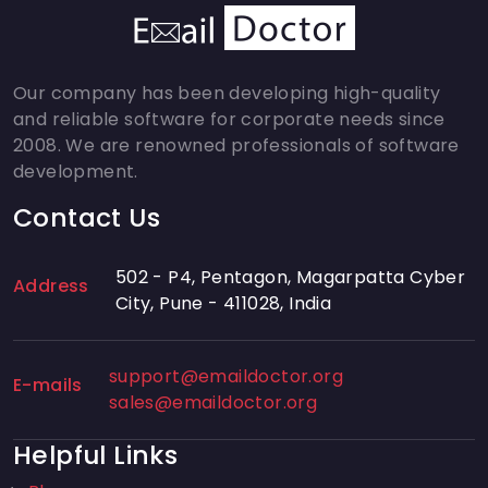
Our company has been developing high-quality
and reliable software for corporate needs since
2008. We are renowned professionals of software
development.
Contact Us
502 - P4, Pentagon, Magarpatta Cyber
Address
City, Pune - 411028, India
support@emaildoctor.org
E-mails
sales@emaildoctor.org
Helpful Links