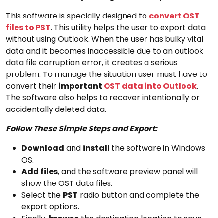
This software is specially designed to
convert OST
files to PST
. This utility helps the user to export data
without using Outlook. When the user has bulky vital
data and it becomes inaccessible due to an outlook
data file corruption error, it creates a serious
problem. To manage the situation user must have to
convert their
important
OST data into Outlook
.
The software also helps to recover intentionally or
accidentally deleted data.
Follow These Simple Steps and Export:
Download
and
install
the software in Windows
OS.
Add files
, and the software preview panel will
show the OST data files.
Select the
PST
radio button and complete the
export options.