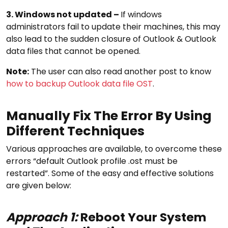
3. Windows not updated –
If windows
administrators fail to update their machines, this may
also lead to the sudden closure of Outlook & Outlook
data files that cannot be opened.
Note:
The user can also read another post to know
how to backup Outlook data file OST
.
Manually Fix The Error By Using
Different Techniques
Various approaches are available, to overcome these
errors “default Outlook profile .ost must be
restarted”. Some of the easy and effective solutions
are given below:
Approach 1:
Reboot Your System