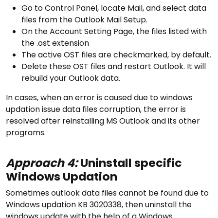
Go to Control Panel, locate Mail, and select data
files from the Outlook Mail Setup.
On the Account Setting Page, the files listed with
the .ost extension
The active OST files are checkmarked, by default.
Delete these OST files and restart Outlook. It will
rebuild your Outlook data.
In cases, when an error is caused due to windows
updation issue data files corruption, the error is
resolved after reinstalling MS Outlook and its other
programs.
Approach 4:
Uninstall specific
Windows Updation
Sometimes outlook data files cannot be found due to
Windows updation KB 3020338, then uninstall the
windows update with the help of a Windows