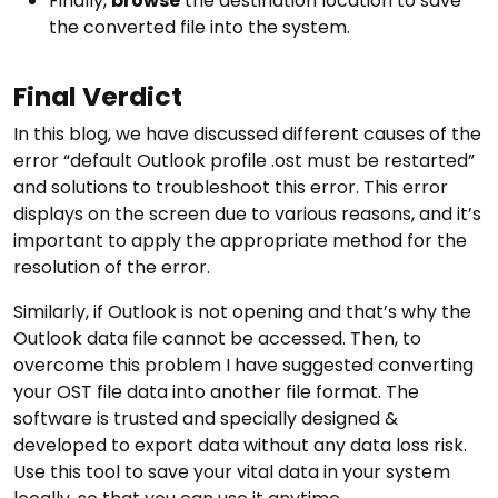
Finally,
browse
the destination location to save
the converted file into the system.
Final Verdict
In this blog, we have discussed different causes of the
error “default Outlook profile .ost must be restarted”
and solutions to troubleshoot this error. This error
displays on the screen due to various reasons, and it’s
important to apply the appropriate method for the
resolution of the error.
Similarly, if Outlook is not opening and that’s why the
Outlook data file cannot be accessed. Then, to
overcome this problem I have suggested converting
your OST file data into another file format. The
software is trusted and specially designed &
developed to export data without any data loss risk.
Use this tool to save your vital data in your system