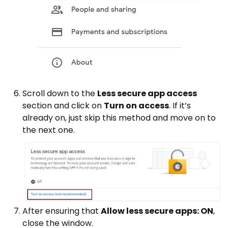
Scroll down to the
Less secure app access
section and click on
Turn on access
. If it’s
already on, just skip this method and move on to
the next one.
After ensuring that
Allow less secure apps: ON
,
close the window.