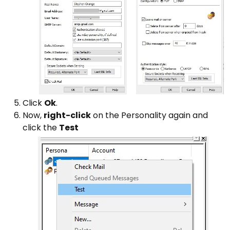
Click
Ok
.
Now,
right-click
on the Personality again and
click the
Test