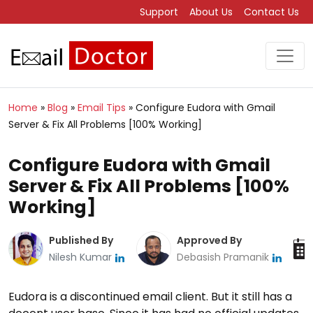
Support
About Us
Contact Us
Home
»
Blog
»
Email Tips
»
Configure Eudora with Gmail
Server & Fix All Problems [100% Working]
Configure Eudora with Gmail
Server & Fix All Problems [100%
Working]
Published By
Approved By
Nilesh Kumar
Debasish Pramanik
Eudora is a discontinued email client. But it still has a