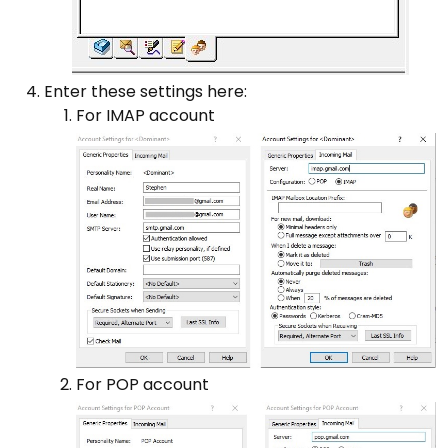
Enter these settings here:
For IMAP account
For POP account