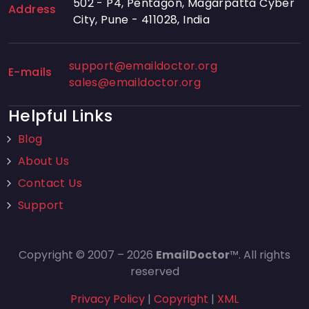
502 - P4, Pentagon, Magarpatta Cyber
Address
City, Pune - 411028, India
support@emaildoctor.org
E-mails
sales@emaildoctor.org
Helpful Links
Blog
About Us
Contact Us
Support
Copyright © 2007 – 2026
EmailDoctor
™. All rights
reserved
Privacy Policy
|
Copyright
|
XML