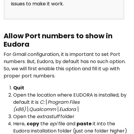
issues to make it work.
Allow Port numbers to show in
Eudora
For Gmail configuration, it is important to set Port
numbers. But, Eudora, by default has no such option.
So, we will first enable this option and fill it up with
proper port numbers.
Quit
Open the location where EUDORA is installed, by
default it is
C:\Program Files
(x86)\Qualcomm\Eudora\
Open the
extrastuff
folder
Here,
copy
the
epi
file and
paste
it into the
Eudora installation folder (just one folder higher)