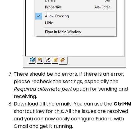
There should be no errors. If there is an error,
please recheck the settings, especially the
Required alternate port
option for sending and
receiving.
Download all the emails. You can use the
Ctrl+M
shortcut key for this. All the issues are resolved
and you can now easily configure Eudora with
Gmail and get it running.