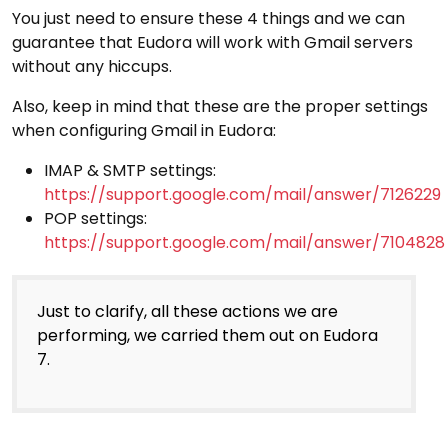
You just need to ensure these 4 things and we can
guarantee that Eudora will work with Gmail servers
without any hiccups.
Also, keep in mind that these are the proper settings
when configuring Gmail in Eudora:
IMAP & SMTP settings:
https://support.google.com/mail/answer/7126229
POP settings:
https://support.google.com/mail/answer/7104828
Just to clarify, all these actions we are
performing, we carried them out on Eudora
7.