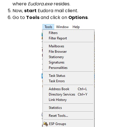
where
Eudora.exe
resides.
Now,
start
Eudora mail client.
Go to
Tools
and click on
Options
.