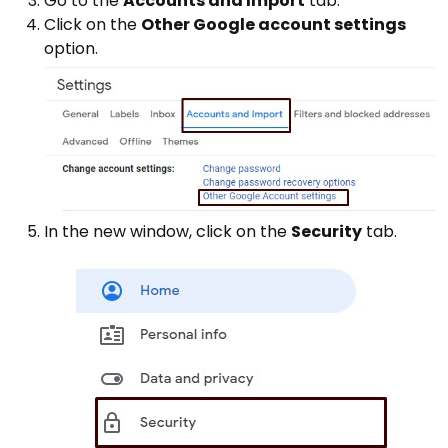
Go to the
Accounts and Import
tab.
Click on the
Other Google account settings
option.
In the new window, click on the
Security
tab.