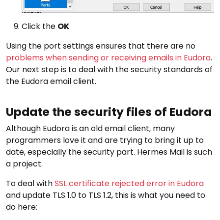
Click the
OK
Using the port settings ensures that there are no
problems when sending or receiving emails in Eudora
.
Our next step is to deal with the security standards of
the Eudora email client.
Update the security files of Eudora
Although Eudora is an old email client, many
programmers love it and are trying to bring it up to
date, especially the security part. Hermes Mail is such
a project.
To deal with
SSL certificate rejected error in Eudora
and update TLS 1.0 to TLS 1.2, this is what you need to
do here: