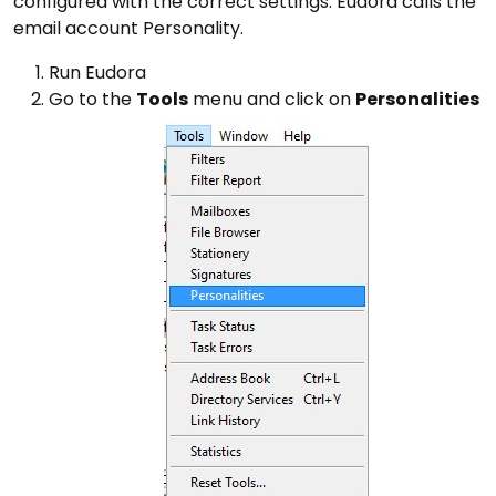
configured with the correct settings. Eudora calls the
email account Personality.
Run Eudora
Go to the
Tools
menu and click on
Personalities