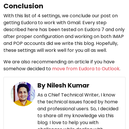
Conclusion
With this list of 4 settings, we conclude our post on
getting Eudora to work with Gmail. Every step
described here has been tested on Eudora 7 and only
after proper configuration and working on both IMAP
and POP accounts did we write this blog. Hopefully,
these settings will work well for you all as well.
We are also recommending an article if you have
somehow decided to
move from Eudora to Outlook
.
By Nilesh Kumar
As a Chief Technical Writer, I know
the technical issues faced by home
and professional users. So, I decided
to share all my knowledge via this
blog. I love to help you with