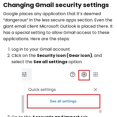
Changing Gmail security settings
Google places any application that it’s deemed
“dangerous” in the less secure apps section. Even the
giant email client Microsoft Outlook is placed there. It
has a special setting to allow Gmail access to these
applications. Here are the steps:
Log in to your Gmail account.
Click on the
Security icon (Gear icon)
, and
select the
See all settings
option.