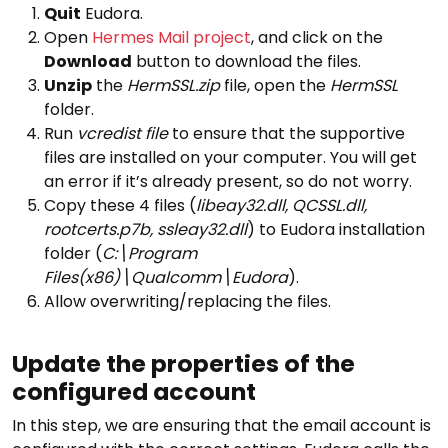
Quit
Eudora.
Open
Hermes Mail project
, and click on the
Download
button to download the files.
Unzip
the
HermSSL.zip
file, open the
HermSSL
folder.
Run
vcredist file
to ensure that the supportive
files are installed on your computer. You will get
an error if it’s already present, so do not worry.
Copy these 4 files (
libeay32.dll, QCSSL.dll,
rootcerts.p7b, ssleay32.dll
) to Eudora installation
folder (
C:\Program
Files(x86)\Qualcomm\Eudora
).
Allow overwriting/replacing the files.
Update the properties of the
configured account
In this step, we are ensuring that the email account is