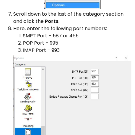
Scroll down to the last of the category section
and click the
Ports
Here, enter the following port numbers:
SMPT Port – 587 or 465
POP Port – 995
IMAP Port – 993