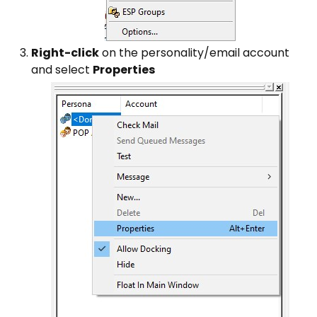
Right-click
on the personality/email account
and select
Properties