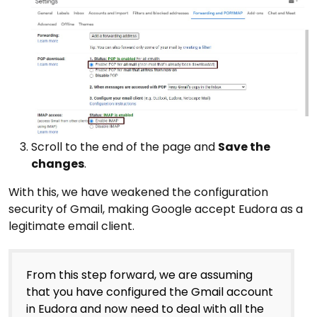
Scroll to the end of the page and
Save the
changes
.
With this, we have weakened the configuration
security of Gmail, making Google accept Eudora as a
legitimate email client.
From this step forward, we are assuming
that you have configured the Gmail account
in Eudora and now need to deal with all the