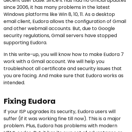
decent user base. Since it has had no official updates
since 2006, it has many problems in the latest
Windows platforms like Win 8, 10, 11. As a desktop
email client, Eudora allows the configuration of Gmail
and other webmail accounts. But, due to Google
security regulations, Gmail servers have stopped
supporting Eudora.
In this write-up, you will know how to make Eudora 7
work with a Gmail account. We will help you
troubleshoot all certificate and security issues that
you are facing. And make sure that Eudora works as
intended.
Fixing Eudora
If your ISP upgrades its security, Eudora users will
suffer (if it was working fine till now). This is a major
problem. Plus, Eudora has problems with modern