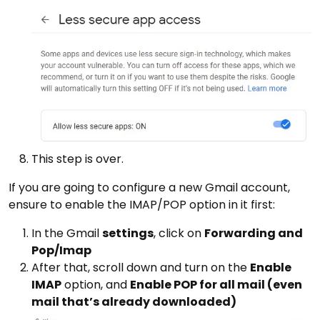
This step is over.
If you are going to configure a new Gmail account,
ensure to enable the IMAP/POP option in it first:
In the Gmail
settings
, click on
Forwarding and
Pop/Imap
After that, scroll down and turn on the
Enable
IMAP
option, and
Enable POP for all mail (even
mail that’s already downloaded)