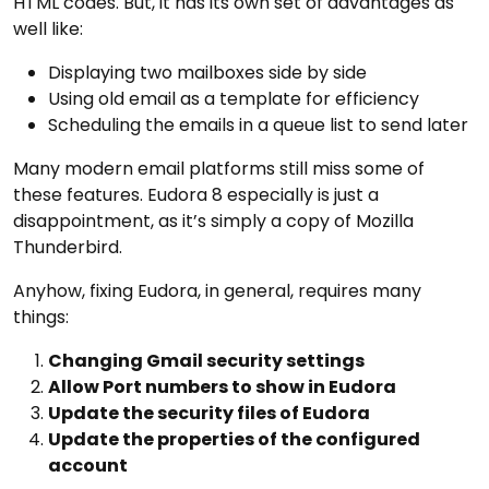
HTML codes. But, it has its own set of advantages as
well like:
Displaying two mailboxes side by side
Using old email as a template for efficiency
Scheduling the emails in a queue list to send later
Many modern email platforms still miss some of
these features. Eudora 8 especially is just a
disappointment, as it’s simply a copy of Mozilla
Thunderbird.
Anyhow, fixing Eudora, in general, requires many
things:
Changing Gmail security settings
Allow Port numbers to show in Eudora
Update the security files of Eudora
Update the properties of the configured
account