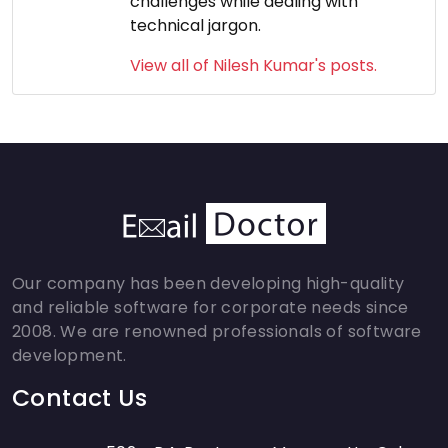
challenges while dealing with
technical jargon.
View all of Nilesh Kumar's posts.
Our company has been developing high-quality
and reliable software for corporate needs since
2008. We are renowned professionals of software
development.
Contact Us