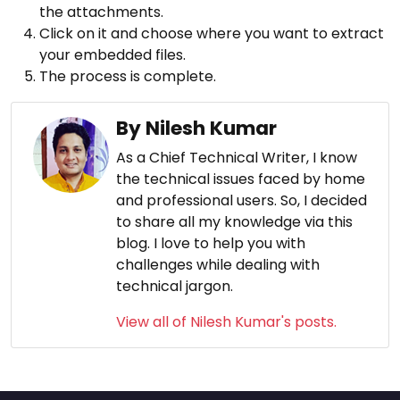
the attachments.
Click on it and choose where you want to extract
your embedded files.
The process is complete.
By Nilesh Kumar
As a Chief Technical Writer, I know
the technical issues faced by home
and professional users. So, I decided
to share all my knowledge via this
blog. I love to help you with
challenges while dealing with
technical jargon.
View all of Nilesh Kumar's posts.