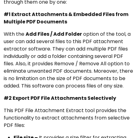
through them one by one:
#1 Extract Attachments & Embedded Files from
Multiple PDF Documents
With the
Add Files / Add Folder
option of the tool, a
user can add several files to this PDF attachment
extractor software. They can add multiple PDF files
individually or add a folder containing several PDF
files. Also, it provides Remove / Remove All option to
eliminate unwanted PDF documents. Moreover, there
is no limitation on the size of PDF documents to be
added. This software can process files of any size.
#2 Export PDF File Attachments Selectively
This PDF File Attachment Extract tool provides the
functionality to extract attachments from selective
PDF files:
File size –
It provides a size filter for extracting