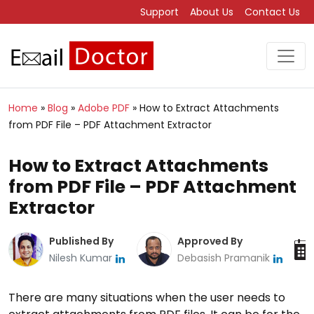
Support
About Us
Contact Us
Home
»
Blog
»
Adobe PDF
»
How to Extract Attachments
from PDF File – PDF Attachment Extractor
How to Extract Attachments
from PDF File – PDF Attachment
Extractor
Published By
Approved By
Nilesh Kumar
Debasish Pramanik
There are many situations when the user needs to