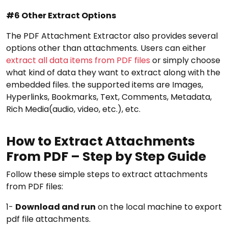
#6 Other Extract Options
The PDF Attachment Extractor also provides several
options other than attachments. Users can either
extract all data items from PDF files
or simply choose
what kind of data they want to extract along with the
embedded files. the supported items are Images,
Hyperlinks, Bookmarks, Text, Comments, Metadata,
Rich Media(audio, video, etc.), etc.
How to Extract Attachments
From PDF – Step by Step Guide
Follow these simple steps to extract attachments
from PDF files:
1-
Download and run
on the local machine to export
pdf file attachments.