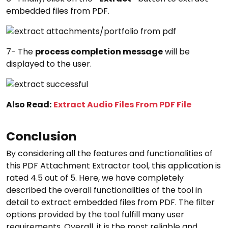
embedded files from PDF.
7- The
process completion message
will be
displayed to the user.
Also Read:
Extract Audio Files From PDF File
Conclusion
By considering all the features and functionalities of
this PDF Attachment Extractor tool, this application is
rated 4.5 out of 5. Here, we have completely
described the overall functionalities of the tool in
detail to extract embedded files from PDF. The filter
options provided by the tool fulfill many user
requirements. Overall, it is the most reliable and