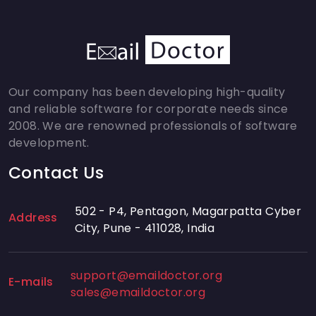
Our company has been developing high-quality
and reliable software for corporate needs since
2008. We are renowned professionals of software
development.
Contact Us
502 - P4, Pentagon, Magarpatta Cyber
Address
City, Pune - 411028, India
support@emaildoctor.org
E-mails
sales@emaildoctor.org