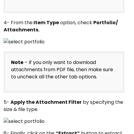
4- From the
Item Type
option, check
Portfolio/
Attachments.
Note
– If you only want to download
attachments from PDF file, then make sure
to uncheck all the other tab options.
5-
Apply the Attachment Filter
by specifying the
size & file type.
6- Finally, click on the
“Extract”
button to extract