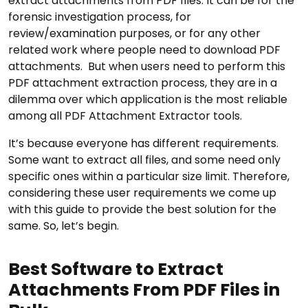
extract attachments from PDF files. It can be for the
forensic investigation process, for
review/examination purposes, or for any other
related work where people need to download PDF
attachments. But when users need to perform this
PDF attachment extraction process, they are in a
dilemma over which application is the most reliable
among all PDF Attachment Extractor tools.
It’s because everyone has different requirements.
Some want to extract all files, and some need only
specific ones within a particular size limit. Therefore,
considering these user requirements we come up
with this guide to provide the best solution for the
same. So, let’s begin.
Best Software to Extract
Attachments From PDF Files in