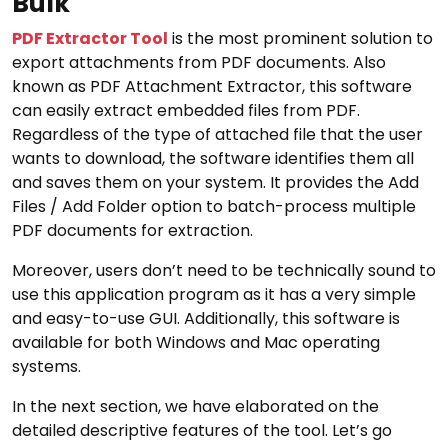
Bulk
PDF Extractor Tool
is the most prominent solution to
export attachments from PDF documents. Also
known as PDF Attachment Extractor, this software
can easily extract embedded files from PDF.
Regardless of the type of attached file that the user
wants to download, the software identifies them all
and saves them on your system. It provides the Add
Files / Add Folder option to batch-process multiple
PDF documents for extraction.
Moreover, users don’t need to be technically sound to
use this application program as it has a very simple
and easy-to-use GUI. Additionally, this software is
available for both Windows and Mac operating
systems.
In the next section, we have elaborated on the
detailed descriptive features of the tool. Let’s go