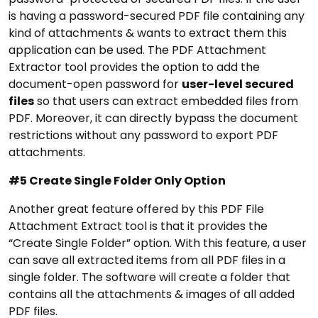
is having a password-secured PDF file containing any
kind of attachments & wants to extract them this
application can be used. The PDF Attachment
Extractor tool provides the option to add the
document-open password for
user-level secured
files
so that users can extract embedded files from
PDF. Moreover, it can directly bypass the document
restrictions without any password to export PDF
attachments.
#5 Create Single Folder Only Option
Another great feature offered by this PDF File
Attachment Extract tool is that it provides the
“Create Single Folder” option. With this feature, a user
can save all extracted items from all PDF files in a
single folder. The software will create a folder that
contains all the attachments & images of all added
PDF files.