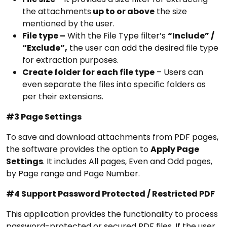
the attachments
up to or above
the size
mentioned by the user.
File type –
With the File Type filter’s
“Include” /
“Exclude”,
the user can add the desired file type
for extraction purposes.
Create folder for each file type
– Users can
even separate the files into specific folders as
per their extensions.
#3 Page Settings
To save and download attachments from PDF pages,
the software provides the option to
Apply Page
Settings
. It includes
All pages, Even and Odd pages,
by Page range and Page Number.
#4 Support Password Protected / Restricted PDF
This application provides the functionality to process
password-protected or secured PDF files. If the user