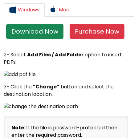
Windows
Mac
Download Now
Purchase Now
2- Select
Add Files / Add Folder
option to insert
PDFs.
3- Click the
“Change”
button and select the
destination location.
Note
: If the file is password-protected then
enter the required password.