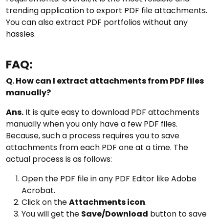
trending application to export PDF file attachments.
You can also extract PDF portfolios without any
hassles.
FAQ:
Q. How can I extract attachments from PDF files
manually?
Ans.
It is quite easy to download PDF attachments
manually when you only have a few PDF files.
Because, such a process requires you to save
attachments from each PDF one at a time. The
actual process is as follows:
Open the PDF file in any PDF Editor like Adobe
Acrobat.
Click on the
Attachments icon
.
You will get the
Save/Download
button to save