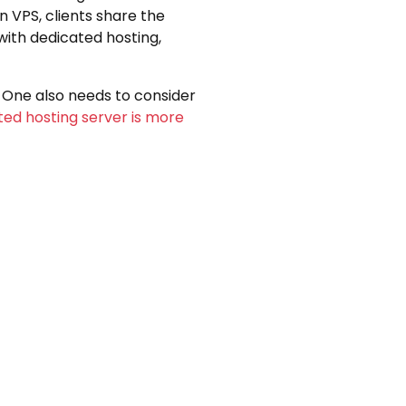
 VPS, clients share the
with dedicated hosting,
. One also needs to consider
ted hosting server is more