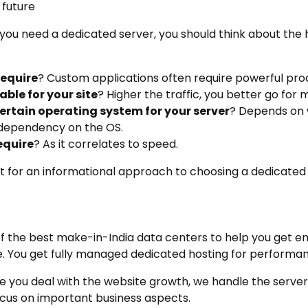
 future
 you need a dedicated server, you should think about the
require
? Custom applications often require powerful pro
ble for your site
? Higher the traffic, you better go for
 certain operating system for your server
? Depends on 
 dependency on the OS.
equire
? As it correlates to speed.
nt for an informational approach to choosing a dedicated 
f the best make-in-India data centers to help you get e
e. You get fully managed dedicated hosting for performan
e you deal with the website growth, we handle the server
ocus on important business aspects.