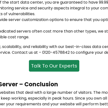
of the start data center, you are guaranteed to have 99.9
itoring service and security aspects integral to your co
s of vulnerabilities.
ide server customization options to ensure that you opt
edicated servers often cost more than other types, we st
ible cost range.
, scalability, and reliability with our best-in-class data
rvice. Contact us at – 0120-4578842 to configure your de
Talk To Our Experts
Server – Conclusion
websites that deal with a large number of visitors. The mo
keep working, especially in peak hours. Since you own all
 per your requirements and your website will perform bette