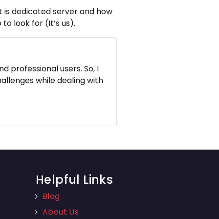
hat is dedicated server and how
o look for (It’s us).
d professional users. So, I
hallenges while dealing with
Helpful Links
Blog
About Us