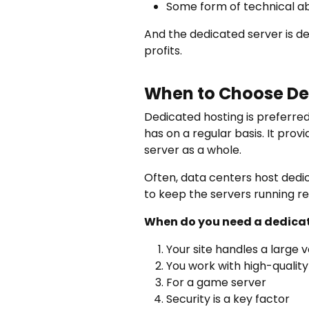
Some form of technical abi
And the dedicated server is de
profits.
When to Choose De
Dedicated hosting is preferred 
has on a regular basis. It pro
server as a whole.
Often, data centers host dedic
to keep the servers running re
When do you need a dedicat
Your site handles a large v
You work with high-quality
For a game server
Security is a key factor