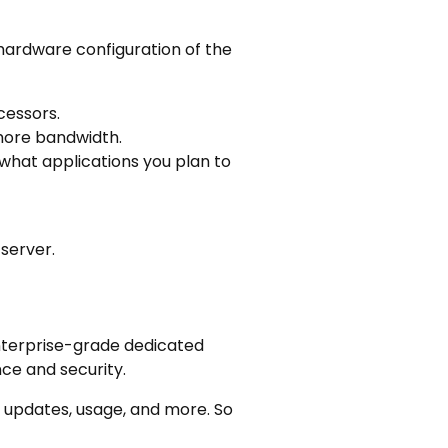
 hardware configuration of the
cessors.
 more bandwidth.
what applications you plan to
server.
nterprise-grade dedicated
ce and security.
 updates, usage, and more. So