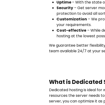
Uptime
– With the state 
Security
– Get server mon
protection to avoid all sort
Customization
– We prov
your requirements.
Cost-effective
– While d
hosting at the lowest poss
We guarantee better flexibility
team available 24/7 at your se
What is Dedicated 
Dedicated hosting is ideal for 
resources the server needs to 
server, you can optimize it as