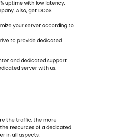
9% uptime with low latency.
mpany. Also, get DDoS
imize your server according to
rive to provide dedicated
 center and dedicated support
dicated server with us.
re the traffic, the more
 the resources of a dedicated
r in all aspects.