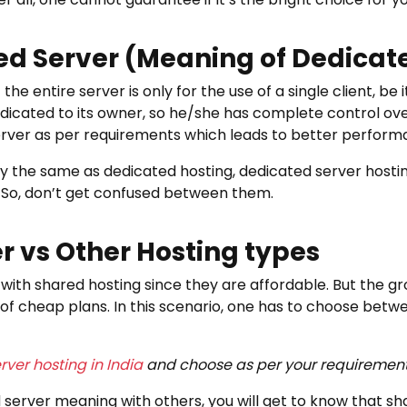
ed Server (Meaning of Dedicat
e entire server is only for the use of a single client, be 
y dedicated to its owner, so he/she has complete control ov
erver as per requirements which leads to better perform
ly the same as dedicated hosting, dedicated server hostin
 So, don’t get confused between them.
r vs Other Hosting types
with shared hosting since they are affordable. But the g
of cheap plans. In this scenario, one has to choose bet
rver hosting in India
and choose as per your requirement
rver meaning with others, you will get to know that sh