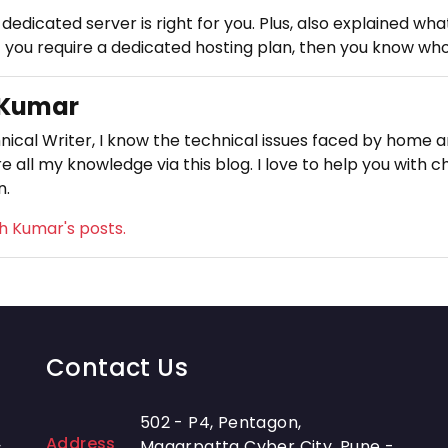
 dedicated server is right for you. Plus, also explained w
 you require a dedicated hosting plan, then you know who t
 Kumar
nical Writer, I know the technical issues faced by home an
e all my knowledge via this blog. I love to help you with c
n.
sh Kumar's posts.
Contact Us
502 - P4, Pentagon,
Address
-
Magarpatta Cyber City, Pune -