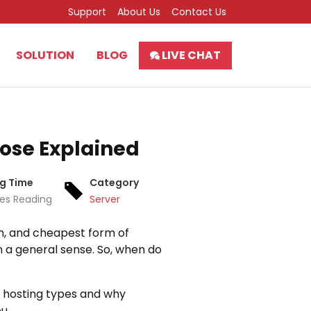
Support
About Us
Contact Us
SOLUTION
BLOG
LIVE CHAT
ose Explained
g Time
Category
tes Reading
Server
on, and cheapest form of
in a general sense. So, when do
eb hosting types and why
u.