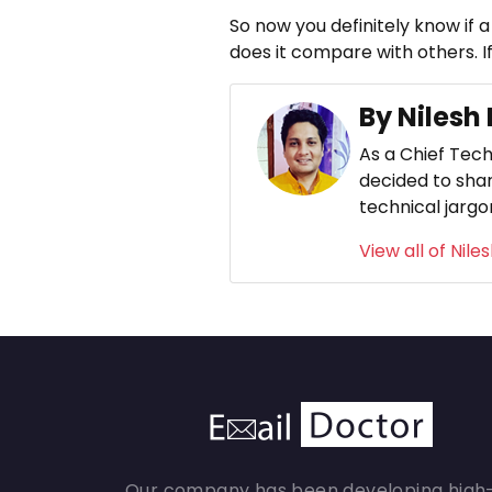
So now you definitely know if a
does it compare with others. If
By Nilesh
As a Chief Tech
decided to shar
technical jargo
View all of Nile
Our company has been developing high