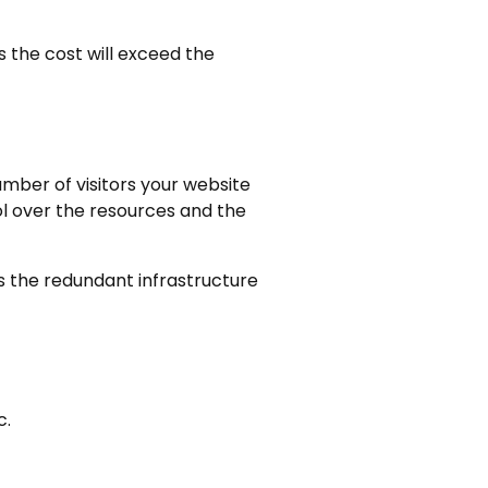
s the cost will exceed the
umber of visitors your website
rol over the resources and the
 the redundant infrastructure
c.