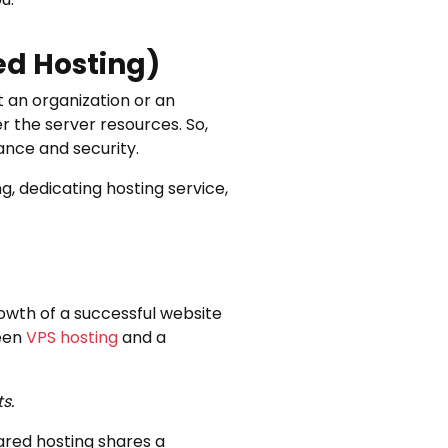
ed Hosting)
it an organization or an
er the server resources. So,
ance and security.
g, dedicating hosting service,
rowth of a successful website
ween
VPS hosting
and a
s.
ared hosting shares a