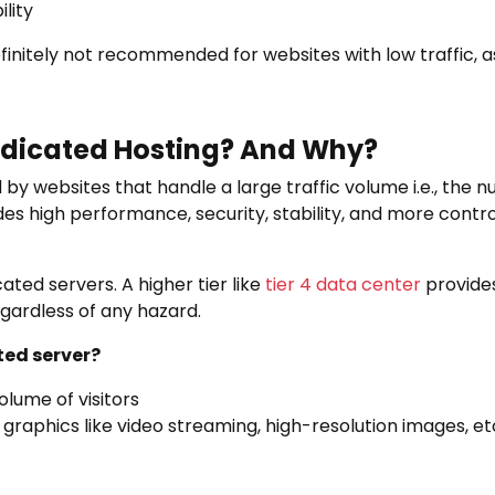
lity
finitely not recommended for websites with low traffic, a
dicated Hosting? And Why?
by websites that handle a large traffic volume i.e., the n
vides high performance, security, stability, and more cont
ated servers. A higher tier like
tier 4 data center
provides
gardless of any hazard.
ed server?
olume of visitors
 graphics like video streaming, high-resolution images, et