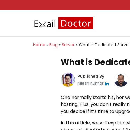
Home
»
Blog
»
Server
»
What is Dedicated Serve
What is Dedicat
Published By
Nilesh Kumar
One normally starts his/her we
hosting. Plus, you don’t really
you decide if it’s time to upg
In this article, we will expla
choose dedicated servers. After