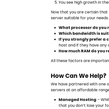
You see high growth in the
Now that you are certain that
server suitable for your needs.
What processor do you 
Which bandwidth is suita
If you strongly prefer a
host and if they have any
How much RAM do you r
All these factors are importa
How Can We Help?
We have partnered with one o
servers at an affordable rang
Managed Hosting
– Whil
that you don’t lose your f