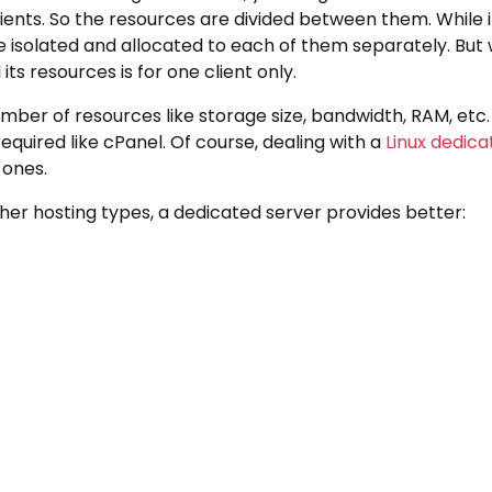
ents. So the resources are divided between them. While in
 isolated and allocated to each of them separately. But 
its resources is for one client only.
mber of resources like storage size, bandwidth, RAM, etc
equired like cPanel. Of course, dealing with a
Linux dedica
ones.
ther hosting types, a dedicated server provides better: