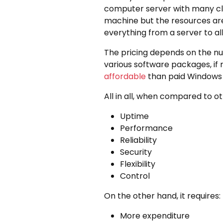
computer server with many cli
machine but the resources are
everything from a server to all 
The pricing depends on the nu
various software packages, if r
affordable
than paid Windows 
All in all, when compared to o
Uptime
Performance
Reliability
Security
Flexibility
Control
On the other hand, it requires:
More expenditure