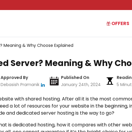
OFFERS
r? Meaning & Why Choose Explained
ed Server? Meaning & Why Cho
Approved By
Published On
Readin
Debasish Pramanik
January 24th, 2024
5 Minu
bsite with shared hosting. After all it is the most comm
 need a lot of resources for your website in the beginning, 
rade and dedicated server hosting is the way to go?
in what is dedicated hosting, how it compares with other w
 all, one cannot guarantee if it’s the bright choice for yo