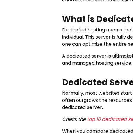
What is Dedicat
Dedicated hosting means that th
individual. This server is full
one can optimize the entire s
A dedicated server is ultimate
and managed hosting service.
Dedicated Serve
Normally, most websites start 
often outgrows the resources 
dedicated server.
Check the
top 10 dedicated se
When you compare dedicated se