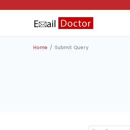
Home
Submit Query