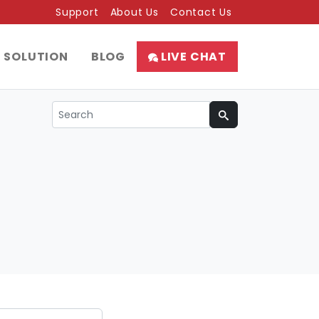
Support
About Us
Contact Us
SOLUTION
BLOG
LIVE CHAT