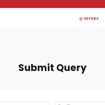
OFFERS
Submit Query