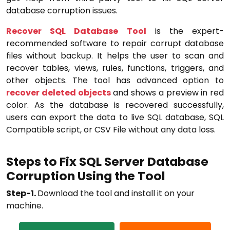
database corruption issues.
Recover SQL Database Tool
is the expert-
recommended software to repair corrupt database
files without backup. It helps the user to scan and
recover tables, views, rules, functions, triggers, and
other objects. The tool has advanced option to
recover deleted objects
and shows a preview in red
color. As the database is recovered successfully,
users can export the data to live SQL database, SQL
Compatible script, or CSV File without any data loss.
Steps to Fix SQL Server Database
Corruption Using
the Tool
Step-1.
Download the tool and install it on your
machine.