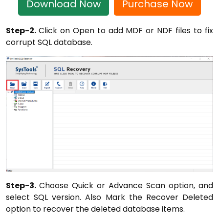
Download Now
Purchase Now
Step-2.
Click on Open to add MDF or NDF files to fix
corrupt SQL database.
Step-3.
Choose Quick or Advance Scan option, and
select SQL version. Also Mark the Recover Deleted
option to recover the deleted database items.