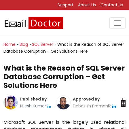
Support
About Us
Contact Us
Home
»
Blog
»
SQL Server
»
What is the Reason of SQL Server
Database Corruption – Get Solutions Here
What is the Reason of SQL Server
Database Corruption – Get
Solutions Here
Published By
Approved By
Nilesh Kumar
Debasish Pramanik
Microsoft SQL Server is the largely used relational