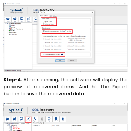
Step-4.
After scanning, the software will display the
preview of recovered items. And hit the Export
button to save the recovered data.