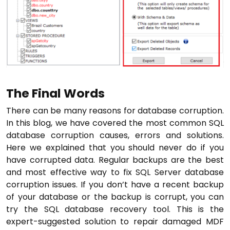
The Final Words
There can be many reasons for database corruption.
In this blog, we have covered the most common SQL
database corruption causes, errors and solutions.
Here we explained that you should never do if you
have corrupted data. Regular backups are the best
and most effective way to fix SQL Server database
corruption issues. If you don’t have a recent backup
of your database or the backup is corrupt, you can
try the SQL database recovery tool. This is the
expert-suggested solution to repair damaged MDF