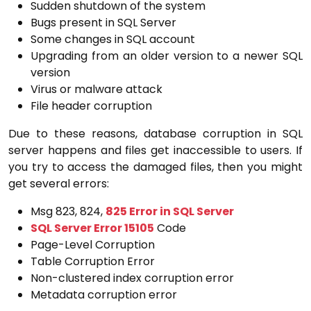
Sudden shutdown of the system
Bugs present in SQL Server
Some changes in SQL account
Upgrading from an older version to a newer SQL
version
Virus or malware attack
File header corruption
Due to these reasons, database corruption in SQL
server happens and files get inaccessible to users. If
you try to access the damaged files, then you might
get several errors:
Msg 823, 824,
825 Error in SQL Server
SQL Server Error 15105
Code
Page-Level Corruption
Table Corruption Error
Non-clustered index corruption error
Metadata corruption error