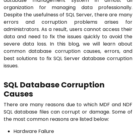
database management system in almost all
organization for managing data professionally.
Despite the usefulness of SQL Server, there are many
errors and corruption problems arises for
administrators. As a result, users cannot access their
data and need to fix the issues quickly to avoid the
severe data loss. In this blog, we will learn about
common database corruption causes, errors, and
best solutions to fix SQL Server database corruption
issues.
SQL Database Corruption
Causes
There are many reasons due to which MDF and NDF
SQL database files can corrupt or damage. Some of
the most common reasons are listed below:
Hardware Failure