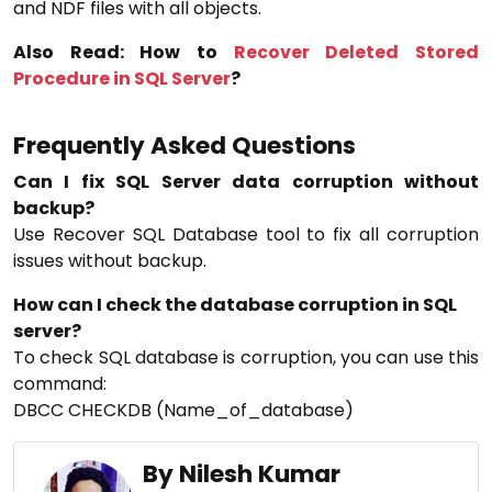
and NDF files with all objects.
Also Read: How to
Recover Deleted Stored
Procedure in SQL Server
?
Frequently Asked Questions
Can I fix SQL Server data corruption without
backup?
Use Recover SQL Database tool to fix all corruption
issues without backup.
How can I check the database corruption in SQL
server?
To check SQL database is corruption, you can use this
command:
DBCC CHECKDB (Name_of_database)
By Nilesh Kumar