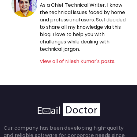
As a Chief Technical Writer, I know
the technical issues faced by home
and professional users. So, I decided
to share all my knowledge via this
blog. I love to help you with
challenges while dealing with
technical jargon.
View all of Nilesh Kumar's posts.
Our company has been developing high-quality
and reliable software for corporate needs since