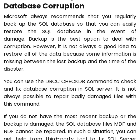
Database Corruption
Microsoft always recommends that you regularly
back up the SQL database so that you can easily
restore the SQL database in the event of
damage. Backup is the best option to deal with
corruption. However, it is not always a good idea to
restore all of the data because some information is
missing between the last backup and the time of the
disaster.
You can use the DBCC CHECKDB command to check
and fix database corruption in SQL server. It is not
always possible to repair badly damaged files with
this command.
If you do not have the most recent backup or the
backup is damaged, the SQL database files MDF and
NDF cannot be repaired. In such a situation, you can
get help from third-party tool to fix SQL Server