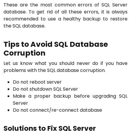
These are the most common errors of SQL Server
database. To get rid of all these errors, it is always
recommended to use a healthy backup to restore
the SQL database.
Tips to Avoid SQL Database
Corruption
Let us know what you should never do if you have
problems with the SQL database corruption.
Do not reboot server
Do not shutdown SQL Server
Make a proper backup before upgrading SQL
Server
Do not connect/re-connect database
Solutions to Fix SQL Server