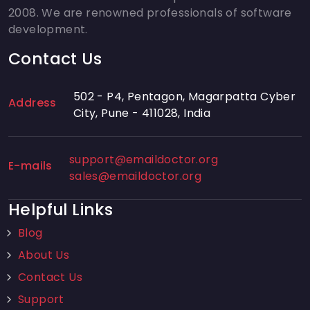
2008. We are renowned professionals of software
development.
Contact Us
502 - P4, Pentagon, Magarpatta Cyber
Address
City, Pune - 411028, India
support@emaildoctor.org
E-mails
sales@emaildoctor.org
Helpful Links
Blog
About Us
Contact Us
Support