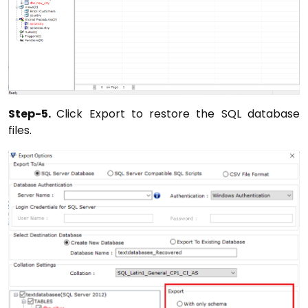
Step-5.
Click Export to restore the SQL database
files.