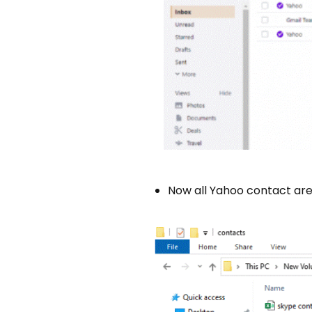
Now all Yahoo contact ar