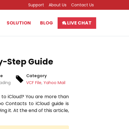
Support
About Us
Contact Us
SOLUTION
BLOG
LIVE CHAT
y-Step Guide
me
Category
eading
VCF File
,
Yahoo Mail
 to iCloud?
You are more than
o Contacts to iCloud guide is
ng it.
At the end of this article,