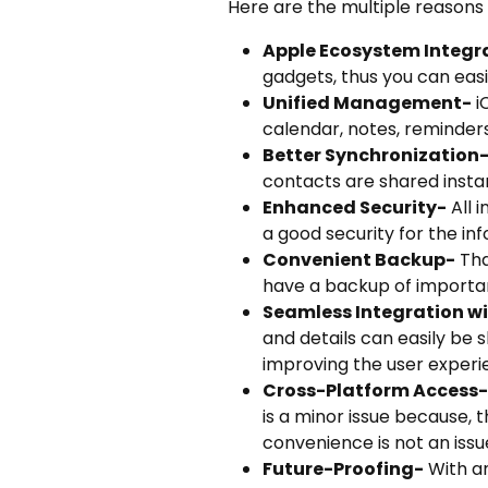
Here are the multiple reasons
Apple Ecosystem Integr
gadgets, thus you can eas
Unified Management-
i
calendar, notes, reminders
Better Synchronization
contacts are shared insta
Enhanced Security-
All 
a good security for the inf
Convenient Backup-
Tha
have a backup of important
Seamless Integration wi
and details can easily be
improving the user experi
Cross-Platform Access-
is a minor issue because,
convenience is not an issu
Future-Proofing-
With an