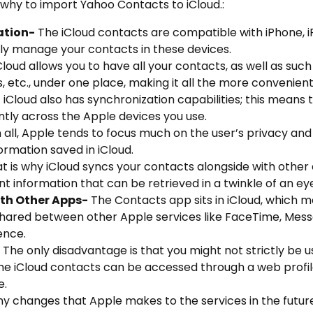
 why to import Yahoo Contacts to iCloud.:
ation-
The iCloud contacts are compatible with iPhone, 
ily manage your contacts in these devices.
Cloud allows you to have all your contacts, as well as such
, etc., under one place, making it all the more convenient
-
iCloud also has synchronization capabilities; this means 
ntly across the Apple devices you use.
in all, Apple tends to focus much on the user’s privacy an
ormation saved in iCloud.
t is why iCloud syncs your contacts alongside with other 
 information that can be retrieved in a twinkle of an ey
th Other Apps-
The Contacts app sits in iCloud, which m
 shared between other Apple services like FaceTime, Mess
ence.
The only disadvantage is that you might not strictly be u
 the iCloud contacts can be accessed through a web profil
e.
y changes that Apple makes to the services in the future