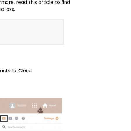
ore, read this article to find
a loss.
tacts to iCloud.