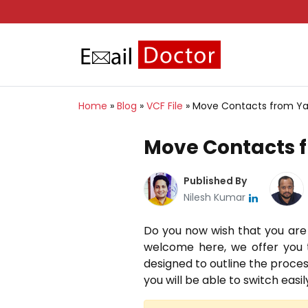
Home
»
Blog
»
VCF File
»
Move Contacts from Yah
Move Contacts f
Published By
Nilesh Kumar
Do you now wish that you are
welcome here, we offer you t
designed to outline the process
you will be able to switch eas