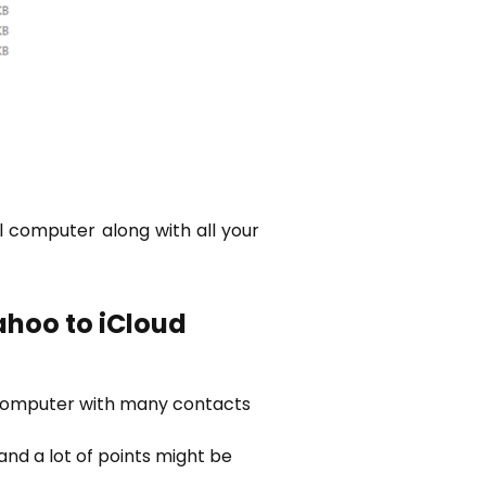
al computer along with all your
ahoo to iCloud
 computer with many contacts
nd a lot of points might be