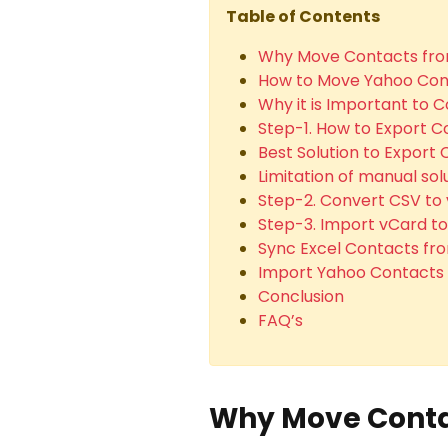
Table of Contents
Why Move Contacts fro
How to Move Yahoo Cont
Why it is Important to C
Step-1. How to Export 
Best Solution to Export
Limitation of manual so
Step-2. Convert CSV to 
Step-3. Import vCard to
Sync Excel Contacts fro
Import Yahoo Contacts t
Conclusion
FAQ’s
Why Move Conta