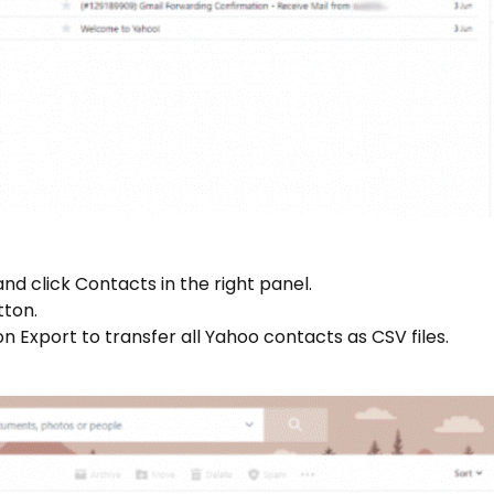
and click Contacts in the right panel.
tton.
on Export to transfer all Yahoo contacts as CSV files.