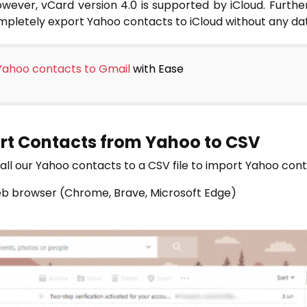
wever, vCard version 4.0 is supported by iCloud. Furtherm
ompletely export Yahoo contacts to iCloud without any dat
Yahoo contacts to Gmail
with Ease
ort Contacts from Yahoo to CSV
rt all our Yahoo contacts to a CSV file to import Yahoo con
eb browser (Chrome, Brave, Microsoft Edge)