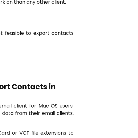
k on than any other client.
t feasible to export contacts
ort Contacts in
email client for Mac OS users.
data from their email clients,
ard or VCF file extensions to