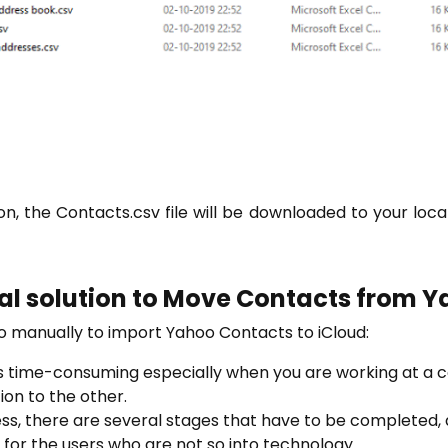
on, the Contacts.csv file will be downloaded to your loc
al solution to Move Contacts from Y
to manually to import Yahoo Contacts to iCloud:
is time-consuming especially when you are working at a
ion to the other.
ss, there are several stages that have to be completed, a
 for the users who are not so into technology.