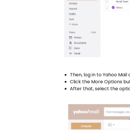
Then, log in to Yahoo Mail 
Click the More Options bu
After that, select the opti