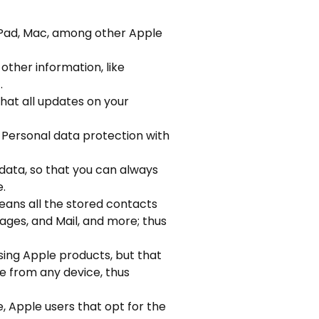
iPad, Mac, among other Apple
 other information, like
.
that all updates on your
d Personal data protection with
data, so that you can always
e.
eans all the stored contacts
ages, and Mail, and more; thus
sing Apple products, but that
e from any device, thus
, Apple users that opt for the