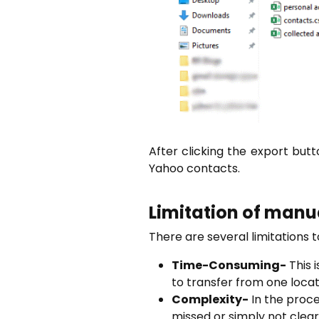
After clicking the export butt
Yahoo contacts.
Limitation of manu
There are several limitations 
Time-Consuming-
This 
to transfer from one locat
Complexity-
In the proce
missed or simply not clear