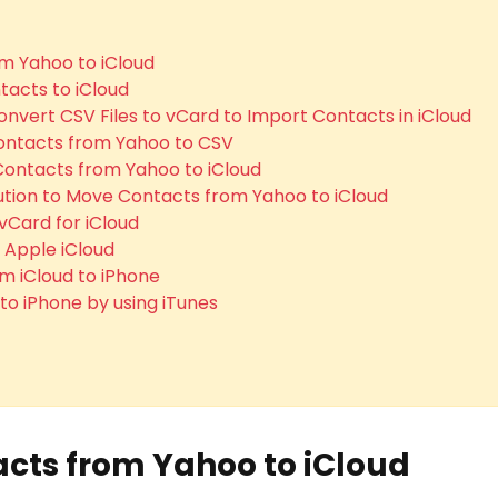
m Yahoo to iCloud
acts to iCloud
onvert CSV Files to vCard to Import Contacts in iCloud
Contacts from Yahoo to CSV
 Contacts from Yahoo to iCloud
lution to Move Contacts from Yahoo to iCloud
vCard for iCloud
 Apple iCloud
m iCloud to iPhone
o iPhone by using iTunes
cts from Yahoo to iCloud