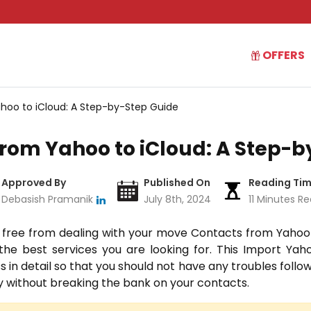
OFFERS
oo to iCloud: A Step-by-Step Guide
rom Yahoo to iCloud: A Step-b
Approved By
Published On
Reading Ti
Debasish Pramanik
July 8th, 2024
11 Minutes R
 free from dealing with your move Contacts from Yahoo
he best services you are looking for.
This Import Yaho
 in detail so that you should not have any troubles followi
ily without breaking the bank on your contacts.