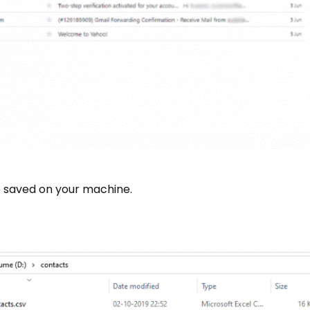
e saved on your machine.