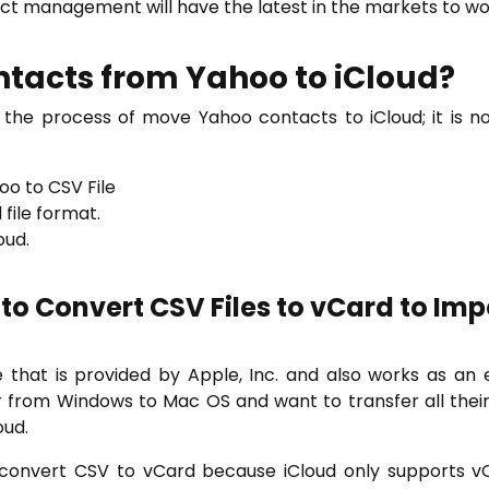
act management will have the latest in the markets to wor
tacts from Yahoo to iCloud?
he process of move Yahoo contacts to iCloud; it is no
o to CSV File
file format.
oud.
 to Convert CSV Files to vCard to Imp
 that is provided by Apple, Inc. and also works as an 
from Windows to Mac OS and want to transfer all their 
oud.
o convert CSV to vCard because iCloud only supports vC