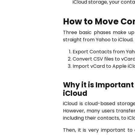
iCloud storage, your cont
How to Move Con
Three basic phases make up t
straight from Yahoo to iCloud.
Export Contacts from Yaho
Convert CSV files to vCard 
Import vCard to Apple iCl
Why it is Important
iCloud
iCloud is cloud-based storage
However, many users transfer 
including their contacts, to iCl
Then, it is very important t