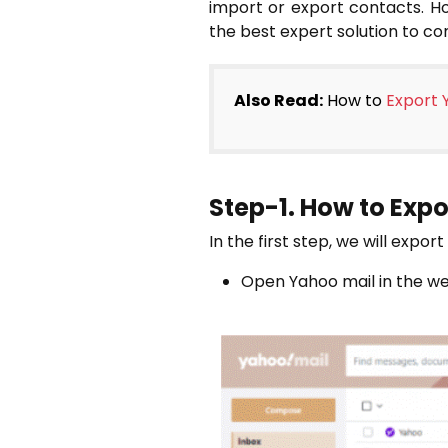
import or export contacts. Ho
the best expert solution to c
Also Read:
How to
Export 
Step-1. How to Exp
In the first step, we will expo
Open Yahoo mail in the w