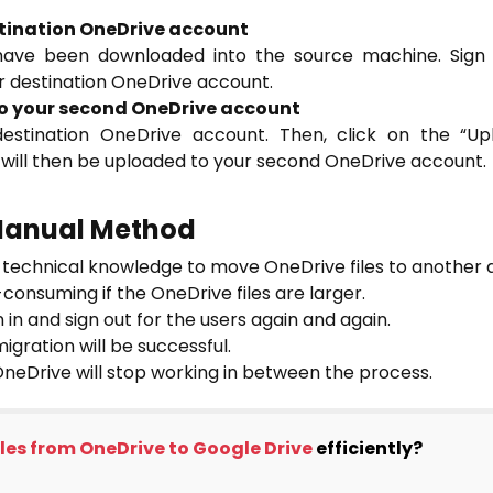
estination OneDrive account
 have been downloaded into the source machine. Sign
ur destination OneDrive account.
 to your second OneDrive account
 destination OneDrive account. Then, click on the “U
s will then be uploaded to your second OneDrive account.
 Manual Method
of technical knowledge to move OneDrive files to another 
onsuming if the OneDrive files are larger.
n in and sign out for the users again and again.
migration will be successful.
 OneDrive will stop working in between the process.
iles from OneDrive to Google Drive
efficiently?