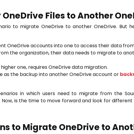
 OneDrive Files to Another On
nario to migrate OneDrive to another OneDrive. But h
rent OneDrive accounts into one to access their data from
from the organization, their data needs to migrate to an
e higher one, requires OneDrive data migration.
ive as the backup into another OneDrive account or
backu
arios in which users need to migrate from the Sou
 Now, is the time to move forward and look for different 
ons to Migrate OneDrive to Ano