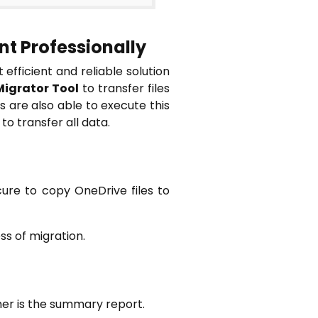
t Professionally
efficient and reliable solution
Migrator Tool
to transfer files
 are also able to execute this
to transfer all data.
cure to copy OneDrive files to
ss of migration.
her is the summary report.