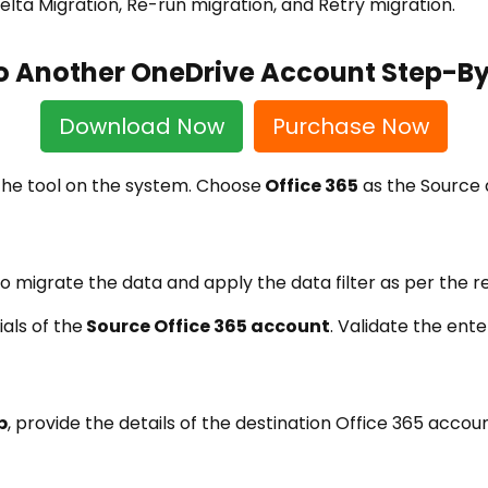
lta Migration, Re-run migration, and Retry migration.
to Another OneDrive Account Step-B
Download Now
Purchase Now
 the tool on the system. Choose
Office 365
as the Source 
o migrate the data and apply the data filter as per the 
als of the
Source Office 365 account
. Validate the ent
b
, provide the details of the destination Office 365 acco