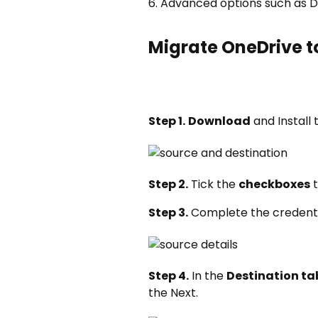
6. Advanced options such as De
Migrate OneDrive 
Step 1.
Download
and Install
Step 2.
Tick the
checkboxes
t
Step 3.
Complete the credenti
Step 4.
In the
Destination ta
the Next.