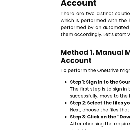
Account
There are two distinct solut
which is performed with the 
performed by an automated t
them accordingly. Let’s start 
Method 1. Manual M
Account
To perform the OneDrive migra
Step 1: Sign in to the S
The first step is to sign 
successfully, move to the f
Step 2: Select the files 
Next, choose the files tha
Step 3: Click on the “D
After choosing the required