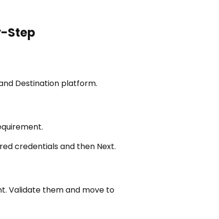
y-Step
and Destination platform.
requirement.
ered credentials and then Next.
unt. Validate them and move to