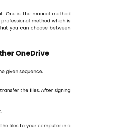
unt. One is the manual method
 professional method which is
 that you can choose between
ther OneDrive
he given sequence.
ransfer the files. After signing
.
 the files to your computer in a