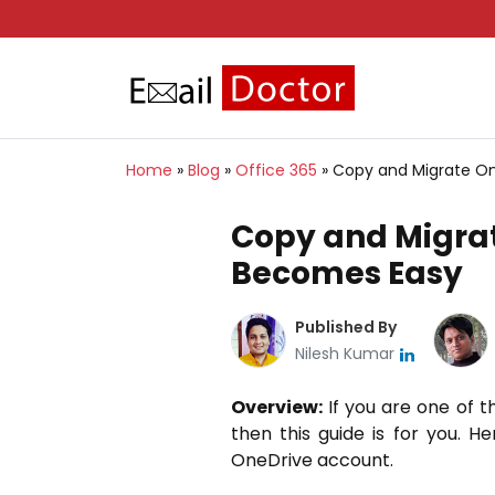
Home
»
Blog
»
Office 365
»
Copy and Migrate On
Copy and Migrat
Becomes Easy
Published By
Nilesh Kumar
Overview:
If you are one of t
then this guide is for you. H
OneDrive account.