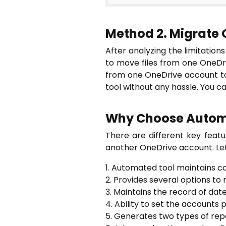
Method 2. Migrate 
After analyzing the limitation
to move files from one OneD
from one OneDrive account to 
tool without any hassle. You 
Why Choose Autom
There are different key featu
another OneDrive account. Let
1. Automated tool maintains c
2. Provides several options to
3. Maintains the record of dat
4. Ability to set the accounts p
5. Generates two types of repo