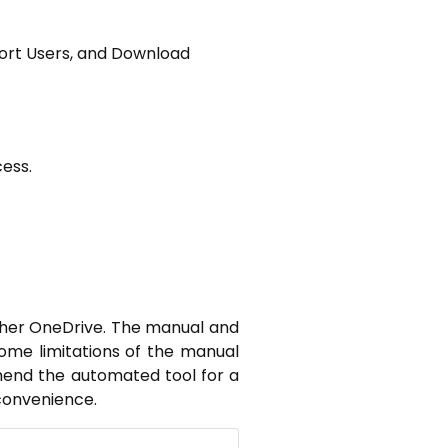
port Users, and Download
ess.
other OneDrive. The manual and
ome limitations of the manual
mend the automated tool for a
convenience.