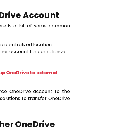
eDrive Account
ere is a list of some common
 a centralized location.
other account for compliance
p OneDrive to external
rce OneDrive account to the
solutions to transfer OneDrive
ther OneDrive