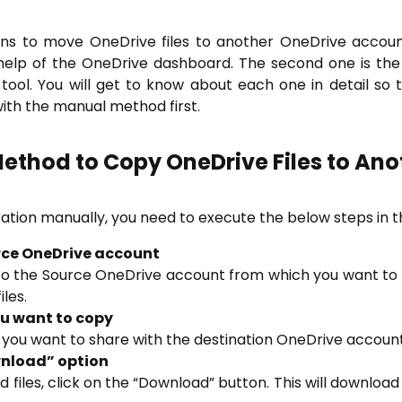
ions to move OneDrive files to another OneDrive acco
help of the OneDrive dashboard. The second one is the
ool. You will get to know about each one in detail so
with the manual method first.
ethod to Copy OneDrive Files to Ano
tion manually, you need to execute the below steps in t
ource OneDrive account
in to the Source OneDrive account from which you want to t
iles.
you want to copy
t you want to share with the destination OneDrive account
ownload” option
 files, click on the “Download” button. This will download