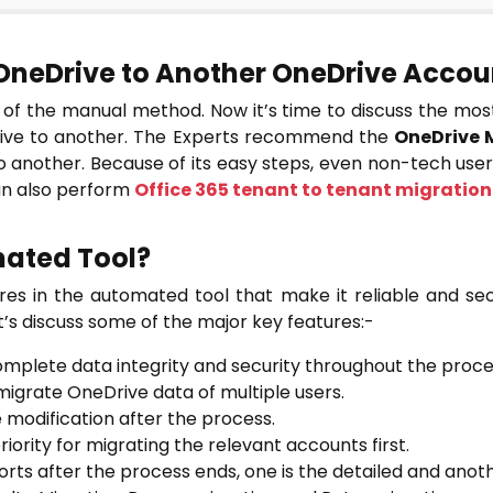
OneDrive to Another OneDrive Accoun
s of the manual method. Now it’s time to discuss the most 
rive to another. The Experts recommend the
OneDrive 
another. Because of its easy steps, even non-tech users
can also perform
Office 365 tenant to tenant migration
ated Tool?
res in the automated tool that make it reliable and se
’s discuss some of the major key features:-
omplete data integrity and security throughout the proce
 migrate OneDrive data of multiple users.
e modification after the process.
riority for migrating the relevant accounts first.
rts after the process ends, one is the detailed and anot