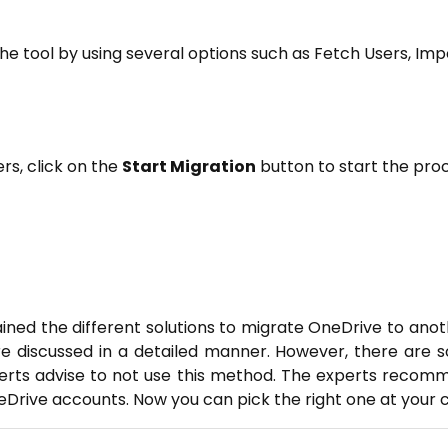
the tool by using several options such as Fetch Users, Im
ers, click on the
Start Migration
button to start the proc
lained the different solutions to migrate OneDrive to an
e discussed in a detailed manner. However, there are s
rts advise to not use this method. The experts recom
Drive accounts. Now you can pick the right one at your 