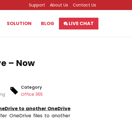
Support
About Us
Contact Us
SOLUTION
BLOG
LIVE CHAT
ve – Now
Category
ing
Office 365
eDrive to another OneDrive
sfer OneDrive files to another