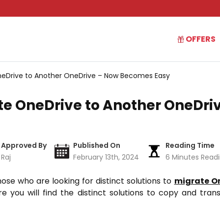
OFFERS
eDrive to Another OneDrive – Now Becomes Easy
e OneDrive to Another OneDri
Approved By
Published On
Reading Time
Raj
February 13th, 2024
6 Minutes Read
hose who are looking for distinct solutions to
migrate On
ere you will find the distinct solutions to copy and tran