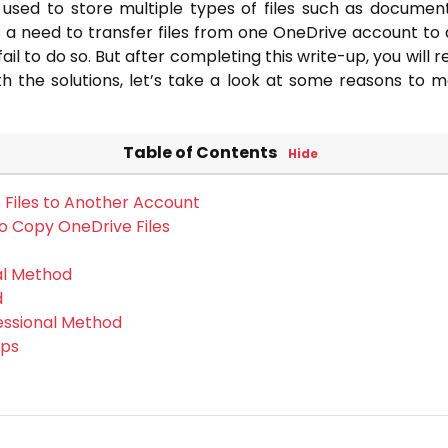
 used to store multiple types of files such as document
a need to transfer files from one OneDrive account to 
ail to do so. But after completing this write-up, you will 
ith the solutions, let’s take a look at some reasons to 
Table of Contents
Hide
Files to Another Account
to Copy OneDrive Files
al Method
d
essional Method
eps