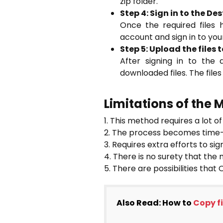
zip folder.
Step 4: Sign in to the D
Once the required files
account and sign in to yo
Step 5: Upload the files
After signing in to the
downloaded files. The file
Limitations of the
1. This method requires a lot 
2. The process becomes time-c
3. Requires extra efforts to sig
4. There is no surety that the 
5. There are possibilities that
Also Read: How to
Copy f