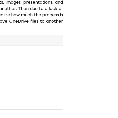
s, images, presentations, and
another. Then due to a lack of
realize how much the process is
move OneDrive files to another