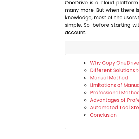
OneDrive is a cloud platform
many more. But when there is 
knowledge, most of the users f
simple. So, before starting w
account.
Why Copy OneDrive 
Different Solutions 
Manual Method
Limitations of Manu
Professional Metho
Advantages of Prof
Automated Tool St
Conclusion