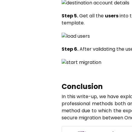
Step 5.
Get all the
users
into 
template.
Step 6.
After validating the us
Conclusion
In this write-up, we have exp
professional methods both ar
method due to which the expe
secure migration between One