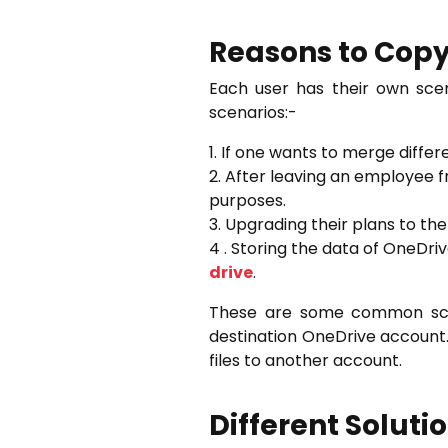
Reasons to Copy
Each user has their own sce
scenarios:-
1. If one wants to merge diffe
2. After leaving an employee 
purposes.
3. Upgrading their plans to th
4 . Storing the data of OneDr
drive
.
These are some common scen
destination OneDrive account.
files to another account.
Different Soluti