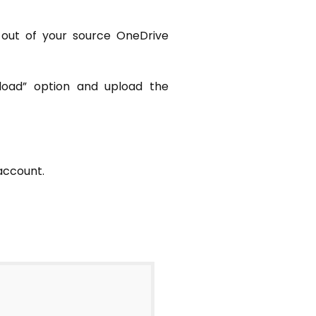
 out of your source OneDrive
pload” option and upload the
account.