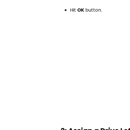
Hit
OK
button.