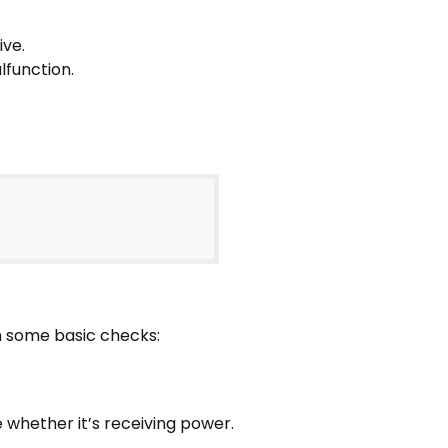
ive.
lfunction.
rm some basic checks:
 whether it’s receiving power.