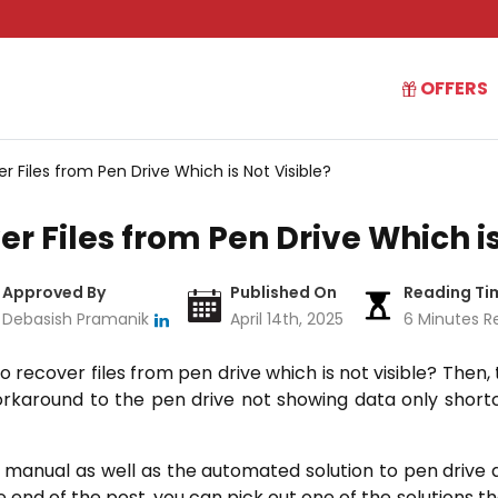
OFFERS
r Files from Pen Drive Which is Not Visible?
er Files from Pen Drive Which is
Approved By
Published On
Reading Ti
Debasish Pramanik
April 14th, 2025
6 Minutes R
o recover files from pen drive which is not visible? Then, 
rkaround to the pen drive not showing data only shortc
he manual as well as the automated solution to pen drive 
he end of the post, you can pick out one of the solutions t