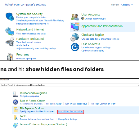
ons
and hit
Show hidden files and folders
.