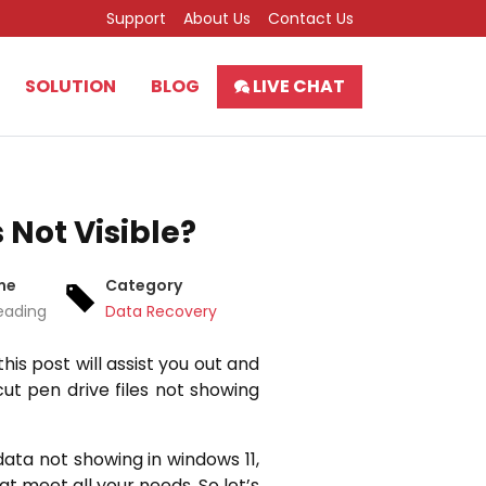
Support
About Us
Contact Us
SOLUTION
BLOG
LIVE CHAT
 Not Visible?
me
Category
eading
Data Recovery
this post will assist you out and
ut pen drive files not showing
data not showing in windows 11,
hat meet all your needs. So let’s