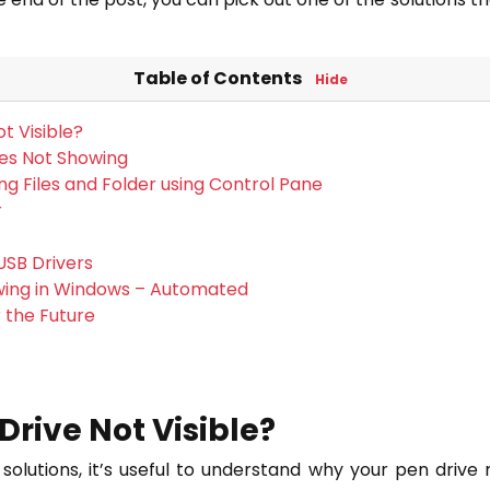
Table of Contents
Hide
t Visible?
les Not Showing
ng Files and Folder using Control Pane
r
USB Drivers
wing in Windows – Automated
 the Future
Drive Not Visible?
solutions, it’s useful to understand why your pen driv