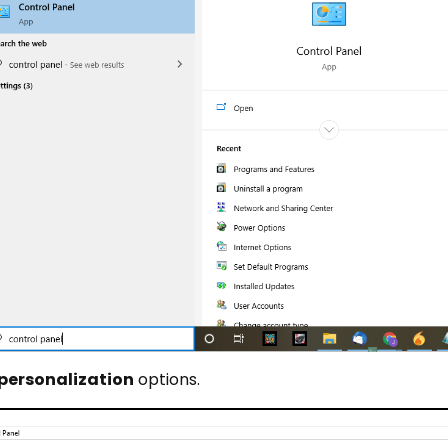
personalization
options.