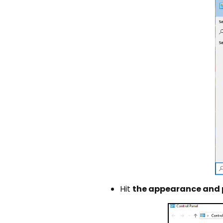
Hit
the appearance and 