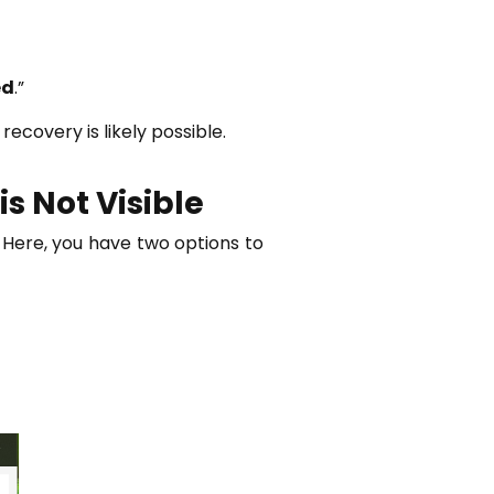
ed
.”
recovery is likely possible.
s Not Visible
 Here, you have two options to