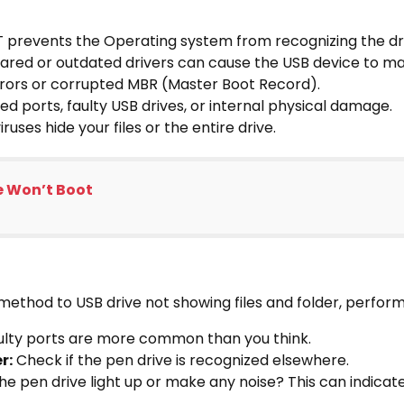
T prevents the Operating system from recognizing the dr
red or outdated drivers can cause the USB device to ma
rrors or corrupted MBR (Master Boot Record).
d ports, faulty USB drives, or internal physical damage.
iruses hide your files or the entire drive.
e Won’t Boot
 method to USB drive not showing files and folder, perfo
lty ports are more common than you think.
r:
Check if the pen drive is recognized elsewhere.
e pen drive light up or make any noise? This can indicate