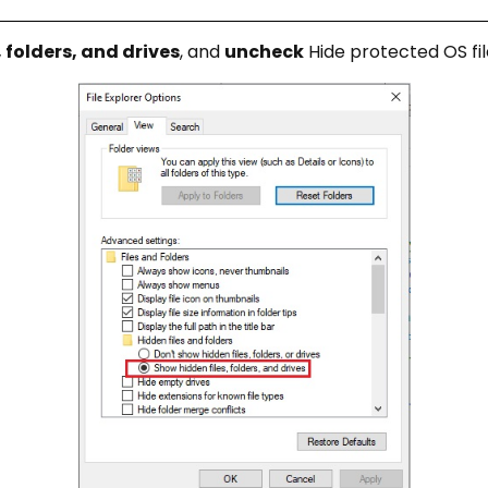
 folders, and drives
, and
uncheck
Hide protected OS fil