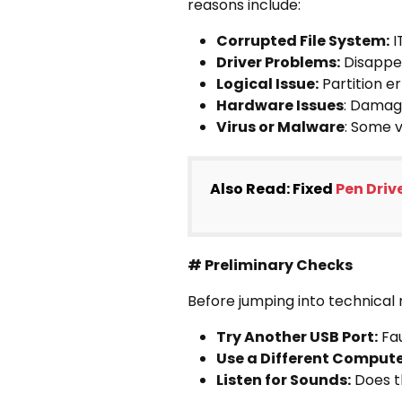
reasons include:
Corrupted File System:
I
Driver Problems:
Disappea
Logical Issue:
Partition e
Hardware Issues
: Damage
Virus or Malware
: Some v
Also Read: Fixed
Pen Driv
# Preliminary Checks
Before jumping into technical
Try Another USB Port:
Fau
Use a Different Compute
Listen for Sounds:
Does th