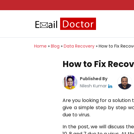
Home
»
Blog
»
Data Recovery
»
How to Fix Recove
How to Fix Recov
Published By
Nilesh Kumar
Are you looking for a solution t
give a simple step by step wo
due to virus.
In the post, we will discuss t
10, 8 and 7 due to a virus. At t