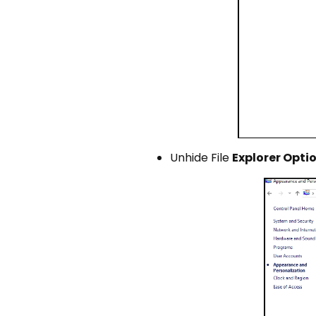
Unhide File
Explorer Opti