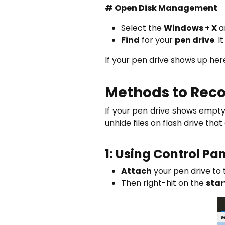
# Open Disk Management
Select the
Windows + X
a
Find
for your
pen drive
. 
If your pen drive shows up here
Methods to Recov
If your pen drive shows empty
unhide files on flash drive tha
1: Using Control Pa
Attach
your pen drive to
Then right-hit on the
star