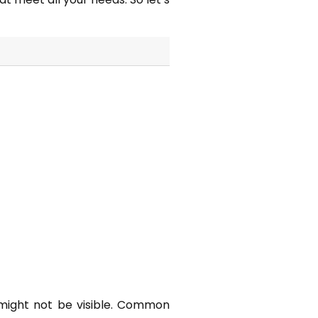
e might not be visible. Common