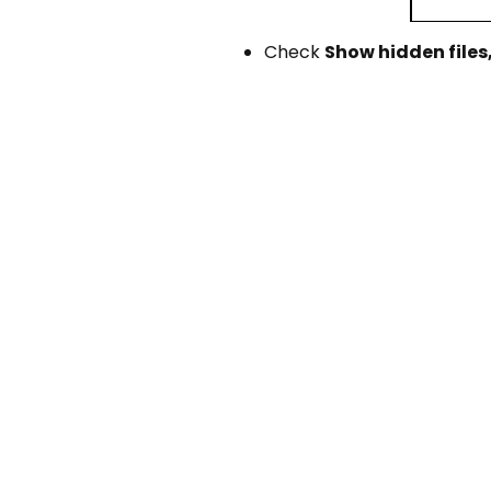
Check
Show hidden files,