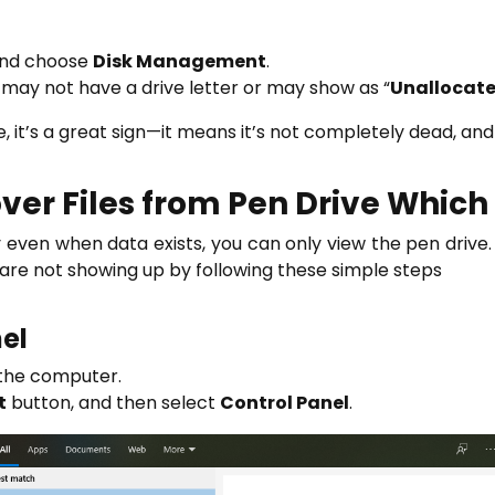
nd choose
Disk Management
.
It may not have a drive letter or may show as “
Unallocat
, it’s a great sign—it means it’s not completely dead, and 
er Files from Pen Drive Which i
 even when data exists, you can only view the pen drive.
t are not showing up by following these simple steps
nel
 the computer.
t
button, and then select
Control Panel
.