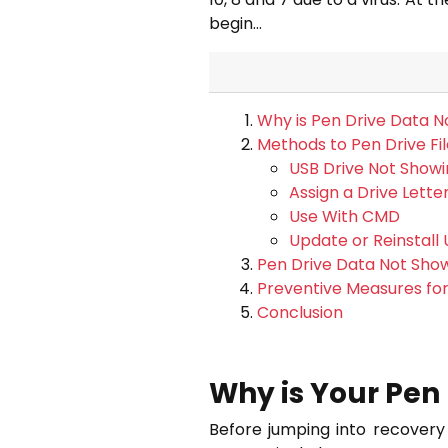
begin…
Why is Pen Drive Data No
Methods to Pen Drive Fi
USB Drive Not Showi
Assign a Drive Lette
Use With CMD
Update or Reinstall 
Pen Drive Data Not Sho
Preventive Measures for
Conclusion
Why is Your Pen 
Before jumping into recovery 