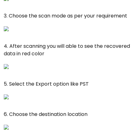
3. Choose the scan mode as per your requirement
4. After scanning you will able to see the recovered
data in red color
5. Select the Export option like PST
6. Choose the destination location