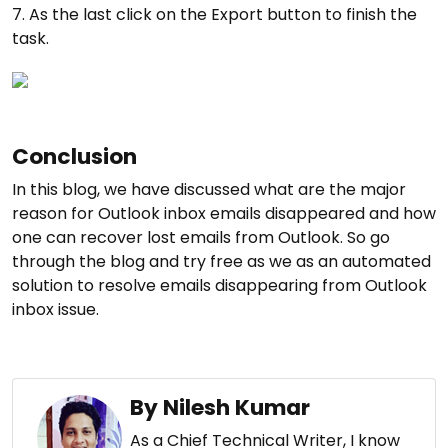
7. As the last click on the Export button to finish the
task.
Conclusion
In this blog, we have discussed what are the major
reason for Outlook inbox emails disappeared and how
one can recover lost emails from Outlook. So go
through the blog and try free as we as an automated
solution to resolve emails disappearing from Outlook
inbox issue.
By Nilesh Kumar
As a Chief Technical Writer, I know