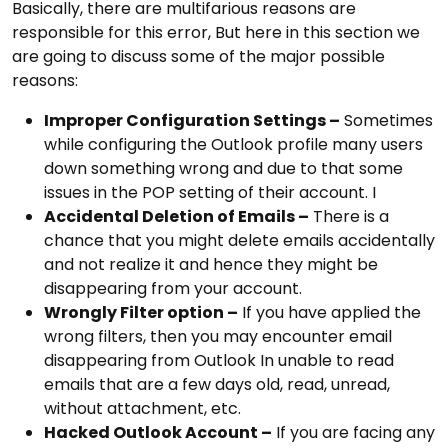
Basically, there are multifarious reasons are
responsible for this error, But here in this section we
are going to discuss some of the major possible
reasons:
Improper Configuration Settings –
Sometimes
while configuring the Outlook profile many users
down something wrong and due to that some
issues in the POP setting of their account. I
Accidental Deletion of Emails –
There is a
chance that you might delete emails accidentally
and not realize it and hence they might be
disappearing from your account.
Wrongly Filter option –
If you have applied the
wrong filters, then you may encounter email
disappearing from Outlook In unable to read
emails that are a few days old, read, unread,
without attachment, etc.
Hacked Outlook Account –
If you are facing any