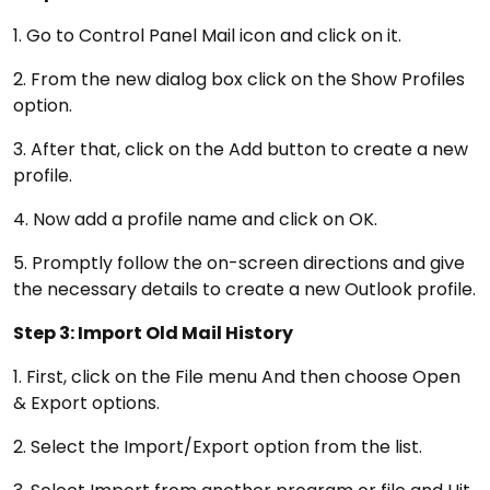
1. Go to Control Panel Mail icon and click on it.
2. From the new dialog box click on the Show Profiles
option.
3. After that, click on the Add button to create a new
profile.
4. Now add a profile name and click on OK.
5. Promptly follow the on-screen directions and give
the necessary details to create a new Outlook profile.
Step 3: Import Old Mail History
1. First, click on the File menu And then choose Open
& Export options.
2. Select the Import/Export option from the list.