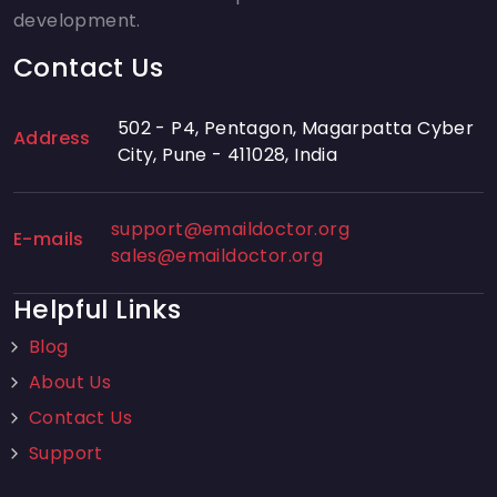
development.
Contact Us
502 - P4, Pentagon, Magarpatta Cyber
Address
City, Pune - 411028, India
support@emaildoctor.org
E-mails
sales@emaildoctor.org
Helpful Links
Blog
About Us
Contact Us
Support