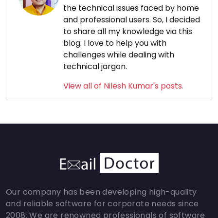
the technical issues faced by home
and professional users. So, I decided
to share all my knowledge via this
blog. I love to help you with
challenges while dealing with
technical jargon.
View all of Nilesh Kumar's posts.
Our company has been developing high-quality
and reliable software for corporate needs since
2008. We are renowned professionals of software