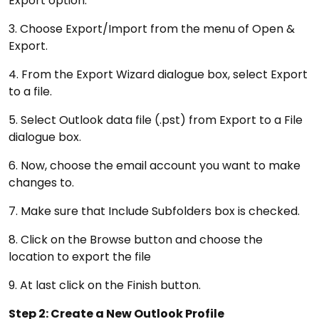
Export option.
3. Choose Export/Import from the menu of Open &
Export.
4. From the Export Wizard dialogue box, select Export
to a file.
5. Select Outlook data file (.pst) from Export to a File
dialogue box.
6. Now, choose the email account you want to make
changes to.
7. Make sure that Include Subfolders box is checked.
8. Click on the Browse button and choose the
location to export the file
9. At last click on the Finish button.
Step 2: Create a New Outlook Profile