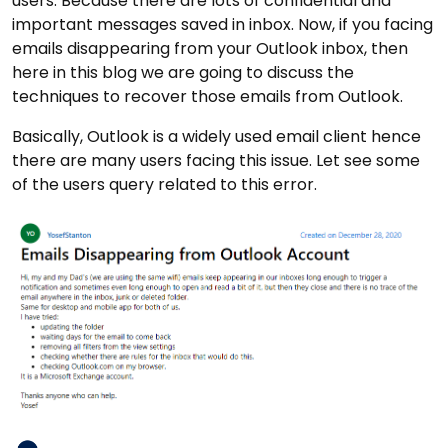
users. Because there are lots of confidential and
important messages saved in inbox. Now, if you facing
emails disappearing from your Outlook inbox, then
here in this blog we are going to discuss the
techniques to recover those emails from Outlook.
Basically, Outlook is a widely used email client hence
there are many users facing this issue. Let see some
of the users query related to this error.