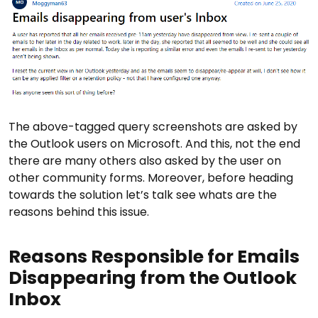
The above-tagged query screenshots are asked by
the Outlook users on Microsoft. And this, not the end
there are many others also asked by the user on
other community forms. Moreover, before heading
towards the solution let’s talk see whats are the
reasons behind this issue.
Reasons Responsible for Emails
Disappearing from the Outlook
Inbox