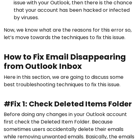
issue with your Outlook, then there is the chance
that your account has been hacked or infected
by viruses.
Now, we know what are the reasons for this error so,
let’s move towards the techniques to fix this issue.
How to Fix Email Disappearing
from Outlook Inbox
Here in this section, we are going to discuss some
best troubleshooting techniques to fix this issue.
#Fix 1: Check Deleted Items Folder
Before doing any changes in your Outlook account
first check the Deleted Item Folder. Because
sometimes users accidentally delete their emails
while removing unwanted emails. Basically, the emails