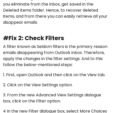
you eliminate from the inbox, get saved in the
Deleted Items folder. Hence, to recover deleted
items, and from there you can easily retrieve all your
disappear emails.
#Fix 2: Check Filters
A filter known as Seldom filters is the primary reason
emails disappearing from Outlook inbox. Therefore,
apply the changes in the filter settings. And to this
follow the below-mentioned steps:
1. First, open Outlook and then click on the View tab.
2. Click on the View Settings option.
3. From the new Advanced View Settings dialogue
box, click on the Filter option.
4 In the new Filter dialogue box, select More Choices