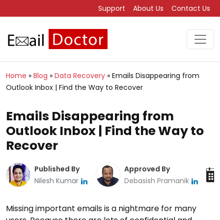
Support
About Us
Contact Us
Home
»
Blog
»
Data Recovery
»
Emails Disappearing from
Outlook Inbox | Find the Way to Recover
Emails Disappearing from
Outlook Inbox | Find the Way to
Recover
Published By
Approved By
Nilesh Kumar
Debasish Pramanik
Missing important emails is a nightmare for many