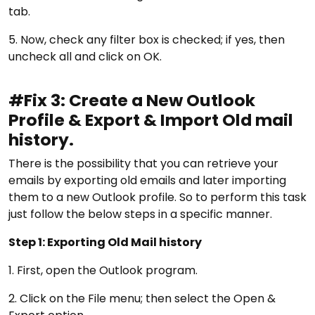
tab.
5. Now, check any filter box is checked; if yes, then
uncheck all and click on OK.
#Fix 3: Create a New Outlook
Profile & Export & Import Old mail
history.
There is the possibility that you can retrieve your
emails by exporting old emails and later importing
them to a new Outlook profile. So to perform this task
just follow the below steps in a specific manner.
Step 1: Exporting Old Mail history
1. First, open the Outlook program.
2. Click on the File menu; then select the Open &