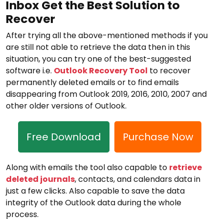
Inbox Get the Best Solution to
Recover
After trying all the above-mentioned methods if you
are still not able to retrieve the data then in this
situation, you can try one of the best-suggested
software i.e.
Outlook Recovery Tool
to recover
permanently deleted emails or to find emails
disappearing from Outlook 2019, 2016, 2010, 2007 and
other older versions of Outlook.
Free Download
Purchase Now
Along with emails the tool also capable to
retrieve
deleted journals
, contacts, and calendars data in
just a few clicks. Also capable to save the data
integrity of the Outlook data during the whole
process.