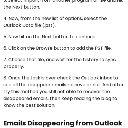
3. Select Import from another program or file and Hit
the Next button.
4. Now, from the new list of options, select the
Outlook Data file (.pst).
5. Now hit on the Next button to continue.
6. Click on the Browse button to add the PST file.
7. Choose that file, and wait for the history to sync
properly.
8. Once the task is over check the Outlook inbox to
see all the disappear emails retrieve or not. And after
try this method you still not able to recover the
disappeared emails, then keep reading the blog to
know the best solution.
Emails Disappearing from Outlook