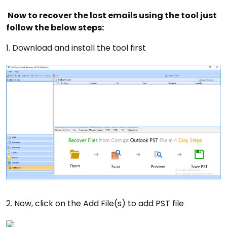
Now to recover the lost emails using the tool just
follow the below steps:
1. Download and install the tool first
2. Now, click on the Add File(s) to add PST file