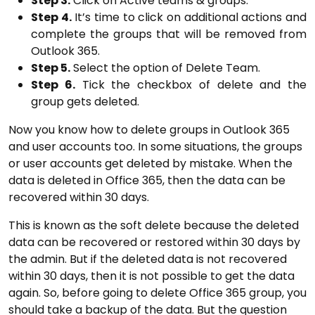
Step 3.
Click on Active teams & groups.
Step 4.
It’s time to click on additional actions and
complete the groups that will be removed from
Outlook 365.
Step 5.
Select the option of Delete Team.
Step 6.
Tick the checkbox of delete and the
group gets deleted.
Now you know how to delete groups in Outlook 365
and user accounts too. In some situations, the groups
or user accounts get deleted by mistake. When the
data is deleted in Office 365, then the data can be
recovered within 30 days.
This is known as the soft delete because the deleted
data can be recovered or restored within 30 days by
the admin. But if the deleted data is not recovered
within 30 days, then it is not possible to get the data
again. So, before going to delete Office 365 group, you
should take a backup of the data. But the question