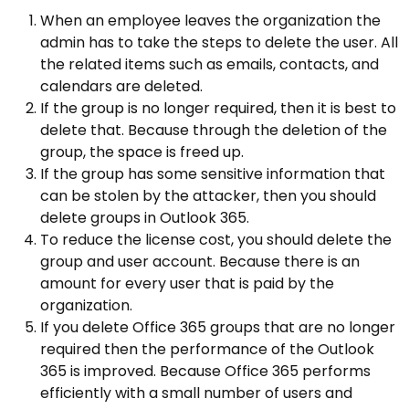
When an employee leaves the organization the
admin has to take the steps to delete the user. All
the related items such as emails, contacts, and
calendars are deleted.
If the group is no longer required, then it is best to
delete that. Because through the deletion of the
group, the space is freed up.
If the group has some sensitive information that
can be stolen by the attacker, then you should
delete groups in Outlook 365.
To reduce the license cost, you should delete the
group and user account. Because there is an
amount for every user that is paid by the
organization.
If you delete Office 365 groups that are no longer
required then the performance of the Outlook
365 is improved. Because Office 365 performs
efficiently with a small number of users and