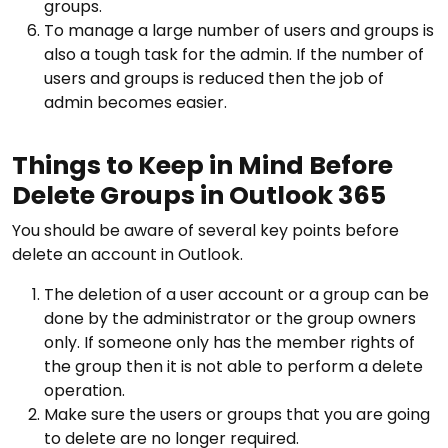
groups.
To manage a large number of users and groups is
also a tough task for the admin. If the number of
users and groups is reduced then the job of
admin becomes easier.
Things to Keep in Mind Before
Delete Groups in Outlook 365
You should be aware of several key points before
delete an account in Outlook.
The deletion of a user account or a group can be
done by the administrator or the group owners
only. If someone only has the member rights of
the group then it is not able to perform a delete
operation.
Make sure the users or groups that you are going
to delete are no longer required.