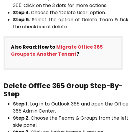
365. Click on the 3 dots for more actions.
Step 4.
Choose the ‘Delete User’ option.
Step 5.
Select the option of Delete Team & tick
the checkbox of delete.
Also Read: How to
Migrate Office 365
Groups to Another Tenant
?
Delete Office 365 Group Step-By-
Step
Step 1.
Log in to Outlook 365 and open the Office
365 Admin Center.
Step 2.
Choose the Teams & Groups from the left
side panel.