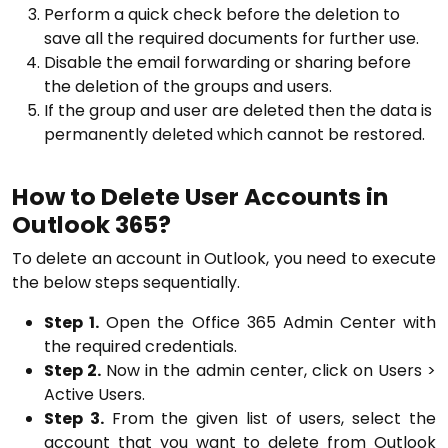
Perform a quick check before the deletion to
save all the required documents for further use.
Disable the email forwarding or sharing before
the deletion of the groups and users.
If the group and user are deleted then the data is
permanently deleted which cannot be restored.
How to Delete User Accounts in
Outlook 365?
To delete an account in Outlook, you need to execute
the below steps sequentially.
Step 1.
Open the Office 365 Admin Center with
the required credentials.
Step 2.
Now in the admin center, click on Users >
Active Users.
Step 3.
From the given list of users, select the
account that you want to delete from Outlook