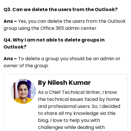
Q3. Can we delete the users from the Outlook?
Ans –
Yes, you can delete the users from the Outlook
group using the Office 365 admin center.
Q4. Why I am not able to delete groups in
Outlook?
Ans –
To delete a group you should be an admin or
owner of the group.
By Nilesh Kumar
As a Chief Technical Writer, I know
the technical issues faced by home
and professional users. So, I decided
to share all my knowledge via this
blog. I love to help you with
challenges while dealing with