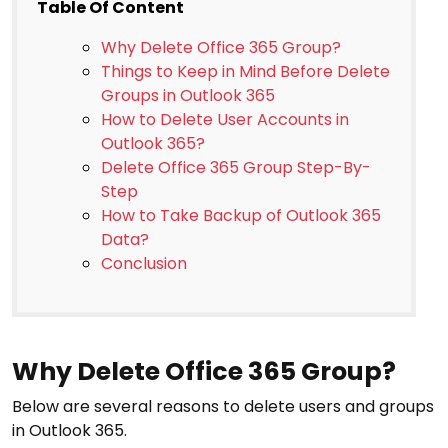
Table Of Content
Why Delete Office 365 Group?
Things to Keep in Mind Before Delete
Groups in Outlook 365
How to Delete User Accounts in
Outlook 365?
Delete Office 365 Group Step-By-
Step
How to Take Backup of Outlook 365
Data?
Conclusion
Why Delete Office 365 Group?
Below are several reasons to delete users and groups
in Outlook 365.