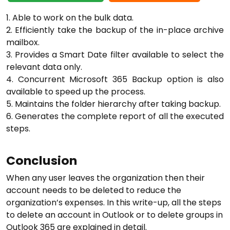
1. Able to work on the bulk data.
2. Efficiently take the backup of the in-place archive
mailbox.
3. Provides a Smart Date filter available to select the
relevant data only.
4. Concurrent Microsoft 365 Backup option is also
available to speed up the process.
5. Maintains the folder hierarchy after taking backup.
6. Generates the complete report of all the executed
steps.
Conclusion
When any user leaves the organization then their
account needs to be deleted to reduce the
organization’s expenses. In this write-up, all the steps
to delete an account in Outlook or to delete groups in
Outlook 365 are explained in detail.