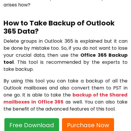
arises how?
How to Take Backup of Outlook
365 Data?
Delete groups in Outlook 365 is explained but it can
be done by mistake too. So, if you do not want to lose
your crucial data, then use the
Office 365 Backup
tool
. This tool is recommended by the experts to
take backup.
By using this tool you can take a backup of all the
Outlook mailboxes and also convert them to PST in
one go. It is able to take the
backup of the Shared
mailboxes in Office 365
as well. You can also take
the benefit of the advanced features of this tool.
Free Download
Purchase Now