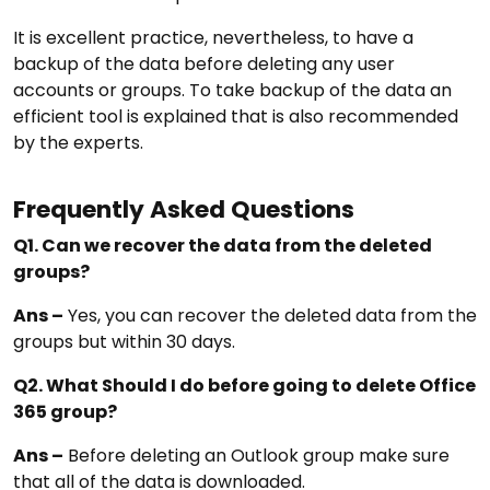
It is excellent practice, nevertheless, to have a
backup of the data before deleting any user
accounts or groups. To take backup of the data an
efficient tool is explained that is also recommended
by the experts.
Frequently Asked Questions
Q1. Can we recover the data from the deleted
groups?
Ans –
Yes, you can recover the deleted data from the
groups but within 30 days.
Q2. What Should I do before going to delete Office
365 group?
Ans –
Before deleting an Outlook group make sure
that all of the data is downloaded.