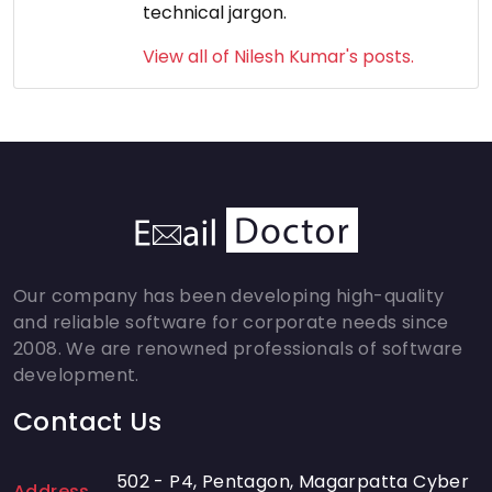
technical jargon.
View all of Nilesh Kumar's posts.
Our company has been developing high-quality
and reliable software for corporate needs since
2008. We are renowned professionals of software
development.
Contact Us
502 - P4, Pentagon, Magarpatta Cyber
Address