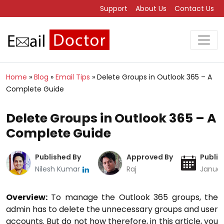
Support
About Us
Contact Us
Home
»
Blog
»
Email Tips
»
Delete Groups in Outlook 365 – A
Complete Guide
Delete Groups in Outlook 365 – A
Complete Guide
Published By
Approved By
Publis
Nilesh Kumar
Raj
Januar
Overview:
To manage the Outlook 365 groups, the
admin has to delete the unnecessary groups and user
accounts. But do not how therefore, in this article, you