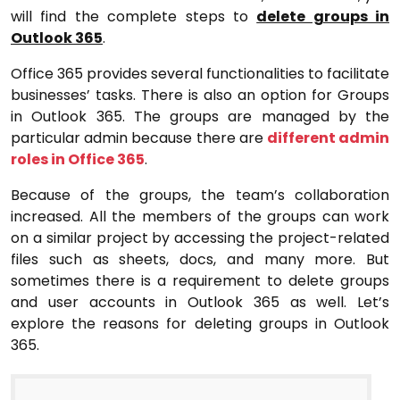
will find the complete steps
to
delete groups in
Outlook 365
.
Office 365 provides several functionalities to facilitate
businesses’ tasks. There is also an option for Groups
in Outlook 365. The groups are managed by the
particular admin because there are
different admin
roles in Office 365
.
Because of the groups, the team’s collaboration
increased. All the members of the groups can work
on a similar project by accessing the project-related
files such as sheets, docs, and many more. But
sometimes there is a requirement to delete groups
and user accounts in Outlook 365 as well. Let’s
explore the reasons for deleting groups in Outlook
365.