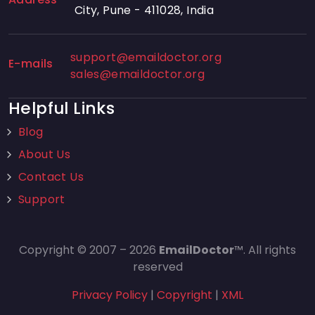
City, Pune - 411028, India
support@emaildoctor.org
E-mails
sales@emaildoctor.org
Helpful Links
Blog
About Us
Contact Us
Support
Copyright © 2007 – 2026
EmailDoctor
™. All rights
reserved
Privacy Policy
|
Copyright
|
XML