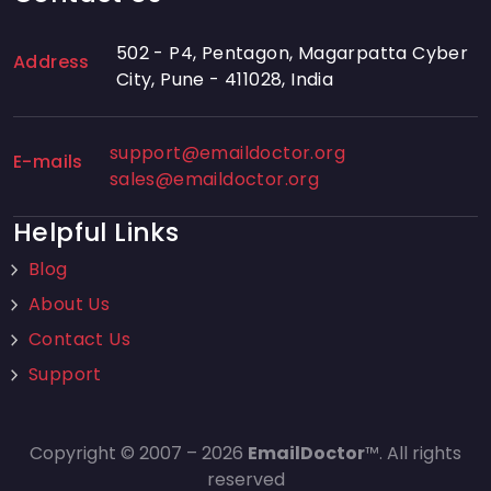
502 - P4, Pentagon, Magarpatta Cyber
Address
City, Pune - 411028, India
support@emaildoctor.org
E-mails
sales@emaildoctor.org
Helpful Links
Blog
About Us
Contact Us
Support
Copyright © 2007 – 2026
EmailDoctor
™. All rights
reserved