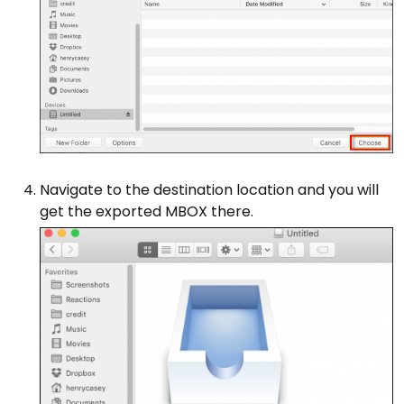
Navigate to the destination location and you will
get the exported MBOX there.