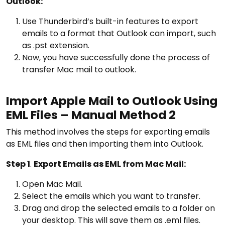
Outlook:
Use Thunderbird’s built-in features to export
emails to a format that Outlook can import, such
as .pst extension.
Now, you have successfully done the process of
transfer Mac mail to outlook.
Import Apple Mail to Outlook Using
EML Files – Manual Method 2
This method involves the steps for exporting emails
as EML files and then importing them into Outlook.
Step 1
.
Export Emails as EML from Mac Mail:
Open Mac Mail.
Select the emails which you want to transfer.
Drag and drop the selected emails to a folder on
your desktop. This will save them as .eml files.