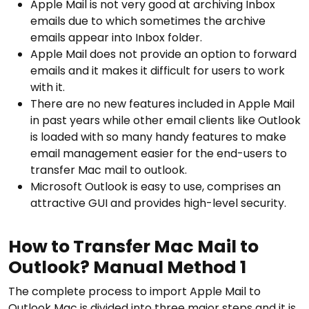
Apple Mail is not very good at archiving Inbox
emails due to which sometimes the archive
emails appear into Inbox folder.
Apple Mail does not provide an option to forward
emails and it makes it difficult for users to work
with it.
There are no new features included in Apple Mail
in past years while other email clients like Outlook
is loaded with so many handy features to make
email management easier for the end-users to
transfer Mac mail to outlook.
Microsoft Outlook is easy to use, comprises an
attractive GUI and provides high-level security.
How to Transfer Mac Mail to
Outlook? Manual Method 1
The complete process to import Apple Mail to
Outlook Mac is divided into three major steps and it is