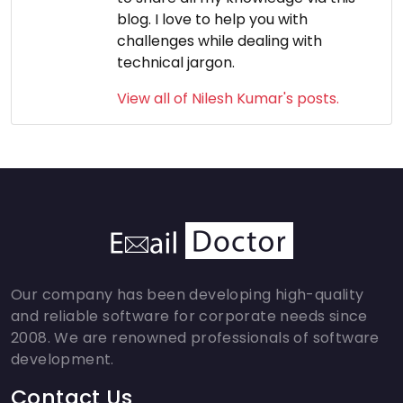
blog. I love to help you with
challenges while dealing with
technical jargon.
View all of Nilesh Kumar's posts.
Our company has been developing high-quality
and reliable software for corporate needs since
2008. We are renowned professionals of software
development.
Contact Us