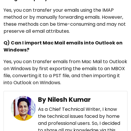
Yes, you can transfer your emails using the IMAP
method or by manually forwarding emails. However,
these methods can be time-consuming and may not
preserve all email attributes.
Q)
Can I import Mac Mail emails into Outlook on
Windows?
Yes, you can transfer emails from Mac Mail to Outlook
on Windows by first exporting the emails to an MBOX
file, converting it to a PST file, and then importing it
into Outlook on Windows.
By Nilesh Kumar
As a Chief Technical Writer, I know
the technical issues faced by home
and professional users. So, I decided
to share all my knowledge via this