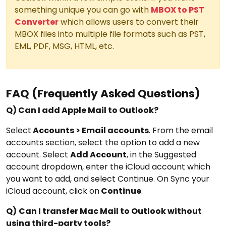
something unique you can go with
MBOX to PST
Converter
which allows users to convert their
MBOX files into multiple file formats such as PST,
EML, PDF, MSG, HTML, etc.
FAQ (Frequently Asked Questions)
Q)
Can I add Apple Mail to Outlook?
Select
Accounts > Email accounts
. From the email
accounts section, select the option to add a new
account. Select
Add Account
, in the Suggested
account dropdown, enter the iCloud account which
you want to add, and select Continue. On Sync your
iCloud account, click on
Continue
.
Q)
Can I transfer Mac Mail to Outlook without
using third-party tools?