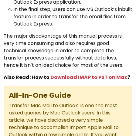
Outlook Express application.
In the final step, users can use MS Outlook’s inbuilt
feature in order to transfer the email files from
Outlook Express.
The major disadvantage of this manual process is
very time consuming and also requires good
technical knowledge in order to complete the
transfer process successfully without data loss,
hence it isn’t an ideal choice for most of the users.
Also Read: How to
Download IMAP to PST on Mac
?
All-In-One Guide
Transfer Mac Mail to Outlook is one the most
asked queries by Mac Outlook users. In this
article, we have disclosed a very simple
technique to accomplish Import Apple Mail to
Outlook within a few simple clicks. If you want