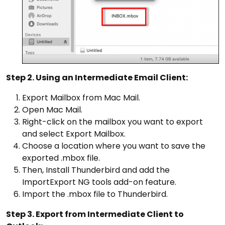
Step 2. Using an Intermediate Email Client:
Export Mailbox from Mac Mail.
Open Mac Mail.
Right-click on the mailbox you want to export
and select Export Mailbox.
Choose a location where you want to save the
exported .mbox file.
Then, Install Thunderbird and add the
ImportExport NG tools add-on feature.
Import the .mbox file to Thunderbird.
Step 3. Export from Intermediate Client to