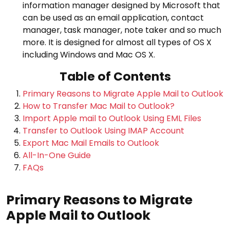
information manager designed by Microsoft that
can be used as an email application, contact
manager, task manager, note taker and so much
more. It is designed for almost all types of OS X
including Windows and Mac OS X.
Table of Contents
Primary Reasons to Migrate Apple Mail to Outlook
How to Transfer Mac Mail to Outlook?
Import Apple mail to Outlook Using EML Files
Transfer to Outlook Using IMAP Account
Export Mac Mail Emails to Outlook
All-In-One Guide
FAQs
Primary Reasons to Migrate
Apple Mail to Outlook