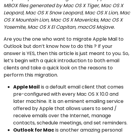
MBOX files generated by Mac OS X Tiger, Mac OS X
Leopard, Mac OS X Snow Leopard, Mac OS X Lion, Mac
OS X Mountain Lion, Mac OS X Mavericks, Mac OS X
Yosemite, Mac OS X El Capitan, macOS Mojave.
Are you the one who want to migrate Apple Mail to
Outlook but don’t know how to do this ? If your
answer is YES, then this article is just meant to you. So,
let’s begin with a quick introduction to both email
clients and take a quick look on the reasons to
perform this migration.
Apple Mail
is a default email client that comes
pre-configured with every Mac OS X 10.0 and
later machine. It is an eminent emailing service
offered by Apple that allows users to send /
receive emails over the Internet, manage
contacts, schedule meetings, and set reminders.
Outlook for Mac
is another amazing personal