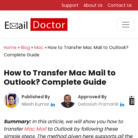
Support
About Us
Contact Us
Home
»
Blog
»
Mac
»
How to Transfer Mac Mail to Outlook?
Complete Guide
How to Transfer Mac Mail to
Outlook? Complete Guide
Published By
Approved By
Nilesh Kumar
Debasish Pramanik
Summary:
In this article, we will show you how to
transfer
Mac Mail
to Outlook by following these
simple steps. The method given here supports all the