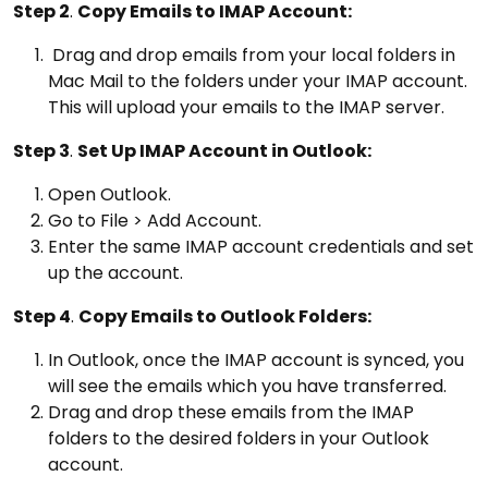
Step 2
.
Copy Emails to IMAP Account:
Drag and drop emails from your local folders in
Mac Mail to the folders under your IMAP account.
This will upload your emails to the IMAP server.
Step 3
.
Set Up IMAP Account in Outlook:
Open Outlook.
Go to File > Add Account.
Enter the same IMAP account credentials and set
up the account.
Step 4
.
Copy Emails to Outlook Folders:
In Outlook, once the IMAP account is synced, you
will see the emails which you have transferred.
Drag and drop these emails from the IMAP
folders to the desired folders in your Outlook
account.