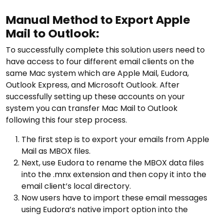
Manual Method to Export Apple
Mail to Outlook:
To successfully complete this solution users need to
have access to four different email clients on the
same Mac system which are Apple Mail, Eudora,
Outlook Express, and Microsoft Outlook. After
successfully setting up these accounts on your
system you can transfer Mac Mail to Outlook
following this four step process.
The first step is to export your emails from Apple
Mail as MBOX files.
Next, use Eudora to rename the MBOX data files
into the .mnx extension and then copy it into the
email client’s local directory.
Now users have to import these email messages
using Eudora’s native import option into the