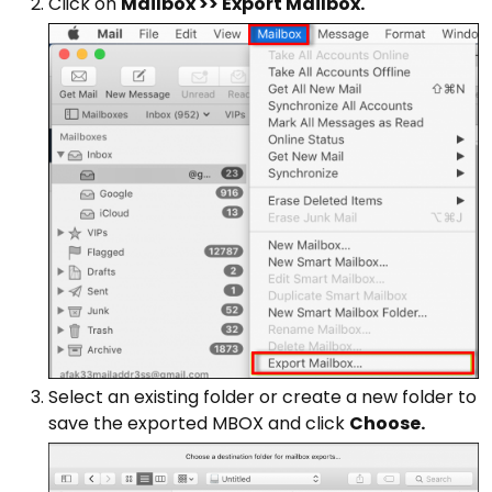
Click on
Mailbox >> Export Mailbox.
Select an existing folder or create a new folder to
save the exported MBOX and click
Choose.