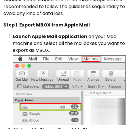
recommended to follow the guidelines sequentially to
avoid any kind of data loss.
Step 1. Export MBOX from Apple Mail
Launch Apple Mail application
on your Mac
machine and select all the mailboxes you want to
export as MBOX.