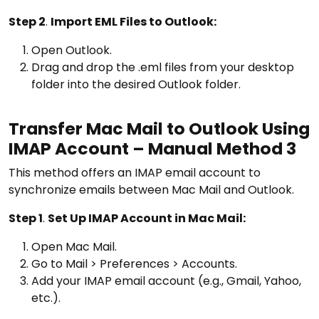
Step 2
.
Import EML Files to Outlook:
Open Outlook.
Drag and drop the .eml files from your desktop
folder into the desired Outlook folder.
Transfer Mac Mail to Outlook Using
IMAP Account – Manual Method 3
This method offers an IMAP email account to
synchronize emails between Mac Mail and Outlook.
Step 1
.
Set Up IMAP Account in Mac Mail:
Open Mac Mail.
Go to Mail > Preferences > Accounts.
Add your IMAP email account (e.g., Gmail, Yahoo,
etc.).