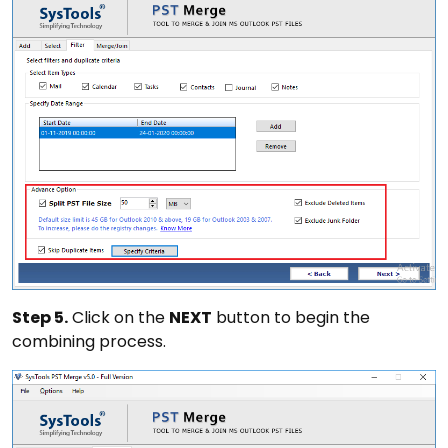
Step 5.
Click on the
NEXT
button to begin the
combining process.