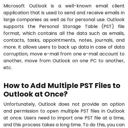
Microsoft Outlook is a well-known email client
application that is used to send and receive emails in
large companies as well as for personal use. Outlook
supports the Personal Storage Table (PST) file
format, which contains all the data such as emails,
contacts, tasks, appointments, notes, journals, and
more. It allows users to back up data in case of data
corruption, move e-mail from one e-mail account to
another, move from Outlook on one PC to another,
etc.
How to
Add Multiple PST Files to
Outlook at Once?
Unfortunately, Outlook does not provide an option
and permission to open multiple PST files in Outlook
at once. Users need to import one PST file at a time,
and this process takes a long time. To do this, you can