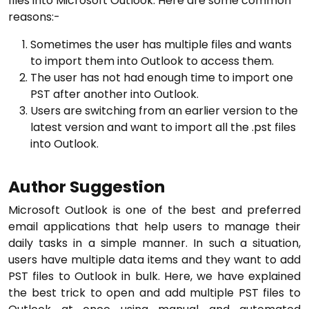
files into Microsoft Outlook. Here are some common
reasons:-
Sometimes the user has multiple files and wants
to import them into Outlook to access them.
The user has not had enough time to import one
PST after another into Outlook.
Users are switching from an earlier version to the
latest version and want to import all the .pst files
into Outlook.
Author Suggestion
Microsoft Outlook is one of the best and preferred
email applications that help users to manage their
daily tasks in a simple manner. In such a situation,
users have multiple data items and they want to add
PST files to Outlook in bulk. Here, we have explained
the best trick to open and add multiple PST files to