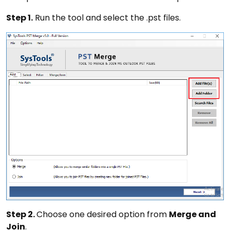
Step 1.
Run the tool and select the .pst files.
Step 2.
Choose one desired option from
Merge and
Join
.