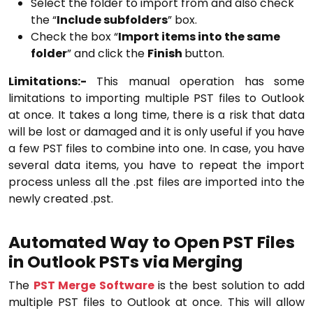
Select the folder to import from and also check
the “
Include subfolders
” box.
Check the box “
Import items into the same
folder
” and click the
Finish
button.
Limitations:-
This manual operation has some
limitations to importing multiple PST files to Outlook
at once. It takes a long time, there is a risk that data
will be lost or damaged and it is only useful if you have
a few PST files to combine into one. In case, you have
several data items, you have to repeat the import
process unless all the .pst files are imported into the
newly created .pst.
Automated Way to Open PST Files
in Outlook PSTs via Merging
The
PST Merge Software
is the best solution to add
multiple PST files to Outlook at once. This will allow