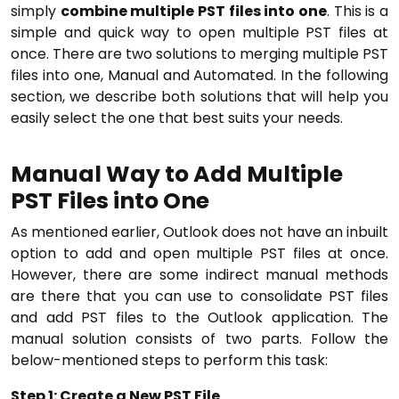
simply
combine multiple PST files into one
. This is a
simple and quick way to open multiple PST files at
once. There are two solutions to merging multiple PST
files into one, Manual and Automated. In the following
section, we describe both solutions that will help you
easily select the one that best suits your needs.
Manual Way to Add Multiple
PST Files into One
As mentioned earlier, Outlook does not have an inbuilt
option to add and open multiple PST files at once.
However, there are some indirect manual methods
are there that you can use to consolidate PST files
and add PST files to the Outlook application. The
manual solution consists of two parts. Follow the
below-mentioned steps to perform this task:
Step 1: Create a New PST File