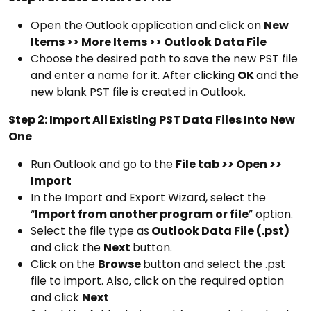
Open the Outlook application and click on
New
Items >> More Items >> Outlook Data File
Choose the desired path to save the new PST file
and enter a name for it. After clicking
OK
and the
new blank PST file is created in Outlook.
Step 2: Import All Existing PST Data Files Into New
One
Run Outlook and go to the
File tab >> Open >>
Import
In the Import and Export Wizard, select the
“
Import from another program or file
” option.
Select the file type as
Outlook Data File (.pst)
and click the
Next
button.
Click on the
Browse
button and select the .pst
file to import. Also, click on the required option
and click
Next