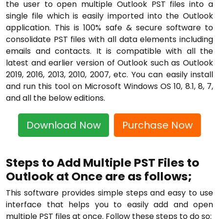
the user to open multiple Outlook PST files into a
single file which is easily imported into the Outlook
application. This is 100% safe & secure software to
consolidate PST files with all data elements including
emails and contacts. It is compatible with all the
latest and earlier version of Outlook such as Outlook
2019, 2016, 2013, 2010, 2007, etc. You can easily install
and run this tool on Microsoft Windows OS 10, 8.1, 8, 7,
and all the below editions.
Download Now
Purchase Now
Steps to Add Multiple PST Files to
Outlook at Once are as follows;
This software provides simple steps and easy to use
interface that helps you to easily add and open
multiple PST files at once. Follow these steps to do so: