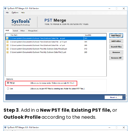
Step 3
. Add in a
New PST file
,
Existing PST file,
or
Outlook Profile
according to the needs.