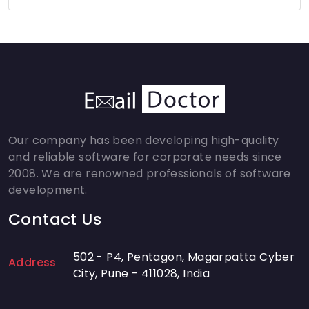
Our company has been developing high-quality
and reliable software for corporate needs since
2008. We are renowned professionals of software
development.
Contact Us
502 - P4, Pentagon, Magarpatta Cyber
Address
City, Pune - 411028, India