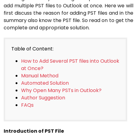
add multiple PST files to Outlook at once. Here we will
first discuss the reason for adding PST files and in the
summary also know the PST file. So read on to get the
complete and appropriate solution.
Table of Content:
How to Add Several PST files into Outlook
at Once?
Manual Method
Automated Solution
Why Open Many PSTs in Outlook?
Author Suggestion
FAQs
Introduction of PST File