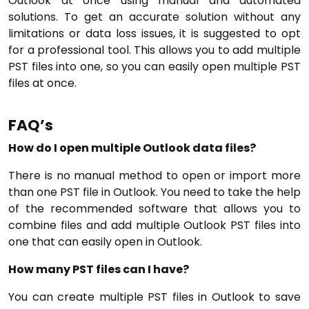
Outlook at once using manual and automated
solutions. To get an accurate solution without any
limitations or data loss issues, it is suggested to opt
for a professional tool. This allows you to add multiple
PST files into one, so you can easily open multiple PST
files at once.
FAQ’s
How do I open multiple Outlook data files?
There is no manual method to open or import more
than one PST file in Outlook. You need to take the help
of the recommended software that allows you to
combine files and add multiple Outlook PST files into
one that can easily open in Outlook.
How many PST files can I have?
You can create multiple PST files in Outlook to save