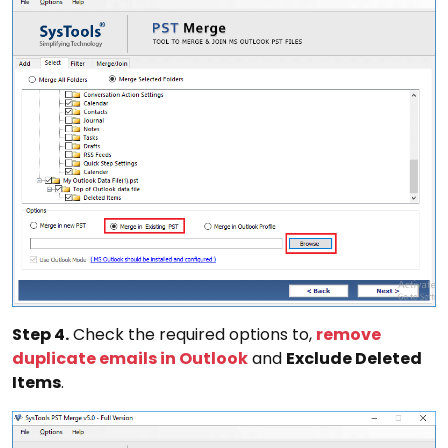
Step 4.
Check the required options to,
remove
duplicate emails in Outlook
and
Exclude Deleted
Items
.