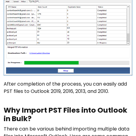
After completion of the process, you can easily add
PST files to Outlook 2019, 2016, 2013, and 2010.
Why Import PST Files into Outlook
in Bulk?
There can be various behind importing multiple data