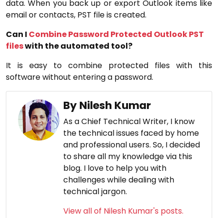
data. When you back up or export Outlook items like
email or contacts, PST file is created.
Can I
Combine Password Protected Outlook PST
files
with the automated tool?
It is easy to combine protected files with this
software without entering a password.
By Nilesh Kumar
As a Chief Technical Writer, I know
the technical issues faced by home
and professional users. So, I decided
to share all my knowledge via this
blog. I love to help you with
challenges while dealing with
technical jargon.
View all of Nilesh Kumar's posts.