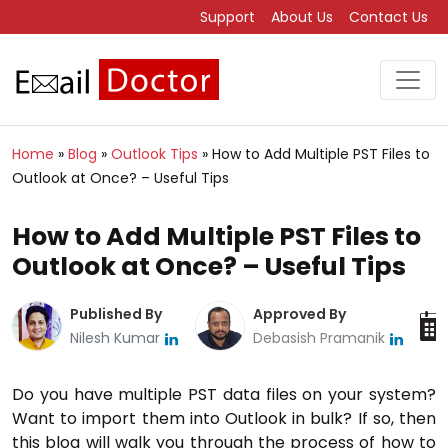
Support
About Us
Contact Us
Home
»
Blog
»
Outlook Tips
»
How to Add Multiple PST Files to
Outlook at Once? – Useful Tips
How to Add Multiple PST Files to
Outlook at Once? – Useful Tips
Published By
Approved By
Nilesh Kumar
Debasish Pramanik
Do you have multiple PST data files on your system?
Want to import them into Outlook in bulk? If so, then
this blog will walk you through the process of how to