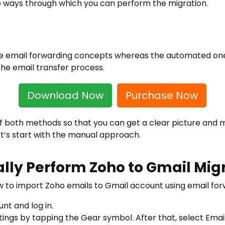
wo ways through which you can perform the migration.
 email forwarding concepts whereas the automated one
he email transfer process.
Download Now
Purchase Now
 of both methods so that you can get a clear picture and 
t’s start with the manual approach.
lly Perform Zoho to Gmail Mig
w to import Zoho emails to Gmail account using email for
nt and log in.
ettings by tapping the Gear symbol. After that, select E