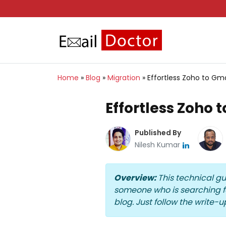
Home
»
Blog
»
Migration
»
Effortless Zoho to Gma
Effortless Zoho 
Published By
Nilesh Kumar
Overview:
This technical g
someone who is searching for
blog. Just follow the write-up