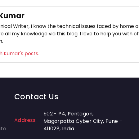
 Kumar
nical Writer, I know the technical issues faced by home an
e all my knowledge via this blog. I love to help you with c
n.
sh Kumar's posts.
Contact Us
502 - P4, Pentagon,
Address
-
Magarpatta Cyber City, Pune -
ate
411028, India