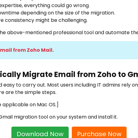
expertise, everything could go wrong.
wntime depending on the size of the migration.
re consistency might be challenging.
e the above-mentioned professional tool and automate the
Email from Zoho Mail
.
cally Migrate Email from Zoho to G
 easy to carry out. Most users including IT admins rely on
re are the simple steps.
e applicable on Mac OS.]
Gmail migration tool
on your system and install it.
Download Now
Purchase Now