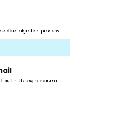
 entire migration process.
mail
 this tool to experience a