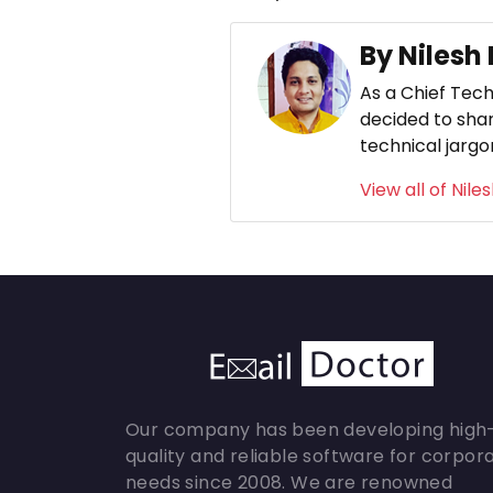
By Nilesh
As a Chief Tech
decided to shar
technical jargo
View all of Nile
Our company has been developing high
quality and reliable software for corpor
needs since 2008. We are renowned