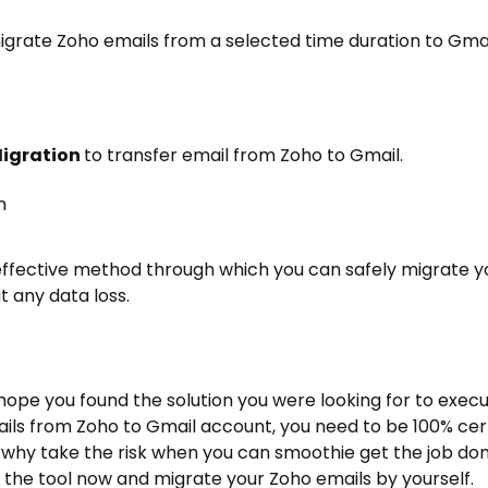
igrate Zoho emails from a selected time duration to Gmai
Migration
to
transfer email from Zoho to Gmail
.
 effective method through which you can safely migrate y
 any data loss.
hope you found the solution you were looking for to exec
ils from Zoho to Gmail account, you need to be 100% cer
why take the risk when you can smoothie get the job do
of the tool now and migrate your Zoho emails by yourself.