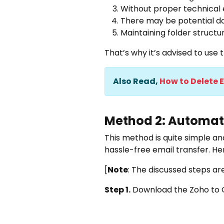
Without proper technical 
There may be potential do
Maintaining folder structu
That’s why it’s advised to us
Also Read,
How to Delete 
Method 2: Automati
This method is quite simple and
hassle-free email transfer. He
[
Note
: The discussed steps ar
Step 1.
Download the
Zoho to 