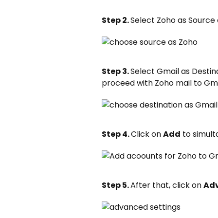
Step 2.
Select Zoho as Source
Step 3.
Select Gmail as Desti
proceed with Zoho mail to Gma
Step 4.
Click on
Add
to simult
Step 5.
After that, click on
Adv