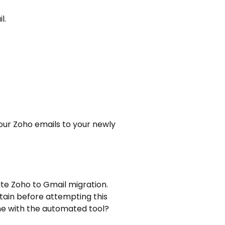
l.
our Zoho emails to your newly
ute Zoho to Gmail migration.
tain before attempting this
ne with the automated tool?