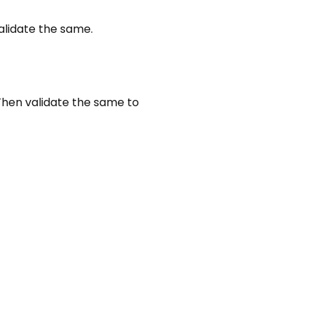
alidate the same.
Then validate the same to