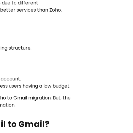
 due to different
 better services than Zoho.
cing structure.
 account.
ness users having a low budget.
ho to Gmail migration
. But, the
mation.
l to Gmail?