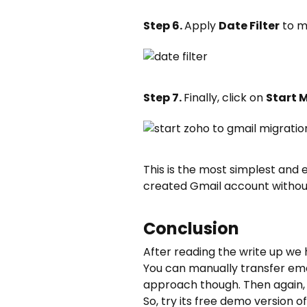
Step 6.
Apply
Date Filter
to m
Step 7.
Finally, click on
Start 
This is the most simplest and
created Gmail account without
Conclusion
After reading the write up we 
You can manually transfer ema
approach though. Then again, 
So, try its free demo version 