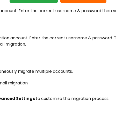
 account. Enter the correct username & password then v
nation account. Enter the correct username & password. 
il migration.
aneously migrate multiple accounts.
anced Settings
to customize the migration process.