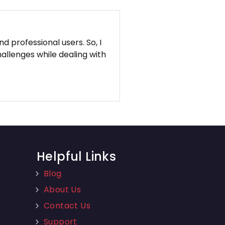
d professional users. So, I
hallenges while dealing with
Helpful Links
Blog
About Us
Contact Us
Support