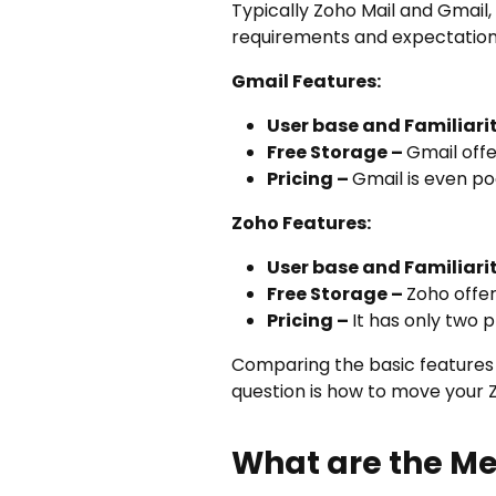
Typically Zoho Mail and Gmail
requirements and expectations,
Gmail Features:
User base and Familiari
Free Storage –
Gmail offe
Pricing –
Gmail is even poc
Zoho Features:
User base and Familiari
Free Storage –
Zoho offe
Pricing –
It has only two 
Comparing the basic features
question is how to move your Z
What are the Me