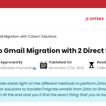
OFFERS
il Migration with 2 Direct Solutions
to Gmail Migration with 2 Direct
Approved By
Published On
Read
Debasish Pramanik
November 27th, 2023
5 Min
uide sheds light on the different methods to perform
Zoho
 solutions to transfer/
migrate emails from Zoho to Gma
 till the end and you’ll find the exact thing that you’re loo