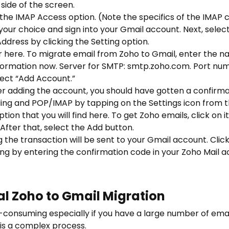
side of the screen.
the IMAP Access option. (Note the specifics of the IMAP c
 your choice and sign into your Gmail account. Next, sele
dress by clicking the Setting option.
r here. To
migrate email from Zoho to Gmail
, enter the 
nformation now. Server for SMTP: smtp.zoho.com. Port num
lect “Add Account.”
r adding the account, you should have gotten a confirmation
ding and POP/IMAP by tapping on the Settings icon from 
tion that you will find here. To get Zoho emails, click on
After that, select the Add button.
g the transaction will be sent to your Gmail account. Click
ng by entering the confirmation code in your Zoho Mail a
al Zoho to Gmail Migration
-consuming especially if you have a large number of emai
 is a complex process.