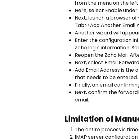
from the menu on the left 
Here, select Enable under 
Next, launch a browser of
Tab>>Add Another Email Ad
Another wizard will appea
Enter the configuration i
Zoho login information. Se
Reopen the Zoho Mail. Afte
Next, select Email Forwar
Add Email Address is the op
that needs to be entered. 
Finally, an email confirmin
Next, confirm the forwardi
email.
Limitation of Manu
The entire process is time
IMAP server configuration