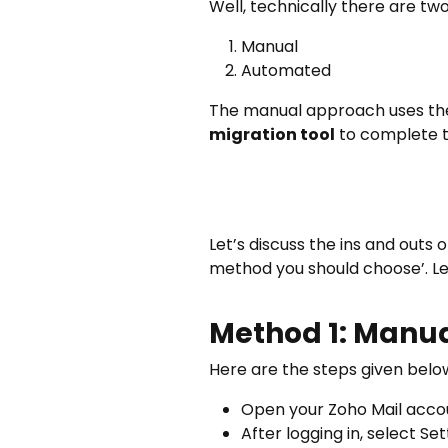
Well, technically there are t
Manual
Automated
The manual approach uses the
migration tool
to complete t
Let’s discuss the ins and outs
method you should choose’. Le
Method 1: Manua
Here are the steps given belo
Open your Zoho Mail accou
After logging in, select S