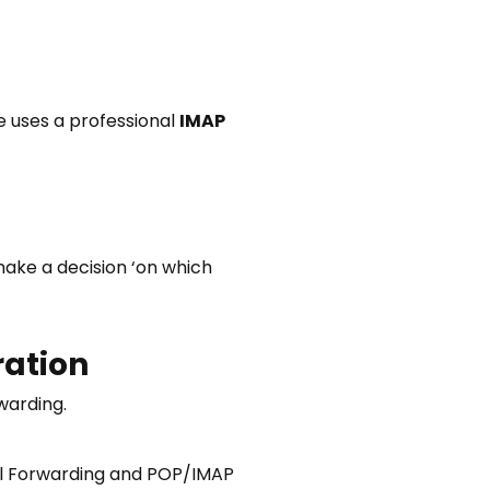
 uses a professional
IMAP
make a decision ‘on which
ration
warding.
mail Forwarding and POP/IMAP