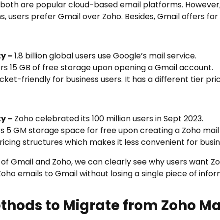
, both are popular cloud-based email platforms. However,
 users prefer Gmail over Zoho. Besides, Gmail offers far
ty –
1.8 billion global users use Google’s mail service.
rs 15 GB of free storage upon opening a Gmail account.
ket-friendly for business users. It has a different tier pri
ty –
Zoho celebrated its 100 million users in Sept 2023.
rs 5 GM storage space for free upon creating a Zoho mail
pricing structures which makes it less convenient for busi
 of Gmail and Zoho, we can clearly see why users want
Zo
oho emails to Gmail without losing a single piece of infor
thods to Migrate from Zoho Mai