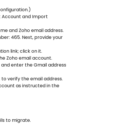
onfiguration.)
ct Account and Import
name and Zoho email address.
ber: 465. Next, provide your
 link; click on it.
the Zoho email account.
 it and enter the Gmail address
 to verify the email address.
ccount as instructed in the
ls to migrate.