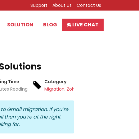
Support
About Us
Contact Us
SOLUTION
BLOG
LIVE CHAT
 Solutions
ing Time
Category
utes Reading
Migration
,
Zoho Mail
 to Gmail migration
. If you’re
il
then you’re at the right
king for.