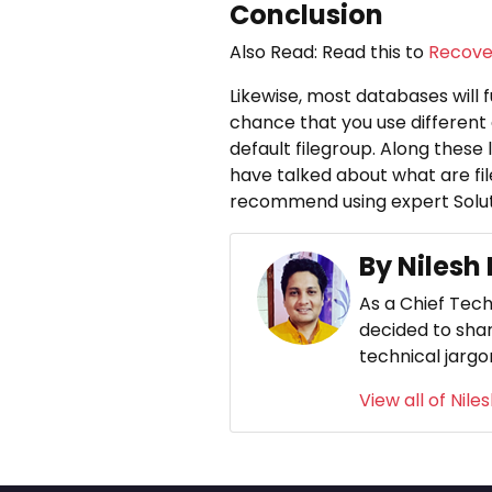
Conclusion
Also Read: Read this to
Recover
Likewise, most databases will fu
chance that you use different 
default filegroup. Along these l
have talked about what are fil
recommend using expert Solut
By Nilesh
As a Chief Tech
decided to shar
technical jargo
View all of Nile