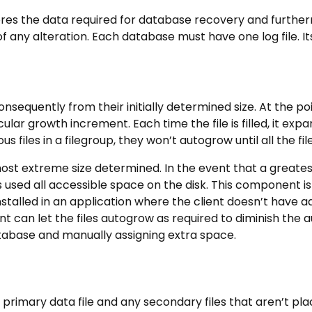
ores the data required for database recovery and further
 any alteration. Each database must have one log file. Its
onsequently from their initially determined size. At the p
cular growth increment. Each time the file is filled, it exp
 files in a filegroup, they won’t autogrow until all the files
ost extreme size determined. In the event that a greatest s
s used all accessible space on the disk. This component is
nstalled in an application where the client doesn’t have
nt can let the files autogrow as required to diminish the 
tabase and manually assigning extra space.
primary data file and any secondary files that aren’t plac