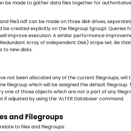
n be made to gather data files together for authoritative,
df, and file3.ndf can be made on three disk drives, separate
d be created explicitly on the filegroup fgroup1. Queries f
it will improve execution. A similar performance improve
(Redundant Array of Independent Disk) stripe set. Be that a
s to new disks.
e not been allocated any of the current filegroups, will t
ne filegroup which will be assigned the default filegroup.
ery one of those objects which are not a part of any filegr
pt if adjusted by using the ‘ALTER Database’ command.
les and Filegroups
late to files and filegroups: