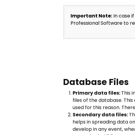
Important Note:
In case i
Professional Software to r
Database Files
Primary data files:
This 
files of the database. Thi
used for this reason. There
Secondary data files:
The
helps in spreading data on 
develop in any event, when 