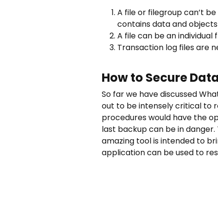
A file or filegroup can’t 
contains data and objects
A file can be an individual
Transaction log files are n
How to Secure Data
So far we have discussed What 
out to be intensely critical t
procedures would have the opt
last backup can be in danger.
amazing tool is intended to bri
application can be used to res