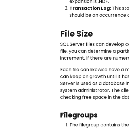
expansion is .NDF.
Transaction Log:
This st
should be an occurrence of
File Size
SQL Server files can develop c
file, you can determine a parti
increment. If there are numerous
Each file can likewise have a m
can keep on growth until it ha
Server is used as a database i
system administrator. The clie
checking free space in the da
Filegroups
The filegroup contains the 