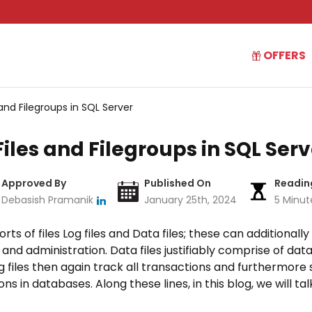
OFFERS
and Filegroups in SQL Server
les and Filegroups in SQL Serv
Approved By
Published On
Readin
Debasish Pramanik
January 25th, 2024
5 Minut
ts of files Log files and Data files; these can additionall
 and administration. Data files justifiably comprise of data
Log files then again track all transactions and furthermore
s in databases. Along these lines, in this blog, we will ta