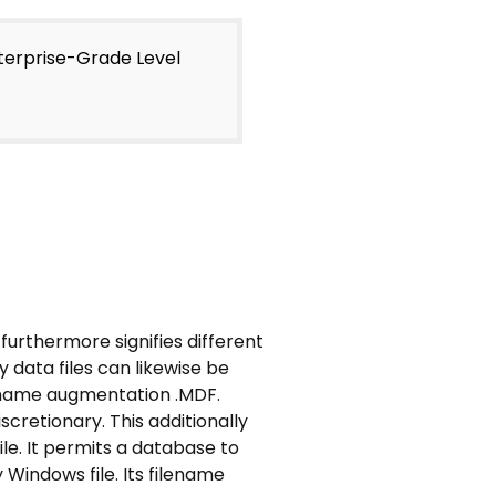
nterprise-Grade Level
furthermore signifies different
 data files can likewise be
filename augmentation .MDF.
cretionary. This additionally
ile. It permits a database to
 Windows file. Its filename