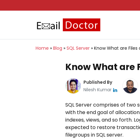
Home
»
Blog
»
SQL Server
»
Know What are Files 
Know What are Fi
Published By
Nilesh Kumar
SQL Server comprises of two sor
with the end goal of allocation
indexes, views, and so forth. 
expected to restore transaction
filegroups in SQL server.