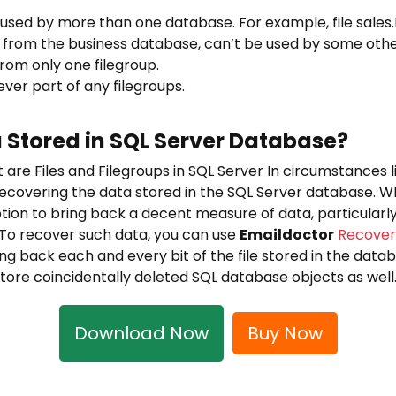
be used by more than one database. For example, file sale
 from the business database, can’t be used by some oth
 from only one filegroup.
ever part of any filegroups.
 Stored in SQL Server Database?
are Files and Filegroups in SQL Server In circumstances li
o recovering the data stored in the SQL Server database. 
ion to bring back a decent measure of data, particularly
 To recover such data, you can use
Emaildoctor
Recover
ng back each and every bit of the file stored in the databas
tore coincidentally deleted SQL database objects as well
Download Now
Buy Now