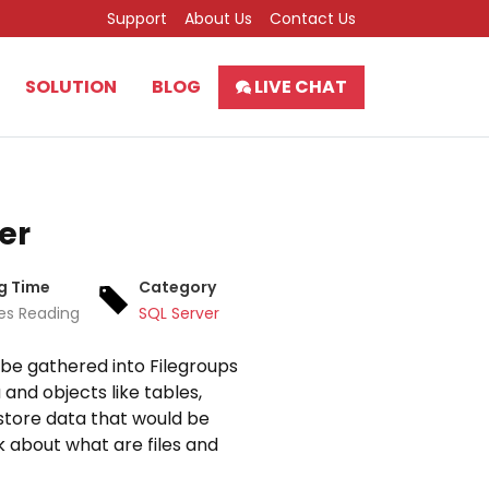
Support
About Us
Contact Us
SOLUTION
BLOG
LIVE CHAT
er
g Time
Category
es Reading
SQL Server
y be gathered into Filegroups
 and objects like tables,
 store data that would be
lk about what are files and