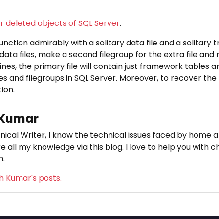
 deleted objects of SQL Server
.
nction admirably with a solitary data file and a solitary tr
data files, make a second filegroup for the extra file and
ines, the primary file will contain just framework tables an
es and filegroups in SQL Server. Moreover, to recover the
ion.
 Kumar
nical Writer, I know the technical issues faced by home an
e all my knowledge via this blog. I love to help you with c
n.
sh Kumar's posts.