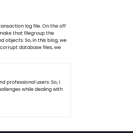
ansaction log file. On the off
 make that filegroup the
d objects. So, in this blog, we
 corrupt database files, we
d professional users. So, I
hallenges while dealing with