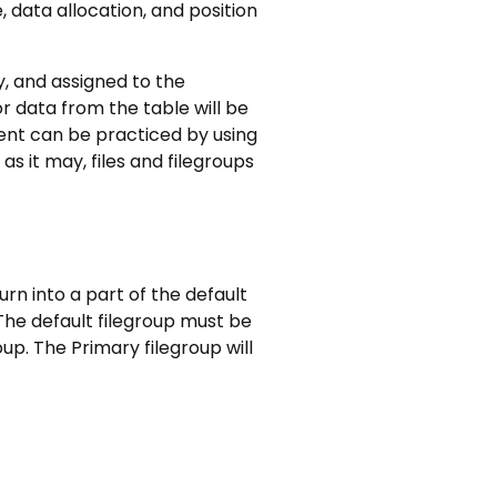
 data allocation, and position
ly, and assigned to the
or data from the table will be
ment can be practiced by using
s it may, files and filegroups
urn into a part of the default
 The default filegroup must be
oup. The Primary filegroup will