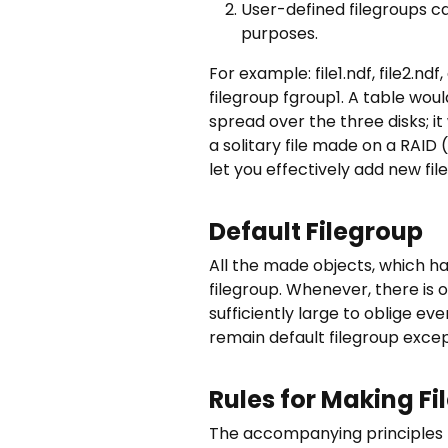
User-defined filegroups ca
purposes.
For example: file1.ndf, file2.n
filegroup fgroup1. A table woul
spread over the three disks; 
a solitary file made on a RAID 
let you effectively add new file
Default Filegroup
All the made objects, which hav
filegroup. Whenever, there is o
sufficiently large to oblige ev
remain default filegroup exce
Rules for Making Fi
The accompanying principles re