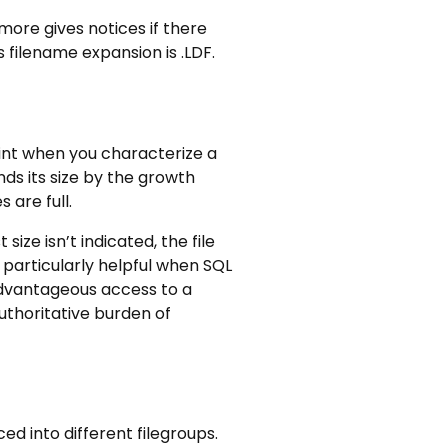
more gives notices if there
 filename expansion is .LDF.
oint when you characterize a
ands its size by the growth
 are full.
ize isn’t indicated, the file
 particularly helpful when SQL
 advantageous access to a
authoritative burden of
ed into different filegroups.