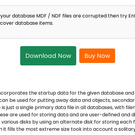
f your database MDF / NDF files are corrupted then try E
ecover database items.
Download Now
Buy Now
incorporates the startup data for the given database and 
s can be used for putting away data and objects, secondary
 is just a single primary data file in all databases, with 
se are used for storing data and are user-defined and dis
various disks by using an alternate disk for storing each f
it fills the most extreme size took into account a solitary