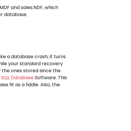
s.MDF and sales.NDF, which
er database.
ke a database crash, it turns
While your standard recovery
 the ones stored since the
 SQL Database
Software. This
e fit as a fiddle. Also, the
.