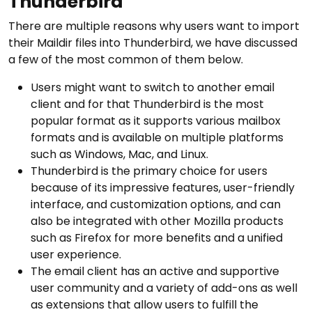
Thunderbird
There are multiple reasons why users want to import
their Maildir files into Thunderbird, we have discussed
a few of the most common of them below.
Users might want to switch to another email
client and for that Thunderbird is the most
popular format as it supports various mailbox
formats and is available on multiple platforms
such as Windows, Mac, and Linux.
Thunderbird is the primary choice for users
because of its impressive features, user-friendly
interface, and customization options, and can
also be integrated with other Mozilla products
such as Firefox for more benefits and a unified
user experience.
The email client has an active and supportive
user community and a variety of add-ons as well
as extensions that allow users to fulfill the