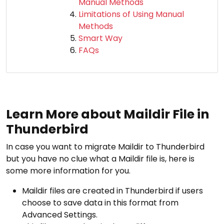
Manual Methods
Limitations of Using Manual
Methods
Smart Way
FAQs
Learn More about Maildir File in
Thunderbird
In case you want to migrate Maildir to Thunderbird
but you have no clue what a Maildir file is, here is
some more information for you.
Maildir files are created in Thunderbird if users
choose to save data in this format from
Advanced Settings.