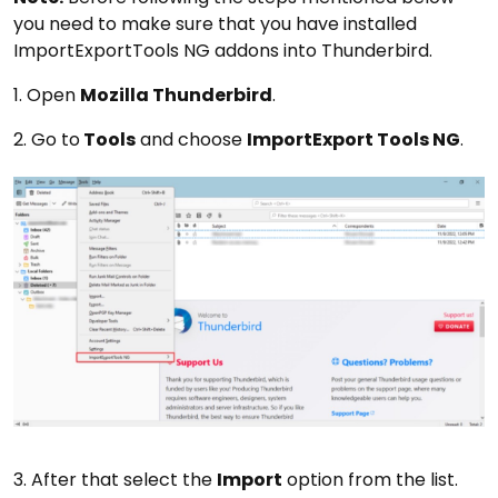
you need to make sure that you have installed
ImportExportTools NG addons into Thunderbird.
1. Open
Mozilla Thunderbird
.
2. Go to
Tools
and choose
ImportExport Tools NG
.
3. After that select the
Import
option from the list.