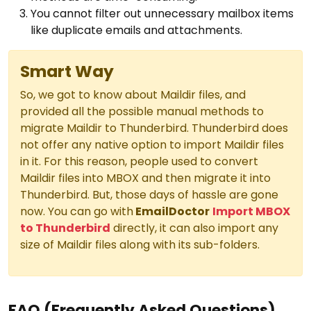
You cannot filter out unnecessary mailbox items
like duplicate emails and attachments.
Smart Way
So, we got to know about Maildir files, and
provided all the possible manual methods to
migrate Maildir to Thunderbird. Thunderbird does
not offer any native option to import Maildir files
in it. For this reason, people used to convert
Maildir files into MBOX and then migrate it into
Thunderbird. But, those days of hassle are gone
now. You can go with
EmailDoctor
Import MBOX
to Thunderbird
directly, it can also import any
size of Maildir files along with its sub-folders.
FAQ (Frequently Asked Questions)