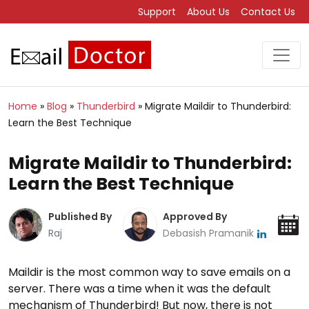
Support
About Us
Contact Us
Home
»
Blog
»
Thunderbird
»
Migrate Maildir to Thunderbird:
Learn the Best Technique
Migrate Maildir to Thunderbird:
Learn the Best Technique
Published By
Approved By
Raj
Debasish Pramanik
Maildir is the most common way to save emails on a
server. There was a time when it was the default
mechanism of Thunderbird! But now, there is not