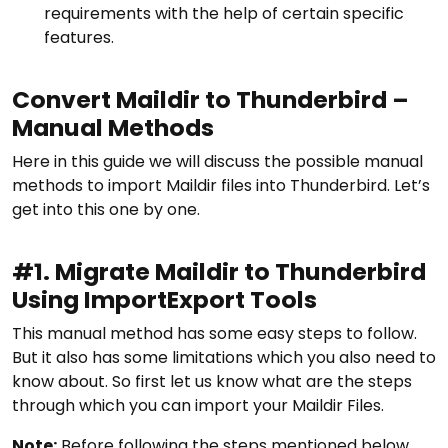
requirements with the help of certain specific
features.
Convert Maildir to Thunderbird –
Manual Methods
Here in this guide we will discuss the possible manual
methods to import Maildir files into Thunderbird. Let’s
get into this one by one.
#1. Migrate Maildir to Thunderbird
Using ImportExport Tools
This manual method has some easy steps to follow.
But it also has some limitations which you also need to
know about. So first let us know what are the steps
through which you can import your Maildir Files.
Note:
Before following the steps mentioned below