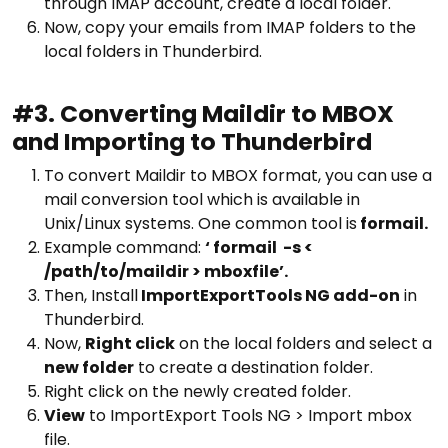
through IMAP account, create a local folder.
Now, copy your emails from IMAP folders to the
local folders in Thunderbird.
#3. Converting Maildir to MBOX
and Importing to Thunderbird
To convert Maildir to MBOX format, you can use a
mail conversion tool which is available in
Unix/Linux systems. One common tool is
formail.
Example command:
‘ formail -s <
/path/to/maildir > mboxfile’.
Then, Install
ImportExportTools NG add-on
in
Thunderbird.
Now,
Right click
on the local folders and select a
new folder
to create a destination folder.
Right click on the newly created folder.
View
to ImportExport Tools NG > Import mbox
file.