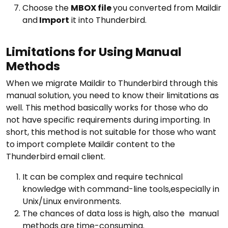
Choose the
MBOX file
you converted from Maildir
and
Import
it into Thunderbird.
Limitations for Using Manual
Methods
When we migrate Maildir to Thunderbird through this
manual solution, you need to know their limitations as
well. This method basically works for those who do
not have specific requirements during importing. In
short, this method is not suitable for those who want
to import complete Maildir content to the
Thunderbird email client.
It can be complex and require technical
knowledge with command-line tools,especially in
Unix/Linux environments.
The chances of data loss is high, also the manual
methods are time-consuming.