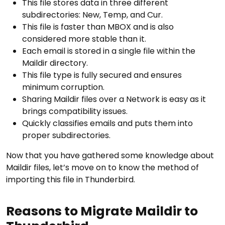
This file stores data in three different
subdirectories: New, Temp, and Cur.
This file is faster than MBOX and is also
considered more stable than it.
Each email is stored in a single file within the
Maildir directory.
This file type is fully secured and ensures
minimum corruption.
Sharing Maildir files over a Network is easy as it
brings compatibility issues.
Quickly classifies emails and puts them into
proper subdirectories.
Now that you have gathered some knowledge about
Maildir files, let’s move on to know the method of
importing this file in Thunderbird.
Reasons to Migrate Maildir to