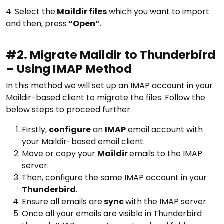
4. Select the
Maildir files
which you want to import
and then, press
“Open”
.
#2. Migrate Maildir to Thunderbird
– Using IMAP Method
In this method we will set up an IMAP account in your
Maildir-based client to migrate the files. Follow the
below steps to proceed further.
Firstly,
configure
an
IMAP
email account with
your Maildir-based email client.
Move or copy your
Maildir
emails to the IMAP
server.
Then, configure the same IMAP account in your
Thunderbird
.
Ensure all emails are
sync
with the IMAP server.
Once all your emails are visible in Thunderbird