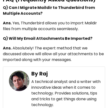
Q) Can I Migrate Maildir to Thunderbird from
Multiple Accounts?
Ans.
Yes, Thunderbird allows you to import Maildir
files from multiple accounts seamlessly.
Q) Will My Email Attachments Be Imported?
Ans.
Absolutely! The expert method that we
discussed above will allow all your attachments to be
imported along with your messages.
By Raj
A technical analyst and a writer with
innovative ideas when it comes to
technology. Provides solutions, tips
and tricks to get things done using
technology.