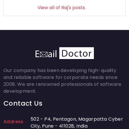
View all of Raj's posts.
Our company has been developing high-quality
and reliable software for corporate needs since
2008. We are renowned professionals of software
development.
Contact Us
502 - P4, Pentagon, Magarpatta Cyber
Address
City, Pune - 411028, India