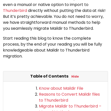
even a manual or native option to import to
Thunderbird
directly without putting the data at risk!
But it’s pretty achievable. You do not need to worry,
we have straightforward manual methods to help
you seamlessly migrate Maildir to Thunderbird.
Start reading this blog to know the complete
process, by the end of your reading you will be fully
knowledgeable about Maildir to Thunderbird
migration.
Table of Contents
Hide
Know about Maildir File
Reasons to Convert Maildir files
to Thunderbird
Migrate Maildir to Thunderbird –