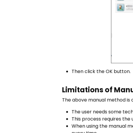
Then click the OK button.
Limitations of Ma
The above manual method is a 
The user needs some techn
This process requires the 
When using the manual met