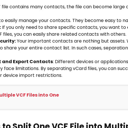
F file contains many contacts, the file can become large a
 to easily manage your contacts. They become easy to na
:
If you only need to share specific contacts, you want t
F files, you can easily share related contacts with others.
curity:
Your important contacts are nothing but assets. 
o share your entire contact list. In such cases, separatio
rt and Export Contacts
: Different devices or applications
 face limitations. By separating vCard files, you can succ
r device import restrictions.
ltiple VCF Files into One
to Split One VCF File into Mult