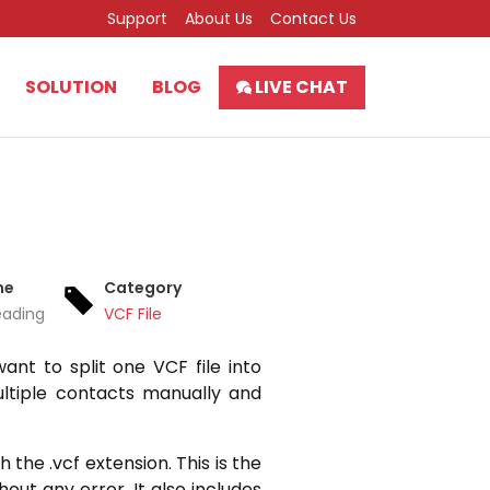
Support
About Us
Contact Us
SOLUTION
BLOG
LIVE CHAT
me
Category
eading
VCF File
nt to split one VCF file into
ultiple contacts manually and
 the .vcf extension. This is the
out any error. It also includes