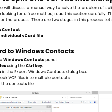
we will discuss a manual way to solve the problem of spli
re looking for a free method, read this section carefully. 
ter the process. There are two stages in this process. Let’
s Contact
ndividual vCard file
ard to Windows Contacts
he
Windows Contacts
panel.
iles
using the
Ctrl key
.
e
in the Export Windows Contacts dialog box.
eak VCF files into multiple contacts.
 the contacts file.