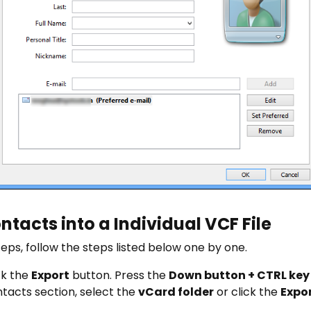
tacts into a Individual VCF File
ps, follow the steps listed below one by one.
ick the
Export
button. Press the
Down button + CTRL key
tacts section, select the
vCard folder
or click the
Expo