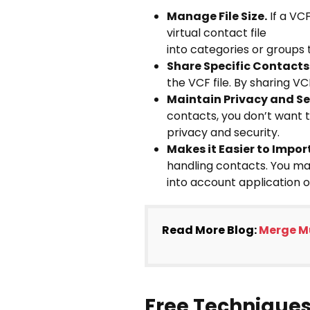
Manage File Size.
If a VC
virtual contact file
into categories or groups
Share Specific Contacts
the VCF file. By sharing VC
Maintain Privacy and Se
contacts, you don’t want t
privacy and security.
Makes it Easier to Impo
handling contacts. You may
into account application o
Read More Blog:
Merge Mu
Free Techniques 