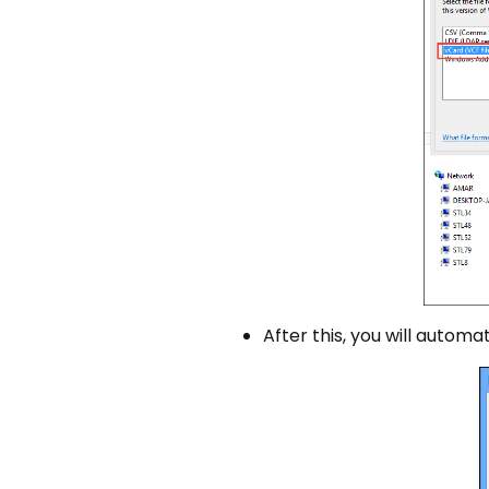
After this, you will automat