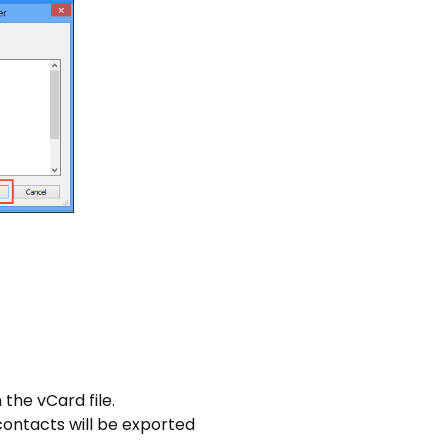
the vCard file.
contacts will be exported