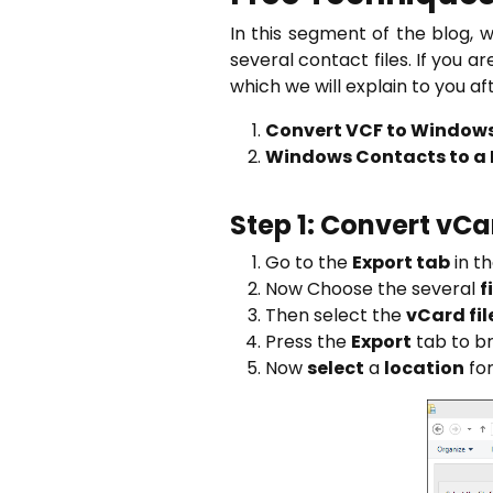
In this segment of the blog, 
several contact files. If you a
which we will explain to you af
Convert VCF to Window
Windows Contacts to a I
Step 1: Convert vC
Go to the
Export tab
in t
Now Choose the several
f
Then select the
vCard fil
Press the
Export
tab to br
Now
select
a
location
for