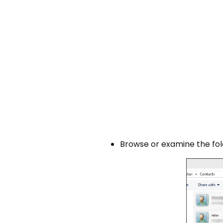
Browse or examine the fo