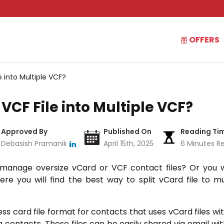
OFFERS
e into Multiple VCF?
 VCF File into Multiple VCF?
Approved By
Published On
Reading Ti
Debasish Pramanik
April 15th, 2025
6 Minutes R
o manage oversize vCard or VCF contact files? Or you wa
ere you will find the best way to split vCard file to m
ess card file format for contacts that uses vCard files with
g contacts. These files can be easily shared via email with