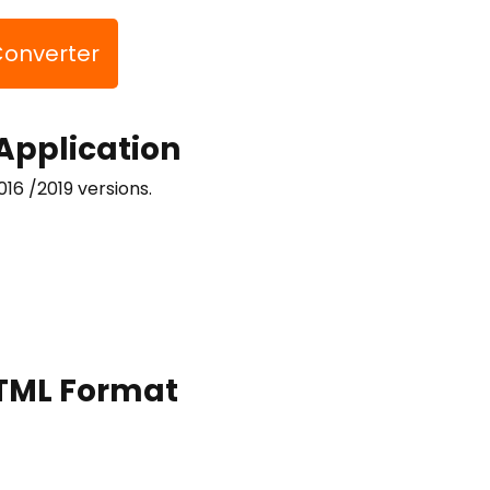
Converter
 Application
016 /2019 versions.
 HTML Format