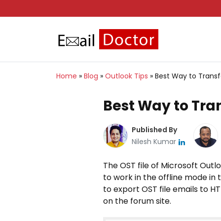
Home
»
Blog
»
Outlook Tips
»
Best Way to Transf
Best Way to Tran
Published By
Nilesh Kumar
The OST file of Microsoft Outl
to work in the offline mode in
to export OST file emails to H
on the forum site.