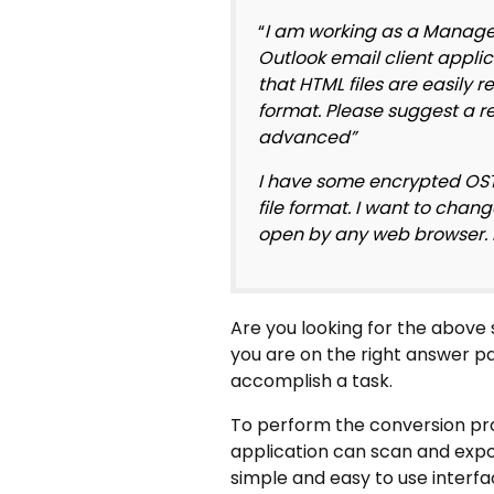
“
I am working as a Manager
Outlook email client applic
that HTML files are easily 
format. Please suggest a re
advanced”
I have some encrypted OST f
file format. I want to chan
open by any web browser. Is
Are you looking for the above 
you are on the right answer pag
accomplish a task.
To perform the conversion pro
application can scan and expor
simple and easy to use interfac