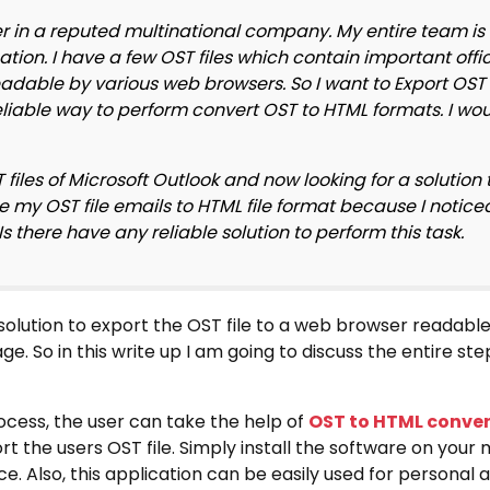
 in a reputed multinational company. My entire team is 
ation. I have a few OST files which contain important offi
readable by various web browsers. So I want to Export OST 
liable way to perform convert OST to HTML formats. I woul
iles of Microsoft Outlook and now looking for a solution
ge my OST file emails to HTML file format because I notice
 there have any reliable solution to perform this task.
solution to export the OST file to a web browser readable
e. So in this write up I am going to discuss the entire st
cess, the user can take the help of
OST to HTML conver
t the users OST file. Simply install the software on your
e. Also, this application can be easily used for personal 