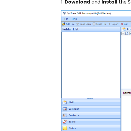
1.
Download
and
Install
the S