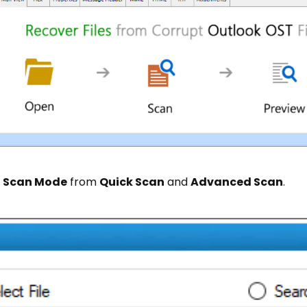
e
Scan Mode
from
Quick Scan
and
Advanced Scan
.