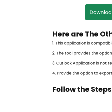
Download
Here are The Ot
1. This application is compatibl
2. The tool provides the option
3. Outlook Application is not 
4. Provide the option to expo
Follow the Steps