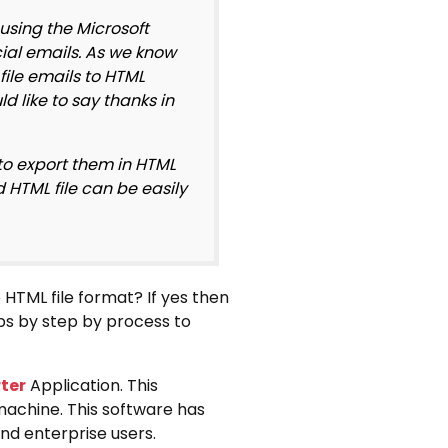
using the Microsoft
cial emails. As we know
file emails to HTML
d like to say thanks in
 to export them in HTML
d HTML file can be easily
 HTML file format? If yes then
eps by step by process to
ter
Application. This
 machine. This software has
and enterprise users.