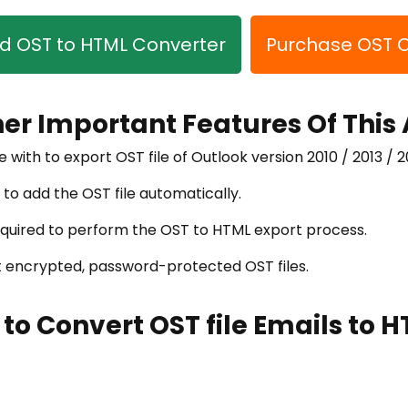
 OST to HTML Converter
Purchase OST 
her Important Features Of This
e with to export OST file of Outlook version 2010 / 2013 / 2
 to add the OST file automatically.
required to perform the OST to HTML export process.
rt encrypted, password-protected OST files.
 to Convert OST file Emails to