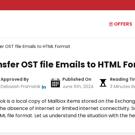
OFFERS
er OST file Emails to HTML Format
sfer OST file Emails to HTML F
Approved By
Published On
Reading T
Debasish Pramanik
June 6th, 2024
3 Minutes R
ook is a local copy of Mailbox items stored on the Exchang
 the absence of internet or limited internet connectivity
TML file format. Let us understand the situation with the h