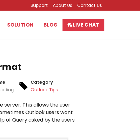
Support
About Us
Contact Us
SOLUTION
BLOG
LIVE CHAT
ormat
ime
Category
eading
Outlook Tips
e server. This allows the user
. Sometimes Outlook users want
elp of Query asked by the users