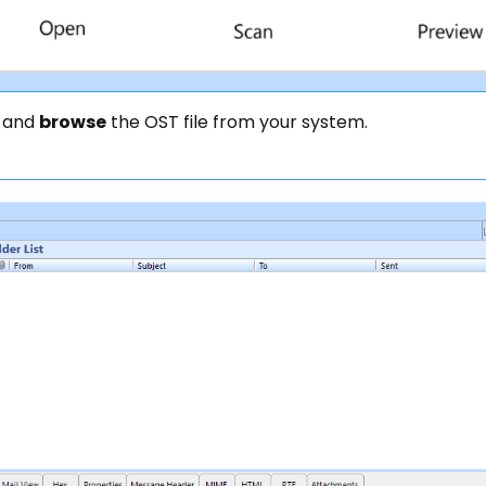
 and
browse
the OST file from your system.