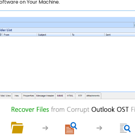
oftware on Your Machine.