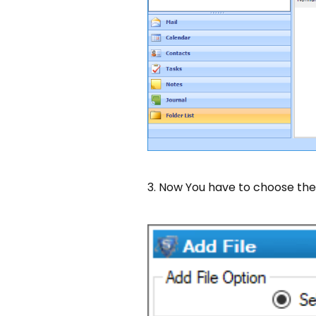
3. Now You have to choose th