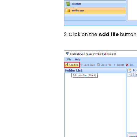
2. Click on the
Add file
button