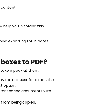
 content.
y help you in solving this
ehind exporting Lotus Notes
lboxes to PDF?
s take a peek at them:
y format. Just for a fact, the
t option.
e for sharing documents with
s from being copied.