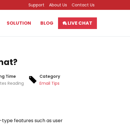
Support
About Us
Contact Us
SOLUTION
BLOG
LIVE CHAT
rmat?
ng Time
Category
tes Reading
Email Tips
e-type features such as user