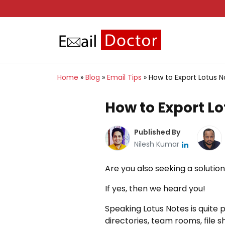
Home
»
Blog
»
Email Tips
»
How to Export Lotus N
How to Export Lo
Published By
Nilesh Kumar
Are you also seeking a solutio
If yes, then we heard you!
Speaking Lotus Notes is quite 
directories, team rooms, file s