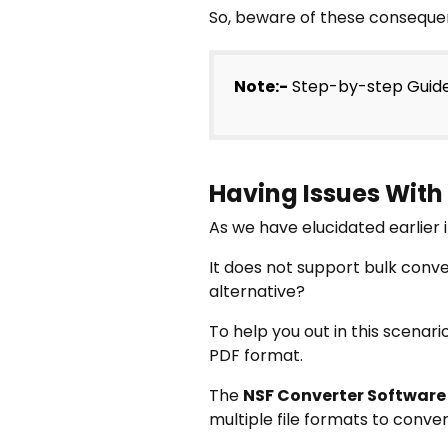
So, beware of these consequen
Note:-
Step-by-step Guid
Having Issues With
As we have elucidated earlier 
It does not support bulk conve
alternative?
To help you out in this scenar
PDF format.
The
NSF Converter Software
multiple file formats to conver