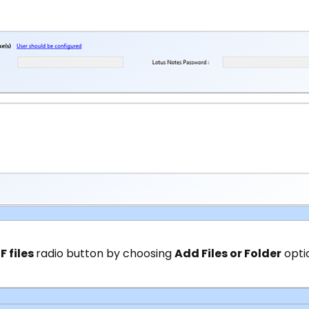
F files
radio button by choosing
Add Files or Folder
opti