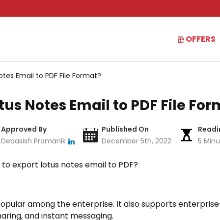
OFFERS
otes Email to PDF File Format?
tus Notes Email to PDF File Fo
Approved By
Published On
Readi
Debasish Pramanik
December 5th, 2022
5 Minu
n to export lotus notes email to PDF?
popular among the enterprise. It also supports enterpris
haring, and instant messaging.