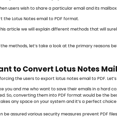
en users wish to share a particular email and its mailbox
t the Lotus Notes email to PDF format.
is article we will explain different methods that will surel
 the methods, let’s take a look at the primary reasons b
nt to Convert Lotus Notes Mai
orcing the users to export lotus notes email to PDF. Let’
ike you and me who want to save their emails in a hard cop
ed. So, converting them into PDF format would be the bes
 takes any space on your system and it’s a perfect choic
en be assured various security measures prevent PDF file