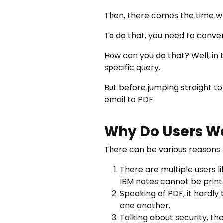
Then, there comes the time wh
To do that, you need to conver
How can you do that? Well, in th
specific query.
But before jumping straight to
email to PDF.
Why Do Users Wa
There can be various reasons f
There are multiple users l
IBM notes cannot be print
Speaking of PDF, it hardly
one another.
Talking about security, th