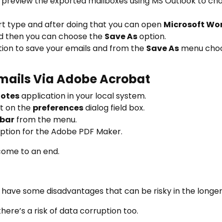
d preview the exported mailboxes using MS Outlook to cho
rt type and after doing that you can open
Microsoft Wo
 then you can choose the
Save As
option.
ation to save your emails and from the
Save As
menu cho
Emails Via Adobe Acrobat
Notes
application in your local system.
t on the
preferences
dialog field box.
bar
from the menu.
ption for the Adobe PDF Maker.
come to an end.
ave some disadvantages that can be risky in the longer
here’s a risk of data corruption too.