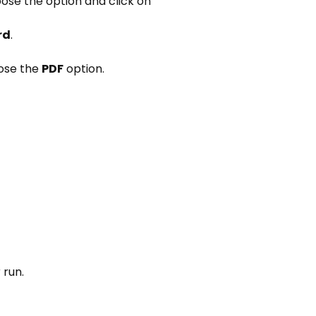
ose the option and click on
rd
.
ose the
PDF
option.
 run.