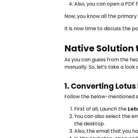
Also, you can open a PDF 
Now, you know all the primary 
It is now time to discuss the 
Native Solution 
As you can guess from the head
manually. So, let’s take a look
1. Converting Lotus
Follow the below-mentioned st
First of all, Launch the
Lot
You can also select the em
the desktop.
Also, the email that you h