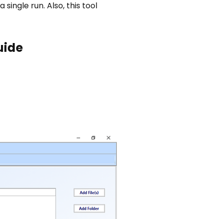
 single run. Also, this tool
uide