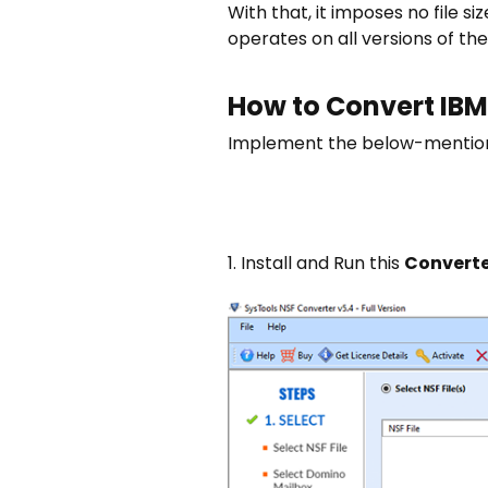
With that, it imposes no file si
operates on all versions of t
How to Convert IBM
Implement the below-mentione
1. Install and Run this
Converte