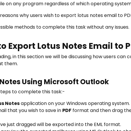
file on any program regardless of which operating system 
reasons why users wish to export lotus notes email to PD
possible methods to complete this task without any issues.
to Export Lotus Notes Email to
ing, in this section we will be discussing how users can 
 at them.
 Notes Using Microsoft Outlook
eps to complete this task:-
us Notes
application on your Windows operating system.
ail that you wish to save in
PDF
format and then drag the s
ave just dragged will be exported into the EML format.