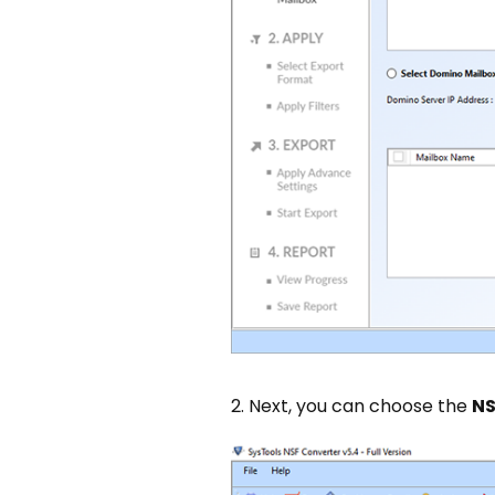
2. Next, you can choose the
NS