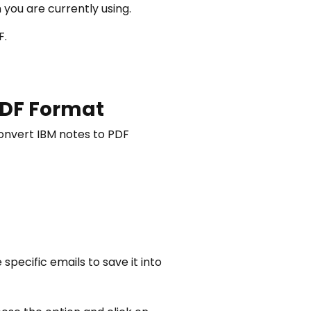
you are currently using.
F.
 PDF Format
convert IBM notes to PDF
pecific emails to save it into