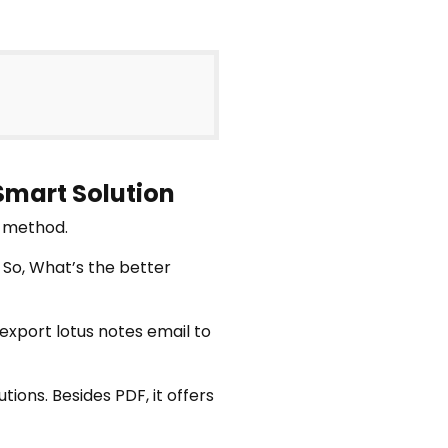
 Smart Solution
l method.
 So, What’s the better
 export lotus notes email to
tions. Besides PDF, it offers