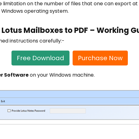
ze limitation on the number of files that one can export at a
he Windows operating system.
 Lotus Mailboxes to PDF – Working G
d instructions carefully:-
Free Download
Purchase Now
r Software
on your Windows machine.