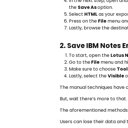
In the next step, open an
the
Save As
option.
Select
HTML
as your expo
Press on the
File
menu and
Lastly, browse the destin
2. Save IBM Notes 
To start, open the
Lotus 
Go to the
File
menu and hi
Make sure to choose
Tool
Lastly, select the
Visible
o
The manual techniques have 
But, wait there’s more to that.
The aforementioned methods h
Users can lose their data and t