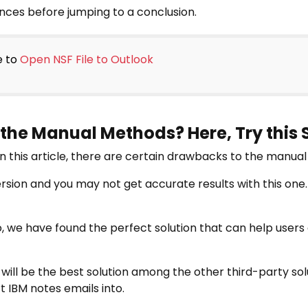
ces before jumping to a conclusion.
e to
Open NSF File to Outlook
 the Manual Methods? Here, Try this
in this article, there are certain drawbacks to the manua
rsion and you may not get accurate results with this one.
io, we have found the perfect solution that can help users
will be the best solution among the other third-party solu
t IBM notes emails into.