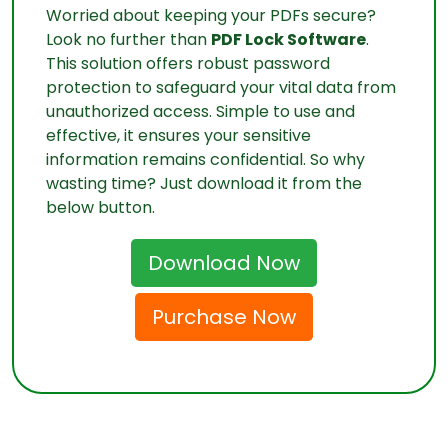
Worried about keeping your PDFs secure?
Look no further than
PDF Lock Software
.
This solution offers robust password
protection to safeguard your vital data from
unauthorized access. Simple to use and
effective, it ensures your sensitive
information remains confidential. So why
wasting time? Just download it from the
below button.
Download Now
Purchase Now