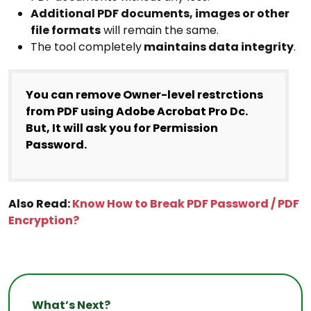
Additional PDF documents, images or other
file formats
will remain the same.
The tool completely
maintains data integrity
.
You can remove Owner-level restrctions
from PDF using Adobe Acrobat Pro Dc.
But, It will ask you for Permission
Password.
Also Read:
Know How to Break PDF Password / PDF
Encryption?
What’s Next?