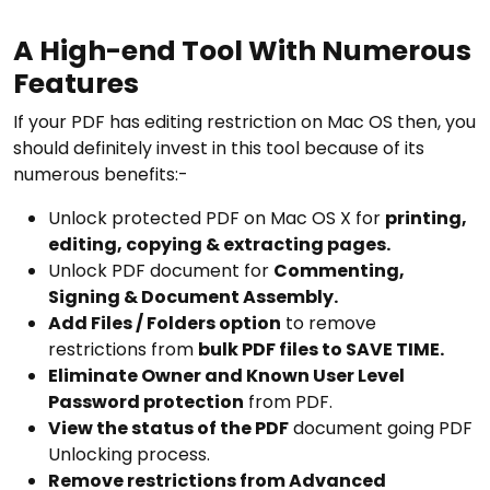
A High-end Tool With Numerous
Features
If your PDF has editing restriction on Mac OS then, you
should definitely invest in this tool because of its
numerous benefits:-
Unlock protected PDF on Mac OS X for
printing,
editing, copying & extracting pages.
Unlock PDF document for
Commenting,
Signing & Document Assembly.
Add Files / Folders option
to remove
restrictions from
bulk PDF files to SAVE TIME.
Eliminate Owner and Known User Level
Password protection
from PDF.
View the status of the PDF
document going PDF
Unlocking process.
Remove restrictions from Advanced