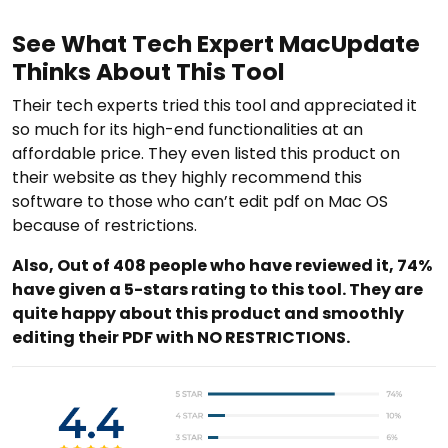
See What Tech Expert MacUpdate
Thinks About This Tool
Their tech experts tried this tool and appreciated it
so much for its high-end functionalities at an
affordable price. They even listed this product on
their website as they highly recommend this
software to those who can’t edit pdf on Mac OS
because of restrictions.
Also, Out of 408 people who have reviewed it, 74%
have given a 5-stars rating to this tool. They are
quite happy about this product and smoothly
editing their PDF with NO RESTRICTIONS.