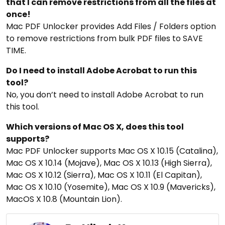
that I can remove restrictions from all the files at
once!
Mac PDF Unlocker provides Add Files / Folders option
to remove restrictions from bulk PDF files to SAVE
TIME.
Do I need to install Adobe Acrobat to run this
tool?
No, you don’t need to install Adobe Acrobat to run
this tool.
Which versions of Mac OS X, does this tool
supports?
Mac PDF Unlocker supports Mac OS X 10.15 (Catalina),
Mac OS X 10.14 (Mojave), Mac OS X 10.13 (High Sierra),
Mac OS X 10.12 (Sierra), Mac OS X 10.11 (El Capitan),
Mac OS X 10.10 (Yosemite), Mac OS X 10.9 (Mavericks),
MacOS X 10.8 (Mountain Lion).