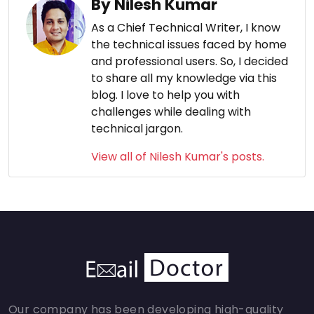
By Nilesh Kumar
As a Chief Technical Writer, I know
the technical issues faced by home
and professional users. So, I decided
to share all my knowledge via this
blog. I love to help you with
challenges while dealing with
technical jargon.
View all of Nilesh Kumar's posts.
Our company has been developing high-quality