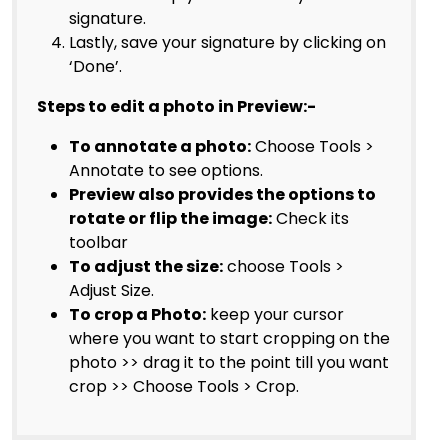
signature.
Lastly, save your signature by clicking on
‘Done’.
Steps to edit a photo in Preview:-
To annotate a photo:
Choose Tools >
Annotate to see options.
Preview also provides the options to
rotate or flip the image:
Check its
toolbar
To adjust the size:
choose Tools >
Adjust Size.
To crop a Photo:
keep your cursor
where you want to start cropping on the
photo >> drag it to the point till you want
crop >> Choose Tools > Crop.