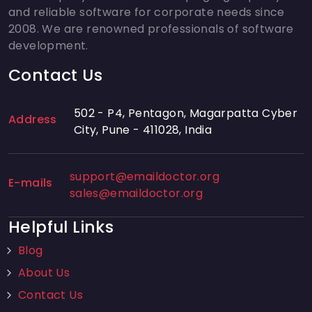
and reliable software for corporate needs since
2008. We are renowned professionals of software
development.
Contact Us
502 - P4, Pentagon, Magarpatta Cyber
Address
City, Pune - 411028, India
support@emaildoctor.org
E-mails
sales@emaildoctor.org
Helpful Links
Blog
About Us
Contact Us