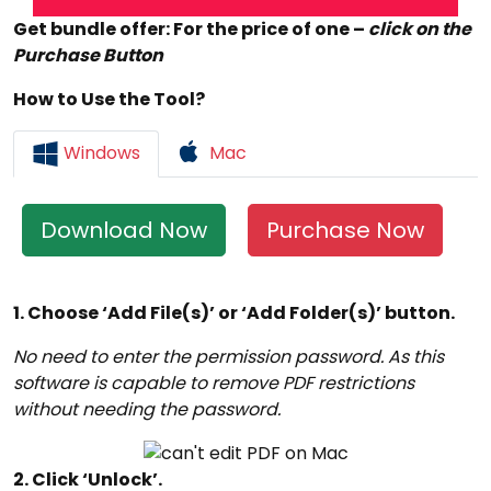
Get bundle offer: For the price of one –
click on the
Purchase Button
How to Use the Tool?
Windows
Mac
Download Now
Purchase Now
1. Choose ‘Add File(s)’ or ‘Add Folder(s)’ button.
No need to enter the permission password. As this
software is capable to remove PDF restrictions
without needing the password.
2. Click ‘Unlock’.