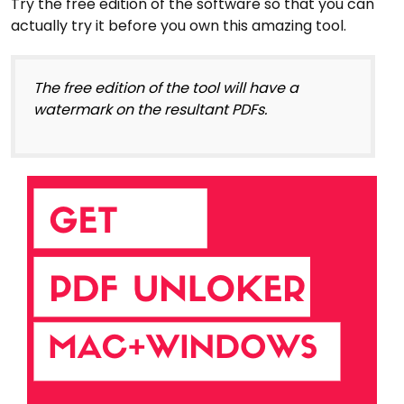
Try the free edition of the software so that you can
actually try it before you own this amazing tool.
The free edition of the tool will have a
watermark on the resultant PDFs.