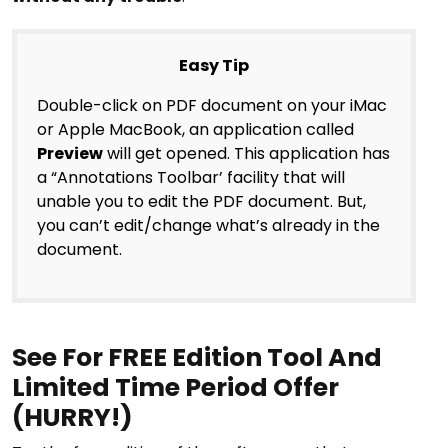
Easy Tip
Double-click on PDF document on your iMac
or Apple MacBook, an application called
Preview
will get opened. This application has
a “Annotations Toolbar’ facility that will
unable you to edit the PDF document. But,
you can’t edit/change what’s already in the
document.
See For FREE Edition Tool And
Limited Time Period Offer
(HURRY!)