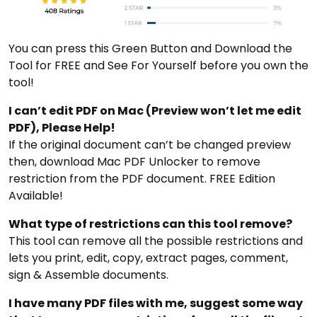
You can press this Green Button and Download the
Tool for FREE and See For Yourself before you own the
tool!
I can’t edit PDF on Mac (Preview won’t let me edit
PDF), Please Help!
If the original document can’t be changed preview
then, download Mac PDF Unlocker to remove
restriction from the PDF document. FREE Edition
Available!
What type of restrictions can this tool remove?
This tool can remove all the possible restrictions and
lets you print, edit, copy, extract pages, comment,
sign & Assemble documents.
I have many PDF files with me, suggest some way