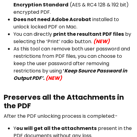
Encryption Standard
(AES & RC4 128 & 192 bit)
encrypted PDF.
Does not need Adobe Acrobat
installed to
unlock locked PDF on Mac.
You can directly
print the resultant PDF files
by
selecting the ‘Print’ radio button.
(NEW)
As this tool can remove both user password and
restrictions from PDF files, you can choose to
keep the user password after removing
restrictions by using
‘
Keep Source Password in
Output PDF’.
(NEW)
Preserves all the Attachments in
the PDF
After the PDF unlocking process is completed:-
Y
ou will get all the attachments
present in the
PDF documents without any loss.