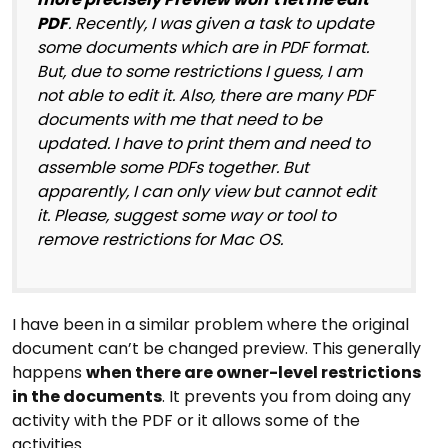
PDF
. Recently, I was given a task to update
some documents which are in PDF format.
But, due to some restrictions I guess, I am
not able to edit it. Also, there are many PDF
documents with me that need to be
updated. I have to print them and need to
assemble some PDFs together. But
apparently, I can only view but cannot edit
it. Please, suggest some way or tool to
remove restrictions for Mac OS.
I have been in a similar problem where the original
document can’t be changed preview. This generally
happens
when there are owner-level restrictions
in the documents
. It prevents you from doing any
activity with the PDF or it allows some of the
activities.