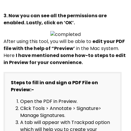
3. Now you can see all the permissions are
enabled. Lastly, click on ‘OK’.
After using this tool, you will be able to
edit your PDF
file with the help of “Preview’
in the Mac system.
Here
I have mentioned some how-to steps to edit
in Preview for your convenience.
Steps to fill in and sign a PDF File on
Preview:-
Open the PDF in Preview.
Click Tools > Annotate > Signature>
Manage Signatures.
A tab will appear with Trackpad option
which will help you to create your