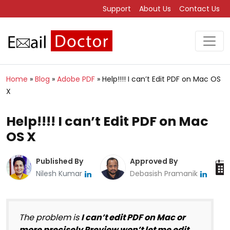
Support
About Us
Contact Us
Home
»
Blog
»
Adobe PDF
»
Help!!!! I can’t Edit PDF on Mac OS
X
Help!!!! I can’t Edit PDF on Mac
OS X
Published By
Approved By
Nilesh Kumar
Debasish Pramanik
The problem is
I can’t edit PDF on Mac or
more precisely Preview won’t let me edit