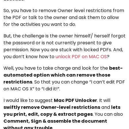
So, you have to remove Owner level restrictions from
the PDF or talk to the owner and ask them to allow
for the activities you want to do.
But, the challenge is the owner himself/ herself forgot
the password or is not currently present to give
permission. Now you are stuck with locked PDFs. And,
you don’t know how to
unlock PDF on MAC OS
?
Well, you have to take charge and look for the
best-
automated option which can remove those
restrictions
. So that you can change “I can’t edit PDF
on MAC OS X” to “I did it!”.
I would like to suggest
Mac PDF Unlocker
. It will
swiftly remove Owner-level restrictions
and
lets
you print, edit, copy & extract pages
. You can also
Comment, Sign & assemble the document
without any trouble
.