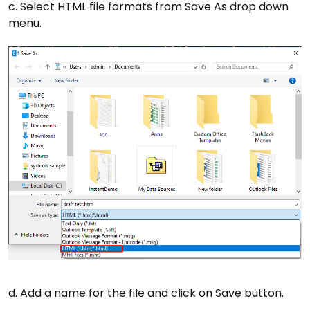
c. Select HTML file formats from Save As drop down
menu.
d. Add a name for the file and click on Save button.