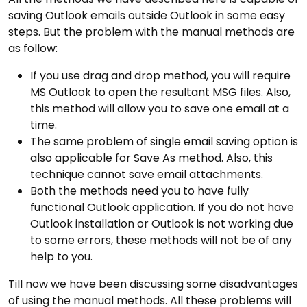
saving Outlook emails outside Outlook in some easy
steps. But the problem with the manual methods are
as follow:
If you use drag and drop method, you will require
MS Outlook to open the resultant MSG files. Also,
this method will allow you to save one email at a
time.
The same problem of single email saving option is
also applicable for Save As method. Also, this
technique cannot save email attachments.
Both the methods need you to have fully
functional Outlook application. If you do not have
Outlook installation or Outlook is not working due
to some errors, these methods will not be of any
help to you.
Till now we have been discussing some disadvantages
of using the manual methods. All these problems will