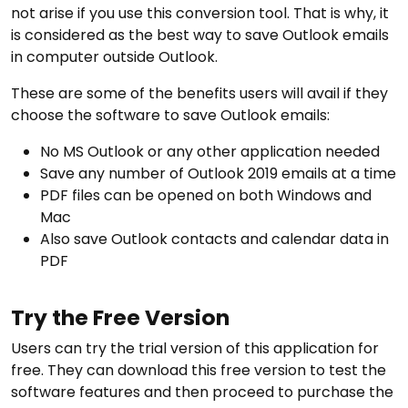
not arise if you use this conversion tool. That is why, it
is considered as the best way to save Outlook emails
in computer outside Outlook.
These are some of the benefits users will avail if they
choose the software to save Outlook emails:
No MS Outlook or any other application needed
Save any number of Outlook 2019 emails at a time
PDF files can be opened on both Windows and
Mac
Also save Outlook contacts and calendar data in
PDF
Try the Free Version
Users can try the trial version of this application for
free. They can download this free version to test the
software features and then proceed to purchase the