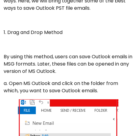
ways. Here, we will bring together some of the best
ways to save Outlook PST file emails.
1. Drag and Drop Method
By using this method, users can save Outlook emails in
MSG formats. Later, these files can be opened in any
version of MS Outlook.
a. Open MS Outlook and click on the folder from
which, you want to save Outlook emails.