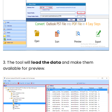
3. The tool will
load the data
and make them
available for preview.