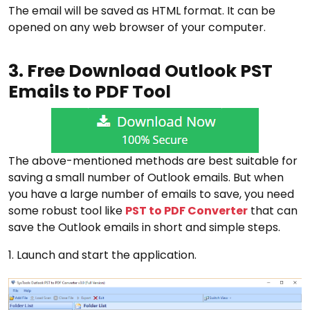
The email will be saved as HTML format. It can be
opened on any web browser of your computer.
3. Free Download Outlook PST
Emails to PDF Tool
The above-mentioned methods are best suitable for
saving a small number of Outlook emails. But when
you have a large number of emails to save, you need
some robust tool like
PST to PDF Converter
that can
save the Outlook emails in short and simple steps.
1. Launch and start the application.