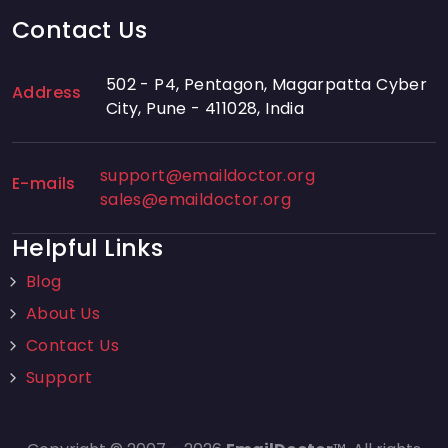
Contact Us
502 - P4, Pentagon, Magarpatta Cyber
Address
City, Pune - 411028, India
support@emaildoctor.org
E-mails
sales@emaildoctor.org
Helpful Links
Blog
About Us
Contact Us
Support