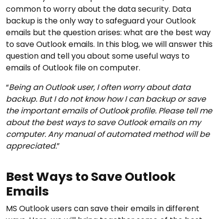
common to worry about the data security. Data
backup is the only way to safeguard your Outlook
emails but the question arises: what are the best way
to save Outlook emails. In this blog, we will answer this
question and tell you about some useful ways to
emails of Outlook file on computer.
“
Being an Outlook user, I often worry about data
backup. But I do not know how I can backup or save
the important emails of Outlook profile. Please tell me
about the best ways to save Outlook emails on my
computer. Any manual of automated method will be
appreciated.
”
Best Ways to Save Outlook
Emails
MS Outlook users can save their emails in different