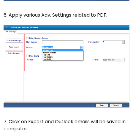
6. Apply various Adv. Settings related to PDF.
7. Click on Export and Outlook emails will be saved in
computer.