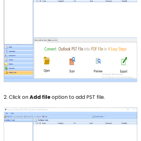
2. Click on
Add file
option to add PST file.