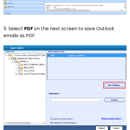
5. Select
PDF
on the next screen to save Outlook
emails as PDF.