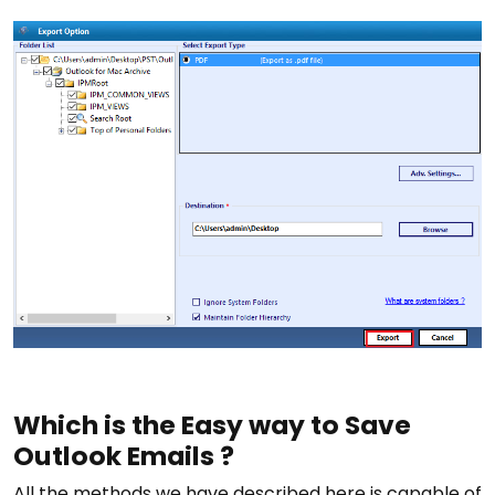
Which is the Easy way to Save
Outlook Emails ?
All the methods we have described here is capable of