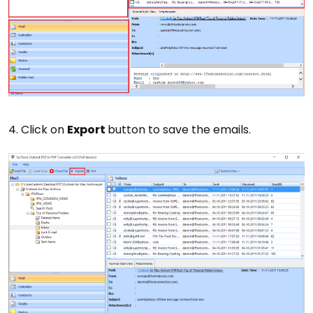
4. Click on
Export
button to save the emails.