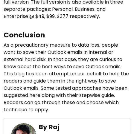
full version. The full version is also available in three
separate packages: Personal, Business, and
Enterprise @ $49, $99, $377 respectively.
Conclusion
As a precautionary measure to data loss, people
want to save their Outlook emails in internal or
external hard disk. In that case, they are curious to
know about the best ways to save Outlook emails.
This blog has been attempt on our behalf to help the
readers and guide them in the right way to save
Outlook emails. Some tested approaches have been
suggested here along with their stepwise guide.
Readers can go through these and choose which
technique to apply.
By Raj