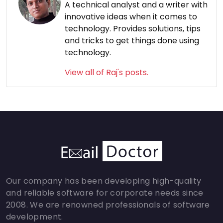
A technical analyst and a writer with
innovative ideas when it comes to
technology. Provides solutions, tips
and tricks to get things done using
technology.
View all of Raj's posts.
Our company has been developing high-quality
and reliable software for corporate needs since
2008. We are renowned professionals of software
development.