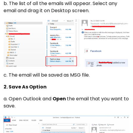
b. The list of all the emails will appear. Select any
email and drag it on Desktop screen.
c. The email will be saved as MSG file.
2. Save As Option
a. Open Outlook and
Open
the email that you want to
save.