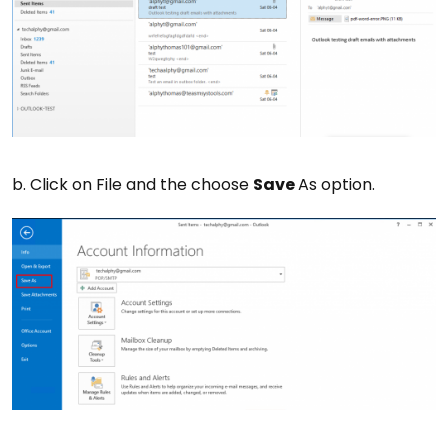
b. Click on File and the choose
Save
As option.