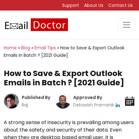
Support
About Us
Contact Us
Home
»
Blog
»
Email Tips
»
How to Save & Export Outlook
Emails in Batch ? [2021 Guide]
How to Save & Export Outlook
Emails in Batch ? [2021 Guide]
Published By
Approved By
Raj
Debasish Pramanik
A strong sense of insecurity is prevailing among users
about the safety and security of their data. Even
when they are desktop based email user, it is