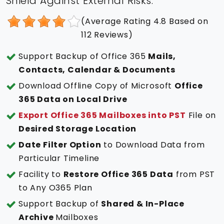
Shield Against External Risks.
(Average Rating
4.8
Based on
112
Reviews)
Support Backup of Office 365
Mails,
Contacts, Calendar & Documents
Download Offline Copy of Microsoft
Office
365 Data on Local Drive
Export Office 365 Mailboxes into PST
File on
Desired Storage Location
Date Filter Option
to Download Data from
Particular Timeline
Facility to
Restore Office 365 Data
from PST
to Any O365 Plan
Support Backup of
Shared & In-Place
Archive
Mailboxes