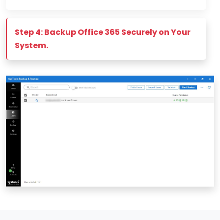
Step 4: Backup Office 365 Securely on Your
System.