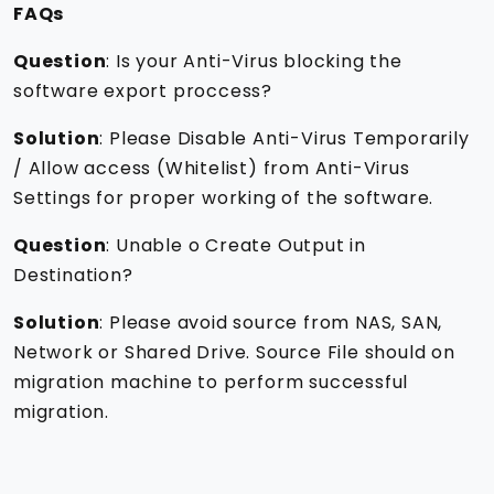
FAQs
Question
: Is your Anti-Virus blocking the
software export proccess?
Solution
: Please Disable Anti-Virus Temporarily
/ Allow access (Whitelist) from Anti-Virus
Settings for proper working of the software.
Question
: Unable o Create Output in
Destination?
Solution
: Please avoid source from NAS, SAN,
Network or Shared Drive. Source File should on
migration machine to perform successful
migration.