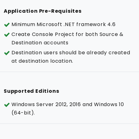
Application Pre-Requisites
Minimum Microsoft .NET framework 4.6
Create Console Project for both Source &
Destination accounts
Destination users should be already created
at destination location.
Supported Editions
Windows Server 2012, 2016 and Windows 10
(64-bit).