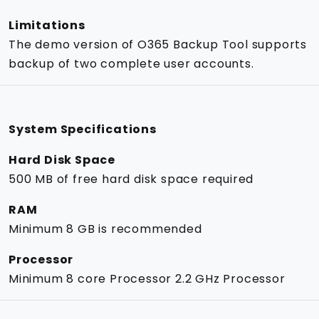
Limitations
The demo version of O365 Backup Tool supports
backup of two complete user accounts.
System Specifications
Hard Disk Space
500 MB of free hard disk space required
RAM
Minimum 8 GB is recommended
Processor
Minimum 8 core Processor 2.2 GHz Processor