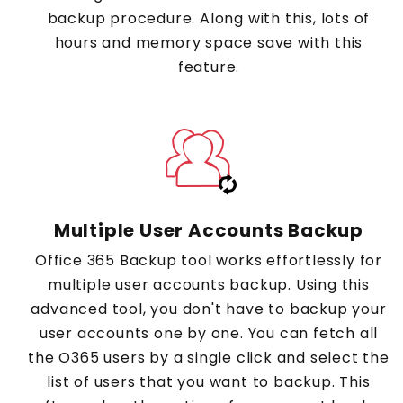
backup procedure. Along with this, lots of
hours and memory space save with this
feature.
Multiple User Accounts Backup
Office 365 Backup tool works effortlessly for
multiple user accounts backup. Using this
advanced tool, you don't have to backup your
user accounts one by one. You can fetch all
the O365 users by a single click and select the
list of users that you want to backup. This