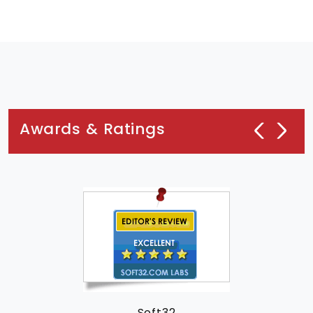
Awards & Ratings
Soft32