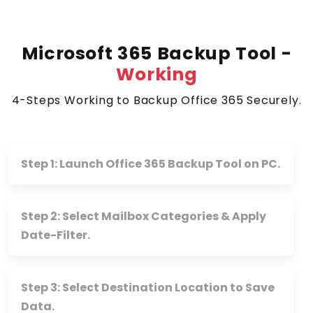
Microsoft 365 Backup Tool -
Working
4-Steps Working to Backup Office 365 Securely.
Step 1: Launch Office 365 Backup Tool on PC.
Step 2: Select Mailbox Categories & Apply
Date-Filter.
Step 3: Select Destination Location to Save
Data.