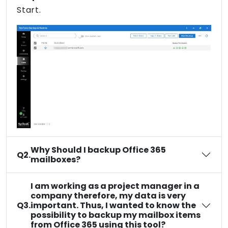
Start.
Why Should I backup Office 365
Q2.
mailboxes?
I am working as a project manager in a
company therefore, my data is very
Q3.
important. Thus, I wanted to know the
possibility to backup my mailbox items
from Office 365 using this tool?