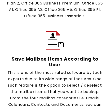
Plan 2, Office 365 Business Premium, Office 365
A1, Office 365 A3, Office 365 A5, Office 365 F1,
Office 365 Business Essentials.
Save Mailbox Items According to
User
This is one of the most rated software by tech
experts due to its wide range of features. One
such feature is the option to select / deselect
the mailbox items that you want to backup.
From the four mailbox categories i.e. Emails,
Calendars, Contacts and Documents, you can