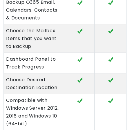
Backup O365 Email,
Calendars, Contacts
& Documents
Choose the Mailbox
Items that you want
to Backup
Dashboard Panel to
Track Progress
Choose Desired
Destination Location
Compatible with
Windows Server 2012,
2016 and Windows 10
(64-bit)