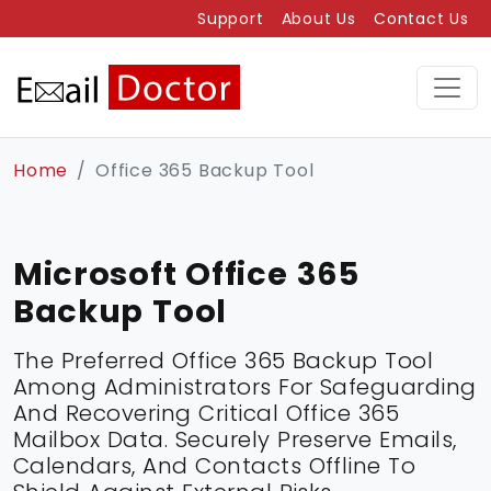
Support
About Us
Contact Us
Home
Office 365 Backup Tool
Microsoft Office 365
Backup Tool
The Preferred Office 365 Backup Tool
Among Administrators For Safeguarding
And Recovering Critical Office 365
Mailbox Data. Securely Preserve Emails,
Calendars, And Contacts Offline To