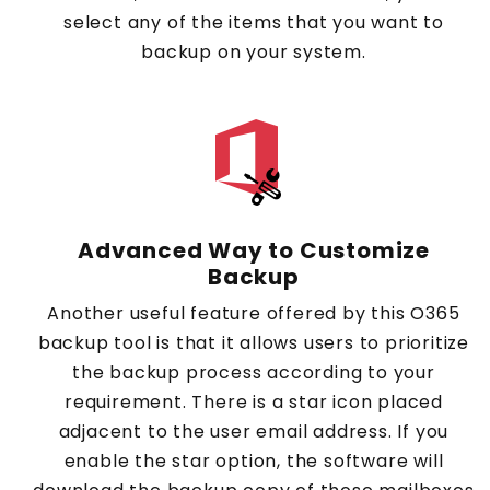
select any of the items that you want to
backup on your system.
Advanced Way to Customize
Backup
Another useful feature offered by this O365
backup tool is that it allows users to prioritize
the backup process according to your
requirement. There is a star icon placed
adjacent to the user email address. If you
enable the star option, the software will