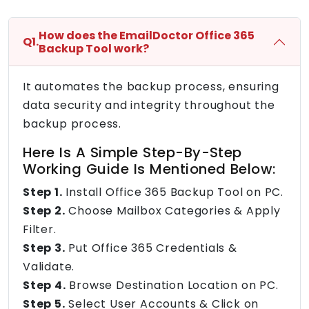
How does the EmailDoctor Office 365
Q1.
Backup Tool work?
It automates the backup process, ensuring
data security and integrity throughout the
backup process.
Here Is A Simple Step-By-Step
Working Guide Is Mentioned Below:
Step 1.
Install Office 365 Backup Tool on PC.
Step 2.
Choose Mailbox Categories & Apply
Filter.
Step 3.
Put Office 365 Credentials &
Validate.
Step 4.
Browse Destination Location on PC.
Step 5.
Select User Accounts & Click on