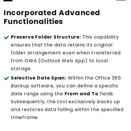
Incorporated Advanced
Functionalities
Preserve Folder Structure:
This capability
ensures that the data retains its original
folder arrangement even when transferred
from OWA (Outlook Web App) to local
storage.
Selective Date Span:
Within the Office 365
Backup software, you can define a specific
date range using the
From and To
fields.
Subsequently, the tool exclusively backs up
and restores data falling within the specified
timeframe.