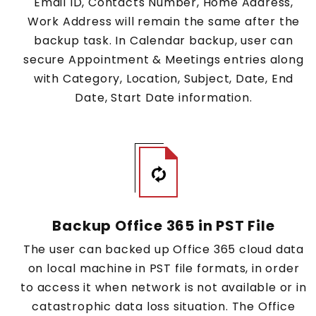
Email ID, Contacts Number, Home Address,
Work Address will remain the same after the
backup task. In Calendar backup, user can
secure Appointment & Meetings entries along
with Category, Location, Subject, Date, End
Date, Start Date information.
Backup Office 365 in PST File
The user can backed up Office 365 cloud data
on local machine in PST file formats, in order
to access it when network is not available or in
catastrophic data loss situation. The Office