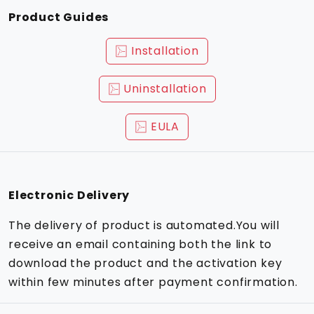
Product Guides
Installation
Uninstallation
EULA
Electronic Delivery
The delivery of product is automated.You will
receive an email containing both the link to
download the product and the activation key
within few minutes after payment confirmation.