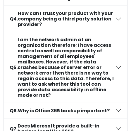
How can I trust your product with your
Q4.
company being a third party solution
provider?
I am the network admin at an
organization therefore; I have access
control as well as responsibility of
management of all employees'
mailboxes. However, if the data
Q5.
crashes because of server error or
network error then there is no way to
regain access to this data. Therefore, I
want to ask whether this tool can
provide data accessibility in offline
mode or not?
Q6.
Why is Office 365 backup important?
Does Microsoft provide a built-in
Q7.