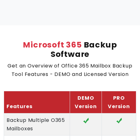
Microsoft 365
Backup
Software
Get an Overview of Office 365 Mailbox Backup
Tool Features - DEMO and Licensed Version
DEMO
PRO
Features
Version
Version
Backup Multiple O365
Mailboxes