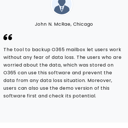
John N. McRae, Chicago
The tool to backup O365 mailbox let users work
without any fear of data loss. The users who are
worried about the data, which was stored on
O365 can use this software and prevent the
data from any data loss situation. Moreover,
users can also use the demo version of this
software first and check its potential.