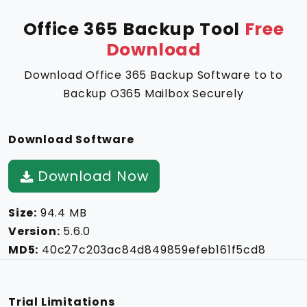
Office 365 Backup Tool
Free
Download
Download Office 365 Backup Software to to
Backup O365 Mailbox Securely
Download Software
Download Now
Size:
94.4 MB
Version:
5.6.0
MD5:
40c27c203ac84d849859efeb161f5cd8
Trial Limitations