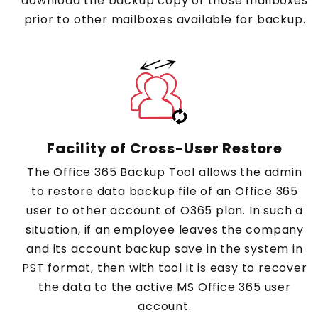
download the backup copy of those mailboxes
prior to other mailboxes available for backup.
Facility of Cross-User Restore
The Office 365 Backup Tool allows the admin
to restore data backup file of an Office 365
user to other account of O365 plan. In such a
situation, if an employee leaves the company
and its account backup save in the system in
PST format, then with tool it is easy to recover
the data to the active MS Office 365 user
account.