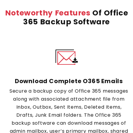
Noteworthy Features
Of Office
365 Backup Software
Download Complete O365 Emails
Secure a backup copy of Office 365 messages
along with associated attachment file from
Inbox, Outbox, Sent Items, Deleted Items,
Drafts, Junk Email folders. The Office 365
backup software can download messages of
admin mailbox, user’s primary mailbox, shared