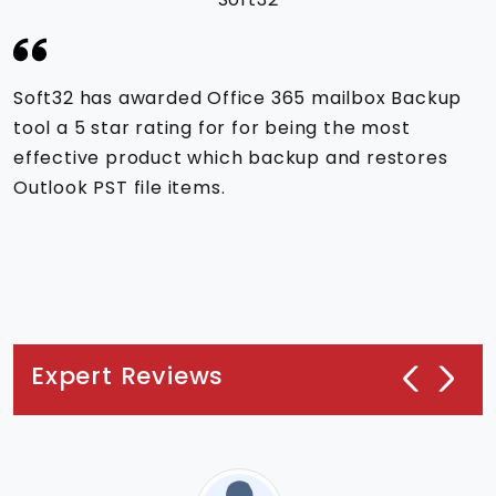
Soft32 has awarded Office 365 mailbox Backup
tool a 5 star rating for for being the most
effective product which backup and restores
Outlook PST file items.
Expert Reviews