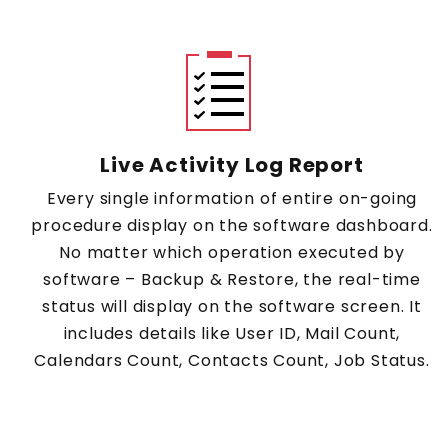
Live Activity Log Report
Every single information of entire on-going
procedure display on the software dashboard.
No matter which operation executed by
software – Backup & Restore, the real-time
status will display on the software screen. It
includes details like User ID, Mail Count,
Calendars Count, Contacts Count, Job Status.