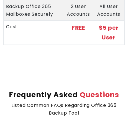
Backup Office 365
2 User
All User
Mailboxes Securely
Accounts
Accounts
Cost
FREE
$5 per
User
Frequently Asked
Questions
Listed Common FAQs Regarding Office 365
Backup Tool