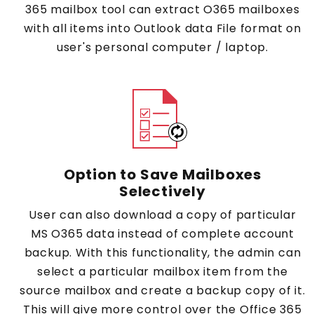
365 mailbox tool can extract O365 mailboxes
with all items into Outlook data File format on
user's personal computer / laptop.
Option to Save Mailboxes
Selectively
User can also download a copy of particular
MS O365 data instead of complete account
backup. With this functionality, the admin can
select a particular mailbox item from the
source mailbox and create a backup copy of it.
This will give more control over the Office 365