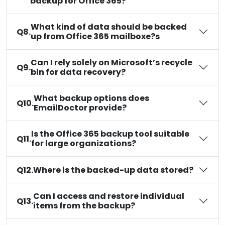
backup for Office 365?
What kind of data should be backed
Q8.
up from Office 365 mailboxe?s
Can I rely solely on Microsoft’s recycle
Q9.
bin for data recovery?
What backup options does
Q10.
EmailDoctor provide?
Is the Office 365 backup tool suitable
Q11.
for large organizations?
Q12.
Where is the backed-up data stored?
Can I access and restore individual
Q13.
items from the backup?