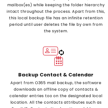
mailbox(es) while keeping the folder hierarchy
intact throughout the process. Apart from this,
this local backup file has an infinite retention
period until user deletes the file by own from
the system.
Backup Contact & Calendar
Apart from O365 mail backup, the software
downloads an offline copy of contacts &
calendar entries too on the designated local
location. All the contacts attributes such as