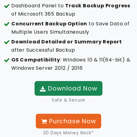
Dashboard Panel to
Track Backup Progress
of Microsoft 365 Backup
Concurrent Backup Option
to Save Data of
Multiple Users Simultaneously
Download Detailed or Summary Report
after Successful Backup
OS Compatibility
: Windows 10 & 11(64-bit) &
Windows Server 2012 / 2016
Download Now
Safe & Secure
Purchase Now
30 Days Money Back*