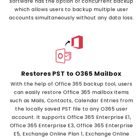
software has the option of concurrent backup
which allows users to backup multiple user
accounts simultaneously without any data loss.
Restores PST to O365 Mailbox
With the help of Office 365 backup tool, users
can easily restore Office 365 mailbox items
such as Mails, Contacts, Calendar Entries from
the locally saved PST file to any O365 user
account. It supports Office 365 Enterprise E1,
Office 365 Enterprise E3, Office 365 Enterprise
E5, Exchange Online Plan 1, Exchange Online