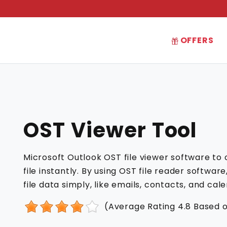
OFFERS
OST Viewer Tool
Microsoft Outlook OST file viewer software to
file instantly. By using OST file reader softw
file data simply, like emails, contacts, and ca
(Average Rating
4.8
Based 