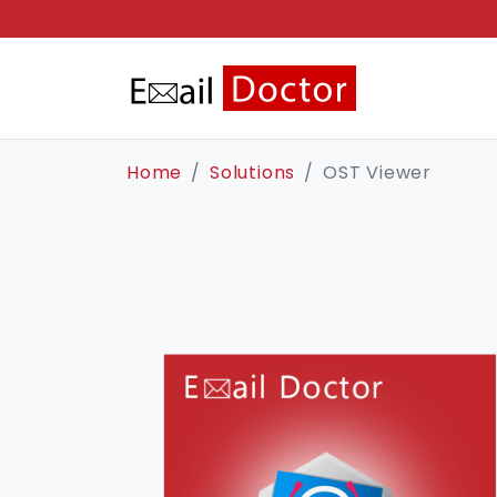
Home
Solutions
OST Viewer