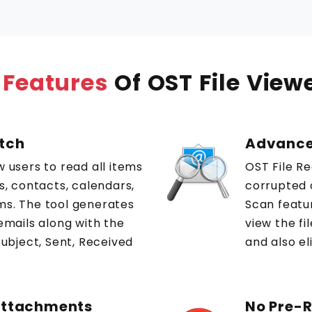
 Features
Of OST File View
atch
Advance
w users to read all items
OST File R
ls, contacts, calendars,
corrupted 
ms. The tool generates
Scan featu
 emails along with the
view the f
Subject, Sent, Received
and also el
 Attachments
No Pre-