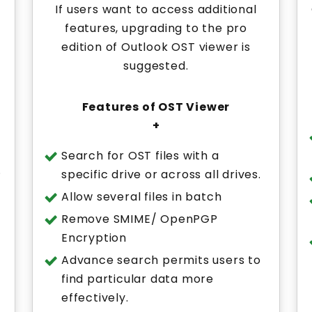
If users want to access additional
features, upgrading to the pro
edition of Outlook OST viewer is
suggested.
Features of OST Viewer
+
Search for OST files with a
.
specific drive or across all drives.
Allow several files in batch
Remove SMIME/ OpenPGP
Encryption
Advance search permits users to
find particular data more
effectively.