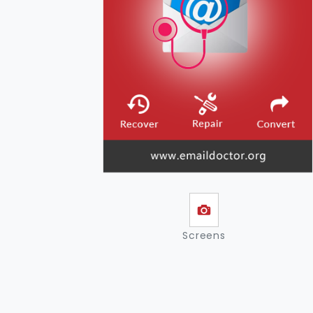
Screens