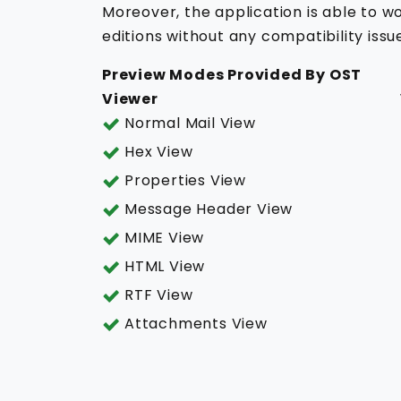
Moreover, the application is able to wo
editions without any compatibility issu
Preview Modes Provided By OST
Viewer
Normal Mail View
Hex View
Properties View
Message Header View
MIME View
HTML View
RTF View
Attachments View