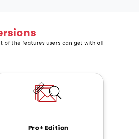
rsions
st of the features users can get with all
Pro+ Edition