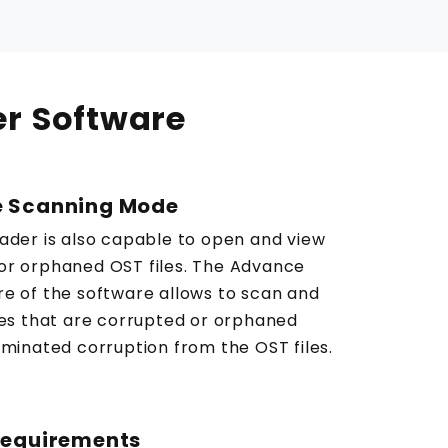
er Software
 Scanning Mode
eader is also capable to open and view
or orphaned OST files. The Advance
re of the software allows to scan and
iles that are corrupted or orphaned
iminated corruption from the OST files.
Requirements