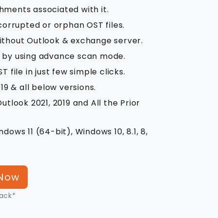
hments associated with it.
rrupted or orphan OST files.
ithout Outlook & exchange server.
s by using advance scan mode.
 file in just few simple clicks.
19 & all below versions.
utlook 2021, 2019 and All the Prior
dows 11 (64-bit), Windows 10, 8.1, 8,
Now
ack*