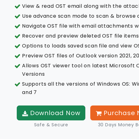
View & read OST email along with the attac
Use advance scan mode to scan & browse co
Navigate OST file with email attachments w
Recover and preview deleted OST file item
Options to loads saved scan file and view OST
Preview OST files of Outlook version 2021, 20
Allows OST viewer tool on latest Microsoft O
Versions
Supports all the versions of Windows OS: Win
and 7
Download Now
Purchase 
Safe & Secure
30 Days Money B