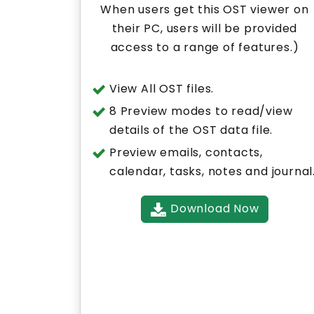
When users get this OST viewer on
their PC, users will be provided
access to a range of features.)
View All OST files.
8 Preview modes to read/view
details of the OST data file.
Preview emails, contacts,
calendar, tasks, notes and journal
Download Now