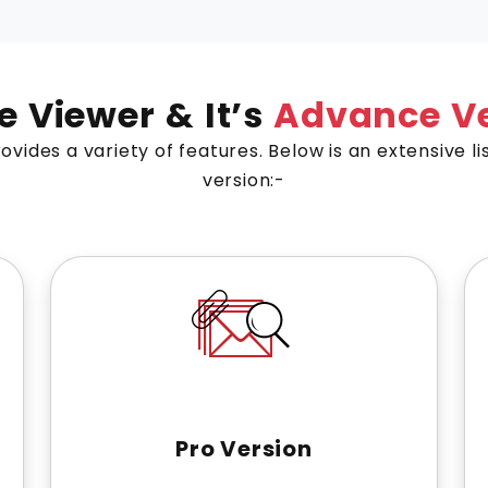
le Viewer & It’s
Advance Ve
ovides a variety of features. Below is an extensive li
version:-
Pro Version