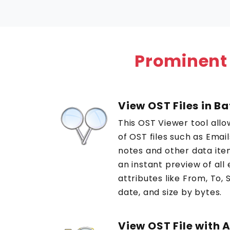
Prominent
View OST Files in B
This OST Viewer tool allo
of OST files such as Emai
notes and other data ite
an instant preview of all
attributes like From, To, 
date, and size by bytes.
View OST File with