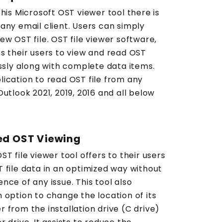
this Microsoft OST viewer tool there is
any email client. Users can simply
ew OST file. OST file viewer software,
s their users to view and read OST
essly along with complete data items.
lication to read OST file from any
Outlook 2021, 2019, 2016 and all below
ed OST Viewing
ST file viewer tool offers to their users
 file data in an optimized way without
nce of any issue. This tool also
 option to change the location of its
 from the installation drive (C drive)