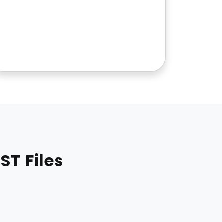
ST Files