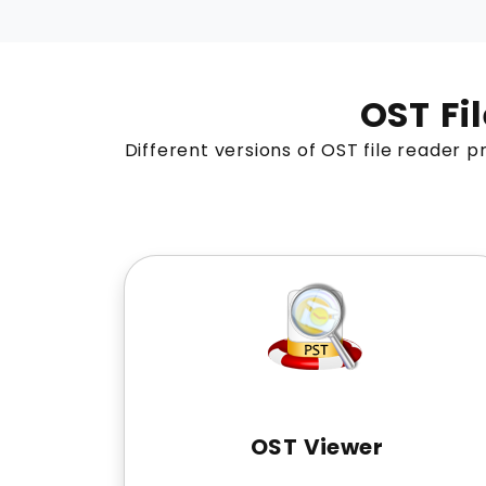
OST Fi
Different versions of OST file reader pr
OST Viewer