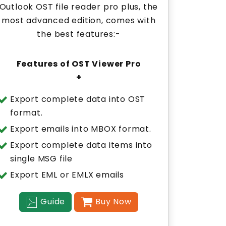
Outlook OST file reader pro plus, the
most advanced edition, comes with
the best features:-
Features of OST Viewer Pro
+
Export complete data into OST
format.
Export emails into MBOX format.
Export complete data items into
single MSG file
Export EML or EMLX emails
Guide
Buy Now