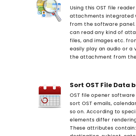
Using this OST file reader
attachments integrated w
from the software panel. B
can read any kind of att
files, and images etc. fro
easily play an audio or a 
the attachment from the
Sort OST File Data 
OST file opener software
sort OST emails, calendar
so on. According to speci
elements differ renderin
These attributes contain