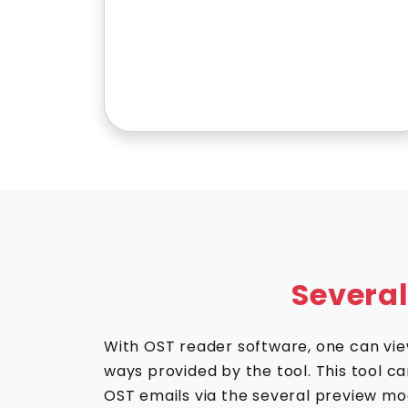
Severa
With OST reader software, one can view
ways provided by the tool. This tool c
OST emails via the several preview mo