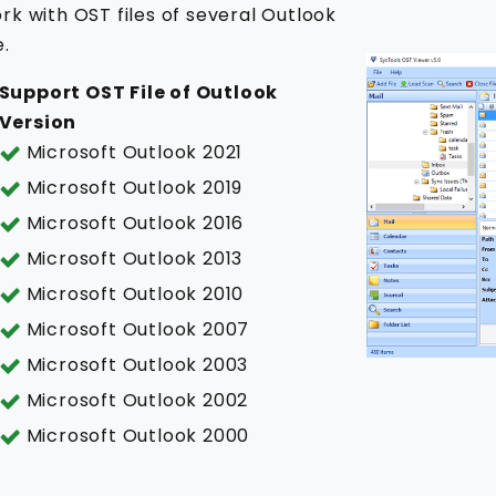
rk with OST files of several Outlook
e.
Support OST File of Outlook
Version
Microsoft Outlook 2021
Microsoft Outlook 2019
Microsoft Outlook 2016
Microsoft Outlook 2013
Microsoft Outlook 2010
Microsoft Outlook 2007
Microsoft Outlook 2003
Microsoft Outlook 2002
Microsoft Outlook 2000