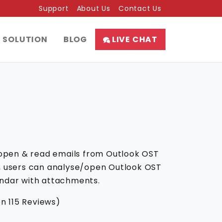
Support
About Us
Contact Us
SOLUTION
BLOG
LIVE CHAT
 open & read emails from Outlook OST
are, users can analyse/open Outlook OST
lendar with attachments.
on
115
Reviews)