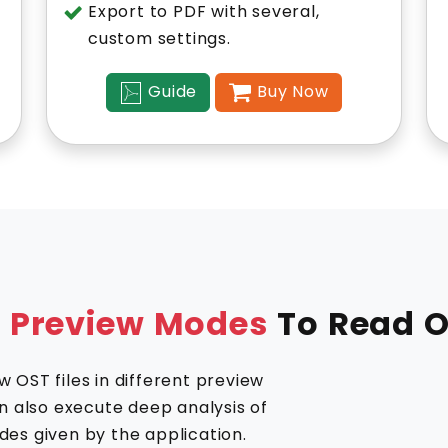
Export to PDF with several,
custom settings.
Guide
Buy Now
l Preview Modes
To Read O
 OST files in different preview
an also execute deep analysis of
des given by the application.