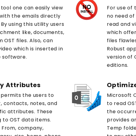
 tool one can easily view
For use of 
ith the emails directly
no need of 
y using this utility users
read and vi
achment like, documents,
which offer
m OST files. Also, can
files flawl
video which is inserted in
Robust app
 software.
version of 
editions.
by Attributes
Optimiz
 permits the users to
Microsoft O
, contacts, notes, and
to read OST
fic attributes. These
the occurre
g to OST data items.
provides an
: From, company,
Temp folder