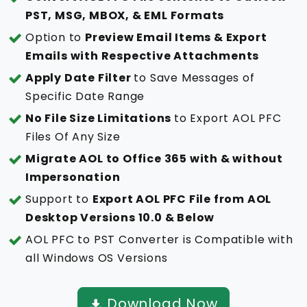
PST, MSG, MBOX, & EML Formats
Option to
Preview Email Items & Export
Emails with Respective Attachments
Apply Date Filter
to Save Messages of
Specific Date Range
No File Size Limitations
to Export AOL PFC
Files Of Any Size
Migrate AOL to Office 365 with & without
Impersonation
Support to
Export AOL PFC File from AOL
Desktop Versions 10.0 & Below
AOL PFC to PST Converter is Compatible with
all Windows OS Versions
Download Now