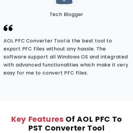
Tech Blogger
AOL PFC Converter Tool is the best tool to
export PFC Files without any hassle. The
software support all Windows OS and integrated
with advanced functionalities which make it very
easy for me to convert PFC Files.
Key Features
Of AOL PFC To
PST Converter Tool