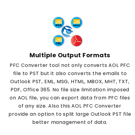
Multiple Output Formats
PFC Converter tool not only converts AOL PFC
file to PST but it also converts the emails to
Outlook PST, EML, MSG, HTML, MBOX, MHT, TXT,
PDF, Office 365. No file size limitation imposed
on AOL file, you can export data from PFC files
of any size. Also this AOL PFC Converter
provide an option to split large Outlook PST file
better management of data.