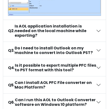
Is AOL application installation is
Q2.
needed on the local machine while
exporting?
Do I need to install Outlook on my
Q3.
machine to convert into Outlook PST?
Is it possible to export multiple PFC files
Q4.
to PST format with this tool?
Can I install AOL PFC File converter on
Q5.
Mac Platform?
Can I run this AOL to Outlook Converter
Q6.
software on Windows 10 platform?