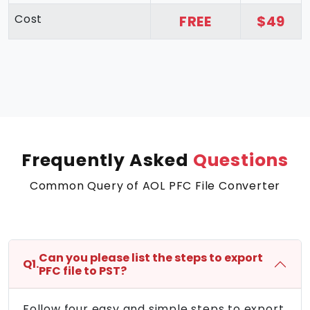
Cost
FREE
$49
Frequently Asked
Questions
Common Query of AOL PFC File Converter
Can you please list the steps to export
Q1.
PFC file to PST?
Follow four easy and simple steps to export