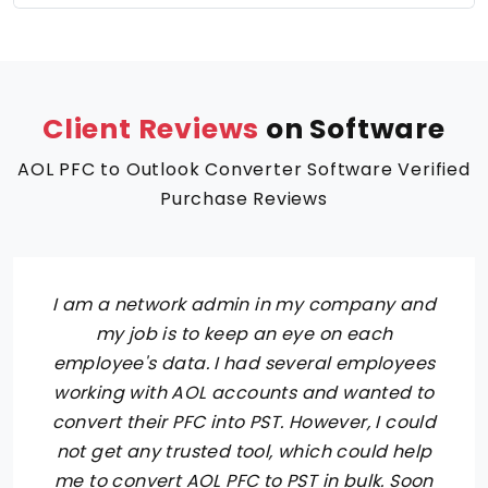
Client Reviews
on Software
AOL PFC to Outlook Converter Software Verified
Purchase Reviews
I am a network admin in my company and
my job is to keep an eye on each
employee's data. I had several employees
working with AOL accounts and wanted to
convert their PFC into PST. However, I could
not get any trusted tool, which could help
me to convert AOL PFC to PST in bulk. Soon