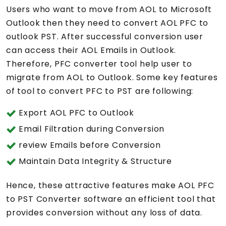
Users who want to move from AOL to Microsoft
Outlook then they need to convert AOL PFC to
outlook PST. After successful conversion user
can access their AOL Emails in Outlook.
Therefore, PFC converter tool help user to
migrate from AOL to Outlook. Some key features
of tool to convert PFC to PST are following:
Export AOL PFC to Outlook
Email Filtration during Conversion
review Emails before Conversion
Maintain Data Integrity & Structure
Hence, these attractive features make AOL PFC
to PST Converter software an efficient tool that
provides conversion without any loss of data.