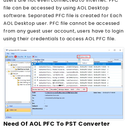
users are not even connected to Internet. PFC
file can be accessed by using AOL Desktop
software. Separated PFC file is created for Each
AOL Desktop user. PFC file cannot be accessed
from any guest user account, users have to login
using their credentials to access AOL PFC file.
Need Of AOL PFC To PST Converter