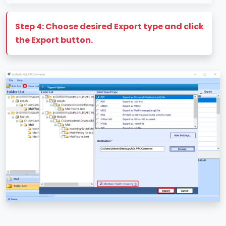
Step 4: Choose desired Export type and click
the Export button.