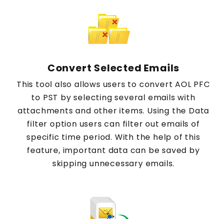
Convert Selected Emails
This tool also allows users to convert AOL PFC
to PST by selecting several emails with
attachments and other items. Using the Data
filter option users can filter out emails of
specific time period. With the help of this
feature, important data can be saved by
skipping unnecessary emails.