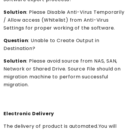
Solution
: Please Disable Anti-Virus Temporarily
/ Allow access (Whitelist) from Anti-Virus
Settings for proper working of the software.
Question
: Unable to Create Output in
Destination?
Solution
: Please avoid source from NAS, SAN,
Network or Shared Drive. Source File should on
migration machine to perform successful
migration.
Electronic Delivery
The delivery of product is automated.You will