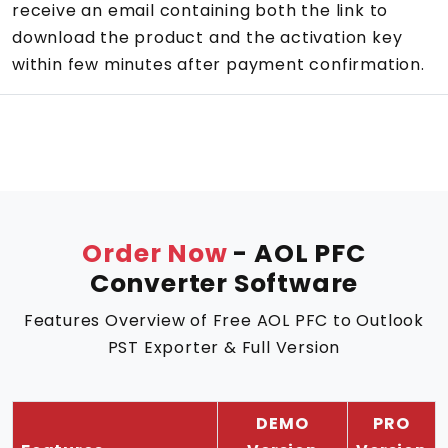
receive an email containing both the link to
download the product and the activation key
within few minutes after payment confirmation.
Order Now
- AOL PFC
Converter Software
Features Overview of Free AOL PFC to Outlook
PST Exporter & Full Version
DEMO
PRO