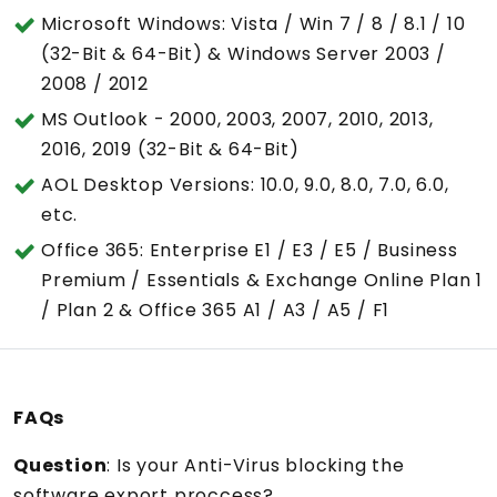
Microsoft Windows: Vista / Win 7 / 8 / 8.1 / 10
(32-Bit & 64-Bit) & Windows Server 2003 /
2008 / 2012
MS Outlook - 2000, 2003, 2007, 2010, 2013,
2016, 2019 (32-Bit & 64-Bit)
AOL Desktop Versions: 10.0, 9.0, 8.0, 7.0, 6.0,
etc.
Office 365: Enterprise E1 / E3 / E5 / Business
Premium / Essentials & Exchange Online Plan 1
/ Plan 2 & Office 365 A1 / A3 / A5 / F1
FAQs
Question
: Is your Anti-Virus blocking the
software export proccess?