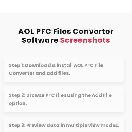
AOL PFC Files Converter
Software
Screenshots
Step 1: Download & install AOL PFC File
Converter and add files.
Step 2: Browse PFC files using the Add File
option.
Step 3: Preview data in multiple view modes.