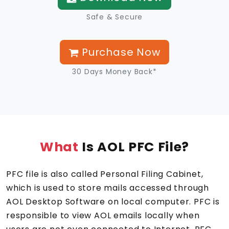
Safe & Secure
Purchase Now
30 Days Money Back*
What
Is AOL PFC File?
PFC file is also called Personal Filing Cabinet,
which is used to store mails accessed through
AOL Desktop Software on local computer. PFC is
responsible to view AOL emails locally when