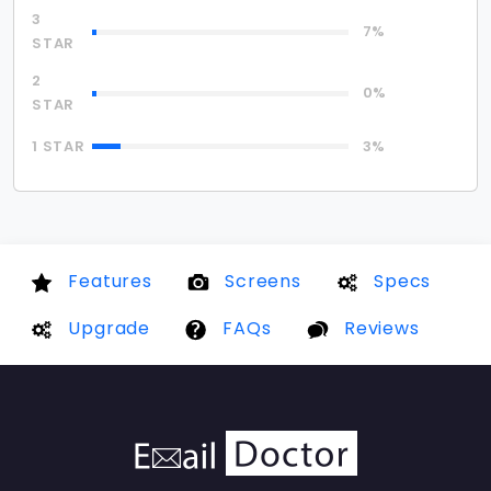
3
7%
STAR
2
0%
STAR
1 STAR
3%
Features
Screens
Specs
Upgrade
FAQs
Reviews