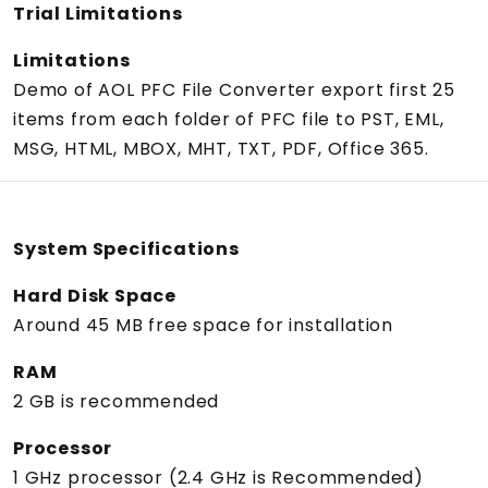
Trial Limitations
Limitations
Demo of AOL PFC File Converter export first 25
items from each folder of PFC file to PST, EML,
MSG, HTML, MBOX, MHT, TXT, PDF, Office 365.
System Specifications
Hard Disk Space
Around 45 MB free space for installation
RAM
2 GB is recommended
Processor
1 GHz processor (2.4 GHz is Recommended)