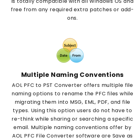
is totally compatible with all Windows OS and
free from any required extra patches or add-
ons.
Multiple Naming Conventions
AOL PFC to PST Converter offers multiple file
naming options to rename the PFC files while
migrating them into MSG, EML, PDF, and file
types. Using this option users do not have to
re-think while sharing or searching a specific
email. Multiple naming conventions offer by
AOL PFC File Converter software are Save as