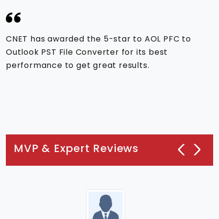
CNET has awarded the 5-star to AOL PFC to
Outlook PST File Converter for its best
performance to get great results.
MVP & Expert Reviews