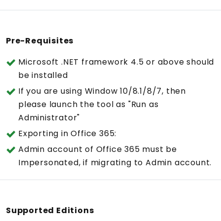
Pre-Requisites
Microsoft .NET framework 4.5 or above should
be installed
If you are using Window 10/8.1/8/7, then
please launch the tool as "Run as
Administrator"
Exporting in Office 365:
Admin account of Office 365 must be
Impersonated, if migrating to Admin account.
Supported Editions