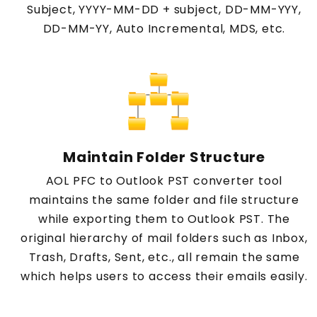
Subject, YYYY-MM-DD + subject, DD-MM-YYY,
DD-MM-YY, Auto Incremental, MDS, etc.
Maintain Folder Structure
AOL PFC to Outlook PST converter tool
maintains the same folder and file structure
while exporting them to Outlook PST. The
original hierarchy of mail folders such as Inbox,
Trash, Drafts, Sent, etc., all remain the same
which helps users to access their emails easily.