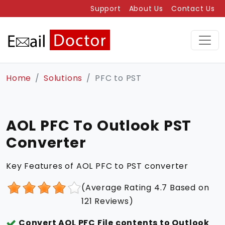
Support
About Us
Contact Us
Home
Solutions
PFC to PST
AOL PFC To Outlook PST
Converter
Key Features of AOL PFC to PST converter
(Average Rating
4.7
Based on
121
Reviews)
Convert AOL PFC File contents to Outlook