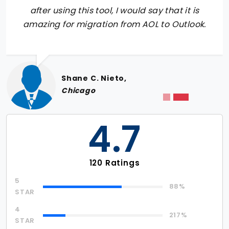
after using this tool, I would say that it is
amazing for migration from AOL to Outlook.
Shane C. Nieto,
Chicago
4.7
120 Ratings
5
88%
STAR
4
217%
STAR