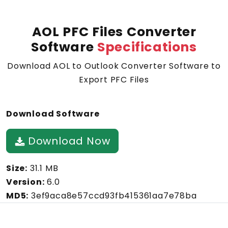
AOL PFC Files Converter
Software
Specifications
Download AOL to Outlook Converter Software to
Export PFC Files
Download Software
Download Now
Size:
31.1 MB
Version:
6.0
MD5:
3ef9aca8e57ccd93fb415361aa7e78ba