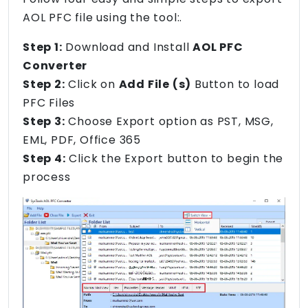
AOL PFC file using the tool:.
Step 1:
Download and Install
AOL PFC
Converter
Step 2:
Click on
Add File (s)
Button to load
PFC Files
Step 3:
Choose Export option as PST, MSG,
EML, PDF, Office 365
Step 4:
Click the Export button to begin the
process