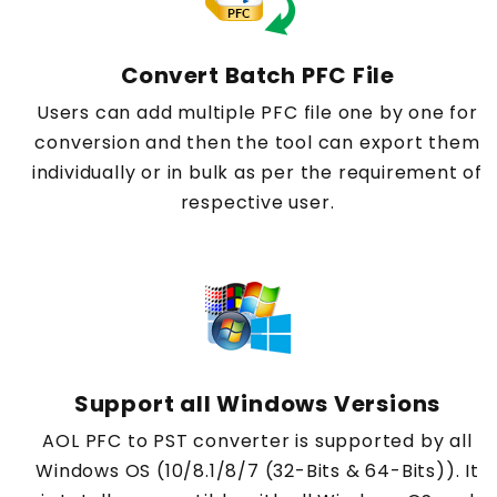
Convert Batch PFC File
Users can add multiple PFC file one by one for
conversion and then the tool can export them
individually or in bulk as per the requirement of
respective user.
Support all Windows Versions
AOL PFC to PST converter is supported by all
Windows OS (10/8.1/8/7 (32-Bits & 64-Bits)). It