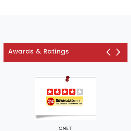
Awards & Ratings
CNET