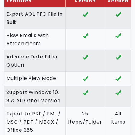
Features
Version
Version
Export AOL PFC File in
Bulk
View Emails with
Attachments
Advance Date Filter
Option
Multiple View Mode
Support Windows 10,
8 & All Other Version
Export to PST / EML /
25
All
MSG / PDF / MBOX /
Items/Folder
Items
Office 365