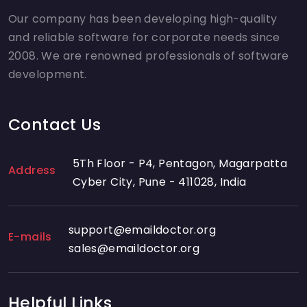
Our company has been developing high-quality
and reliable software for corporate needs since
2008. We are renowned professionals of software
development.
Contact Us
5Th Floor - P4, Pentagon, Magarpatta
Address
Cyber City, Pune - 411028, India
support@emaildoctor.org
E-mails
sales@emaildoctor.org
Helpful Links