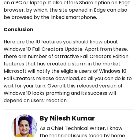
on a PC or laptop. It also offers Share option on Edge
browser, by which, the site opened in Edge can also
be browsed by the linked smartphone.
Conclusion
Here are the 10 features you should know about
Windows 10 Fall Creators Update. Apart from these,
there are number of attractive Fall Creators Edition
features that has created a storm in the market.
Microsoft will notify the eligible users of Windows 10
Fall Creators release download, so all you can do is to
wait for your turn. Overall, this released version of
Windows 10 looks promising and its success will
depend on users’ reaction.
By Nilesh Kumar
As a Chief Technical Writer, I know
the technical issues faced by home