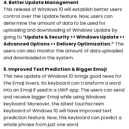
4. Better Update Management
This release of Windows 10 will establish better users
control over the Update feature. Now, users can
determine the amount of data to be used for
uploading and downloading of Windows Update by
going to “
Update & Security >> Windows Update >>
Advanced Options >> Delivery Optimization.”
The
users can also monitor the amount of data uploaded
and downloaded in the system.
5. Improved Text Prediction & Bigger Emoji
This new update of Windows 10 brings good news for
the Emoji lovers. Its keyboard can transform a word
into an Emoji if used in a UWP app. The users can send
and receive bigger Emoji while using Windows
keyboard. Moreover, the latest touchscreen
keyboard of Windows 10 will have improved text
prediction feature. Now, this keyboard can predict a
whole phrase from just one word.