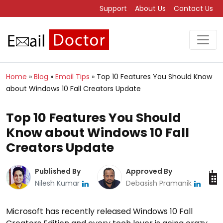
Support
About Us
Contact Us
Home
»
Blog
»
Email Tips
»
Top 10 Features You Should Know
about Windows 10 Fall Creators Update
Top 10 Features You Should
Know about Windows 10 Fall
Creators Update
Published By
Approved By
Nilesh Kumar
Debasish Pramanik
Microsoft has recently released Windows 10 Fall