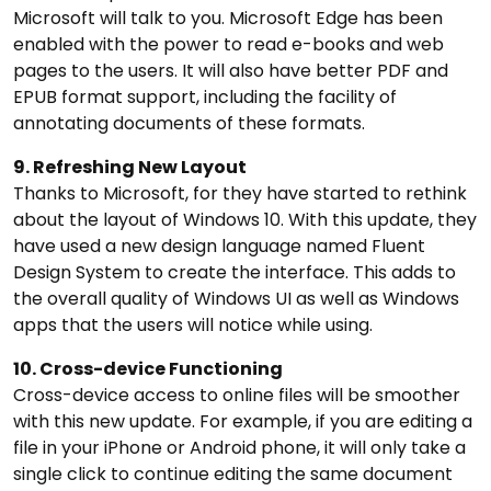
Microsoft will talk to you. Microsoft Edge has been
enabled with the power to read e-books and web
pages to the users. It will also have better PDF and
EPUB format support, including the facility of
annotating documents of these formats.
9. Refreshing New Layout
Thanks to Microsoft, for they have started to rethink
about the layout of Windows 10. With this update, they
have used a new design language named Fluent
Design System to create the interface. This adds to
the overall quality of Windows UI as well as Windows
apps that the users will notice while using.
10. Cross-device Functioning
Cross-device access to online files will be smoother
with this new update. For example, if you are editing a
file in your iPhone or Android phone, it will only take a
single click to continue editing the same document