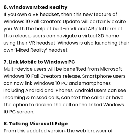
6. Windows Mixed Reality
If you own a VR headset, then this new feature of
Windows 10 Fall Creators Update will certainly excite
you. With the help of built-in VR and AR platform of
this release, users can navigate a virtual 3D home
using their VR headset. Windows is also launching their
own ‘Mixed Reality’ headset.
7. Link Mobile to Windows PC
Multi-device users will be benefited from Microsoft
Windows 10 Fall Creators release. Smartphone users
can now link Windows 10 PC and smartphones
including Android and iPhones. Android users can see
incoming & missed calls, can text the caller or have
the option to decline the call on the linked Windows
10 PC screen.
8. Talking Microsoft Edge
From this updated version, the web browser of