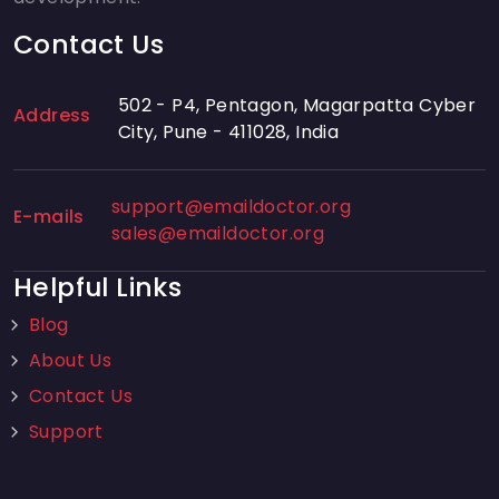
Contact Us
502 - P4, Pentagon, Magarpatta Cyber
Address
City, Pune - 411028, India
support@emaildoctor.org
E-mails
sales@emaildoctor.org
Helpful Links
Blog
About Us
Contact Us
Support