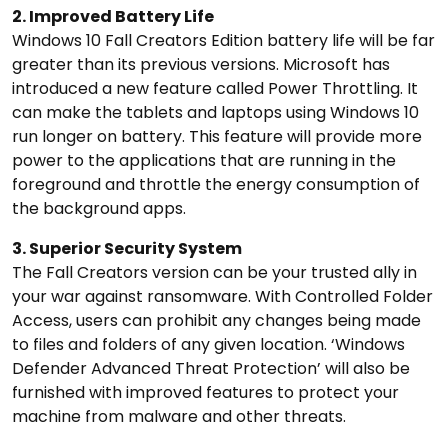
2. Improved Battery Life
Windows 10 Fall Creators Edition battery life will be far
greater than its previous versions. Microsoft has
introduced a new feature called Power Throttling. It
can make the tablets and laptops using Windows 10
run longer on battery. This feature will provide more
power to the applications that are running in the
foreground and throttle the energy consumption of
the background apps.
3. Superior Security System
The Fall Creators version can be your trusted ally in
your war against ransomware. With Controlled Folder
Access, users can prohibit any changes being made
to files and folders of any given location. ‘Windows
Defender Advanced Threat Protection’ will also be
furnished with improved features to protect your
machine from malware and other threats.