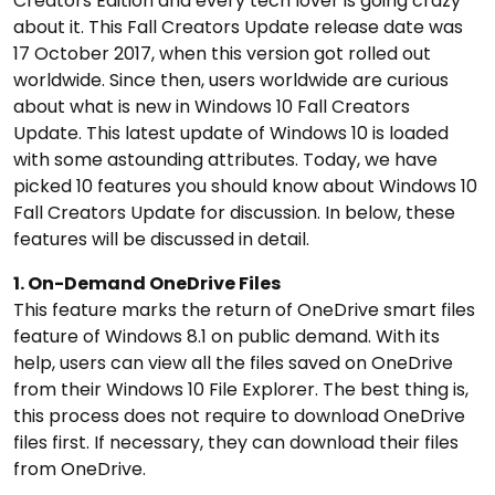
Creators Edition and every tech lover is going crazy
about it. This Fall Creators Update release date was
17 October 2017, when this version got rolled out
worldwide. Since then, users worldwide are curious
about what is new in Windows 10 Fall Creators
Update. This latest update of Windows 10 is loaded
with some astounding attributes. Today, we have
picked 10 features you should know about Windows 10
Fall Creators Update for discussion. In below, these
features will be discussed in detail.
1. On-Demand OneDrive Files
This feature marks the return of OneDrive smart files
feature of Windows 8.1 on public demand. With its
help, users can view all the files saved on OneDrive
from their Windows 10 File Explorer. The best thing is,
this process does not require to download OneDrive
files first. If necessary, they can download their files
from OneDrive.