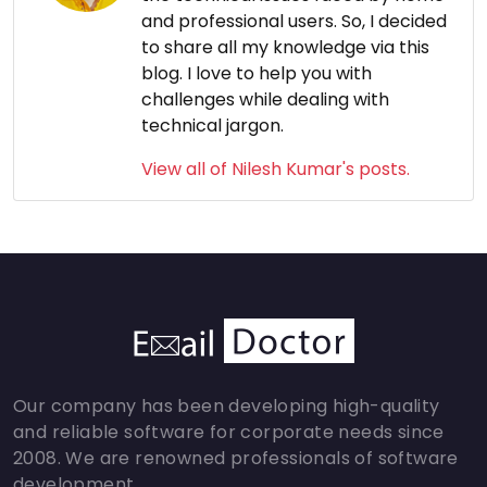
and professional users. So, I decided
to share all my knowledge via this
blog. I love to help you with
challenges while dealing with
technical jargon.
View all of Nilesh Kumar's posts.
Our company has been developing high-quality
and reliable software for corporate needs since
2008. We are renowned professionals of software
development.