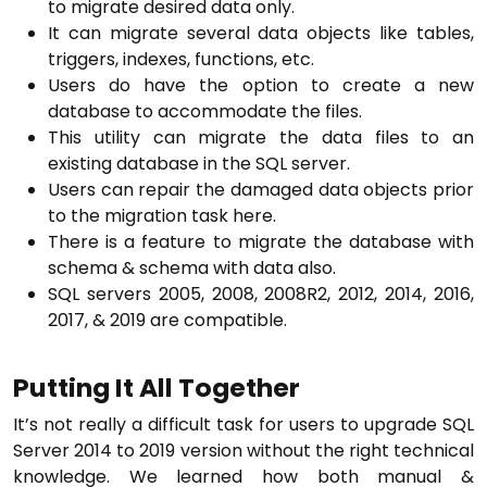
to migrate desired data only.
It can migrate several data objects like tables,
triggers, indexes, functions, etc.
Users do have the option to create a new
database to accommodate the files.
This utility can migrate the data files to an
existing database in the SQL server.
Users can repair the damaged data objects prior
to the migration task here.
There is a feature to migrate the database with
schema & schema with data also.
SQL servers 2005, 2008, 2008R2, 2012, 2014, 2016,
2017, & 2019 are compatible.
Putting It All Together
It’s not really a difficult task for users to upgrade SQL
Server 2014 to 2019 version without the right technical
knowledge. We learned how both manual &