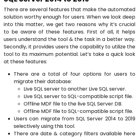
There are several features that make the automated
solution worthy enough for users. When we look deep
into this matter, we get two reasons why it’s crucial
to be aware of these features. First of all, it helps
users understand the tool & the task in a better way.
Secondly, it provides users the capability to utilize the
tool to its maximum potential. Let’s take a quick look
at these features:
There are a total of four options for users to
migrate their database:
Live SQL server to another Live SQL server.
Live SQL server to SQL-compatible script file.
Offline MDF file to the live SQL Server DB.
Offline MDF file to SQL-compatible script file.
Users can migrate from SQL Server 2014 to 2019
selectively using this tool.
There are date & category filters available here