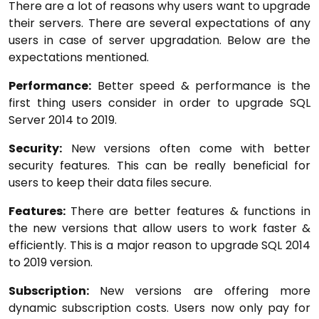
There are a lot of reasons why users want to upgrade
their servers. There are several expectations of any
users in case of server upgradation. Below are the
expectations mentioned.
Performance:
Better speed & performance is the
first thing users consider in order to upgrade SQL
Server 2014 to 2019.
Security:
New versions often come with better
security features. This can be really beneficial for
users to keep their data files secure.
Features:
There are better features & functions in
the new versions that allow users to work faster &
efficiently. This is a major reason to upgrade SQL 2014
to 2019 version.
Subscription:
New versions are offering more
dynamic subscription costs. Users now only pay for