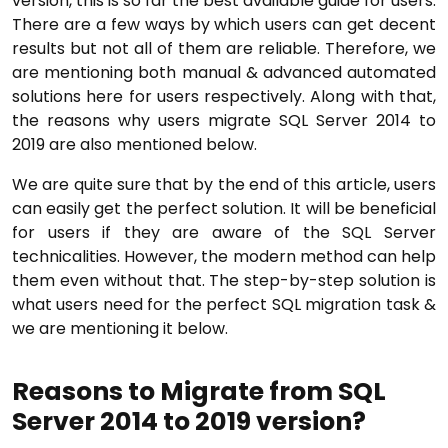
version, this is so far the best available guide for users.
There are a few ways by which users can get decent
results but not all of them are reliable. Therefore, we
are mentioning both manual & advanced automated
solutions here for users respectively. Along with that,
the reasons why users migrate SQL Server 2014 to
2019 are also mentioned below.
We are quite sure that by the end of this article, users
can easily get the perfect solution. It will be beneficial
for users if they are aware of the SQL Server
technicalities. However, the modern method can help
them even without that. The step-by-step solution is
what users need for the perfect SQL migration task &
we are mentioning it below.
Reasons to Migrate from SQL
Server 2014 to 2019 version?