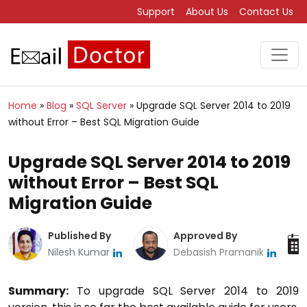
Support
About Us
Contact Us
Home
»
Blog
»
SQL Server
»
Upgrade SQL Server 2014 to 2019
without Error – Best SQL Migration Guide
Upgrade SQL Server 2014 to 2019
without Error – Best SQL
Migration Guide
Published By
Approved By
Nilesh Kumar
Debasish Pramanik
Summary:
To upgrade SQL Server 2014 to 2019