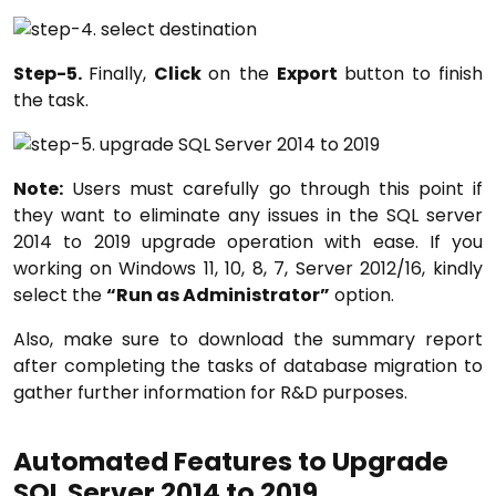
Step-5.
Finally,
Click
on the
Export
button to finish
the task.
Note:
Users must carefully go through this point if
they want to eliminate any issues in the SQL server
2014 to 2019 upgrade operation with ease. If you
working on Windows 11, 10, 8, 7, Server 2012/16, kindly
select the
“Run as Administrator”
option.
Also, make sure to download the summary report
after completing the tasks of database migration to
gather further information for R&D purposes.
Automated Features to Upgrade
SQL Server 2014 to 2019