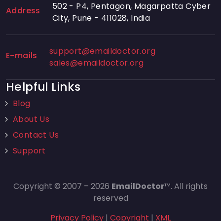
502 - P4, Pentagon, Magarpatta Cyber
Address
City, Pune - 411028, India
support@emaildoctor.org
E-mails
sales@emaildoctor.org
Helpful Links
Blog
About Us
Contact Us
Support
Copyright © 2007 – 2026
EmailDoctor
™. All rights
reserved
Privacy Policy
|
Copyright
|
XML