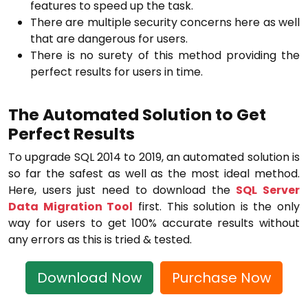
features to speed up the task.
There are multiple security concerns here as well
that are dangerous for users.
There is no surety of this method providing the
perfect results for users in time.
The Automated Solution to Get
Perfect Results
To upgrade SQL 2014 to 2019, an automated solution is
so far the safest as well as the most ideal method.
Here, users just need to download the
SQL Server
Data Migration Tool
first. This solution is the only
way for users to get 100% accurate results without
any errors as this is tried & tested.
Download Now
Purchase Now