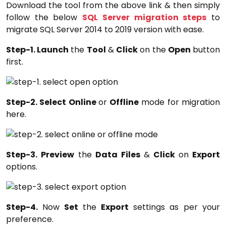
Download the tool from the above link & then simply
follow the below
SQL Server migration steps
to
migrate SQL Server 2014 to 2019 version with ease.
Step-1. Launch
the
Tool
&
Click
on the
Open
button
first.
Step-2. Select Online
or
Offline
mode for migration
here.
Step-3. Preview
the
Data Files
&
Click
on
Export
options.
Step-4.
Now
Set
the
Export
settings as per your
preference.