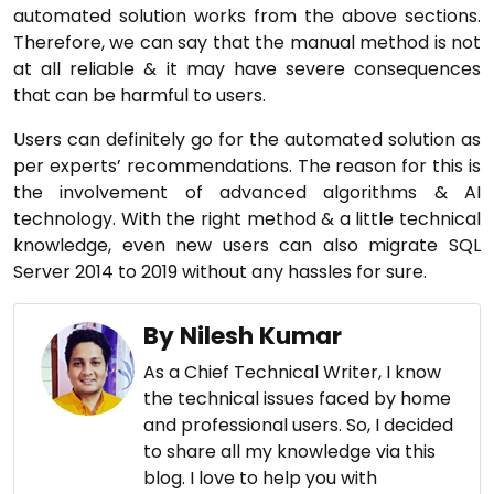
automated solution works from the above sections.
Therefore, we can say that the manual method is not
at all reliable & it may have severe consequences
that can be harmful to users.
Users can definitely go for the automated solution as
per experts’ recommendations. The reason for this is
the involvement of advanced algorithms & AI
technology. With the right method & a little technical
knowledge, even new users can also migrate SQL
Server 2014 to 2019 without any hassles for sure.
By Nilesh Kumar
As a Chief Technical Writer, I know
the technical issues faced by home
and professional users. So, I decided
to share all my knowledge via this
blog. I love to help you with