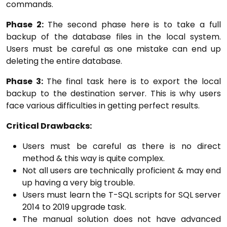
commands.
Phase 2:
The second phase here is to take a full
backup of the database files in the local system.
Users must be careful as one mistake can end up
deleting the entire database.
Phase 3:
The final task here is to export the local
backup to the destination server. This is why users
face various difficulties in getting perfect results.
Critical Drawbacks:
Users must be careful as there is no direct
method & this way is quite complex.
Not all users are technically proficient & may end
up having a very big trouble.
Users must learn the T-SQL scripts for SQL server
2014 to 2019 upgrade task.
The manual solution does not have advanced