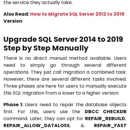
the service they actually take.
Also Read:
How to Migrate SQL Server 2012 to 2019
Version
Upgrade SQL Server 2014 to 2019
Step by Step Manually
There is no direct manual method available. Users
need to simply go through several different
operations. They just call migration a combined task.
However, there are several different tasks involved.
Three phases are here for users to manually execute
this SQL migration from a lower to a higher version.
Phase 1:
Users need to repair the database objects
first. For this, users use the
DBCC CHECKDB
command. Later, they can opt for
REPAIR_REBUILD
,
REPAIR_ALLOW_DATALOSS
, &
REPAIR_FAST