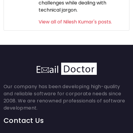
challenges while dealing with
technical jargon.
View all of Nilesh Kumar's posts.
Our company has been developing high-quality
and reliable software for corporate needs since
2008. We are renowned professionals of software
development.
Contact Us