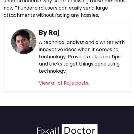
understandable way. After following these methods,
now Thunderbird users can easily send large
attachments without facing any hassles.
By Raj
A technical analyst and a writer with
innovative ideas when it comes to
technology. Provides solutions, tips
and tricks to get things done using
technology.
View all of Raj's posts.