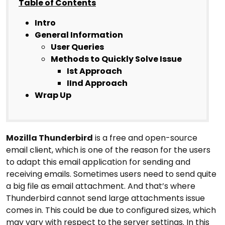
Table of Contents
Intro
General Information
User Queries
Methods to Quickly Solve Issue
Ist Approach
IInd Approach
Wrap Up
Mozilla Thunderbird
is a free and open-source
email client, which is one of the reason for the users
to adapt this email application for sending and
receiving emails. Sometimes users need to send quite
a big file as email attachment. And that’s where
Thunderbird cannot send large attachments issue
comes in. This could be due to configured sizes, which
may vary with respect to the server settings. In this