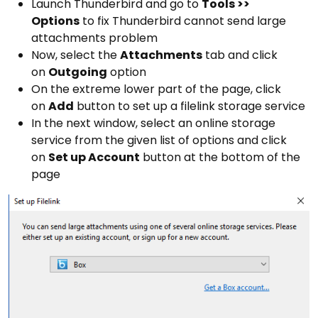
Launch Thunderbird and go to
Tools >>
Options
to fix Thunderbird cannot send large
attachments problem
Now, select the
Attachments
tab and click
on
Outgoing
option
On the extreme lower part of the page, click
on
Add
button to set up a filelink storage service
In the next window, select an online storage
service from the given list of options and click
on
Set up Account
button at the bottom of the
page