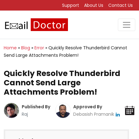
Support
About Us
Contact Us
Home
»
Blog
»
Error
»
Quickly Resolve Thunderbird Cannot
Send Large Attachments Problem!
Quickly Resolve Thunderbird
Cannot Send Large
Attachments Problem!
Published By
Approved By
Raj
Debasish Pramanik