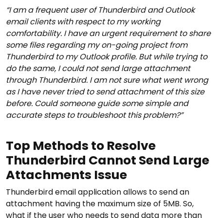
“I am a frequent user of Thunderbird and Outlook
email clients with respect to my working
comfortability. I have an urgent requirement to share
some files regarding my on-going project from
Thunderbird to my Outlook profile. But while trying to
do the same, I could not send large attachment
through Thunderbird. I am not sure what went wrong
as I have never tried to send attachment of this size
before. Could someone guide some simple and
accurate steps to troubleshoot this problem?”
Top Methods to Resolve
Thunderbird Cannot Send Large
Attachments Issue
Thunderbird email application allows to send an
attachment having the maximum size of 5MB. So,
what if the user who needs to send data more than