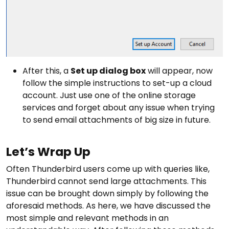
After this, a
Set up dialog box
will appear, now
follow the simple instructions to set-up a cloud
account. Just use one of the online storage
services and forget about any issue when trying
to send email attachments of big size in future.
Let’s Wrap Up
Often Thunderbird users come up with queries like,
Thunderbird cannot send large attachments. This
issue can be brought down simply by following the
aforesaid methods. As here, we have discussed the
most simple and relevant methods in an