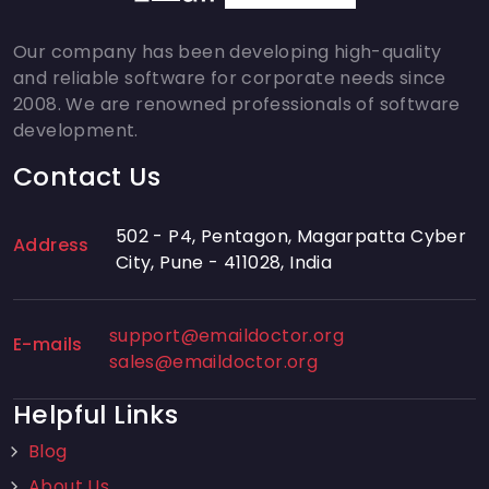
Our company has been developing high-quality
and reliable software for corporate needs since
2008. We are renowned professionals of software
development.
Contact Us
502 - P4, Pentagon, Magarpatta Cyber
Address
City, Pune - 411028, India
support@emaildoctor.org
E-mails
sales@emaildoctor.org
Helpful Links
Blog
About Us