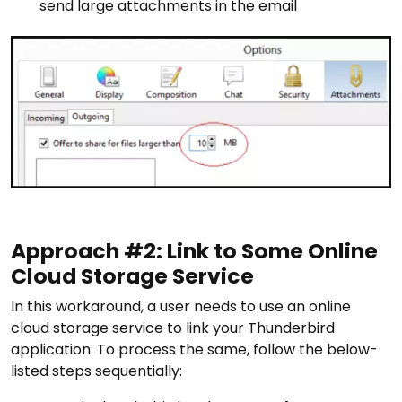
send large attachments in the email
Approach #2: Link to Some Online
Cloud Storage Service
In this workaround, a user needs to use an online
cloud storage service to link your Thunderbird
application. To process the same, follow the below-
listed steps sequentially: