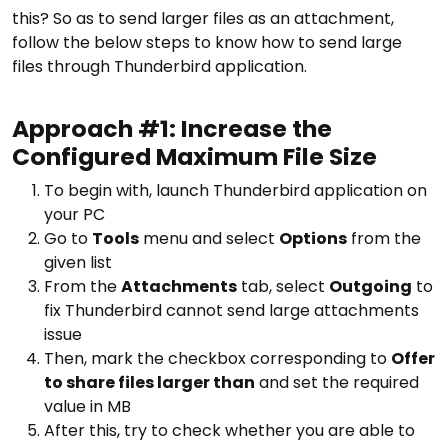
this? So as to send larger files as an attachment,
follow the below steps to know how to send large
files through Thunderbird application.
Approach #1: Increase the
Configured Maximum File Size
To begin with, launch Thunderbird application on
your PC
Go to
Tools
menu and select
Options
from the
given list
From the
Attachments
tab, select
Outgoing
to
fix Thunderbird cannot send large attachments
issue
Then, mark the checkbox corresponding to
Offer
to share files larger than
and set the required
value in MB
After this, try to check whether you are able to