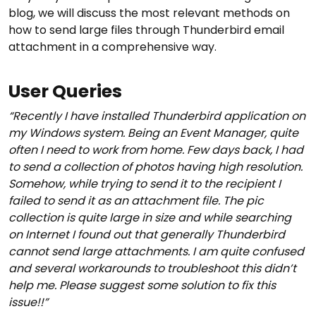
blog, we will discuss the most relevant methods on
how to send large files through Thunderbird email
attachment in a comprehensive way.
User Queries
“Recently I have installed Thunderbird application on
my Windows system. Being an Event Manager, quite
often I need to work from home. Few days back, I had
to send a collection of photos having high resolution.
Somehow, while trying to send it to the recipient I
failed to send it as an attachment file. The pic
collection is quite large in size and while searching
on Internet I found out that generally Thunderbird
cannot send large attachments. I am quite confused
and several workarounds to troubleshoot this didn’t
help me. Please suggest some solution to fix this
issue!!”