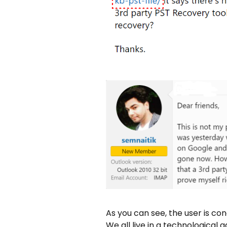
As you can see, the user is co
We all live in a technological