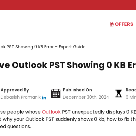
OFFERS
ok PST Showing 0 KB Error – Expert Guide
ve Outlook PST Showing 0 KB Er
Approved By
Published On
Read
Debasish Pramanik
December 30th, 2024
6 Mi
hose people whose
Outlook
PST unexpectedly displays 0 KB. I
ut why your Outlook PST suddenly shows 0 kb, how to fix t
ed questions.