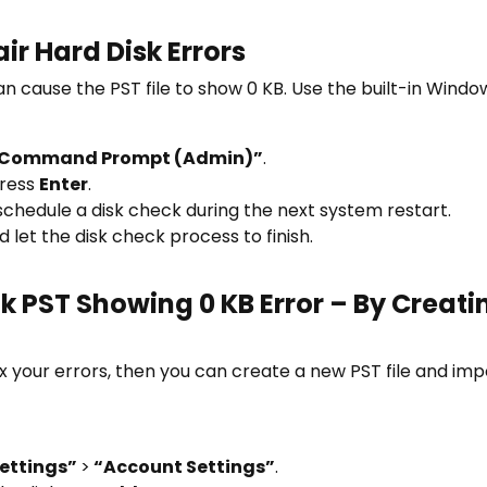
r Hard Disk Errors
n cause the PST file to show 0 KB. Use the built-in Windo
Command Prompt (Admin)”
.
ress
Enter
.
 schedule a disk check during the next system restart.
let the disk check process to finish.
 PST Showing 0 KB Error – By Creatin
x your errors, then you can create a new PST file and impo
ettings”
>
“Account Settings”
.