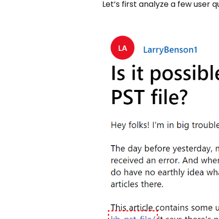
Let’s first analyze a few user