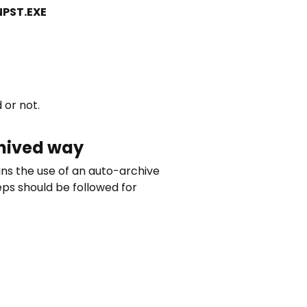
NPST.EXE
 or not.
chived way
ins the use of an auto-archive
teps should be followed for