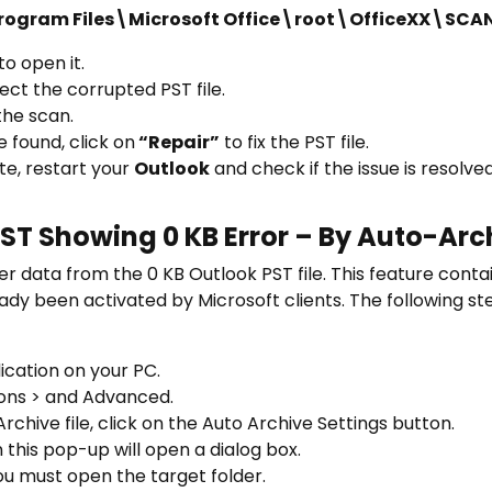
\Program Files\Microsoft Office\root\OfficeXX\SCA
o open it.
ect the corrupted PST file.
the scan.
e found, click on
“Repair”
to fix the PST file.
te, restart your
Outlook
and check if the issue is resolved
PST Showing 0 KB Error – By Auto-Ar
r data from the 0 KB Outlook PST file. This feature conta
already been activated by Microsoft clients. The following s
cation on your PC.
tions > and Advanced.
chive file, click on the Auto Archive Settings button.
 this pop-up will open a dialog box.
you must open the target folder.