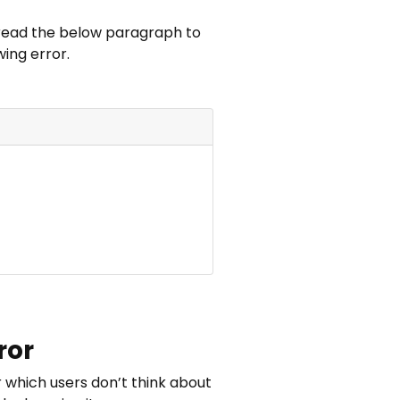
, read the below paragraph to
ing error.
ror
 which users don’t think about