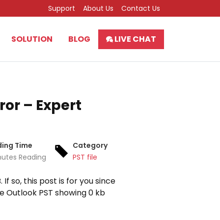
Support
About Us
Contact Us
SOLUTION
BLOG
LIVE CHAT
ror – Expert
ing Time
Category
nutes Reading
PST file
f so, this post is for you since
he Outlook PST showing 0 kb