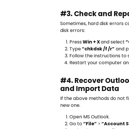
#3. Check and Repai
Sometimes, hard disk errors ca
disk errors:
Press
Win + X
and select
“
Type
“chkdsk /f /r”
and p
Follow the instructions to
Restart your computer and 
#4. Recover Outlook
and Import Data
If the above methods do not fi
new one.
Open MS Outlook.
Go to
“File”
>
“Account S