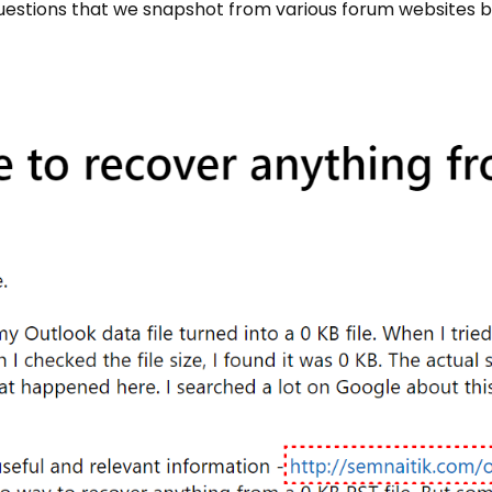
 questions that we snapshot from various forum websites b