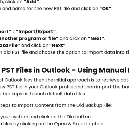
b, click on
“Add”
.
n and name for the new PST file and click on
“OK”
.
port”
>
“Import/Export”
.
nother program or file”
and click on
“Next”
.
ata File”
and click on
“Next”
.
r old PST file and choose the option to import data into t
 PST Files in Outlook – Using Manual
f Outlook files then the initial approach is to retrieve da
w PST file in your Outlook profile and then import the back
 backups as Launch default data files.
teps to Import Content from the Old Backup File:
our system and click on the File button.
files by clicking on the Open & Export option.