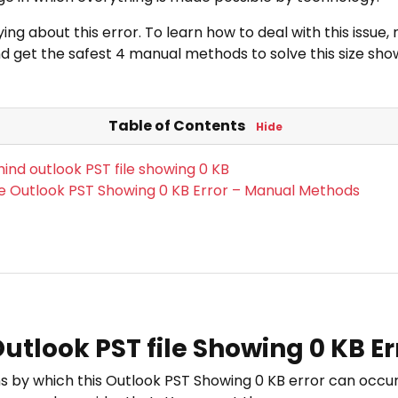
ng about this error. To learn how to deal with this issue
d get the safest 4 manual methods to solve this size show
Table of Contents
Hide
ind outlook PST file showing 0 KB
e Outlook PST Showing 0 KB Error – Manual Methods
tlook PST file Showing 0 KB Er
s by which this Outlook PST Showing 0 KB error can occur