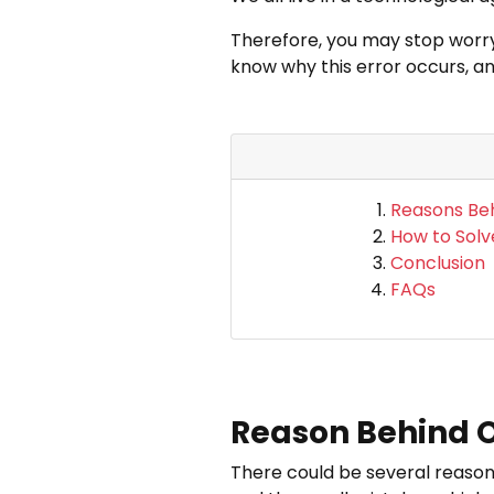
Therefore, you may stop worryi
know why this error occurs, an
Reasons Beh
How to Solv
Conclusion
FAQs
Reason Behind Ou
There could be several reason