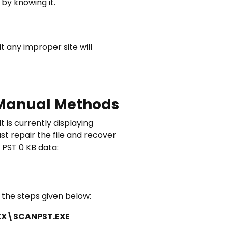
by knowing it.
 any improper site will
– Manual Methods
t is currently displaying
st repair the file and recover
 PST 0 KB data:
n the steps given below:
eXX\SCANPST.EXE