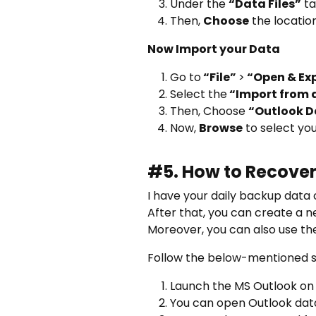
Under the
“Data Files”
ta
Then,
Choose
the locatio
Now Import your Data
Go to
“File”
>
“Open & Ex
Select the
“Import from a
Then, Choose
“Outlook D
Now,
Browse
to select you
#5. How to Recover
I have your daily backup data o
After that, you can create a ne
Moreover, you can also use the
Follow the below-mentioned s
Launch the MS Outlook on y
You can open Outlook data 