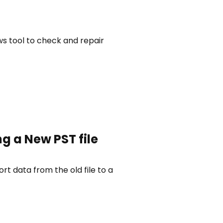
ws tool to check and repair
g a New PST file
rt data from the old file to a