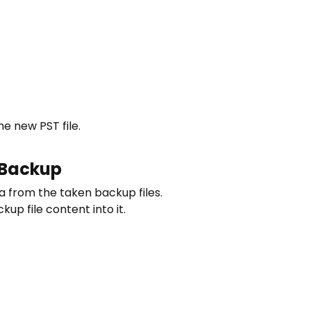
he new PST file.
 Backup
ta from the taken backup files.
up file content into it.