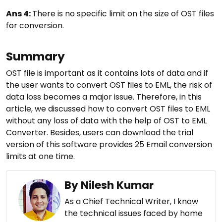
Ans 4:
There is no specific limit on the size of OST files
for conversion.
Summary
OST file is important as it contains lots of data and if
the user wants to convert OST files to EML, the risk of
data loss becomes a major issue. Therefore, in this
article, we discussed how to convert OST files to EML
without any loss of data with the help of OST to EML
Converter. Besides, users can download the trial
version of this software provides 25 Email conversion
limits at one time.
By Nilesh Kumar
As a Chief Technical Writer, I know
the technical issues faced by home