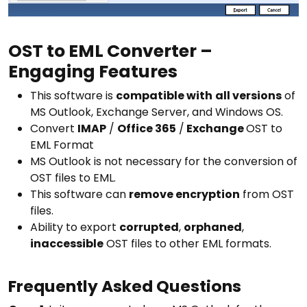
OST to EML Converter –
Engaging Features
This software is
compatible with
all versions
of
MS Outlook, Exchange Server, and Windows OS.
Convert
IMAP
/
Office 365
/
Exchange
OST to
EML Format
MS Outlook is not necessary for the conversion of
OST files to EML.
This software can
remove encryption
from OST
files.
Ability to export
corrupted
,
orphaned
,
inaccessible
OST files to other EML formats.
Frequently Asked Questions