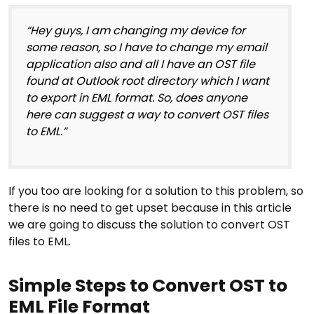
“Hey guys, I am changing my device for
some reason, so I have to change my email
application also and all I have an OST file
found at Outlook root directory which I want
to export in EML format. So, does anyone
here can suggest a way to convert OST files
to EML.”
If you too are looking for a solution to this problem, so
there is no need to get upset because in this article
we are going to discuss the solution to convert OST
files to EML.
Simple Steps to Convert OST to
EML File Format