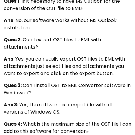
Ques 1:
Is it necessary to have MS Outlook for the
conversion of the OST file to EML?
Ans:
No, our software works without MS Outlook
installation.
Ques 2:
Can I export OST files to EML with
attachments?
Ans:
Yes, you can easily export OST files to EML with
attachments just select files and attachments you
want to export and click on the export button.
Ques 3:
Can I install OST to EML Converter software in
Windows 7?
Ans 3:
Yes, this software is compatible with all
versions of Windows OS.
Ques 4:
What is the maximum size of the OST file I can
add to this software for conversion?