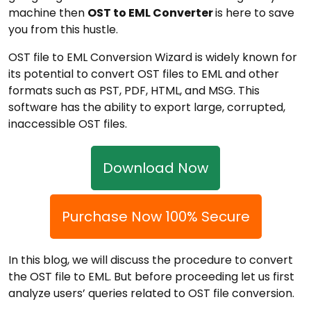
machine then
OST to EML Converter
is here to save
you from this hustle.
OST file to EML Conversion Wizard is widely known for
its potential to convert OST files to EML and other
formats such as PST, PDF, HTML, and MSG. This
software has the ability to export large, corrupted,
inaccessible OST files.
Download Now
Purchase Now 100% Secure
In this blog, we will discuss the procedure to convert
the OST file to EML. But before proceeding let us first
analyze users’ queries related to OST file conversion.