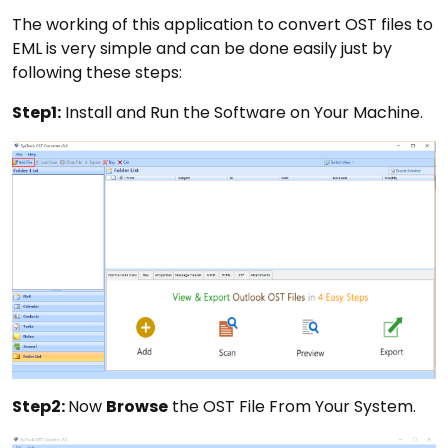
The working of this application to convert OST files to
EML is very simple and can be done easily just by
following these steps:
Step1:
Install and Run the Software on Your Machine.
Step2:
Now
Browse
the OST File From Your System.