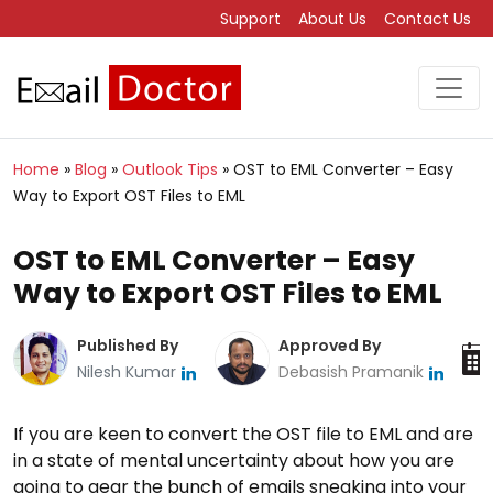
Support
About Us
Contact Us
Home
»
Blog
»
Outlook Tips
»
OST to EML Converter – Easy
Way to Export OST Files to EML
OST to EML Converter – Easy
Way to Export OST Files to EML
Published By
Approved By
Nilesh Kumar
Debasish Pramanik
If you are keen to convert the OST file to EML and are
in a state of mental uncertainty about how you are
going to gear the bunch of emails sneaking into your