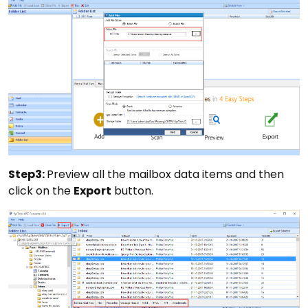
Step3:
Preview all the mailbox data items and then
click on the
Export
button.