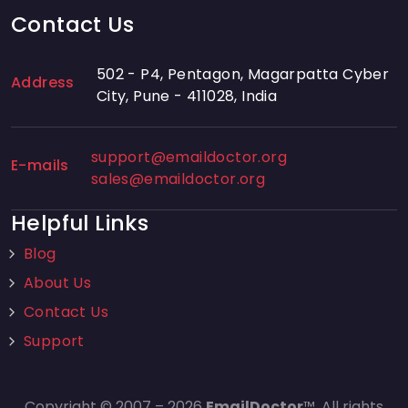
Contact Us
502 - P4, Pentagon, Magarpatta Cyber
Address
City, Pune - 411028, India
support@emaildoctor.org
E-mails
sales@emaildoctor.org
Helpful Links
Blog
About Us
Contact Us
Support
Copyright © 2007 – 2026
EmailDoctor
™. All rights