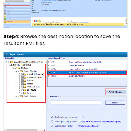
Step4:
Browse the destination location to save the
resultant EML files.