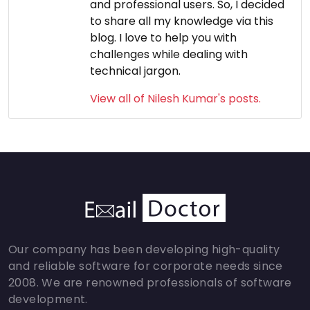
and professional users. So, I decided
to share all my knowledge via this
blog. I love to help you with
challenges while dealing with
technical jargon.
View all of Nilesh Kumar's posts.
Our company has been developing high-quality
and reliable software for corporate needs since
2008. We are renowned professionals of software
development.