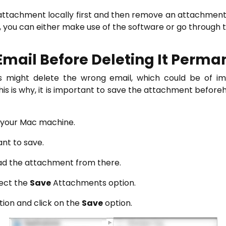
 attachment locally first and then remove an attachmen
, you can either make use of the software or go through 
Email Before Deleting It Perma
 might delete the wrong email, which could be of im
 This is why, it is important to save the attachment before
n your Mac machine.
ant to save.
ad the attachment from there.
ect the
Save
Attachments option.
tion and click on the
Save
option.