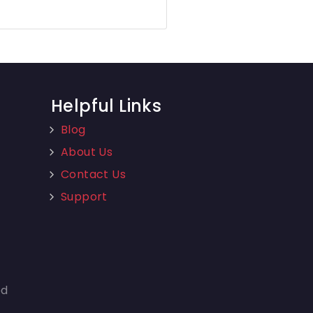
Helpful Links
Blog
About Us
Contact Us
Support
ed