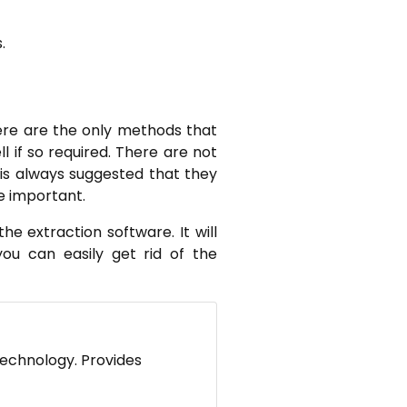
.
re are the only methods that
if so required. There are not
t is always suggested that they
e important.
e extraction software. It will
ou can easily get rid of the
technology. Provides