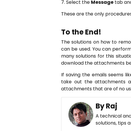
7. Select the
Message
tab and
These are the only procedures
To the End!
The solutions on how to rem
can be used. You can perform
many solutions for this situat
download the attachments befo
If saving the emails seems li
take out the attachments an
attachments that are of no us
By Raj
A technical ana
solutions, tips 