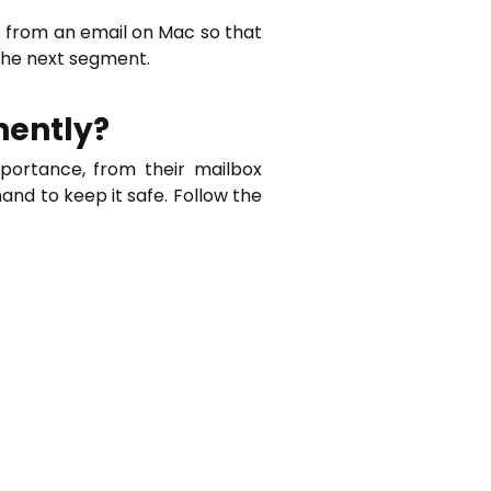
t from an email on Mac so that
the next segment.
nently?
portance, from their mailbox
hand to keep it safe. Follow the