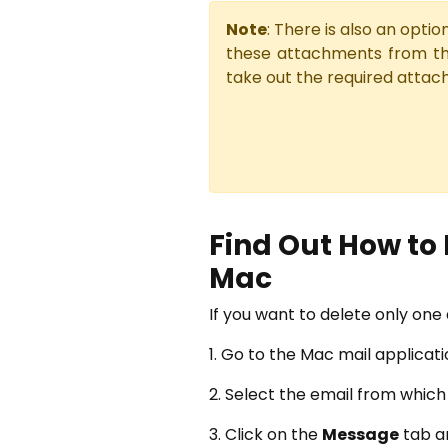
Note
: There is also an opt
these attachments from t
take out the required attac
Find Out How to
Mac
If you want to delete only on
1. Go to the Mac mail applicat
2. Select the email from whic
3. Click on the
Message
tab a