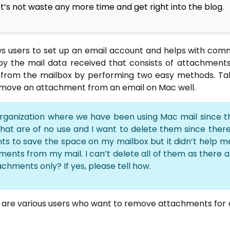
t’s not waste any more time and get right into the blog.
ows users to set up an email account and helps with com
led by the mail data received that consists of attachment
rom the mailbox by performing two easy methods. Take
remove an attachment from an email on Mac well.
organization where we have been using Mac mail since th
at are of no use and I want to delete them since there 
s to save the space on my mailbox but it didn’t help m
ments from my mail. I can’t delete all of them as there 
achments only? If yes, please tell how.
e are various users who want to remove attachments for di