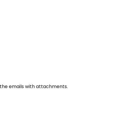
how the emails with attachments.