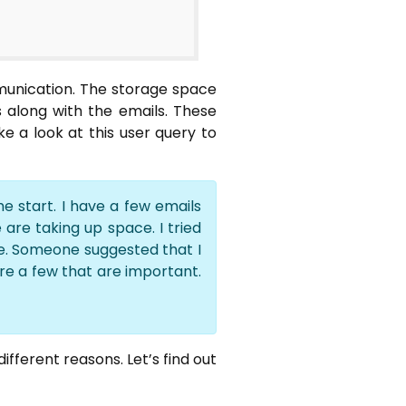
munication. The storage space
s along with the emails. These
 a look at this user query to
e start. I have a few emails
are taking up space. I tried
e. Someone suggested that I
are a few that are important.
fferent reasons. Let’s find out