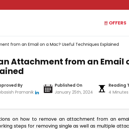
OFFERS
ent from an Email on a Mac? Useful Techniques Explained
n Attachment from an Email o
lained
pproved By
Published On
Reading 
ebasish Pramanik
January 25th, 2024
4 Minutes
lutions on how to remove an attachment from an emai
orking steps for removing single as well as multiple at