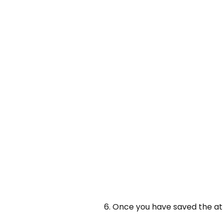
6. Once you have saved the a