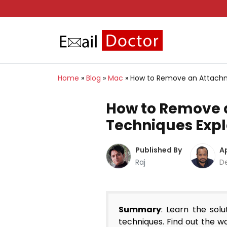
Home
»
Blog
»
Mac
»
How to Remove an Attachm
How to Remove a
Techniques Exp
Published By
A
Raj
D
Summary
: Learn the so
techniques. Find out the w