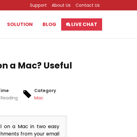
Support
About Us
Contact Us
SOLUTION
BLOG
LIVE CHAT
n a Mac? Useful
Time
Category
 Reading
Mac
l on a Mac in two easy
tachments from your email