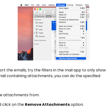
to sort the emails, try the filters in the mail app to only s
ail containing attachments, you can do the specified:
ve attachments from.
 click on the
Remove Attachments
option.