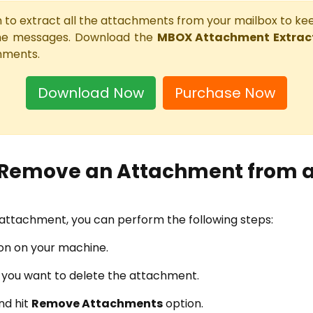
ion to extract all the attachments from your mailbox to k
he messages. Download the
MBOX Attachment Extract
hments.
Download Now
Purchase Now
 Remove an Attachment from a
e attachment, you can perform the following steps:
ion on your machine.
h you want to delete the attachment.
nd hit
Remove Attachments
option.