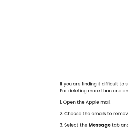
If you are finding it difficult 
For deleting more than one em
1. Open the Apple mail.
2. Choose the emails to remo
3. Select the
Message
tab and