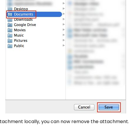
ttachment locally, you can now remove the attachment.