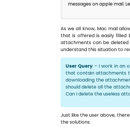
messages on apple mail. Le
As we all know, Mac mail all
that is offered is easily fil
attachments can be deleted f
understand this situation to 
User Query
– I work in an 
that contain attachments th
downloading the attachment
should delete all the attach
Can I delete the useless att
Just like the user above, ther
the solutions.