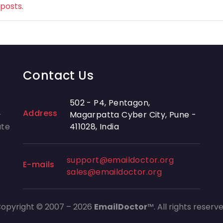
 posts.
Contact Us
502 - P4, Pentagon,
Address
-
Magarpatta Cyber City, Pune -
ate
411028, India
support@emaildoctor.org
E-mails
sales@emaildoctor.org
opyright © 2007 – 2026
EmailDoctor
™. All rights reserv