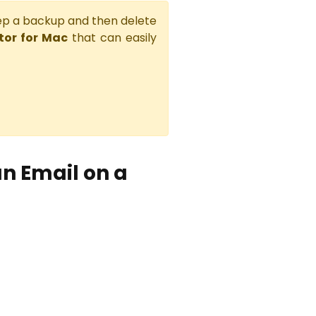
eep a backup and then delete
or for Mac
that can easily
n Email on a