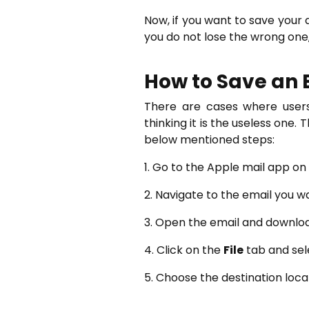
Now, if you want to save your
you do not lose the wrong one
How to Save an 
There are cases where users
thinking it is the useless one.
below mentioned steps:
1. Go to the Apple mail app o
2. Navigate to the email you w
3. Open the email and downlo
4. Click on the
File
tab and sel
5. Choose the destination loca