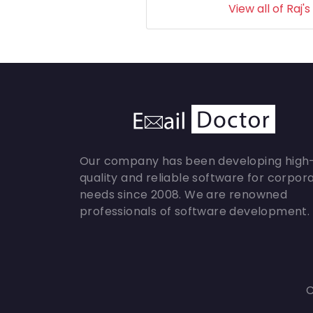
View all of Raj's
Our company has been developing high
quality and reliable software for corpor
needs since 2008. We are renowned
professionals of software development.
C