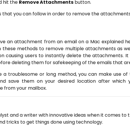
 hit the
Remove Attachments
button.
 that you can follow in order to remove the attachments
ove an attachment from an email on a Mac explained he
 these methods to remove multiple attachments as well 
ion causing users to instantly delete the attachments. I
re deleting them for safekeeping of the emails that ar
ke a troublesome or long method, you can make use of th
d save them on your desired location after which y
e from your mailbox.
lyst and a writer with innovative ideas when it comes to 
and tricks to get things done using technology.