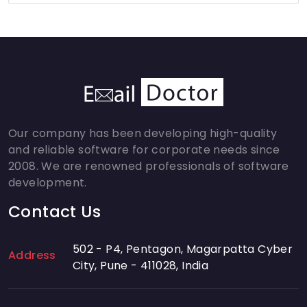
Our company has been developing high-quality
and reliable software for corporate needs since
2008. We are renowned professionals of software
development.
Contact Us
502 - P4, Pentagon, Magarpatta Cyber
Address
City, Pune - 411028, India