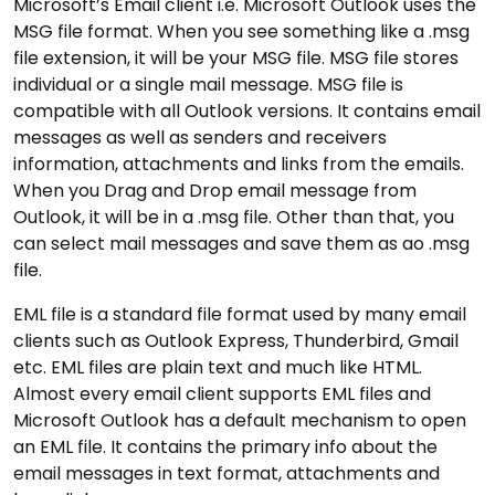
Microsoft’s Email client i.e. Microsoft Outlook uses the
MSG file format. When you see something like a .msg
file extension, it will be your MSG file. MSG file stores
individual or a single mail message. MSG file is
compatible with all Outlook versions. It contains email
messages as well as senders and receivers
information, attachments and links from the emails.
When you Drag and Drop email message from
Outlook, it will be in a .msg file. Other than that, you
can select mail messages and save them as ao .msg
file.
EML file is a standard file format used by many email
clients such as Outlook Express, Thunderbird, Gmail
etc. EML files are plain text and much like HTML.
Almost every email client supports EML files and
Microsoft Outlook has a default mechanism to open
an EML file. It contains the primary info about the
email messages in text format, attachments and