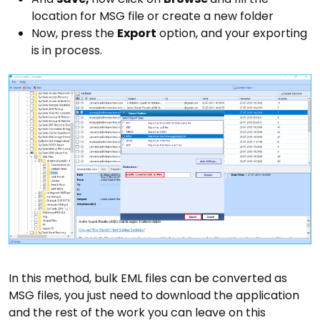
location for MSG file or create a new folder
Now, press the
Export
option, and your exporting
is in process.
In this method, bulk EML files can be converted as
MSG files, you just need to download the application
and the rest of the work you can leave on this