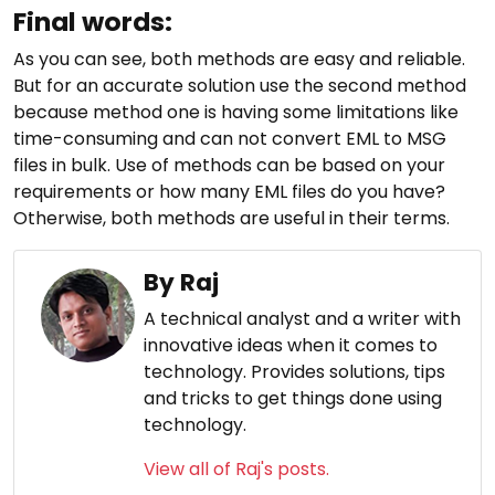
Final words:
As you can see, both methods are easy and reliable.
But for an accurate solution use the second method
because method one is having some limitations like
time-consuming and can not convert EML to MSG
files in bulk. Use of methods can be based on your
requirements or how many EML files do you have?
Otherwise, both methods are useful in their terms.
By Raj
A technical analyst and a writer with
innovative ideas when it comes to
technology. Provides solutions, tips
and tricks to get things done using
technology.
View all of Raj's posts.