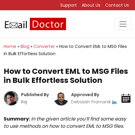
Support
About Us
Contact Us
Home
»
Blog
»
Converter
»
How to Convert EML to MSG Files
in Bulk Effortless Solution
How to Convert EML to MSG Files
in Bulk Effortless Solution
Published By
Approved By
Raj
Debasish Pramanik
Summary:
In the given article you’ll find some easy
to use methods on how to convert EML to MSG files.