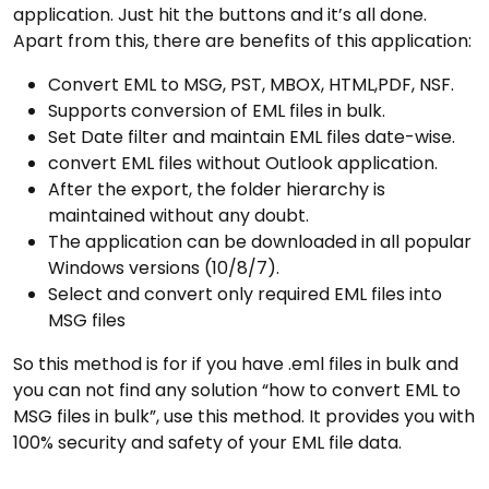
application. Just hit the buttons and it’s all done.
Apart from this, there are benefits of this application:
Convert EML to MSG, PST, MBOX, HTML,PDF, NSF.
Supports conversion of EML files in bulk.
Set Date filter and maintain EML files date-wise.
convert EML files without Outlook application.
After the export, the folder hierarchy is
maintained without any doubt.
The application can be downloaded in all popular
Windows versions (10/8/7).
Select and convert only required EML files into
MSG files
So this method is for if you have .eml files in bulk and
you can not find any solution “how to convert EML to
MSG files in bulk”, use this method. It provides you with
100% security and safety of your EML file data.