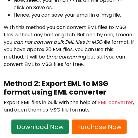
Now, select your email >> hit on File option >>
click on Save as,
Hence, you can save your email in a .msg file.
With this method you can convert EML files to MSG
files without any halt or glitch. But one by one, I mean
you
can not convert bulk EML files in MSG f
ile format. If
you have approx 20 EML files, you can use this
method. It will be
time consuming
but still you can
convert EML to MSG files for free.
Method 2: Export EML to MSG
format using EML converter
Export EML files in bulk with the help of
EML converter
,
and open them as MSG file formats.
Download Now
Purchase Now