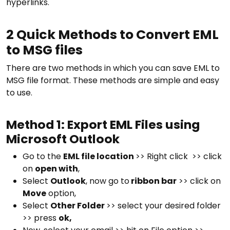
hyperlinks.
2 Quick Methods to Convert EML
to MSG files
There are two methods in which you can save EML to
MSG file format. These methods are simple and easy
to use.
Method 1: Export EML Files using
Microsoft Outlook
Go to the
EML file location
>> Right click >> click
on
open with
,
Select
Outlook
, now go to
ribbon bar
>> click on
Move
option,
Select
Other Folder
>> select your desired folder
>> press
ok,