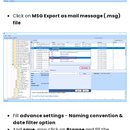
Click on
MSG Export as mail message (.msg)
file
Fill
advance settings
–
Naming convention &
date filter option
And
save,
now click on
Browse
and fill the