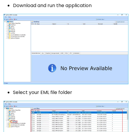
Download and run the application
Select your EML file folder