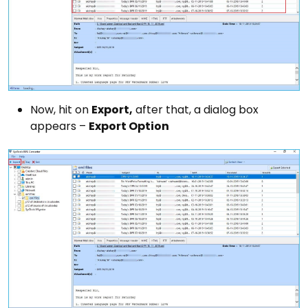
Now, hit on
Export,
after that, a dialog box
appears –
Export Option