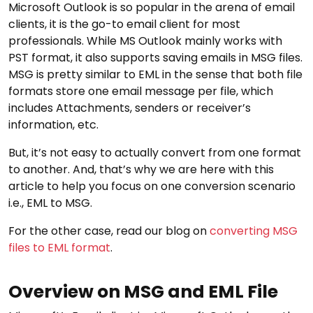
Microsoft Outlook is so popular in the arena of email
clients, it is the go-to email client for most
professionals. While MS Outlook mainly works with
PST format, it also supports saving emails in MSG files.
MSG is pretty similar to EML in the sense that both file
formats store one email message per file, which
includes Attachments, senders or receiver’s
information, etc.
But, it’s not easy to actually convert from one format
to another. And, that’s why we are here with this
article to help you focus on one conversion scenario
i.e., EML to MSG.
For the other case, read our blog on
converting MSG
files to EML format
.
Overview on MSG and EML File