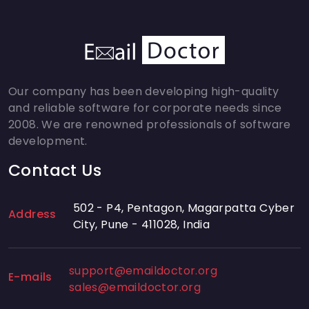
Our company has been developing high-quality
and reliable software for corporate needs since
2008. We are renowned professionals of software
development.
Contact Us
502 - P4, Pentagon, Magarpatta Cyber
Address
City, Pune - 411028, India
support@emaildoctor.org
E-mails
sales@emaildoctor.org