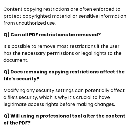
Content copying restrictions are often enforced to
protect copyrighted material or sensitive information
from unauthorized use.
Q) Can all PDF restrictions be removed?
It’s possible to remove most restrictions if the user
has the necessary permissions or legal rights to the
document.
Q) Does removing copying restrictions affect the
file’s security?
Modifying any security settings can potentially affect
a file’s security, which is why it’s crucial to have
legitimate access rights before making changes.
Q) Will using a professional tool alter the content
of the PDF?