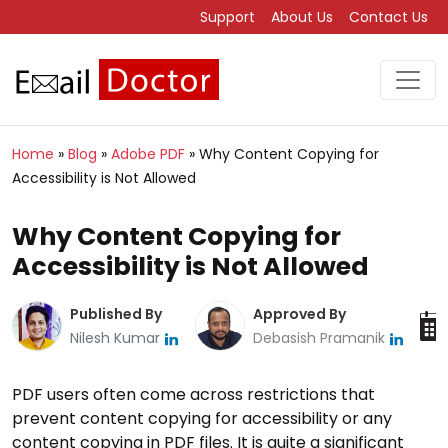
Support
About Us
Contact Us
Home
»
Blog
»
Adobe PDF
»
Why Content Copying for
Accessibility is Not Allowed
Why Content Copying for
Accessibility is Not Allowed
Published By
Approved By
Nilesh Kumar
Debasish Pramanik
PDF users often come across restrictions that
prevent content copying for accessibility or any
content copying in PDF files. It is quite a significant