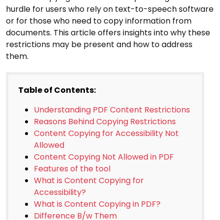
hurdle for users who rely on text-to-speech software
or for those who need to copy information from
documents. This article offers insights into why these
restrictions may be present and how to address
them.
Table of Contents:
Understanding PDF Content Restrictions
Reasons Behind Copying Restrictions
Content Copying for Accessibility Not
Allowed
Content Copying Not Allowed in PDF
Features of the tool
What is Content Copying for
Accessibility?
What is Content Copying in PDF?
Difference B/w Them