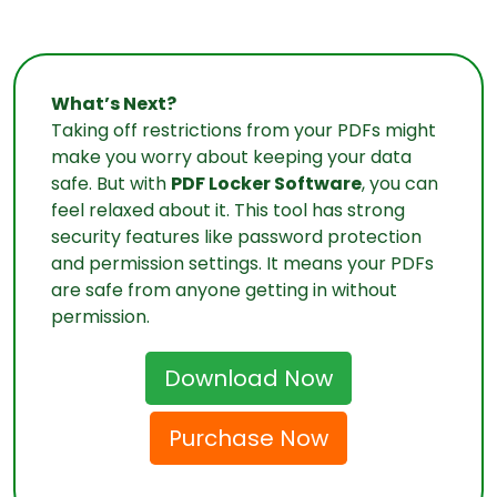
What’s Next?
Taking off restrictions from your PDFs might
make you worry about keeping your data
safe. But with
PDF Locker Software
, you can
feel relaxed about it. This tool has strong
security features like password protection
and permission settings. It means your PDFs
are safe from anyone getting in without
permission.
Download Now
Purchase Now