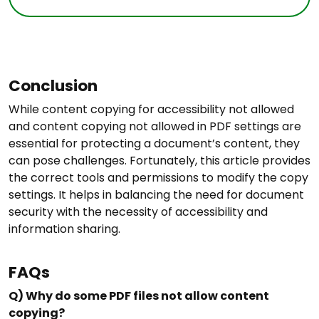
Conclusion
While content copying for accessibility not allowed
and content copying not allowed in PDF settings are
essential for protecting a document’s content, they
can pose challenges. Fortunately, this article provides
the correct tools and permissions to modify the copy
settings. It helps in balancing the need for document
security with the necessity of accessibility and
information sharing.
FAQs
Q) Why do some PDF files not allow content
copying?