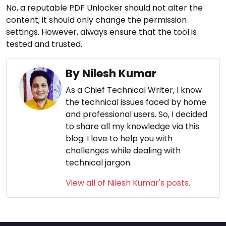
No, a reputable PDF Unlocker should not alter the
content; it should only change the permission
settings. However, always ensure that the tool is
tested and trusted.
By Nilesh Kumar
As a Chief Technical Writer, I know
the technical issues faced by home
and professional users. So, I decided
to share all my knowledge via this
blog. I love to help you with
challenges while dealing with
technical jargon.
View all of Nilesh Kumar's posts.