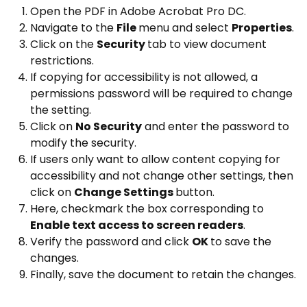
Open the PDF in Adobe Acrobat Pro DC.
Navigate to the
File
menu and select
Properties
.
Click on the
Security
tab to view document
restrictions.
If copying for accessibility is not allowed, a
permissions password will be required to change
the setting.
Click on
No Security
and enter the password to
modify the security.
If users only want to allow content copying for
accessibility and not change other settings, then
click on
Change Settings
button.
Here, checkmark the box corresponding to
Enable text access to screen readers
.
Verify the password and click
OK
to save the
changes.
Finally, save the document to retain the changes.