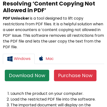
Resolving ‘Content Copying Not
Allowed in PDF’
PDF Unlocker
is a tool designed to lift copy
restrictions from PDF files. It is a helpful solution when
a user encounters a ‘content copying not allowed in
PDF’ issue. This software removes all restrictions from
the PDF file and lets the user copy the text from the
PDF file.
Windows
Mac
Download Now
Purchase Now
Launch the product on your computer.
Load the restricted PDF file into the software.
The imported document will display on the