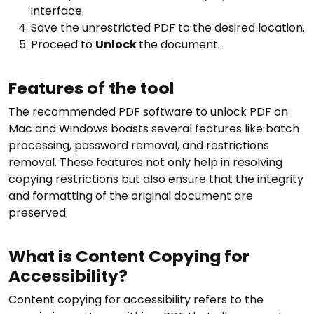
interface.
Save the unrestricted PDF to the desired location.
Proceed to
Unlock
the document.
Features of the tool
The recommended PDF software to unlock PDF on
Mac and Windows boasts several features like batch
processing, password removal, and restrictions
removal. These features not only help in resolving
copying restrictions but also ensure that the integrity
and formatting of the original document are
preserved.
What is Content Copying for
Accessibility?
Content copying for accessibility refers to the