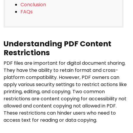
Conclusion
FAQs
Understanding PDF Content
Restrictions
PDF files are important for digital document sharing.
They have the ability to retain format and cross-
platform compatibility. However, PDF owners can
apply various security settings to restrict actions like
printing, editing, and copying. Two common
restrictions are content copying for accessibility not
allowed and content copying not allowed in PDF.
These restrictions can hinder users who need to
access text for reading or data copying.