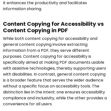
It enhances the productivity and facilitates
information sharing.
Content Copying for Accessibility vs
Content Copying in PDF
While both content copying for accessibility and
general content copying involve extracting
information from a PDF, they serve different
purposes. Content copying for accessibility is
specifically aimed at making PDF documents usable
with assistive technologies, thereby supporting users
with disabilities. In contrast, general content copying
is a broader feature that serves the wider audience
without a specific focus on accessibility tools. The
distinction lies in the intent: one ensures accessibility
compliance and inclusivity, while the other provides a
convenience for all users.