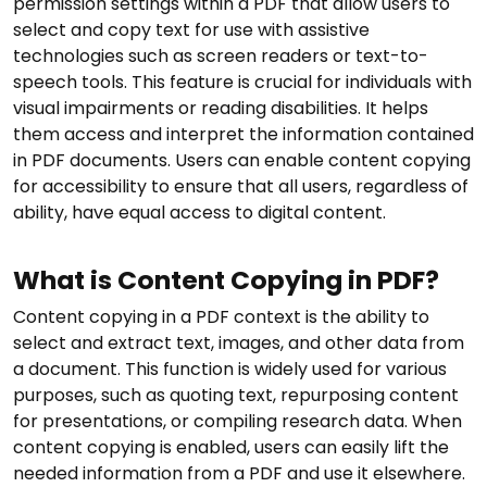
permission settings within a PDF that allow users to
select and copy text for use with assistive
technologies such as screen readers or text-to-
speech tools. This feature is crucial for individuals with
visual impairments or reading disabilities. It helps
them access and interpret the information contained
in PDF documents. Users can enable content copying
for accessibility to ensure that all users, regardless of
ability, have equal access to digital content.
What is Content Copying in PDF?
Content copying in a PDF context is the ability to
select and extract text, images, and other data from
a document. This function is widely used for various
purposes, such as quoting text, repurposing content
for presentations, or compiling research data. When
content copying is enabled, users can easily lift the
needed information from a PDF and use it elsewhere.