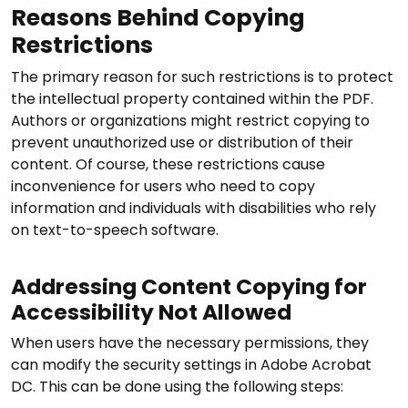
Reasons Behind Copying
Restrictions
The primary reason for such restrictions is to protect
the intellectual property contained within the PDF.
Authors or organizations might restrict copying to
prevent unauthorized use or distribution of their
content. Of course, these restrictions cause
inconvenience for users who need to copy
information and individuals with disabilities who rely
on text-to-speech software.
Addressing Content Copying for
Accessibility Not Allowed
When users have the necessary permissions, they
can modify the security settings in Adobe Acrobat
DC. This can be done using the following steps: